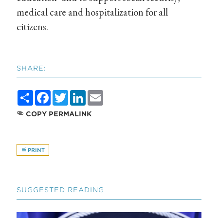
medical care and hospitalization for all
citizens.
SHARE:
Share
Facebook
Twitter
LinkedIn
Email
COPY PERMALINK
PRINT
SUGGESTED READING