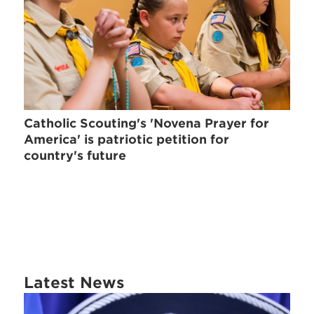
Catholic Scouting's 'Novena Prayer for
America' is patriotic petition for
country's future
Latest News