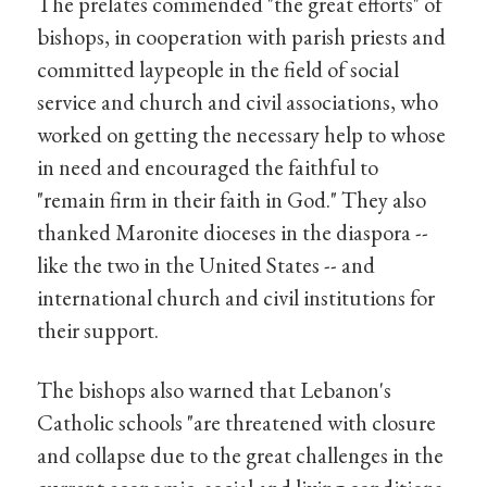
The prelates commended "the great efforts" of
bishops, in cooperation with parish priests and
committed laypeople in the field of social
service and church and civil associations, who
worked on getting the necessary help to whose
in need and encouraged the faithful to
"remain firm in their faith in God." They also
thanked Maronite dioceses in the diaspora --
like the two in the United States -- and
international church and civil institutions for
their support.
The bishops also warned that Lebanon's
Catholic schools "are threatened with closure
and collapse due to the great challenges in the