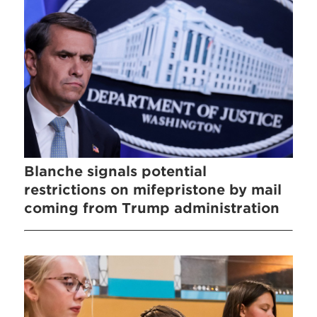
Blanche signals potential
restrictions on mifepristone by mail
coming from Trump administration