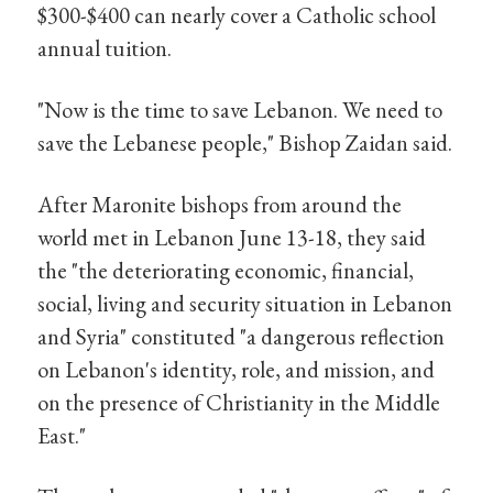
$300-$400 can nearly cover a Catholic school
annual tuition.
"Now is the time to save Lebanon. We need to
save the Lebanese people," Bishop Zaidan said.
After Maronite bishops from around the
world met in Lebanon June 13-18, they said
the "the deteriorating economic, financial,
social, living and security situation in Lebanon
and Syria" constituted "a dangerous reflection
on Lebanon's identity, role, and mission, and
on the presence of Christianity in the Middle
East."