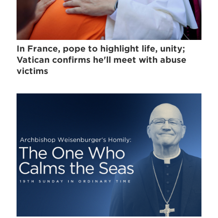
In France, pope to highlight life, unity;
Vatican confirms he'll meet with abuse
victims