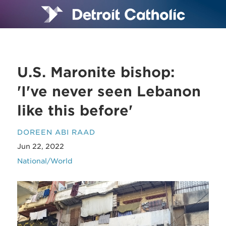
U.S. Maronite bishop:
'I've never seen Lebanon
like this before'
DOREEN ABI RAAD
Jun 22, 2022
National/World