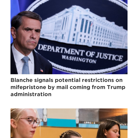
Blanche signals potential restrictions on
mifepristone by mail coming from Trump
administration