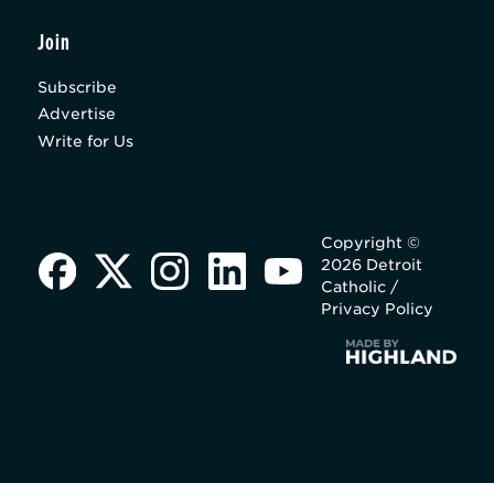
Join
Subscribe
Advertise
Write for Us
Copyright ©
2026 Detroit
Catholic /
Privacy Policy