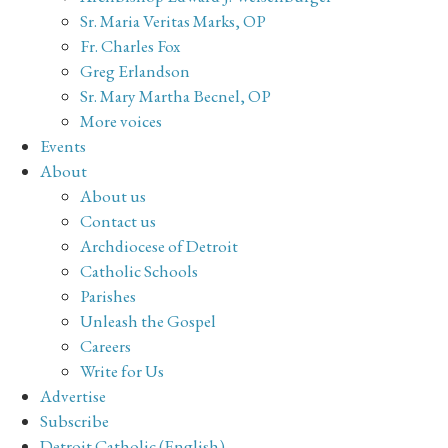
Sr. Maria Veritas Marks, OP
Fr. Charles Fox
Greg Erlandson
Sr. Mary Martha Becnel, OP
More voices
Events
About
About us
Contact us
Archdiocese of Detroit
Catholic Schools
Parishes
Unleash the Gospel
Careers
Write for Us
Advertise
Subscribe
Detroit Catholic (English)