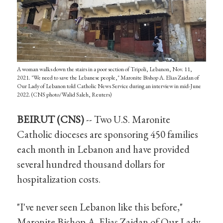
A woman walks down the stairs in a poor section of Tripoli, Lebanon, Nov. 11,
2021. "We need to save the Lebanese people," Maronite Bishop A. Elias Zaidan of
Our Lady of Lebanon told Catholic News Service during an interview in mid-June
2022. (CNS photo/Walid Saleh, Reuters)
BEIRUT (CNS)
-- Two U.S. Maronite
Catholic dioceses are sponsoring 450 families
each month in Lebanon and have provided
several hundred thousand dollars for
hospitalization costs.
"I've never seen Lebanon like this before,"
Maronite Bishop A. Elias Zaidan of Our Lady