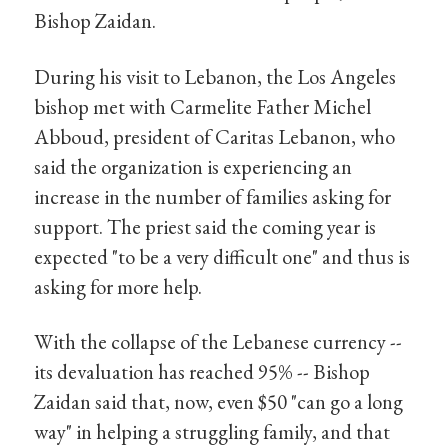
Bishop Zaidan.
During his visit to Lebanon, the Los Angeles
bishop met with Carmelite Father Michel
Abboud, president of Caritas Lebanon, who
said the organization is experiencing an
increase in the number of families asking for
support. The priest said the coming year is
expected "to be a very difficult one" and thus is
asking for more help.
With the collapse of the Lebanese currency --
its devaluation has reached 95% -- Bishop
Zaidan said that, now, even $50 "can go a long
way" in helping a struggling family, and that