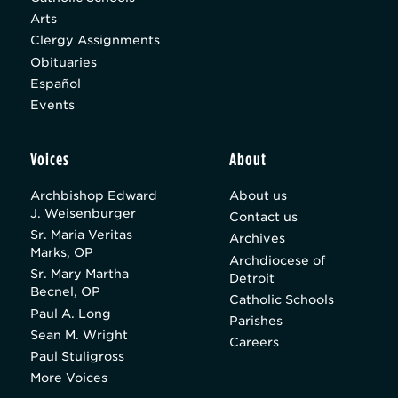
Arts
Clergy Assignments
Obituaries
Español
Events
Voices
About
Archbishop Edward
About us
J. Weisenburger
Contact us
Sr. Maria Veritas
Archives
Marks, OP
Archdiocese of
Sr. Mary Martha
Detroit
Becnel, OP
Catholic Schools
Paul A. Long
Parishes
Sean M. Wright
Careers
Paul Stuligross
More Voices