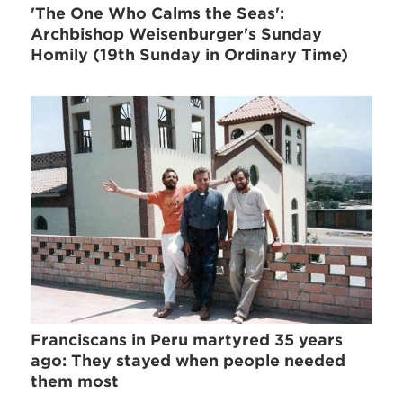
'The One Who Calms the Seas':
Archbishop Weisenburger's Sunday
Homily (19th Sunday in Ordinary Time)
Franciscans in Peru martyred 35 years
ago: They stayed when people needed
them most