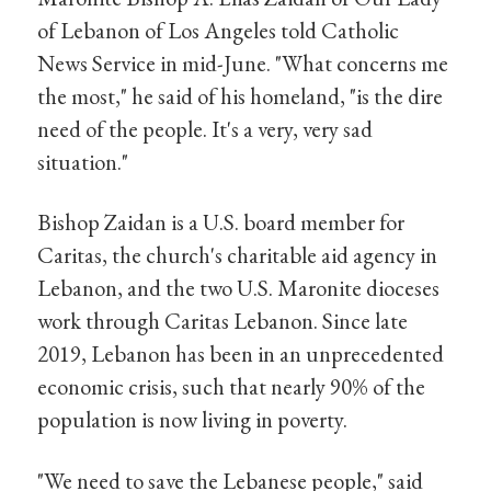
of Lebanon of Los Angeles told Catholic
News Service in mid-June. "What concerns me
the most," he said of his homeland, "is the dire
need of the people. It's a very, very sad
situation."
Bishop Zaidan is a U.S. board member for
Caritas, the church's charitable aid agency in
Lebanon, and the two U.S. Maronite dioceses
work through Caritas Lebanon. Since late
2019, Lebanon has been in an unprecedented
economic crisis, such that nearly 90% of the
population is now living in poverty.
"We need to save the Lebanese people," said