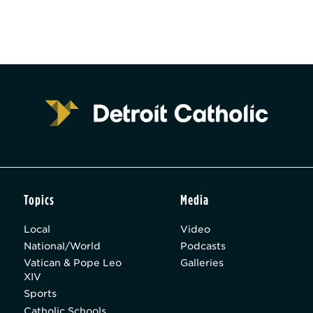
Topics
Media
Local
Video
National/World
Podcasts
Vatican & Pope Leo
Galleries
XIV
Sports
Catholic Schools