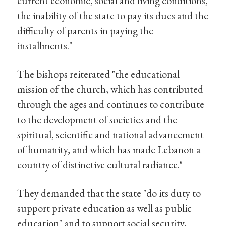
current economic, social and living conditions,
the inability of the state to pay its dues and the
difficulty of parents in paying the
installments."
The bishops reiterated "the educational
mission of the church, which has contributed
through the ages and continues to contribute
to the development of societies and the
spiritual, scientific and national advancement
of humanity, and which has made Lebanon a
country of distinctive cultural radiance."
They demanded that the state "do its duty to
support private education as well as public
education" and to support social security,