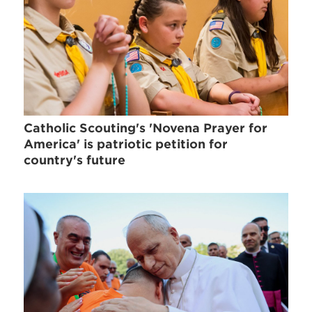
Catholic Scouting's 'Novena Prayer for
America' is patriotic petition for
country's future