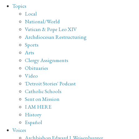
Topics
Local
National/World
Vatican & Pope Leo XIV
Archdiocesan Restructuring
Sports
Arts
Clergy Assignments
Obituaries
Video
'Detroit Stories' Podcast
Catholic Schools
Sent on Mission
I AM HERE
History
Español
Voices
Archbishop Edward J. Weisenburger