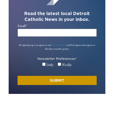
Read the latest local Detroit
Catholic News in your inbox.
Email
*
By signing up, you agree to our
Privacy Policy
and European users agree to
the data transfer policy.
Newsletter Preferences
*
Daily
Weekly