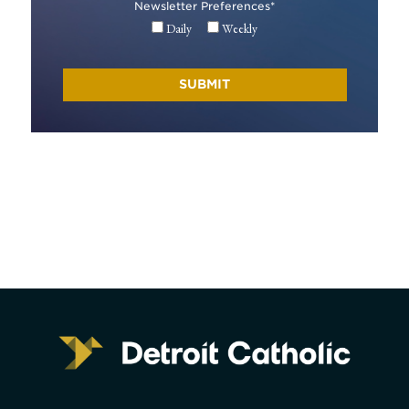
Newsletter Preferences
*
Daily
Weekly