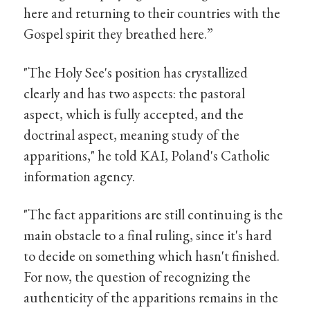
here and returning to their countries with the
Gospel spirit they breathed here.”
"The Holy See's position has crystallized
clearly and has two aspects: the pastoral
aspect, which is fully accepted, and the
doctrinal aspect, meaning study of the
apparitions," he told KAI, Poland's Catholic
information agency.
"The fact apparitions are still continuing is the
main obstacle to a final ruling, since it's hard
to decide on something which hasn't finished.
For now, the question of recognizing the
authenticity of the apparitions remains in the