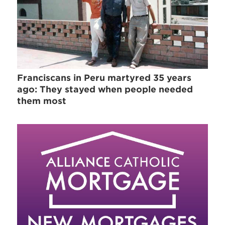
Franciscans in Peru martyred 35 years
ago: They stayed when people needed
them most