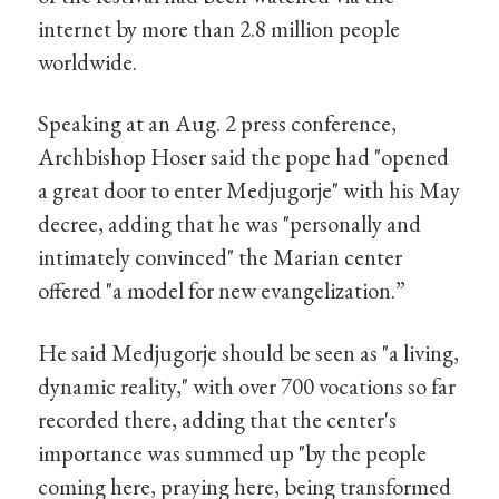
internet by more than 2.8 million people
worldwide.
Speaking at an Aug. 2 press conference,
Archbishop Hoser said the pope had "opened
a great door to enter Medjugorje" with his May
decree, adding that he was "personally and
intimately convinced" the Marian center
offered "a model for new evangelization.”
He said Medjugorje should be seen as "a living,
dynamic reality," with over 700 vocations so far
recorded there, adding that the center's
importance was summed up "by the people
coming here, praying here, being transformed