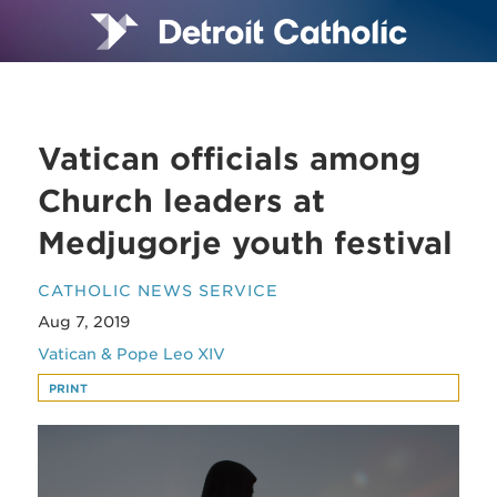
Vatican officials among
Church leaders at
Medjugorje youth festival
CATHOLIC NEWS SERVICE
Aug 7, 2019
Vatican & Pope Leo XIV
PRINT