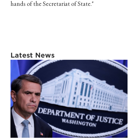
hands of the Secretariat of State."
Latest News