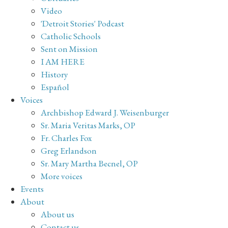
Video
'Detroit Stories' Podcast
Catholic Schools
Sent on Mission
I AM HERE
History
Español
Voices
Archbishop Edward J. Weisenburger
Sr. Maria Veritas Marks, OP
Fr. Charles Fox
Greg Erlandson
Sr. Mary Martha Becnel, OP
More voices
Events
About
About us
Contact us