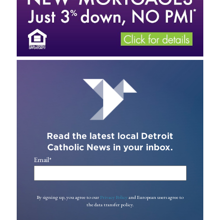
Read the latest local Detroit
Catholic News in your inbox.
Email
*
By signing up, you agree to our
Privacy Policy
and European users agree to
the data transfer policy.