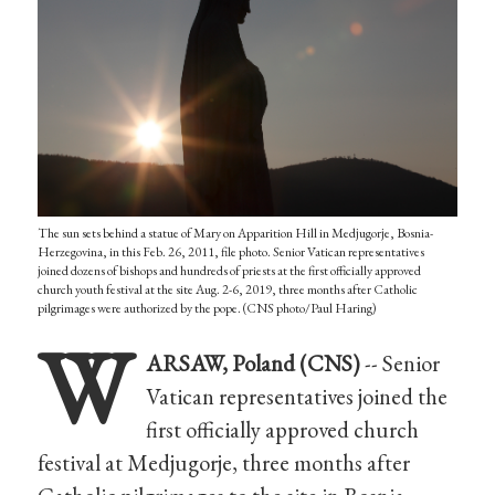
The sun sets behind a statue of Mary on Apparition Hill in Medjugorje, Bosnia-
Herzegovina, in this Feb. 26, 2011, file photo. Senior Vatican representatives
joined dozens of bishops and hundreds of priests at the first officially approved
church youth festival at the site Aug. 2-6, 2019, three months after Catholic
pilgrimages were authorized by the pope. (CNS photo/Paul Haring)
W
ARSAW, Poland (CNS)
-- Senior
Vatican representatives joined the
first officially approved church
festival at Medjugorje, three months after