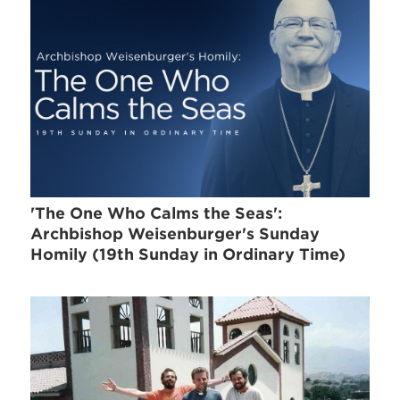
'The One Who Calms the Seas':
Archbishop Weisenburger's Sunday
Homily (19th Sunday in Ordinary Time)