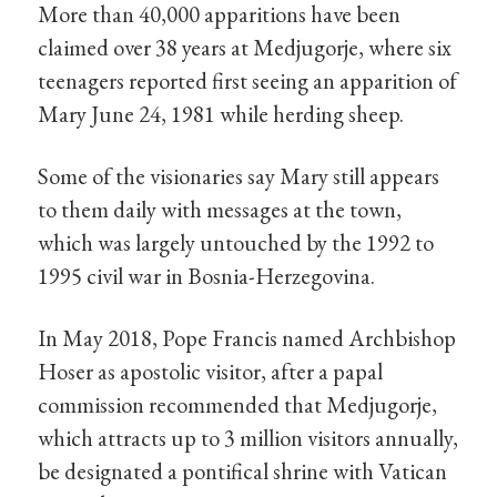
More than 40,000 apparitions have been
claimed over 38 years at Medjugorje, where six
teenagers reported first seeing an apparition of
Mary June 24, 1981 while herding sheep.
Some of the visionaries say Mary still appears
to them daily with messages at the town,
which was largely untouched by the 1992 to
1995 civil war in Bosnia-Herzegovina.
In May 2018, Pope Francis named Archbishop
Hoser as apostolic visitor, after a papal
commission recommended that Medjugorje,
which attracts up to 3 million visitors annually,
be designated a pontifical shrine with Vatican