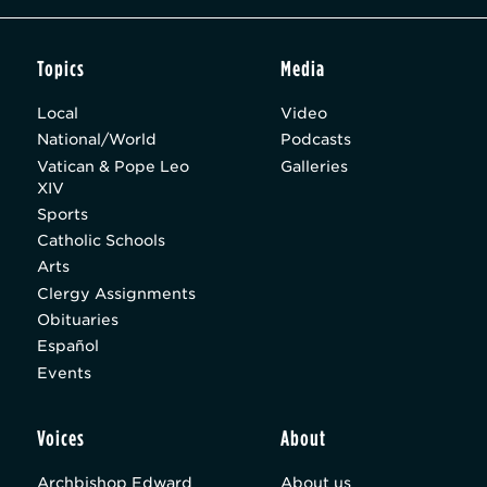
Topics
Media
Local
Video
National/World
Podcasts
Vatican & Pope Leo
Galleries
XIV
Sports
Catholic Schools
Arts
Clergy Assignments
Obituaries
Español
Events
Voices
About
Archbishop Edward
About us