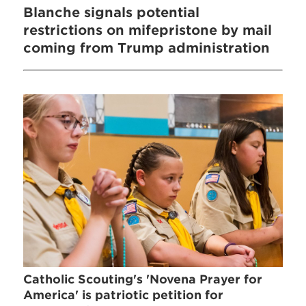
Blanche signals potential
restrictions on mifepristone by mail
coming from Trump administration
Catholic Scouting's 'Novena Prayer for
America' is patriotic petition for