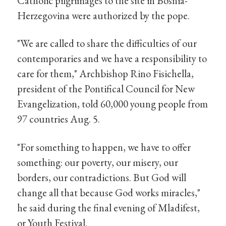
Catholic pilgrimages to the site in Bosnia-
Herzegovina were authorized by the pope.
"We are called to share the difficulties of our
contemporaries and we have a responsibility to
care for them," Archbishop Rino Fisichella,
president of the Pontifical Council for New
Evangelization, told 60,000 young people from
97 countries Aug. 5.
"For something to happen, we have to offer
something: our poverty, our misery, our
borders, our contradictions. But God will
change all that because God works miracles,"
he said during the final evening of Mladifest,
or Youth Festival.