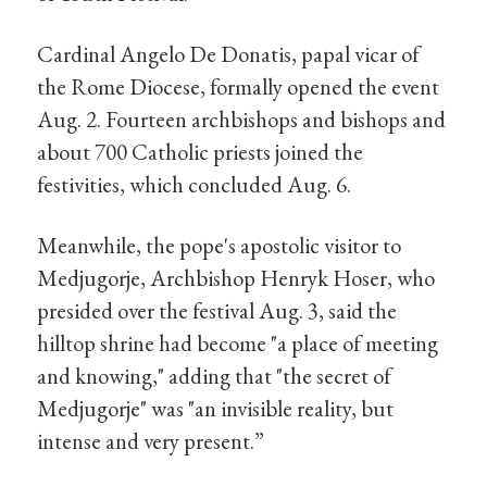
Cardinal Angelo De Donatis, papal vicar of
the Rome Diocese, formally opened the event
Aug. 2. Fourteen archbishops and bishops and
about 700 Catholic priests joined the
festivities, which concluded Aug. 6.
Meanwhile, the pope's apostolic visitor to
Medjugorje, Archbishop Henryk Hoser, who
presided over the festival Aug. 3, said the
hilltop shrine had become "a place of meeting
and knowing," adding that "the secret of
Medjugorje" was "an invisible reality, but
intense and very present.”