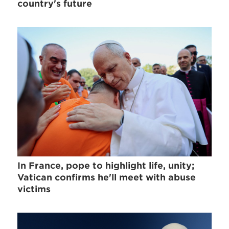
country's future
In France, pope to highlight life, unity;
Vatican confirms he'll meet with abuse
victims