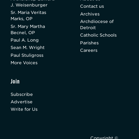
J. Weisenburger
Contact us
Sr. Maria Veritas
Archives
Marks, OP
Archdiocese of
Sr. Mary Martha
Detroit
Becnel, OP
Catholic Schools
Paul A. Long
Parishes
Sean M. Wright
Careers
Paul Stuligross
More Voices
Join
Subscribe
Advertise
Write for Us
Copyright ©