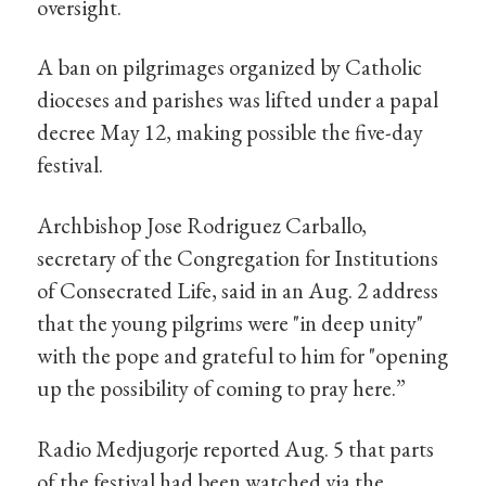
oversight.
A ban on pilgrimages organized by Catholic
dioceses and parishes was lifted under a papal
decree May 12, making possible the five-day
festival.
Archbishop Jose Rodriguez Carballo,
secretary of the Congregation for Institutions
of Consecrated Life, said in an Aug. 2 address
that the young pilgrims were "in deep unity"
with the pope and grateful to him for "opening
up the possibility of coming to pray here.”
Radio Medjugorje reported Aug. 5 that parts
of the festival had been watched via the