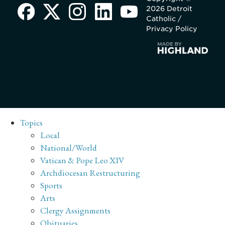
2026 Detroit
Catholic /
Privacy Policy
Topics
Local
National/World
Vatican & Pope Leo XIV
Archdiocesan Restructuring
Sports
Arts
Clergy Assignments
Obituaries