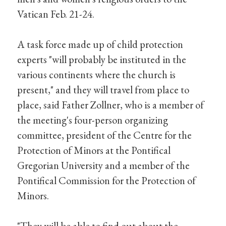
Vatican Feb. 21-24.
A task force made up of child protection
experts "will probably be instituted in the
various continents where the church is
present," and they will travel from place to
place, said Father Zollner, who is a member of
the meeting's four-person organizing
committee, president of the Centre for the
Protection of Minors at the Pontifical
Gregorian University and a member of the
Pontifical Commission for the Protection of
Minors.
"They will be able to find out about the