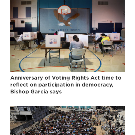
Anniversary of Voting Rights Act time to
reflect on participation in democracy,
Bishop Garcia says