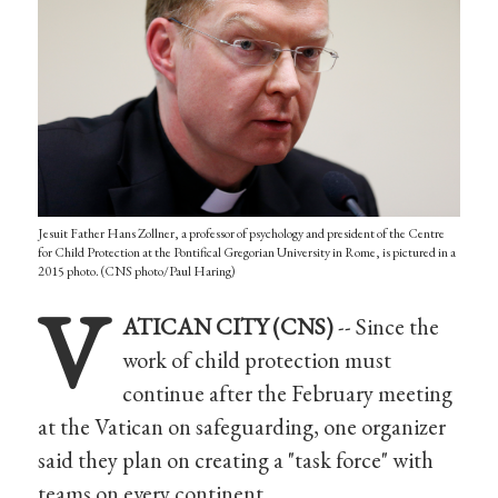
Jesuit Father Hans Zollner, a professor of psychology and president of the Centre
for Child Protection at the Pontifical Gregorian University in Rome, is pictured in a
2015 photo. (CNS photo/Paul Haring)
V
ATICAN CITY (CNS)
-- Since the
work of child protection must
continue after the February meeting
at the Vatican on safeguarding, one organizer
said they plan on creating a "task force" with
teams on every continent.