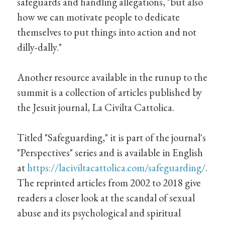
safeguards and handling allegations, "but also
how we can motivate people to dedicate
themselves to put things into action and not
dilly-dally."
Another resource available in the runup to the
summit is a collection of articles published by
the Jesuit journal, La Civilta Cattolica.
Titled "Safeguarding," it is part of the journal's
"Perspectives" series and is available in English
at
https://laciviltacattolica.com/safeguarding/
.
The reprinted articles from 2002 to 2018 give
readers a closer look at the scandal of sexual
abuse and its psychological and spiritual