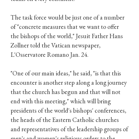
The task force would be just one of a number
of "concrete measures that we want to offer
the bishops of the world," Jesuit Father Hans
Zollner told the Vatican newspaper,
L'Osservatore Romano Jan. 24.
"One of our main ideas," he said, "is that this
encounter is another step along a long journey
that the church has begun and that will not
end with this meeting," which will bring
presidents of the world's bishops' conferences,
the heads of the Eastern Catholic churches
and representatives of the leadership groups of
men's and women's religious orders to the