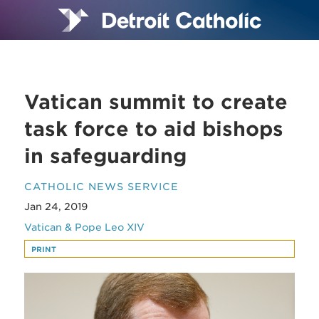
Vatican summit to create
task force to aid bishops
in safeguarding
CATHOLIC NEWS SERVICE
Jan 24, 2019
Vatican & Pope Leo XIV
PRINT