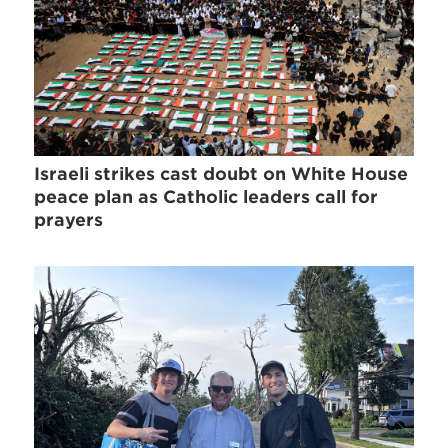
Israeli strikes cast doubt on White House
peace plan as Catholic leaders call for
prayers