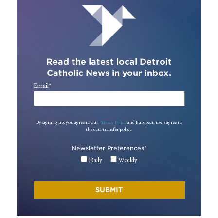
Read the latest local Detroit
Catholic News in your inbox.
Email
*
By signing up, you agree to our
Privacy Policy
and European users agree to
the data transfer policy.
Newsletter Preferences
*
Daily
Weekly