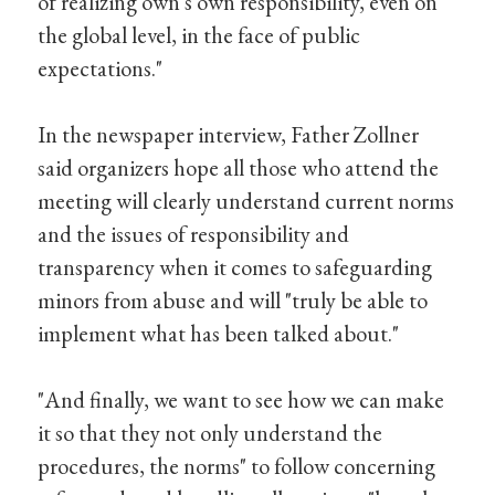
of realizing own's own responsibility, even on
the global level, in the face of public
expectations."
In the newspaper interview, Father Zollner
said organizers hope all those who attend the
meeting will clearly understand current norms
and the issues of responsibility and
transparency when it comes to safeguarding
minors from abuse and will "truly be able to
implement what has been talked about."
"And finally, we want to see how we can make
it so that they not only understand the
procedures, the norms" to follow concerning