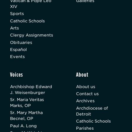
Vatican & Pope Leo
Galleries
XIV
Sports
Catholic Schools
Arts
Clergy Assignments
Obituaries
Español
Events
Voices
About
Archbishop Edward
About us
J. Weisenburger
Contact us
Sr. Maria Veritas
Archives
Marks, OP
Archdiocese of
Sr. Mary Martha
Detroit
Becnel, OP
Catholic Schools
Paul A. Long
Parishes