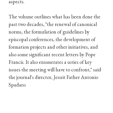
aspects.
The volume outlines what has been done the
past two decades, "the renewal of canonical
norms, the formulation of guidelines by
episcopal conferences, the development of
formation projects and other initiatives, and
also some significant recent letters by Pope
Francis. It also enumerates a series of key
issues the meeting will have to confront," said
the journal's director, Jesuit Father Antonio
Spadaro.