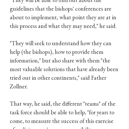
guidelines that the bishops' conferences are
about to implement, what point they are at in
this process and what they may need," he said.
"They will seek to understand how they can
help (the bishops), how to provide them
information," but also share with them "the
most valuable solutions that have already been
tried out in other continents," said Father
Zollner.
That way, he said, the different "teams" of the
task force should be able to help, "for years to
come, to measure the success of this exercise