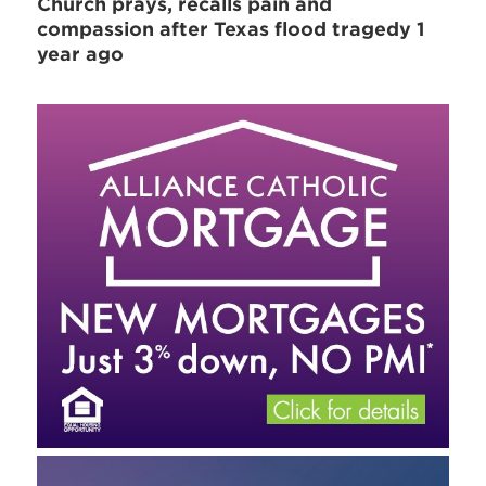
Church prays, recalls pain and
compassion after Texas flood tragedy 1
year ago