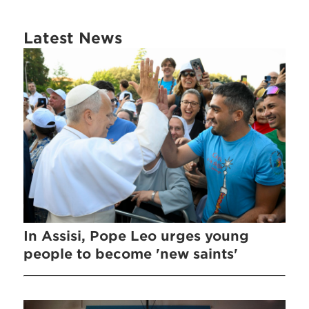
Latest News
In Assisi, Pope Leo urges young
people to become 'new saints'