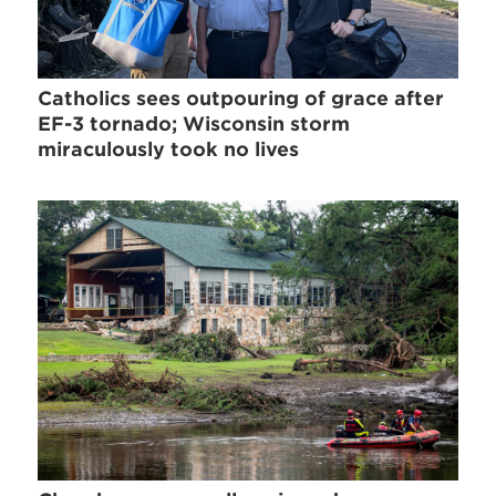
Catholics sees outpouring of grace after
EF-3 tornado; Wisconsin storm
miraculously took no lives