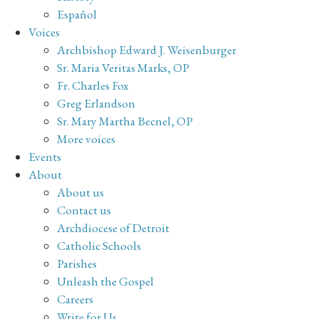
Español
Voices
Archbishop Edward J. Weisenburger
Sr. Maria Veritas Marks, OP
Fr. Charles Fox
Greg Erlandson
Sr. Mary Martha Becnel, OP
More voices
Events
About
About us
Contact us
Archdiocese of Detroit
Catholic Schools
Parishes
Unleash the Gospel
Careers
Write for Us