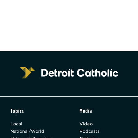
Topics
Media
Local
Video
National/World
Podcasts