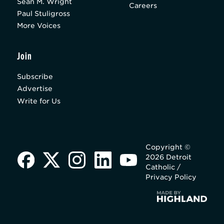
Sean M. Wright
Careers
Paul Stuligross
More Voices
Join
Subscribe
Advertise
Write for Us
Copyright ©
2026 Detroit
Catholic /
Privacy Policy