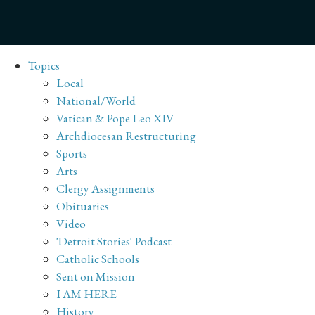
Topics
Local
National/World
Vatican & Pope Leo XIV
Archdiocesan Restructuring
Sports
Arts
Clergy Assignments
Obituaries
Video
'Detroit Stories' Podcast
Catholic Schools
Sent on Mission
I AM HERE
History