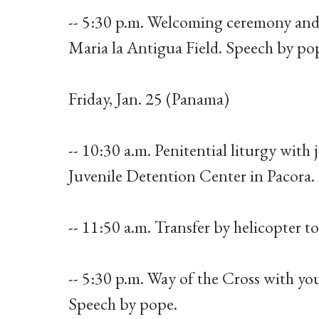
-- 5:30 p.m. Welcoming ceremony and
Maria la Antigua Field. Speech by po
Friday, Jan. 25 (Panama)
-- 10:30 a.m. Penitential liturgy with
Juvenile Detention Center in Pacora
-- 11:50 a.m. Transfer by helicopter t
-- 5:30 p.m. Way of the Cross with yo
Speech by pope.