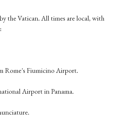
by the Vatican. All times are local, with
:
rom Rome's Fiumicino Airport.
national Airport in Panama.
 nunciature.