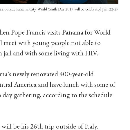
 22 outside Panama City. World Youth Day 2019 will be celebrated Jan. 22-27
hen Pope Francis visits Panama for World
ll meet with young people not able to
in jail and with some living with HIV.
nama's newly renovated 400-year-old
ntral America and have lunch with some of
 day gathering, according to the schedule
ill be his 26th trip outside of Italy.