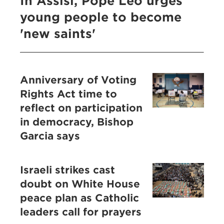
In Assisi, Pope Leo urges
young people to become
'new saints'
Anniversary of Voting
Rights Act time to
reflect on participation
in democracy, Bishop
Garcia says
Israeli strikes cast
doubt on White House
peace plan as Catholic
leaders call for prayers