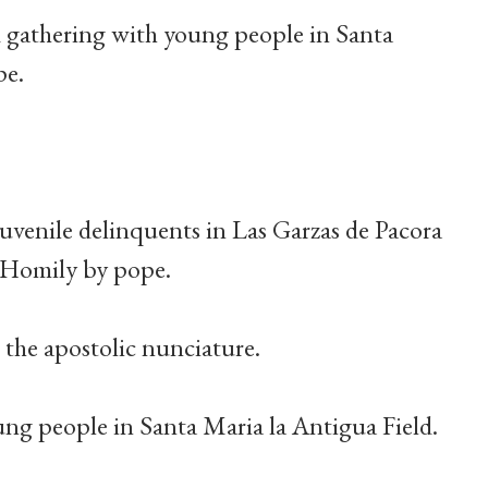
 gathering with young people in Santa
pe.
 juvenile delinquents in Las Garzas de Pacora
. Homily by pope.
o the apostolic nunciature.
ung people in Santa Maria la Antigua Field.