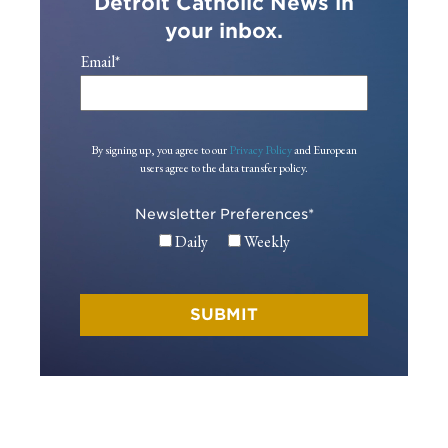
Detroit Catholic News in
your inbox.
Email
*
By signing up, you agree to our
Privacy Policy
and European
users agree to the data transfer policy.
Newsletter Preferences
*
Daily
Weekly