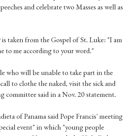
 speeches and celebrate two Masses as well as
s taken from the Gospel of St. Luke: "I am
ne to me according to your word."
 who will be unable to take part in the
 call to clothe the naked, visit the sick and
ng committee said in a Nov. 20 statement.
ieta of Panama said Pope Francis' meeting
special event" in which "young people