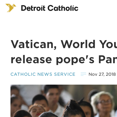
Vatican, World You
release pope's Pa
CATHOLIC NEWS SERVICE
Nov 27, 2018