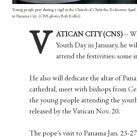
Young people pray during a vigil at the Church of Christ the Redeemer April
in Panama City. (CNS photo/Bob Roller)
V
ATICAN CITY (CNS)
-- W
Youth Day in January, he wi
attend the festivities: some 
He also will dedicate the altar of Pa
cathedral, meet with bishops from Ce
the young people attending the youth
released by the Vatican Nov. 20.
The pope's visit to Panama Jan. 23-27 w