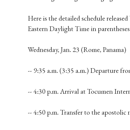
Here is the detailed schedule released 
Eastern Daylight Time in parentheses
Wednesday, Jan. 23 (Rome, Panama)
-- 9:35 a.m. (3:35 a.m.) Departure f
-- 4:30 p.m. Arrival at Tocumen Inter
-- 4:50 p.m. Transfer to the apostolic