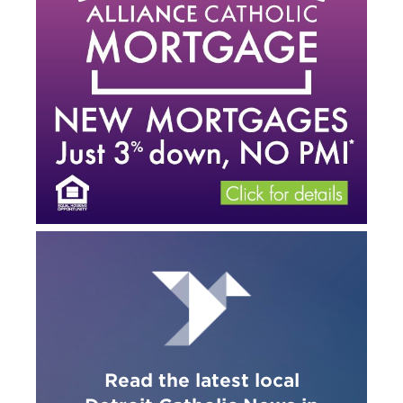
Read the latest local