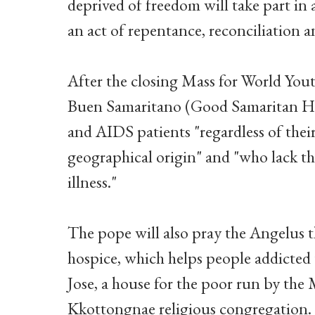
deprived of freedom will take part in 
an act of repentance, reconciliation a
After the closing Mass for World Yout
Buen Samaritano (Good Samaritan Ho
and AIDS patients "regardless of their 
geographical origin" and "who lack the
illness."
The pope will also pray the Angelus
hospice, which helps people addicted
Jose, a house for the poor run by the 
Kkottongnae religious congregation.