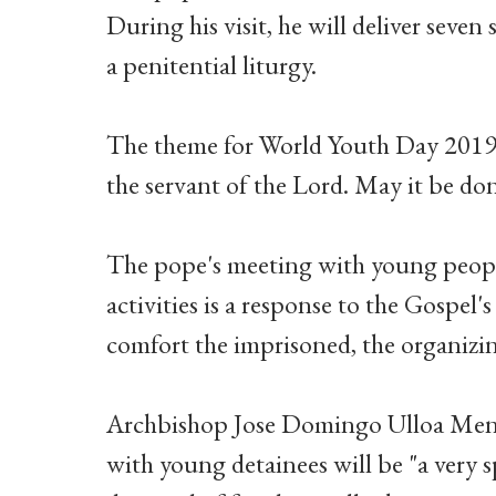
During his visit, he will deliver seven
a penitential liturgy.
The theme for World Youth Day 2019 i
the servant of the Lord. May it be do
The pope's meeting with young people
activities is a response to the Gospel's
comfort the imprisoned, the organizi
Archbishop Jose Domingo Ulloa Mend
with young detainees will be "a very 