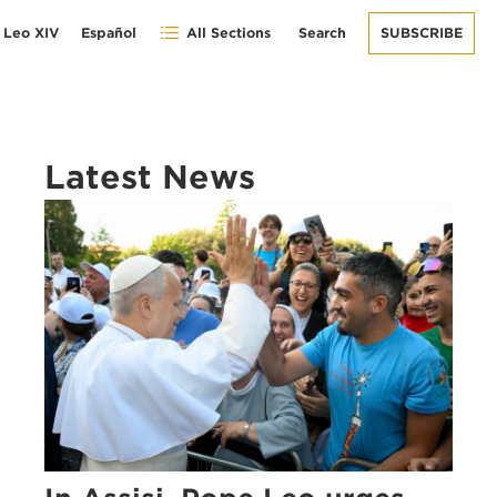
 Leo XIV
Español
All Sections
Search
SUBSCRIBE
Latest News