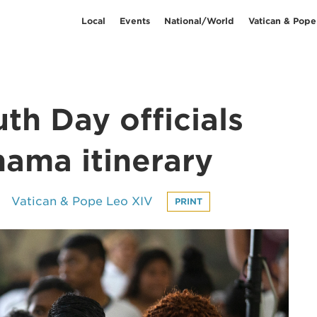
Local
Events
National/World
Vatican & Pope
th Day officials
nama itinerary
Vatican & Pope Leo XIV
PRINT