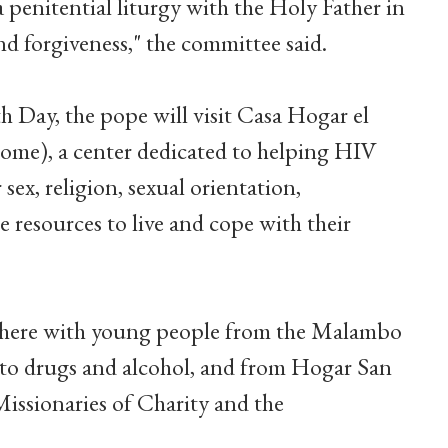
a penitential liturgy with the Holy Father in
nd forgiveness," the committee said.
h Day, the pope will visit Casa Hogar el
me), a center dedicated to helping HIV
sex, religion, sexual orientation,
 resources to live and cope with their
 there with young people from the Malambo
 to drugs and alcohol, and from Hogar San
Missionaries of Charity and the