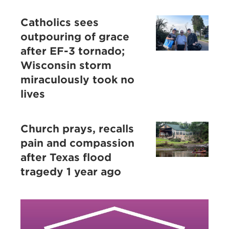
Catholics sees
outpouring of grace
after EF-3 tornado;
Wisconsin storm
miraculously took no
lives
Church prays, recalls
pain and compassion
after Texas flood
tragedy 1 year ago