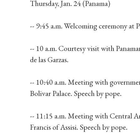
Thursday, Jan. 24 (Panama)
-- 9:45 a.m. Welcoming ceremony at Pal
-- 10 a.m. Courtesy visit with Panama
de las Garzas.
-- 10:40 a.m. Meeting with governmen
Bolivar Palace. Speech by pope.
-- 11:15 a.m. Meeting with Central A
Francis of Assisi. Speech by pope.