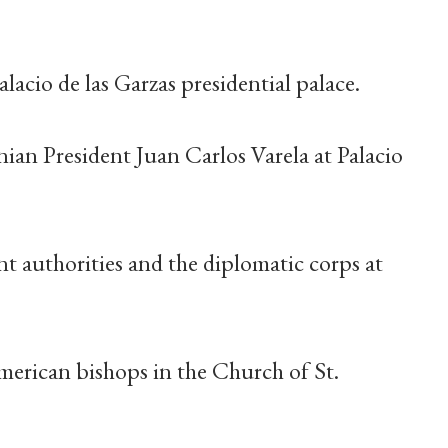
acio de las Garzas presidential palace.
nian President Juan Carlos Varela at Palacio
t authorities and the diplomatic corps at
merican bishops in the Church of St.