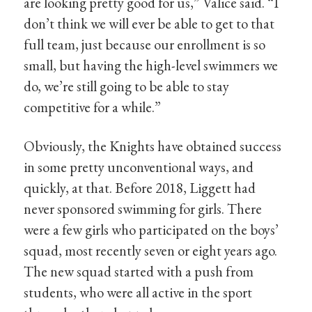
are looking pretty good for us,” Valice said. “I
don’t think we will ever be able to get to that
full team, just because our enrollment is so
small, but having the high-level swimmers we
do, we’re still going to be able to stay
competitive for a while.”
Obviously, the Knights have obtained success
in some pretty unconventional ways, and
quickly, at that. Before 2018, Liggett had
never sponsored swimming for girls. There
were a few girls who participated on the boys’
squad, most recently seven or eight years ago.
The new squad started with a push from
students, who were all active in the sport