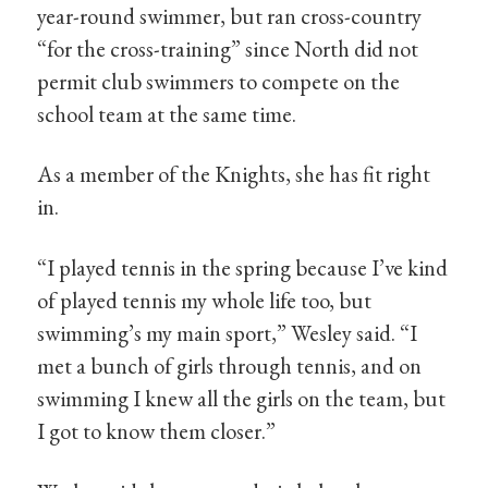
year-round swimmer, but ran cross-country
“for the cross-training” since North did not
permit club swimmers to compete on the
school team at the same time.
As a member of the Knights, she has fit right
in.
“I played tennis in the spring because I’ve kind
of played tennis my whole life too, but
swimming’s my main sport,” Wesley said. “I
met a bunch of girls through tennis, and on
swimming I knew all the girls on the team, but
I got to know them closer.”