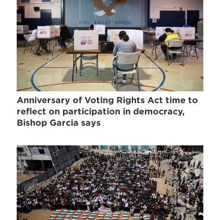
Anniversary of Voting Rights Act time to
reflect on participation in democracy,
Bishop Garcia says