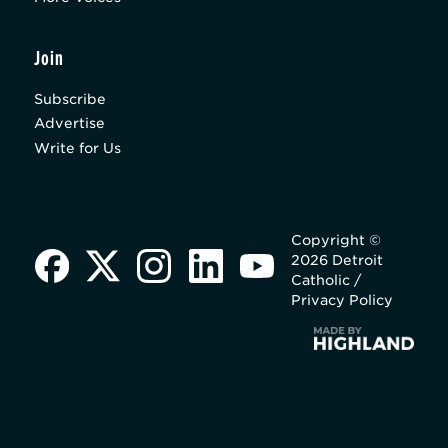
Join
Subscribe
Advertise
Write for Us
Copyright ©
2026 Detroit
Catholic /
Privacy Policy