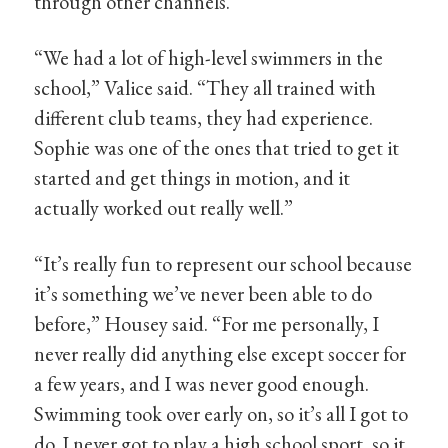
through other channels.
“We had a lot of high-level swimmers in the
school,” Valice said. “They all trained with
different club teams, they had experience.
Sophie was one of the ones that tried to get it
started and get things in motion, and it
actually worked out really well.”
“It’s really fun to represent our school because
it’s something we’ve never been able to do
before,” Housey said. “For me personally, I
never really did anything else except soccer for
a few years, and I was never good enough.
Swimming took over early on, so it’s all I got to
do. I never got to play a high school sport, so it