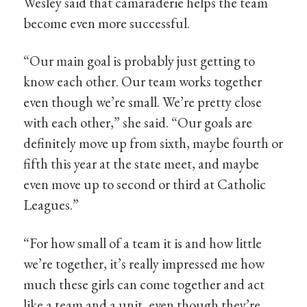
Wesley said that camaraderie helps the team
become even more successful.
“Our main goal is probably just getting to
know each other. Our team works together
even though we’re small. We’re pretty close
with each other,” she said. “Our goals are
definitely move up from sixth, maybe fourth or
fifth this year at the state meet, and maybe
even move up to second or third at Catholic
Leagues.”
“For how small of a team it is and how little
we’re together, it’s really impressed me how
much these girls can come together and act
like a team and a unit, even though they’re