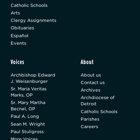
Catholic Schools
Arts
Clergy Assignments
Obituaries
Español
Events
Voices
About
Archbishop Edward
About us
J. Weisenburger
Contact us
Sr. Maria Veritas
Archives
Marks, OP
Archdiocese of
Sr. Mary Martha
Detroit
Becnel, OP
Catholic Schools
Paul A. Long
Parishes
Sean M. Wright
Careers
Paul Stuligross
More Voices