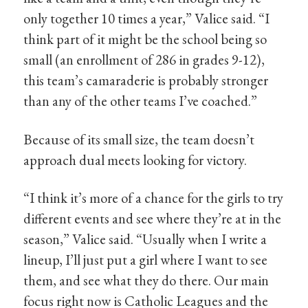
only together 10 times a year,” Valice said. “I
think part of it might be the school being so
small (an enrollment of 286 in grades 9-12),
this team’s camaraderie is probably stronger
than any of the other teams I’ve coached.”
Because of its small size, the team doesn’t
approach dual meets looking for victory.
“I think it’s more of a chance for the girls to try
different events and see where they’re at in the
season,” Valice said. “Usually when I write a
lineup, I’ll just put a girl where I want to see
them, and see what they do there. Our main
focus right now is Catholic Leagues and the