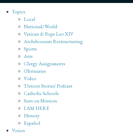
Topics
Local
National/World
Vatican & Pope Leo XIV
Archdiocesan Restructuring
Sports
Arts
Clergy Assignments
Obituaries
Video
'Detroit Stories' Podcast
Catholic Schools
Sent on Mission
I AM HERE
History
Español
Voices