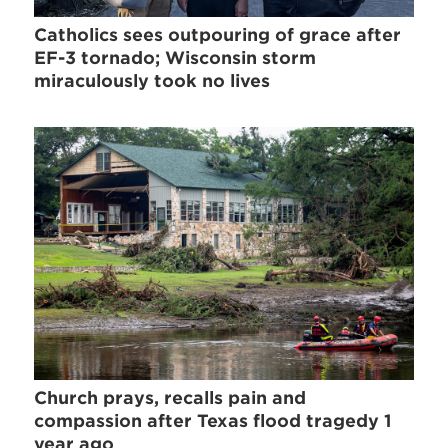
Catholics sees outpouring of grace after
EF-3 tornado; Wisconsin storm
miraculously took no lives
Church prays, recalls pain and
compassion after Texas flood tragedy 1
year ago