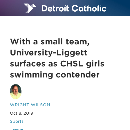
With a small team,
University-Liggett
surfaces as CHSL girls
swimming contender
WRIGHT WILSON
Oct 8, 2019
Sports