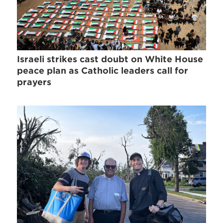
Israeli strikes cast doubt on White House
peace plan as Catholic leaders call for
prayers