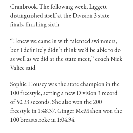
Cranbrook. The following week, Liggett
distinguished itself at the Division 3 state
finals, finishing sixth.
“I knew we came in with talented swimmers,
but I definitely didn’t think we’d be able to do
as well as we did at the state meet,” coach Nick
Valice said.
Sophie Housey was the state champion in the
100 freestyle, setting a new Division 3 record
of 50.23 seconds. She also won the 200
freestyle in 1:48.37. Ginger McMahon won the
100 breaststroke in 1:04.94.