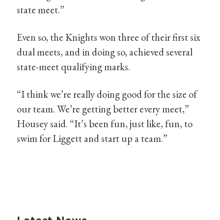
state meet.”
Even so, the Knights won three of their first six
dual meets, and in doing so, achieved several
state-meet qualifying marks.
“I think we’re really doing good for the size of
our team. We’re getting better every meet,”
Housey said. “It’s been fun, just like, fun, to
swim for Liggett and start up a team.”