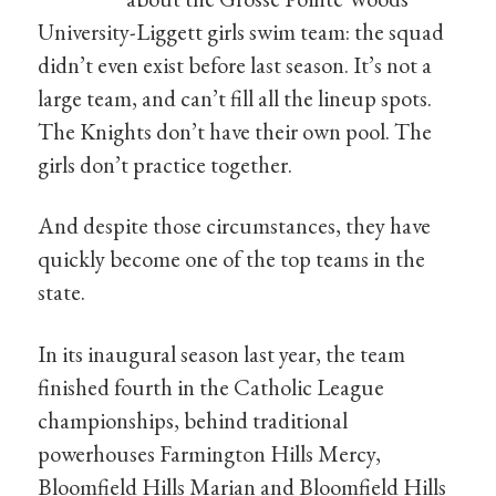
University-Liggett girls swim team: the squad
didn’t even exist before last season. It’s not a
large team, and can’t fill all the lineup spots.
The Knights don’t have their own pool. The
girls don’t practice together.
And despite those circumstances, they have
quickly become one of the top teams in the
state.
In its inaugural season last year, the team
finished fourth in the Catholic League
championships, behind traditional
powerhouses Farmington Hills Mercy,
Bloomfield Hills Marian and Bloomfield Hills