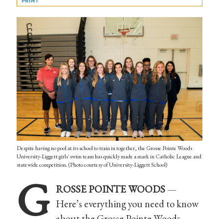
PRINT
Despite having no pool at its school to train in together, the Grosse Pointe Woods
University-Liggett girls' swim team has quickly made a mark in Catholic League and
statewide competition. (Photo courtesy of University-Liggett School)
G
ROSSE POINTE WOODS
—
Here’s everything you need to know
about the Grosse Pointe Woods