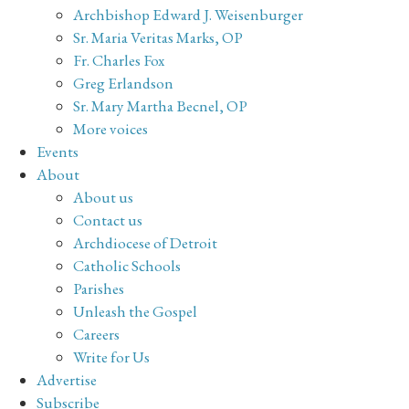
Archbishop Edward J. Weisenburger
Sr. Maria Veritas Marks, OP
Fr. Charles Fox
Greg Erlandson
Sr. Mary Martha Becnel, OP
More voices
Events
About
About us
Contact us
Archdiocese of Detroit
Catholic Schools
Parishes
Unleash the Gospel
Careers
Write for Us
Advertise
Subscribe