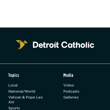
Topics
Media
Local
Video
National/World
Podcasts
Vatican & Pope Leo
Galleries
XIV
Sports