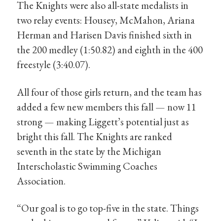
The Knights were also all-state medalists in
two relay events: Housey, McMahon, Ariana
Herman and Harisen Davis finished sixth in
the 200 medley (1:50.82) and eighth in the 400
freestyle (3:40.07).
All four of those girls return, and the team has
added a few new members this fall — now 11
strong — making Liggett’s potential just as
bright this fall. The Knights are ranked
seventh in the state by the Michigan
Interscholastic Swimming Coaches
Association.
“Our goal is to go top-five in the state. Things