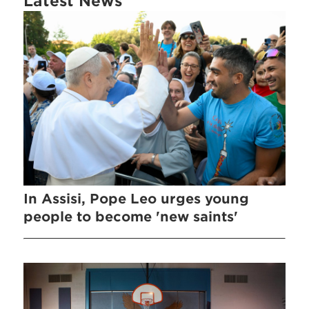
Latest News
In Assisi, Pope Leo urges young
people to become 'new saints'