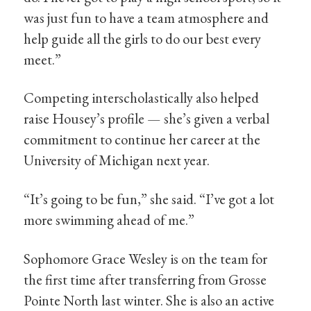
was just fun to have a team atmosphere and
help guide all the girls to do our best every
meet.”
Competing interscholastically also helped
raise Housey’s profile — she’s given a verbal
commitment to continue her career at the
University of Michigan next year.
“It’s going to be fun,” she said. “I’ve got a lot
more swimming ahead of me.”
Sophomore Grace Wesley is on the team for
the first time after transferring from Grosse
Pointe North last winter. She is also an active