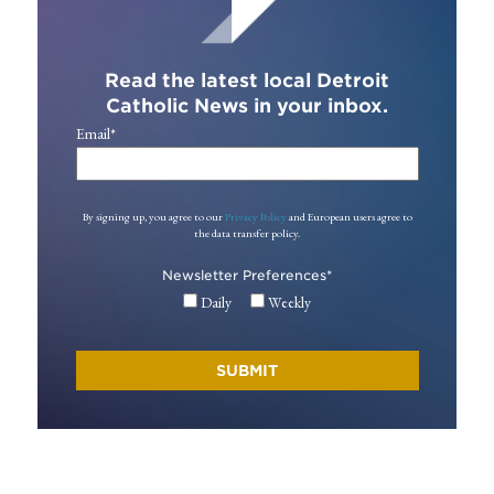
Read the latest local Detroit
Catholic News in your inbox.
Email
*
By signing up, you agree to our
Privacy Policy
and European users agree to
the data transfer policy.
Newsletter Preferences
*
Daily
Weekly