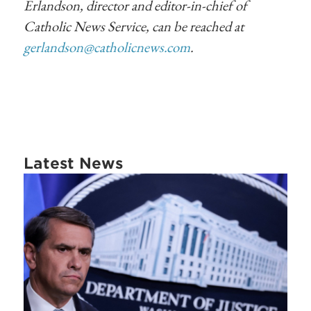
Erlandson, director and editor-in-chief of
Catholic News Service, can be reached at
gerlandson@catholicnews.com
.
Latest News