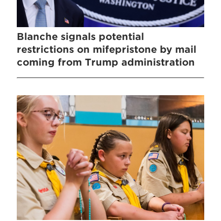
Blanche signals potential
restrictions on mifepristone by mail
coming from Trump administration