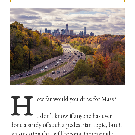
H
ow far would you drive for Mass?
I don’t know if anyone has ever
done a study of such a pedestrian topic, but it
is a question that will become increasingly