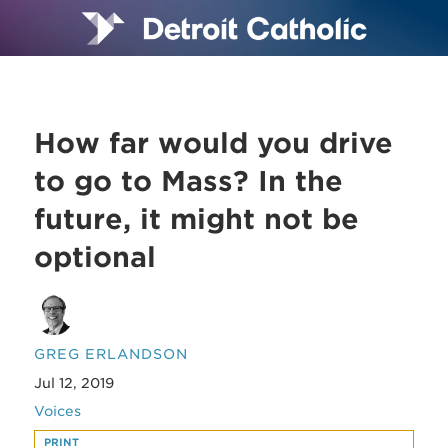
How far would you drive
to go to Mass? In the
future, it might not be
optional
GREG ERLANDSON
Jul 12, 2019
Voices
PRINT