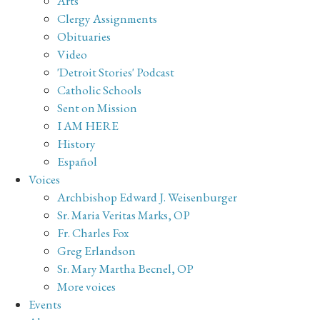
Arts
Clergy Assignments
Obituaries
Video
'Detroit Stories' Podcast
Catholic Schools
Sent on Mission
I AM HERE
History
Español
Voices
Archbishop Edward J. Weisenburger
Sr. Maria Veritas Marks, OP
Fr. Charles Fox
Greg Erlandson
Sr. Mary Martha Becnel, OP
More voices
Events