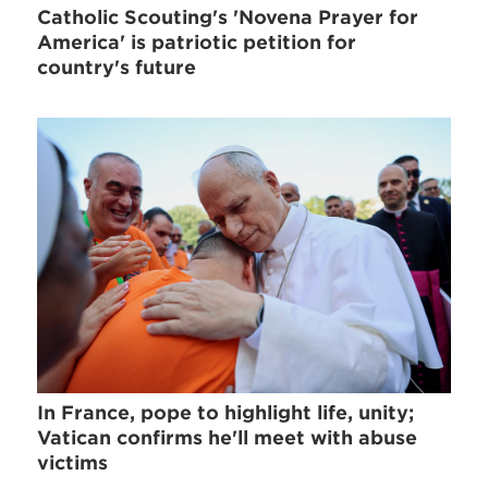
Catholic Scouting's 'Novena Prayer for
America' is patriotic petition for
country's future
In France, pope to highlight life, unity;
Vatican confirms he'll meet with abuse
victims