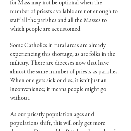
for Mass may not be optional when the
number of priests available are not enough to
staff all the parishes and all the Masses to
which people are accustomed.
Some Catholics in rural areas are already
experiencing this shortage, as are folks in the
military. There are dioceses now that have
almost the same number of priests as parishes.
When one gets sick or dies, it isn’t just an
inconvenience; it means people might go
without.
As our priestly population ages and
populations shift, this will only get more