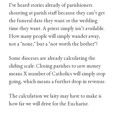
I’ve heard stories already of parishioners
shouting at parish staff because they can’t get
the funeral date they want or the wedding
time they want. A priest simply isn’t available.
How many people will simply wander away,
not a "none," but a "not worth the bother"?
Some dioceses are already calculating the
sliding scale: Closing parishes to save money
means X number of Catholics will simply stop
going, which means a further drop in revenue.
The calculation we laity may have to make is
how far we will drive for the Eucharist.