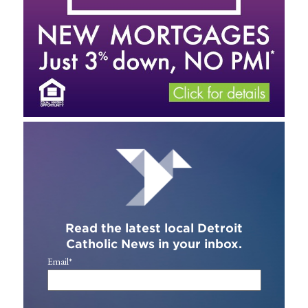
Read the latest local Detroit
Catholic News in your inbox.
Email
*