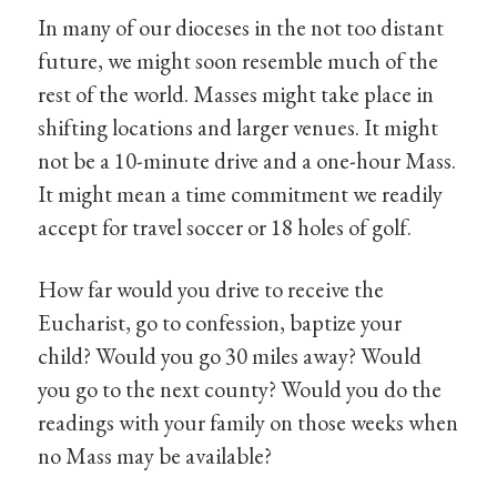
In many of our dioceses in the not too distant
future, we might soon resemble much of the
rest of the world. Masses might take place in
shifting locations and larger venues. It might
not be a 10-minute drive and a one-hour Mass.
It might mean a time commitment we readily
accept for travel soccer or 18 holes of golf.
How far would you drive to receive the
Eucharist, go to confession, baptize your
child? Would you go 30 miles away? Would
you go to the next county? Would you do the
readings with your family on those weeks when
no Mass may be available?