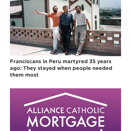
Franciscans in Peru martyred 35 years
ago: They stayed when people needed
them most