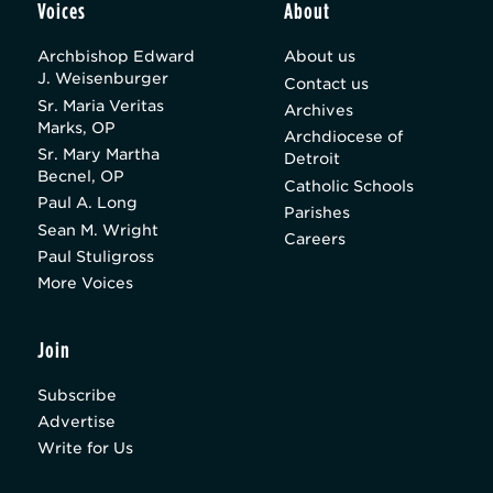
Voices
About
Archbishop Edward
About us
J. Weisenburger
Contact us
Sr. Maria Veritas
Archives
Marks, OP
Archdiocese of
Sr. Mary Martha
Detroit
Becnel, OP
Catholic Schools
Paul A. Long
Parishes
Sean M. Wright
Careers
Paul Stuligross
More Voices
Join
Subscribe
Advertise
Write for Us