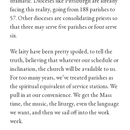
dramatic. Dioceses like Pittsburgh are already
facing this reality, going from 188 parishes to
57. Other dioceses are consolidating priests so
that three may serve five parishes or four serve
six.
We laity have been pretty spoiled, to tell the
truth, believing that whatever our schedule or
inclination, the church will be available to us.
For too many years, we’ve treated parishes as
the spiritual equivalent of service stations. We
pull in at our convenience. We get the Mass
time, the music, the liturgy, even the language
we want, and then we sail off into the work
week.