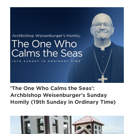
'The One Who Calms the Seas':
Archbishop Weisenburger's Sunday
Homily (19th Sunday in Ordinary Time)