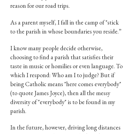
reason for our road trips.
As a parent myself, I fall in the camp of "stick
to the parish in whose boundaries you reside.”
I know many people decide otherwise,
choosing to find a parish that satisfies their
taste in music or homilies or even language. To
which I respond: Who am I to judge? But if
being Catholic means "here comes everybody"
(to quote James Joyce), then all the messy
diversity of "everybody" is to be found in my
parish.
In the future, however, driving long distances