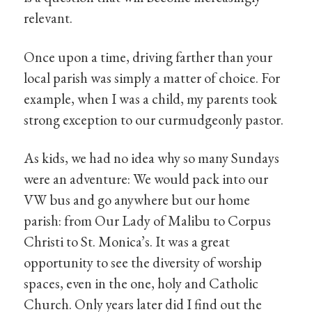
relevant.
Once upon a time, driving farther than your
local parish was simply a matter of choice. For
example, when I was a child, my parents took
strong exception to our curmudgeonly pastor.
As kids, we had no idea why so many Sundays
were an adventure: We would pack into our
VW bus and go anywhere but our home
parish: from Our Lady of Malibu to Corpus
Christi to St. Monica’s. It was a great
opportunity to see the diversity of worship
spaces, even in the one, holy and Catholic
Church. Only years later did I find out the