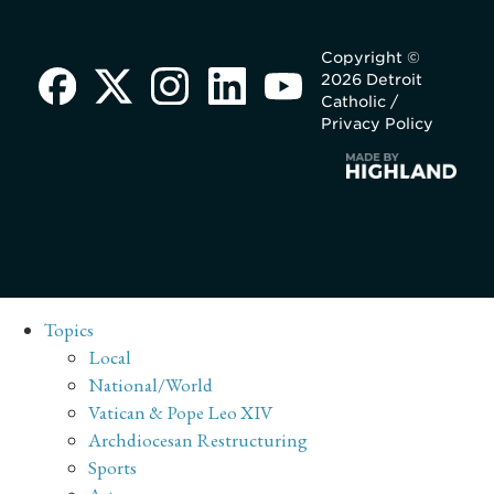
Copyright ©
2026 Detroit
Catholic /
Privacy Policy
Topics
Local
National/World
Vatican & Pope Leo XIV
Archdiocesan Restructuring
Sports