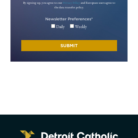
By signing up, you agree to our
Privacy Policy
and European users agree to
the data transfer policy.
Newsletter Preferences
*
Daily
Weekly