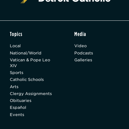
Topics
Media
Local
Video
National/World
Podcasts
Vatican & Pope Leo
Galleries
XIV
Sports
Catholic Schools
Arts
Clergy Assignments
Obituaries
Español
Events