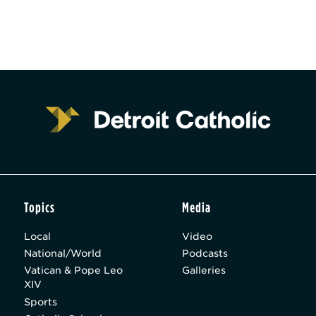
Topics
Media
Local
Video
National/World
Podcasts
Vatican & Pope Leo
Galleries
XIV
Sports