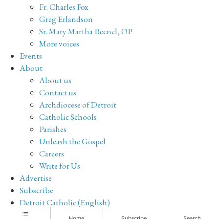
Fr. Charles Fox
Greg Erlandson
Sr. Mary Martha Becnel, OP
More voices
Events
About
About us
Contact us
Archdiocese of Detroit
Catholic Schools
Parishes
Unleash the Gospel
Careers
Write for Us
Advertise
Subscribe
Detroit Catholic (English)
Archive
Home
Subscribe
Search