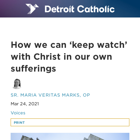
How we can ‘keep watch’
with Christ in our own
sufferings
SR. MARIA VERITAS MARKS, OP
Mar 24, 2021
Voices
PRINT