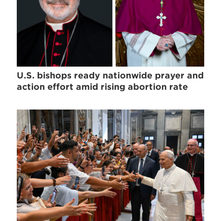
U.S. bishops ready nationwide prayer and
action effort amid rising abortion rate