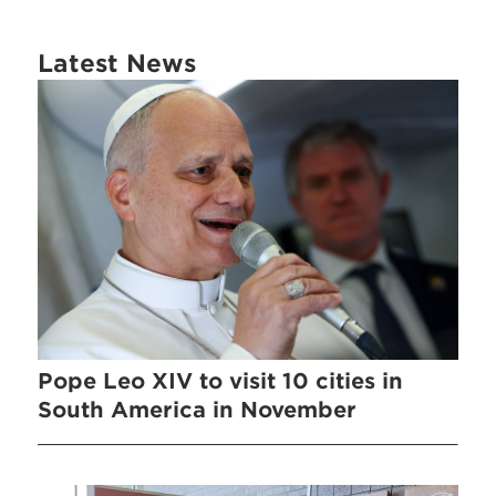
Latest News
Pope Leo XIV to visit 10 cities in
South America in November