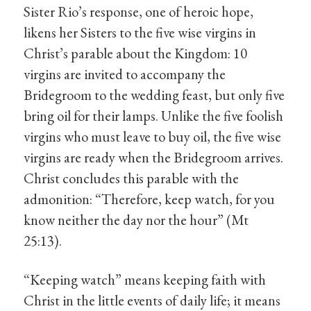
Sister Rio’s response, one of heroic hope,
likens her Sisters to the five wise virgins in
Christ’s parable about the Kingdom: 10
virgins are invited to accompany the
Bridegroom to the wedding feast, but only five
bring oil for their lamps. Unlike the five foolish
virgins who must leave to buy oil, the five wise
virgins are ready when the Bridegroom arrives.
Christ concludes this parable with the
admonition: “Therefore, keep watch, for you
know neither the day nor the hour” (Mt
25:13).
“Keeping watch” means keeping faith with
Christ in the little events of daily life; it means