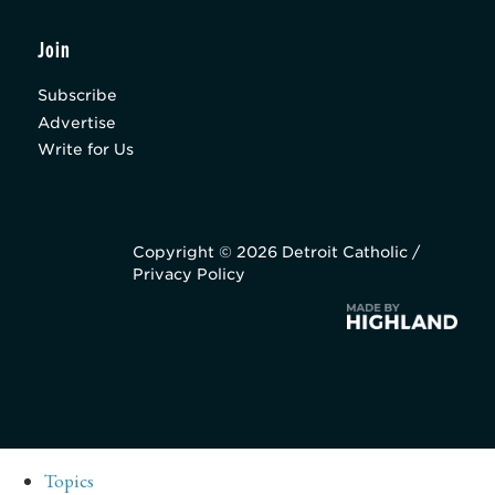
Join
Subscribe
Advertise
Write for Us
Copyright © 2026 Detroit Catholic /
Privacy Policy
Topics