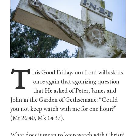
T
his Good Friday, our Lord will ask us
once again that agonizing question
that He asked of Peter, James and
John in the Garden of Gethsemane: “Could
you not keep watch with me for one hour?”
(Mt 26:40, Mk 14:37).
What does it mean to keep watch with Christ?