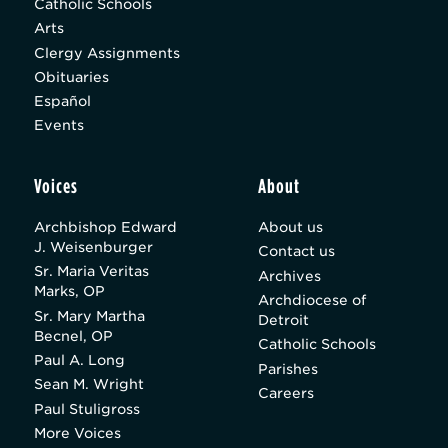
Catholic Schools
Arts
Clergy Assignments
Obituaries
Español
Events
Voices
About
Archbishop Edward
About us
J. Weisenburger
Contact us
Sr. Maria Veritas
Archives
Marks, OP
Archdiocese of
Sr. Mary Martha
Detroit
Becnel, OP
Catholic Schools
Paul A. Long
Parishes
Sean M. Wright
Careers
Paul Stuligross
More Voices