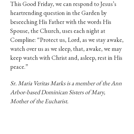
This Good Friday, we can respond to Jesus’s
heartrending question in the Garden by
beseeching His Father with the words His
Spouse, the Church, uses each night at
Compline: “Protect us, Lord, as we stay awake,
watch over us as we sleep, that, awake, we may
keep watch with Christ and, asleep, rest in His
peace.”
Sr. Maria Veritas Marks is a member of the Ann
Arbor-based Dominican Sisters of Mary,
Mother of the Eucharist.