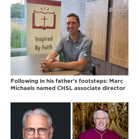
Following in his father’s footsteps: Marc
Michaels named CHSL associate director