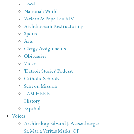
Local
National/World
Vatican & Pope Leo XIV
Archdiocesan Restructuring
Sports
Arts
Clergy Assignments
Obituaries
Video
'Detroit Stories' Podcast
Catholic Schools
Sent on Mission
I AM HERE
History
Español
Voices
Archbishop Edward J. Weisenburger
Sr. Maria Veritas Marks, OP