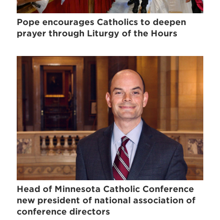
Pope encourages Catholics to deepen
prayer through Liturgy of the Hours
Head of Minnesota Catholic Conference
new president of national association of
conference directors