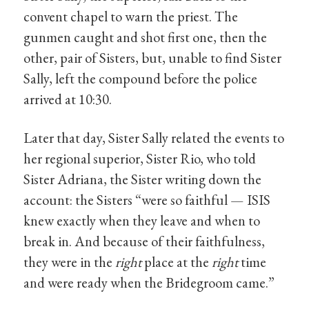
convent chapel to warn the priest. The
gunmen caught and shot first one, then the
other, pair of Sisters, but, unable to find Sister
Sally, left the compound before the police
arrived at 10:30.
Later that day, Sister Sally related the events to
her regional superior, Sister Rio, who told
Sister Adriana, the Sister writing down the
account: the Sisters “were so faithful — ISIS
knew exactly when they leave and when to
break in. And because of their faithfulness,
they were in the
right
place at the
right
time
and were ready when the Bridegroom came.”