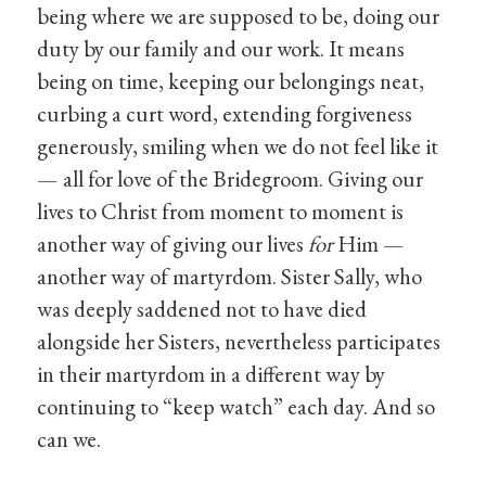
being where we are supposed to be, doing our
duty by our family and our work. It means
being on time, keeping our belongings neat,
curbing a curt word, extending forgiveness
generously, smiling when we do not feel like it
— all for love of the Bridegroom. Giving our
lives to Christ from moment to moment is
another way of giving our lives
for
Him —
another way of martyrdom. Sister Sally, who
was deeply saddened not to have died
alongside her Sisters, nevertheless participates
in their martyrdom in a different way by
continuing to “keep watch” each day. And so
can we.