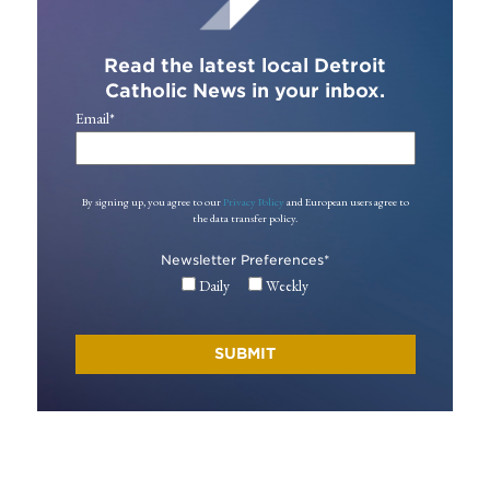
Read the latest local Detroit
Catholic News in your inbox.
Email
*
By signing up, you agree to our
Privacy Policy
and European users agree to
the data transfer policy.
Newsletter Preferences
*
Daily
Weekly