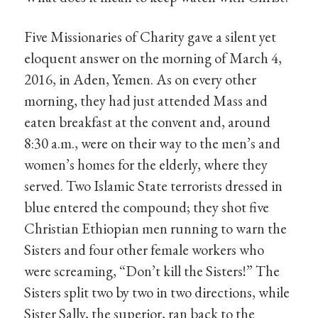
Five Missionaries of Charity gave a silent yet
eloquent answer on the morning of March 4,
2016, in Aden, Yemen. As on every other
morning, they had just attended Mass and
eaten breakfast at the convent and, around
8:30 a.m., were on their way to the men’s and
women’s homes for the elderly, where they
served. Two Islamic State terrorists dressed in
blue entered the compound; they shot five
Christian Ethiopian men running to warn the
Sisters and four other female workers who
were screaming, “Don’t kill the Sisters!” The
Sisters split two by two in two directions, while
Sister Sally, the superior, ran back to the