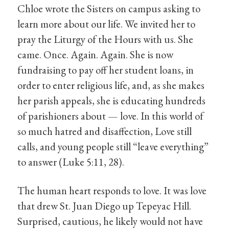
Chloe wrote the Sisters on campus asking to
learn more about our life. We invited her to
pray the Liturgy of the Hours with us. She
came. Once. Again. Again. She is now
fundraising to pay off her student loans, in
order to enter religious life, and, as she makes
her parish appeals, she is educating hundreds
of parishioners about — love. In this world of
so much hatred and disaffection, Love still
calls, and young people still “leave everything”
to answer (Luke 5:11, 28).
The human heart responds to love. It was love
that drew St. Juan Diego up Tepeyac Hill.
Surprised, cautious, he likely would not have