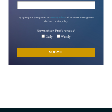
By signing up, you agree to our
Privacy Policy
and European users agree to
the data transfer policy.
Newsletter Preferences
*
Daily
Weekly