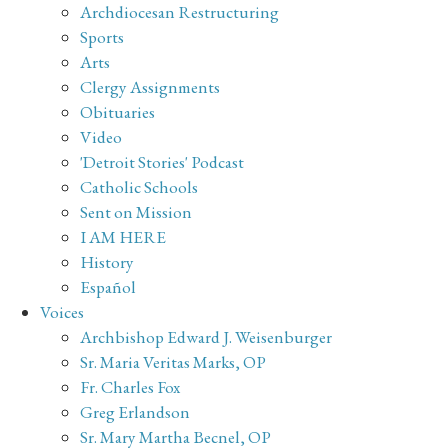
Archdiocesan Restructuring
Sports
Arts
Clergy Assignments
Obituaries
Video
'Detroit Stories' Podcast
Catholic Schools
Sent on Mission
I AM HERE
History
Español
Voices
Archbishop Edward J. Weisenburger
Sr. Maria Veritas Marks, OP
Fr. Charles Fox
Greg Erlandson
Sr. Mary Martha Becnel, OP