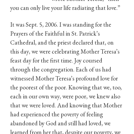
you can only live your life radiating that love.”
It was Sept. 5, 2006. I was standing for the
Prayers of the Faithful in St. Patrick’s
Cathedral, and the priest declared that, on
this day, we were celebrating Mother Teresa’s
feast day for the first time. Joy coursed
through the congregation. Each of us had
witnessed Mother Teresa’s profound love for
the poorest of the poor. Knowing that we, too,
each in our own way, were poor, we knew also
that we were loved. And knowing that Mother
had experienced the poverty of feeling
abandoned by God and still had loved, we
learned from her that, despite our poverty, we