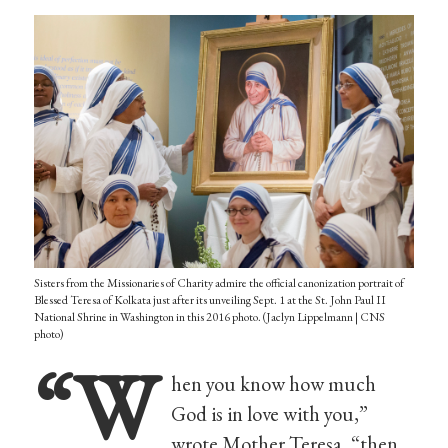
Sisters from the Missionaries of Charity admire the official canonization portrait of
Blessed Teresa of Kolkata just after its unveiling Sept. 1 at the St. John Paul II
National Shrine in Washington in this 2016 photo. (Jaclyn Lippelmann | CNS
photo)
“W
hen you know how much
God is in love with you,”
wrote Mother Teresa, “then