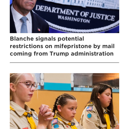
Blanche signals potential
restrictions on mifepristone by mail
coming from Trump administration