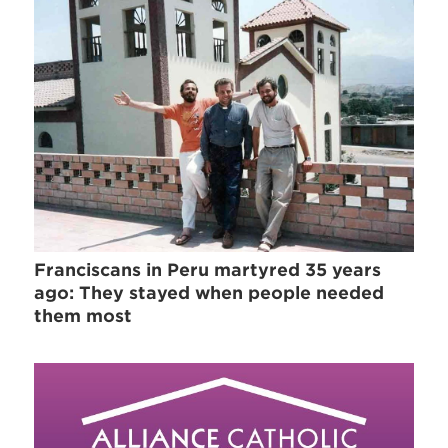
Franciscans in Peru martyred 35 years
ago: They stayed when people needed
them most