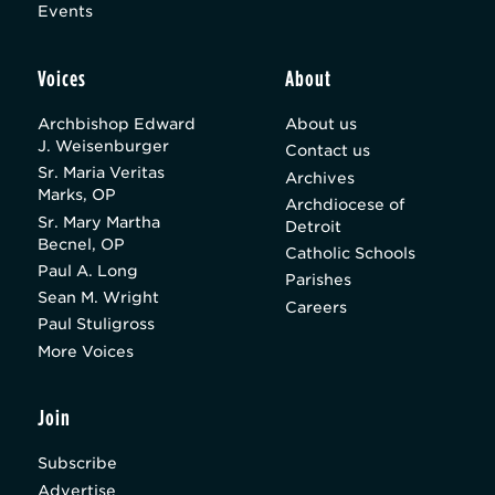
Events
Voices
About
Archbishop Edward
About us
J. Weisenburger
Contact us
Sr. Maria Veritas
Archives
Marks, OP
Archdiocese of
Sr. Mary Martha
Detroit
Becnel, OP
Catholic Schools
Paul A. Long
Parishes
Sean M. Wright
Careers
Paul Stuligross
More Voices
Join
Subscribe
Advertise