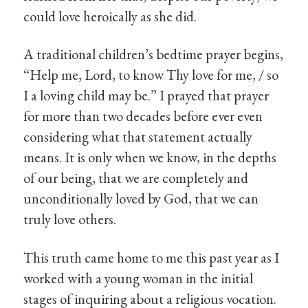
could love heroically as she did.
A traditional children’s bedtime prayer begins,
“Help me, Lord, to know Thy love for me, / so
I a loving child may be.” I prayed that prayer
for more than two decades before ever even
considering what that statement actually
means. It is only when we know, in the depths
of our being, that we are completely and
unconditionally loved by God, that we can
truly love others.
This truth came home to me this past year as I
worked with a young woman in the initial
stages of inquiring about a religious vocation.