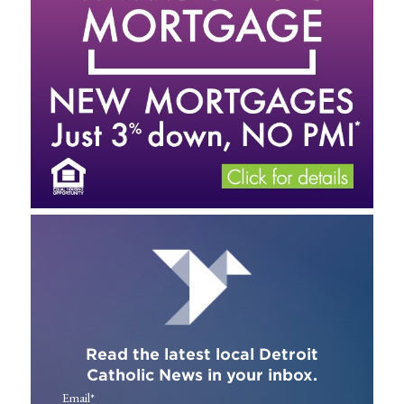
Read the latest local Detroit
Catholic News in your inbox.
Email
*