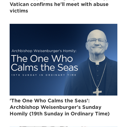
Vatican confirms he'll meet with abuse
victims
'The One Who Calms the Seas':
Archbishop Weisenburger's Sunday
Homily (19th Sunday in Ordinary Time)