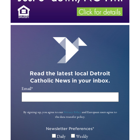
Read the latest local Detroit
Catholic News in your inbox.
Email
*
By signing up, you agree to our
Privacy Policy
and European users agree to
the data transfer policy.
Newsletter Preferences
*
Daily
Weekly