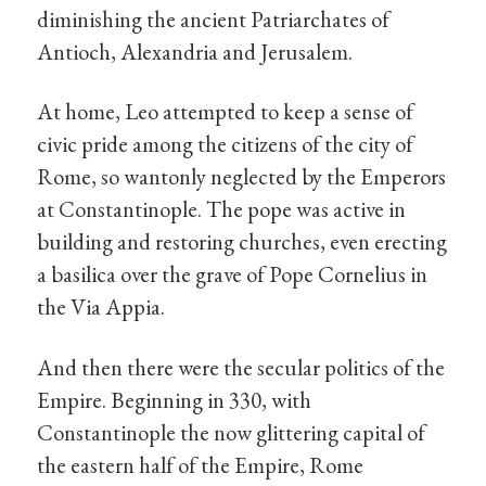
diminishing the ancient Patriarchates of
Antioch, Alexandria and Jerusalem.
At home, Leo attempted to keep a sense of
civic pride among the citizens of the city of
Rome, so wantonly neglected by the Emperors
at Constantinople. The pope was active in
building and restoring churches, even erecting
a basilica over the grave of Pope Cornelius in
the Via Appia.
And then there were the secular politics of the
Empire. Beginning in 330, with
Constantinople the now glittering capital of
the eastern half of the Empire, Rome