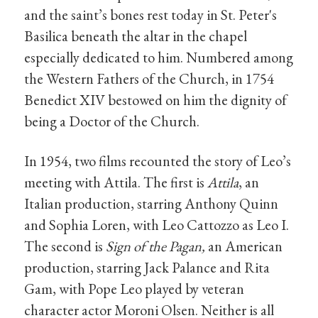
and the saint’s bones rest today in St. Peter's
Basilica beneath the altar in the chapel
especially dedicated to him. Numbered among
the Western Fathers of the Church, in 1754
Benedict XIV bestowed on him the dignity of
being a Doctor of the Church.
In 1954, two films recounted the story of Leo’s
meeting with Attila. The first is
Attila
, an
Italian production, starring Anthony Quinn
and Sophia Loren, with Leo Cattozzo as Leo I.
The second is
Sign of the Pagan,
an American
production, starring Jack Palance and Rita
Gam, with Pope Leo played by veteran
character actor Moroni Olsen. Neither is all