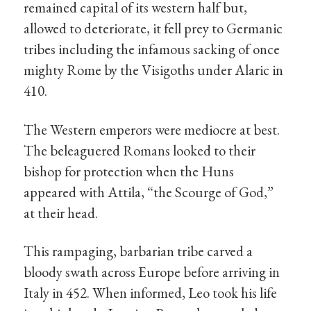
remained capital of its western half but,
allowed to deteriorate, it fell prey to Germanic
tribes including the infamous sacking of once
mighty Rome by the Visigoths under Alaric in
410.
The Western emperors were mediocre at best.
The beleaguered Romans looked to their
bishop for protection when the Huns
appeared with Attila, “the Scourge of God,”
at their head.
This rampaging, barbarian tribe carved a
bloody swath across Europe before arriving in
Italy in 452. When informed, Leo took his life