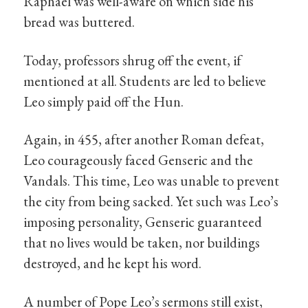
Raphael was well-aware on which side his
bread was buttered.
Today, professors shrug off the event, if
mentioned at all. Students are led to believe
Leo simply paid off the Hun.
Again, in 455, after another Roman defeat,
Leo courageously faced Genseric and the
Vandals. This time, Leo was unable to prevent
the city from being sacked. Yet such was Leo’s
imposing personality, Genseric guaranteed
that no lives would be taken, nor buildings
destroyed, and he kept his word.
A number of Pope Leo’s sermons still exist,