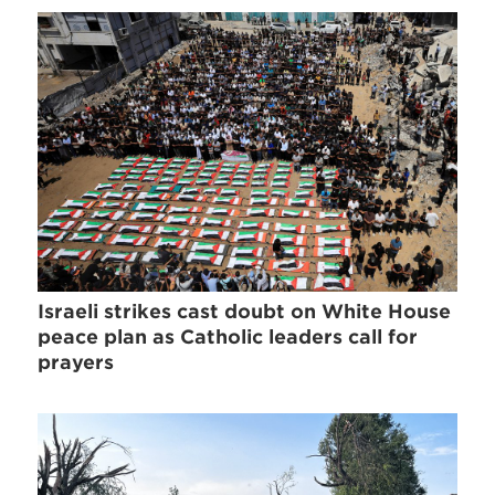
Israeli strikes cast doubt on White House
peace plan as Catholic leaders call for
prayers