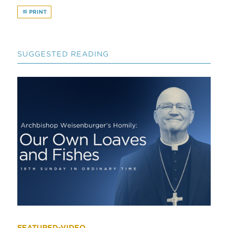
PRINT
SUGGESTED READING
FEATURED-VIDEO