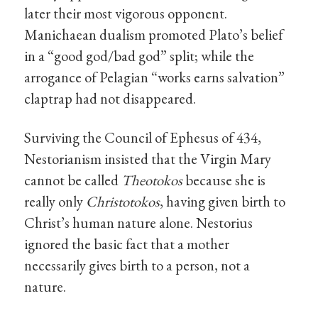
later their most vigorous opponent.
Manichaean dualism promoted Plato’s belief
in a “good god/bad god” split; while the
arrogance of Pelagian “works earns salvation”
claptrap had not disappeared.
Surviving the Council of Ephesus of 434,
Nestorianism insisted that the Virgin Mary
cannot be called
Theotokos
because she is
really only
Christotokos
, having given birth to
Christ’s human nature alone. Nestorius
ignored the basic fact that a mother
necessarily gives birth to a person, not a
nature.