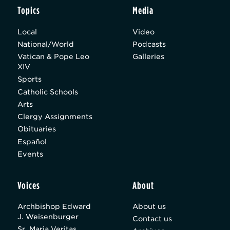
Topics
Media
Local
Video
National/World
Podcasts
Vatican & Pope Leo
Galleries
XIV
Sports
Catholic Schools
Arts
Clergy Assignments
Obituaries
Español
Events
Voices
About
Archbishop Edward
About us
J. Weisenburger
Contact us
Sr. Maria Veritas