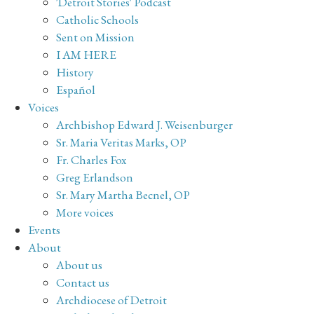
'Detroit Stories' Podcast
Catholic Schools
Sent on Mission
I AM HERE
History
Español
Voices
Archbishop Edward J. Weisenburger
Sr. Maria Veritas Marks, OP
Fr. Charles Fox
Greg Erlandson
Sr. Mary Martha Becnel, OP
More voices
Events
About
About us
Contact us
Archdiocese of Detroit