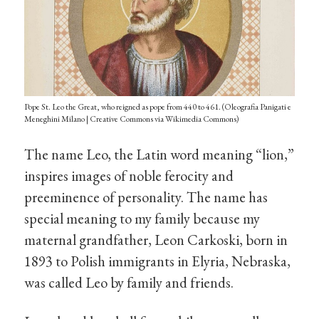
Pope St. Leo the Great, who reigned as pope from 440 to 461. (Oleografia Panigati e
Meneghini Milano | Creative Commons via Wikimedia Commons)
The name Leo, the Latin word meaning “lion,”
inspires images of noble ferocity and
preeminence of personality. The name has
special meaning to my family because my
maternal grandfather, Leon Carkoski, born in
1893 to Polish immigrants in Elyria, Nebraska,
was called Leo by family and friends.