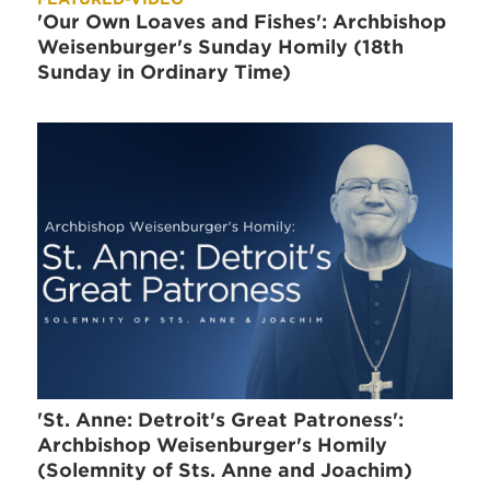
'Our Own Loaves and Fishes': Archbishop
Weisenburger's Sunday Homily (18th
Sunday in Ordinary Time)
'St. Anne: Detroit's Great Patroness':
Archbishop Weisenburger's Homily
(Solemnity of Sts. Anne and Joachim)