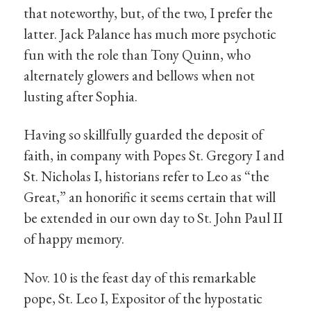
that noteworthy, but, of the two, I prefer the
latter. Jack Palance has much more psychotic
fun with the role than Tony Quinn, who
alternately glowers and bellows when not
lusting after Sophia.
Having so skillfully guarded the deposit of
faith, in company with Popes St. Gregory I and
St. Nicholas I, historians refer to Leo as “the
Great,” an honorific it seems certain that will
be extended in our own day to St. John Paul II
of happy memory.
Nov. 10 is the feast day of this remarkable
pope, St. Leo I, Expositor of the hypostatic