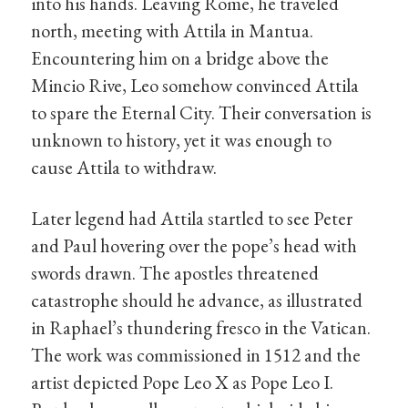
into his hands. Leaving Rome, he traveled
north, meeting with Attila in Mantua.
Encountering him on a bridge above the
Mincio Rive, Leo somehow convinced Attila
to spare the Eternal City. Their conversation is
unknown to history, yet it was enough to
cause Attila to withdraw.
Later legend had Attila startled to see Peter
and Paul hovering over the pope’s head with
swords drawn. The apostles threatened
catastrophe should he advance, as illustrated
in Raphael’s thundering fresco in the Vatican.
The work was commissioned in 1512 and the
artist depicted Pope Leo X as Pope Leo I.