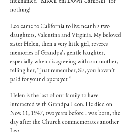
nicknamed “Knock ’em Down Carkoski” for
nothing!
Leo came to California to live near his two
daughters, Valentina and Virginia. My beloved
sister Helen, then a very little girl, reveres
memories of Grandpa’s gentle laughter,
especially when disagreeing with our mother,
telling her, “Just remember, Sis, you haven’t
paid for your diapers yet.”
Helen is the last of our family to have
interacted with Grandpa Leon. He died on
Nov. 11, 1947, two years before I was born, the
day after the Church commemorates another
Leo.