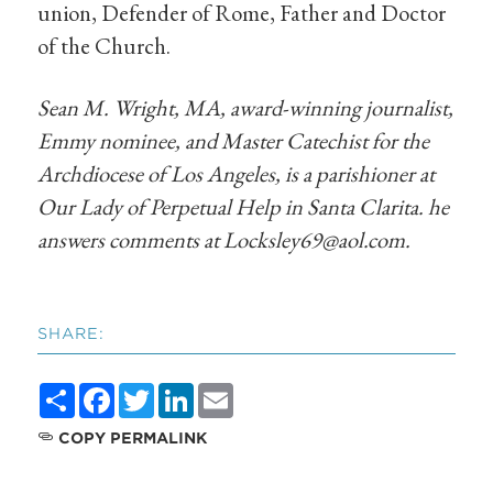
union, Defender of Rome, Father and Doctor
of the Church.
Sean M. Wright, MA, award-winning journalist,
Emmy nominee, and Master Catechist for the
Archdiocese of Los Angeles, is a parishioner at
Our Lady of Perpetual Help in Santa Clarita. he
answers comments at
Locksley69@aol.com
.
SHARE:
Share
Facebook
Twitter
LinkedIn
Email
COPY PERMALINK