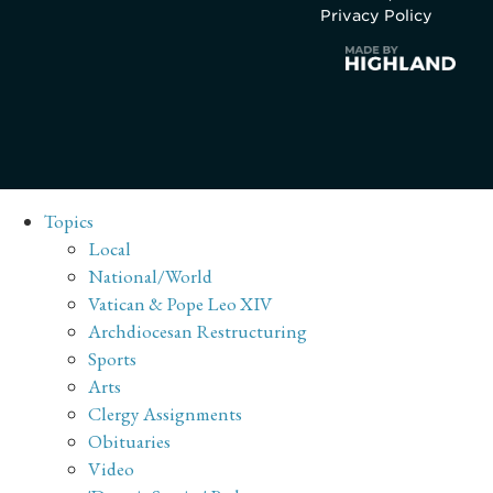
Privacy Policy
Topics
Local
National/World
Vatican & Pope Leo XIV
Archdiocesan Restructuring
Sports
Arts
Clergy Assignments
Obituaries
Video