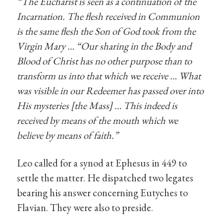
“
The Eucharist is seen as a continuation of the
Incarnation. The flesh received in Communion
is the same flesh the Son of God took from the
Virgin Mary … “Our sharing in the Body and
Blood of Christ has no other purpose than to
transform us into that which we receive … What
was visible in our Redeemer has passed over into
His mysteries [the Mass] … This indeed is
received by means of the mouth which we
believe by means of faith.”
Leo called for a synod at Ephesus in 449 to
settle the matter. He dispatched two legates
bearing his answer concerning Eutyches to
Flavian. They were also to preside.