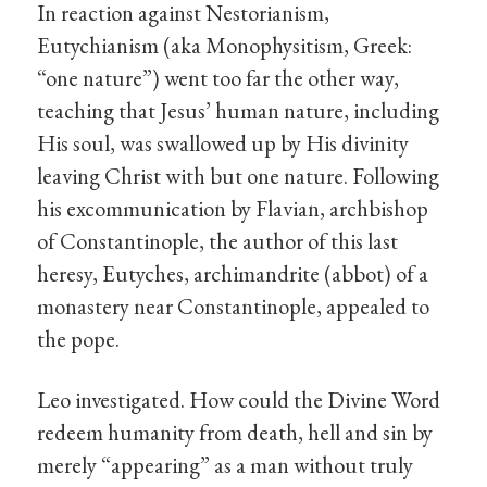
In reaction against Nestorianism,
Eutychianism (aka Monophysitism, Greek:
“one nature”) went too far the other way,
teaching that Jesus’ human nature, including
His soul, was swallowed up by His divinity
leaving Christ with but one nature. Following
his excommunication by Flavian, archbishop
of Constantinople, the author of this last
heresy, Eutyches, archimandrite (abbot) of a
monastery near Constantinople, appealed to
the pope.
Leo investigated. How could the Divine Word
redeem humanity from death, hell and sin by
merely “appearing” as a man without truly