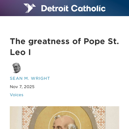
The greatness of Pope St.
Leo I
SEAN M. WRIGHT
Nov 7, 2025
Voices