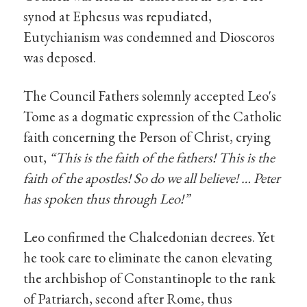
synod at Ephesus was repudiated,
Eutychianism was condemned and Dioscoros
was deposed.
The Council Fathers solemnly accepted Leo's
Tome as a dogmatic expression of the Catholic
faith concerning the Person of Christ, crying
out,
“This is the faith of the fathers! This is the
faith of the apostles! So do we all believe! … Peter
has spoken thus through Leo!”
Leo confirmed the Chalcedonian decrees. Yet
he took care to eliminate the canon elevating
the archbishop of Constantinople to the rank
of Patriarch, second after Rome, thus