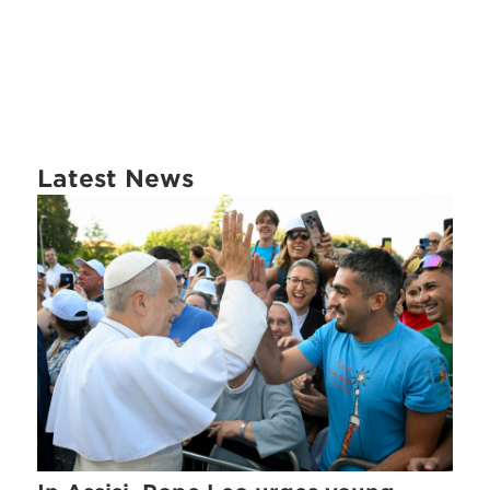
Latest News