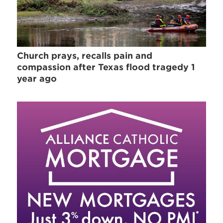
Church prays, recalls pain and
compassion after Texas flood tragedy 1
year ago