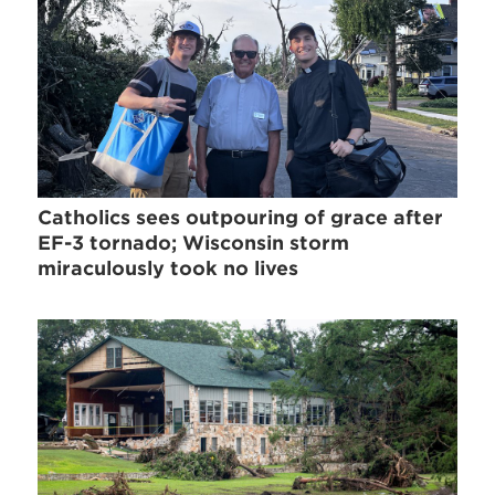
Catholics sees outpouring of grace after
EF-3 tornado; Wisconsin storm
miraculously took no lives