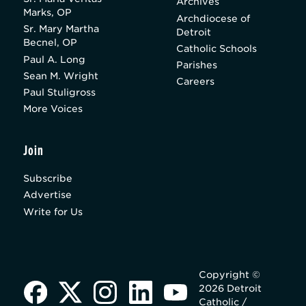
Archives
Marks, OP
Archdiocese of
Sr. Mary Martha
Detroit
Becnel, OP
Catholic Schools
Paul A. Long
Parishes
Sean M. Wright
Careers
Paul Stuligross
More Voices
Join
Subscribe
Advertise
Write for Us
Copyright ©
2026 Detroit
Catholic /