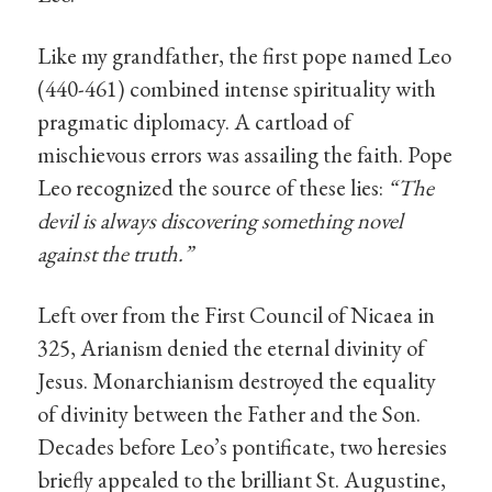
Like my grandfather, the first pope named Leo
(440-461) combined intense spirituality with
pragmatic diplomacy. A cartload of
mischievous errors was assailing the faith. Pope
Leo recognized the source of these lies:
“The
devil is always discovering something novel
against the truth.”
Left over from the First Council of Nicaea in
325, Arianism denied the eternal divinity of
Jesus. Monarchianism destroyed the equality
of divinity between the Father and the Son.
Decades before Leo’s pontificate, two heresies
briefly appealed to the brilliant St. Augustine,