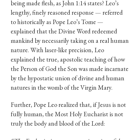
being made flesh, as John 1:14 states? Leo’s
lengthy, finely reasoned response — referred
to historically as Pope Leo’s Tome —
explained that the Divine Word redeemed
mankind by necessarily taking on a real human
nature. With laser-like precision, Leo
explained the true, apostolic teaching of how
the Person of God the Son was made incarnate
by the hypostatic union of divine and human
natures in the womb of the Virgin Mary.
Further, Pope Leo realized that, if Jesus is not
fully human, the Most Holy Eucharist is not
truly the body and blood of the Lord: