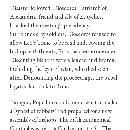
Disaster followed. Dioscoros, Patriarch of
Alexandria, friend and ally of Eutyches,
hijacked the meeting’s presidency.
Surrounded by soldiers, Dioscoros refused to
allow Leo’s Tome to be read and, cowing the
bishop with threats, Eutyches was exonerated.
Dissenting bishops were silenced and beaten,
including the loyal Flavian, who died soon
after. Denouncing the proceedings, the papal
legates fled back to Rome.
Enraged, Pope Leo condemned what he called
a "synod of robbers" and prepared for a new
assembly of bishops. The Fifth Ecumenical
Council was held in Chalcedon in 451. The