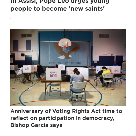
In Assisi, Pope Leo urges young
people to become 'new saints'
Anniversary of Voting Rights Act time to
reflect on participation in democracy,
Bishop Garcia says