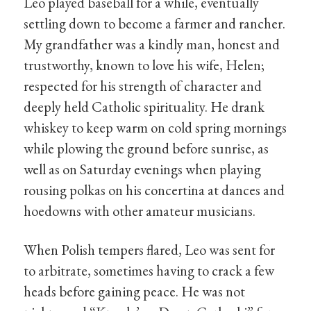
Leo played baseball for a while, eventually
settling down to become a farmer and rancher.
My grandfather was a kindly man, honest and
trustworthy, known to love his wife, Helen;
respected for his strength of character and
deeply held Catholic spirituality. He drank
whiskey to keep warm on cold spring mornings
while plowing the ground before sunrise, as
well as on Saturday evenings when playing
rousing polkas on his concertina at dances and
hoedowns with other amateur musicians.
When Polish tempers flared, Leo was sent for
to arbitrate, sometimes having to crack a few
heads before gaining peace. He was not