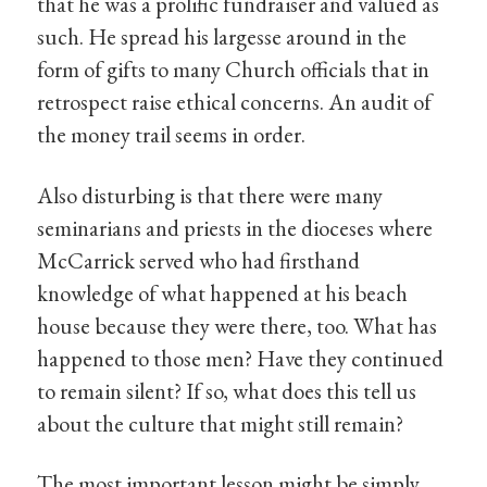
that he was a prolific fundraiser and valued as
such. He spread his largesse around in the
form of gifts to many Church officials that in
retrospect raise ethical concerns. An audit of
the money trail seems in order.
Also disturbing is that there were many
seminarians and priests in the dioceses where
McCarrick served who had firsthand
knowledge of what happened at his beach
house because they were there, too. What has
happened to those men? Have they continued
to remain silent? If so, what does this tell us
about the culture that might still remain?
The most important lesson might be simply