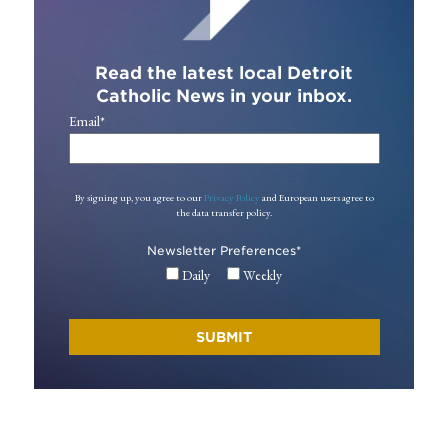
Read the latest local Detroit
Catholic News in your inbox.
Email
*
By signing up, you agree to our
Privacy Policy
and European users agree to
the data transfer policy.
Newsletter Preferences
*
Daily
Weekly