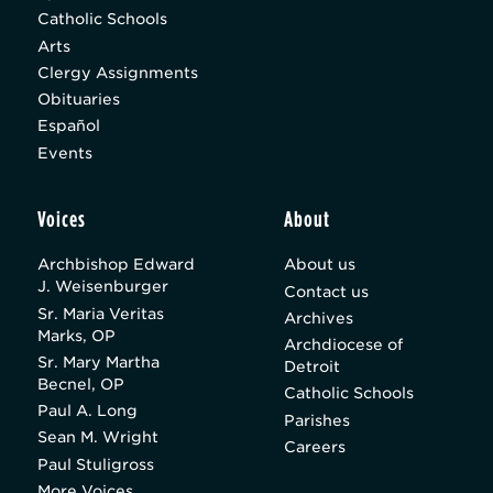
Catholic Schools
Arts
Clergy Assignments
Obituaries
Español
Events
Voices
About
Archbishop Edward
About us
J. Weisenburger
Contact us
Sr. Maria Veritas
Archives
Marks, OP
Archdiocese of
Sr. Mary Martha
Detroit
Becnel, OP
Catholic Schools
Paul A. Long
Parishes
Sean M. Wright
Careers
Paul Stuligross
More Voices