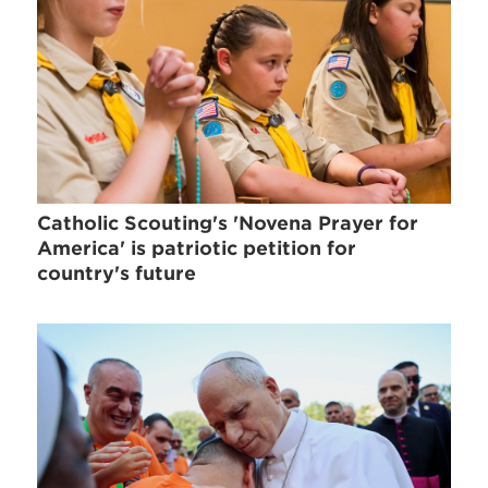
Catholic Scouting's 'Novena Prayer for
America' is patriotic petition for
country's future