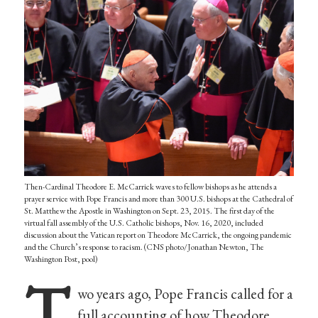
Then-Cardinal Theodore E. McCarrick waves to fellow bishops as he attends a
prayer service with Pope Francis and more than 300 U.S. bishops at the Cathedral of
St. Matthew the Apostle in Washington on Sept. 23, 2015. The first day of the
virtual fall assembly of the U.S. Catholic bishops, Nov. 16, 2020, included
discussion about the Vatican report on Theodore McCarrick, the ongoing pandemic
and the Church’s response to racism. (CNS photo/Jonathan Newton, The
Washington Post, pool)
T
wo years ago, Pope Francis called for a
full accounting of how Theodore