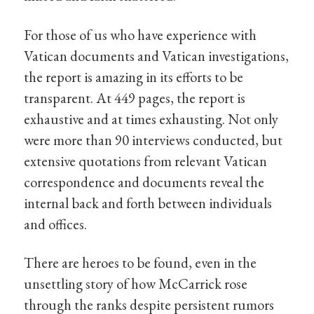
For those of us who have experience with
Vatican documents and Vatican investigations,
the report is amazing in its efforts to be
transparent. At 449 pages, the report is
exhaustive and at times exhausting. Not only
were more than 90 interviews conducted, but
extensive quotations from relevant Vatican
correspondence and documents reveal the
internal back and forth between individuals
and offices.
There are heroes to be found, even in the
unsettling story of how McCarrick rose
through the ranks despite persistent rumors