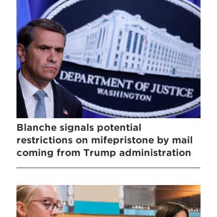
Blanche signals potential
restrictions on mifepristone by mail
coming from Trump administration