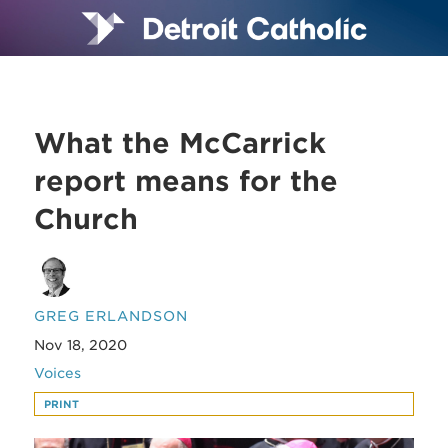
What the McCarrick
report means for the
Church
GREG ERLANDSON
Nov 18, 2020
Voices
PRINT