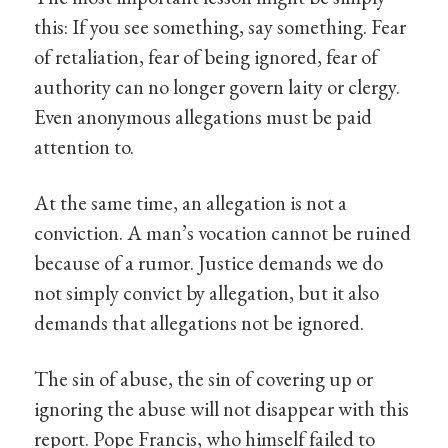
this: If you see something, say something. Fear
of retaliation, fear of being ignored, fear of
authority can no longer govern laity or clergy.
Even anonymous allegations must be paid
attention to.
At the same time, an allegation is not a
conviction. A man’s vocation cannot be ruined
because of a rumor. Justice demands we do
not simply convict by allegation, but it also
demands that allegations not be ignored.
The sin of abuse, the sin of covering up or
ignoring the abuse will not disappear with this
report. Pope Francis, who himself failed to