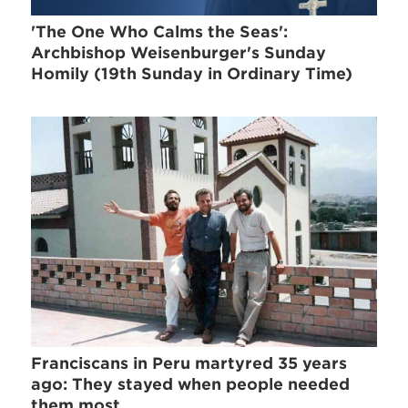
'The One Who Calms the Seas':
Archbishop Weisenburger's Sunday
Homily (19th Sunday in Ordinary Time)
Franciscans in Peru martyred 35 years
ago: They stayed when people needed
them most