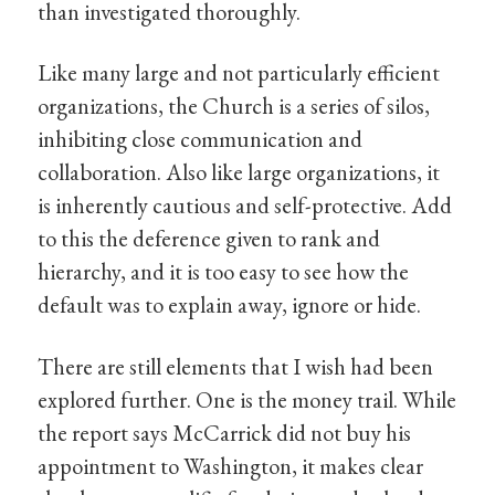
than investigated thoroughly.
Like many large and not particularly efficient
organizations, the Church is a series of silos,
inhibiting close communication and
collaboration. Also like large organizations, it
is inherently cautious and self-protective. Add
to this the deference given to rank and
hierarchy, and it is too easy to see how the
default was to explain away, ignore or hide.
There are still elements that I wish had been
explored further. One is the money trail. While
the report says McCarrick did not buy his
appointment to Washington, it makes clear