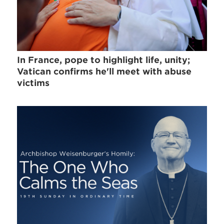
In France, pope to highlight life, unity;
Vatican confirms he'll meet with abuse
victims