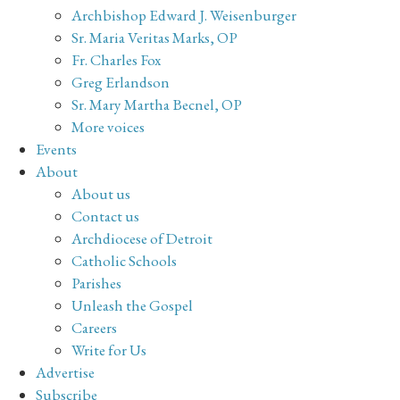
Archbishop Edward J. Weisenburger
Sr. Maria Veritas Marks, OP
Fr. Charles Fox
Greg Erlandson
Sr. Mary Martha Becnel, OP
More voices
Events
About
About us
Contact us
Archdiocese of Detroit
Catholic Schools
Parishes
Unleash the Gospel
Careers
Write for Us
Advertise
Subscribe