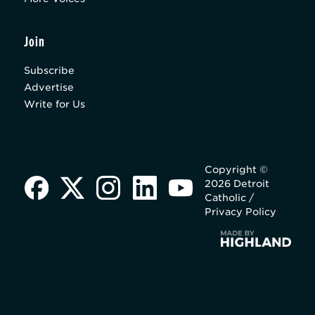
Join
Subscribe
Advertise
Write for Us
Copyright ©
2026 Detroit
Catholic /
Privacy Policy