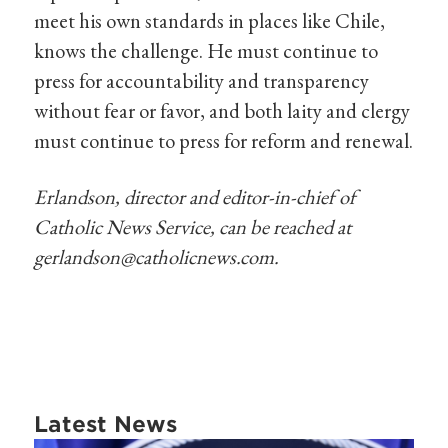
meet his own standards in places like Chile,
knows the challenge. He must continue to
press for accountability and transparency
without fear or favor, and both laity and clergy
must continue to press for reform and renewal.
Erlandson, director and editor-in-chief of
Catholic News Service, can be reached at
gerlandson@catholicnews.com
.
Latest News