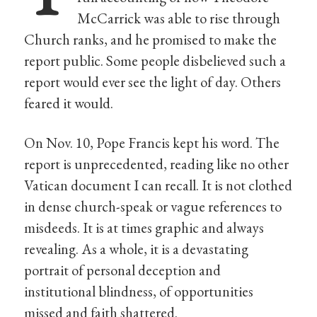
McCarrick was able to rise through
Church ranks, and he promised to make the
report public. Some people disbelieved such a
report would ever see the light of day. Others
feared it would.
On Nov. 10, Pope Francis kept his word. The
report is unprecedented, reading like no other
Vatican document I can recall. It is not clothed
in dense church-speak or vague references to
misdeeds. It is at times graphic and always
revealing. As a whole, it is a devastating
portrait of personal deception and
institutional blindness, of opportunities
missed and faith shattered.