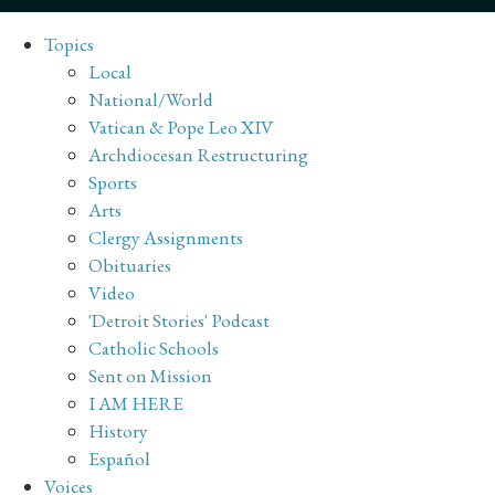
Topics
Local
National/World
Vatican & Pope Leo XIV
Archdiocesan Restructuring
Sports
Arts
Clergy Assignments
Obituaries
Video
'Detroit Stories' Podcast
Catholic Schools
Sent on Mission
I AM HERE
History
Español
Voices