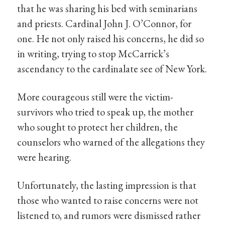
that he was sharing his bed with seminarians
and priests. Cardinal John J. O’Connor, for
one. He not only raised his concerns, he did so
in writing, trying to stop McCarrick’s
ascendancy to the cardinalate see of New York.
More courageous still were the victim-
survivors who tried to speak up, the mother
who sought to protect her children, the
counselors who warned of the allegations they
were hearing.
Unfortunately, the lasting impression is that
those who wanted to raise concerns were not
listened to, and rumors were dismissed rather