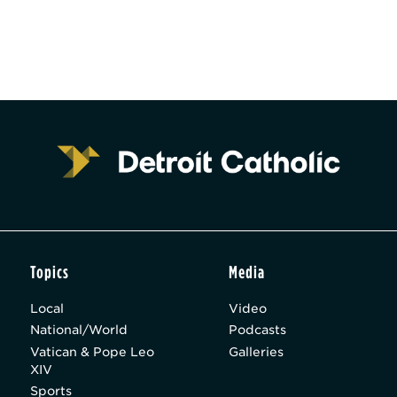
Topics
Media
Local
Video
National/World
Podcasts
Vatican & Pope Leo
Galleries
XIV
Sports