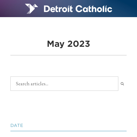
May 2023
DATE