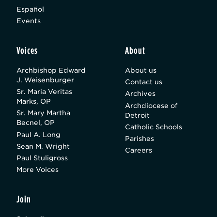
Español
Events
Voices
About
Archbishop Edward
About us
J. Weisenburger
Contact us
Sr. Maria Veritas
Archives
Marks, OP
Archdiocese of
Sr. Mary Martha
Detroit
Becnel, OP
Catholic Schools
Paul A. Long
Parishes
Sean M. Wright
Careers
Paul Stuligross
More Voices
Join