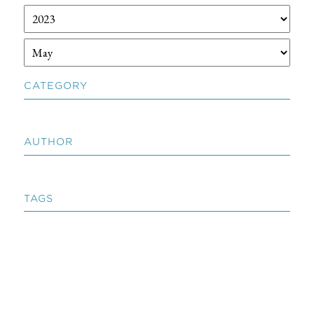
CATEGORY
AUTHOR
TAGS