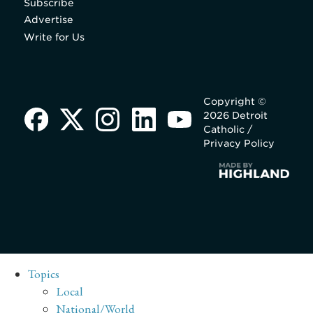
Subscribe
Advertise
Write for Us
Copyright ©
2026 Detroit
Catholic /
Privacy Policy
Topics
Local
National/World