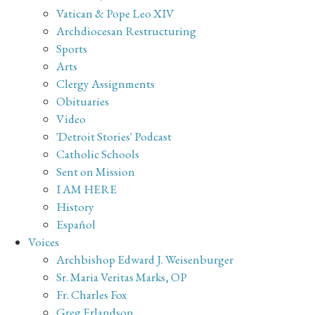
Vatican & Pope Leo XIV
Archdiocesan Restructuring
Sports
Arts
Clergy Assignments
Obituaries
Video
'Detroit Stories' Podcast
Catholic Schools
Sent on Mission
I AM HERE
History
Español
Voices
Archbishop Edward J. Weisenburger
Sr. Maria Veritas Marks, OP
Fr. Charles Fox
Greg Erlandson