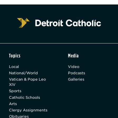
Topics
Media
Local
Video
National/World
Podcasts
Vatican & Pope Leo
Galleries
XIV
Sports
Catholic Schools
Arts
Clergy Assignments
Obituaries