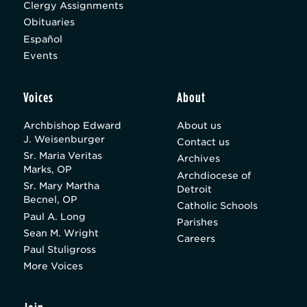
Clergy Assignments
Obituaries
Español
Events
Voices
About
Archbishop Edward
About us
J. Weisenburger
Contact us
Sr. Maria Veritas
Archives
Marks, OP
Archdiocese of
Sr. Mary Martha
Detroit
Becnel, OP
Catholic Schools
Paul A. Long
Parishes
Sean M. Wright
Careers
Paul Stuligross
More Voices