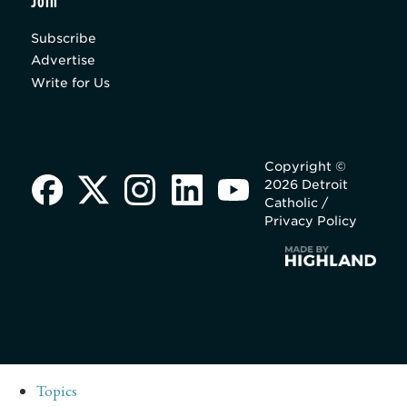
Join
Subscribe
Advertise
Write for Us
Copyright ©
2026 Detroit
Catholic /
Privacy Policy
Topics