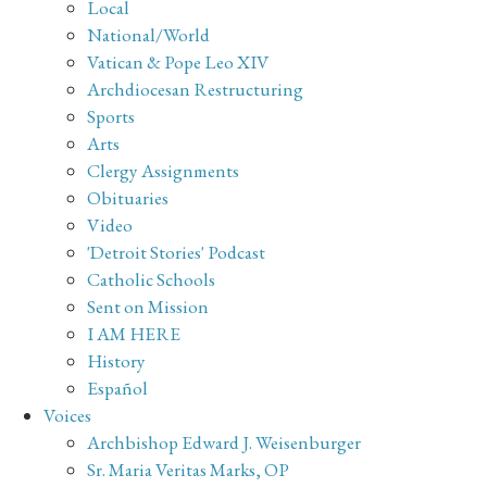
Local
National/World
Vatican & Pope Leo XIV
Archdiocesan Restructuring
Sports
Arts
Clergy Assignments
Obituaries
Video
'Detroit Stories' Podcast
Catholic Schools
Sent on Mission
I AM HERE
History
Español
Voices
Archbishop Edward J. Weisenburger
Sr. Maria Veritas Marks, OP