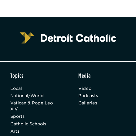
Topics
Media
Local
Video
National/World
Podcasts
Vatican & Pope Leo
Galleries
XIV
Sports
Catholic Schools
Arts