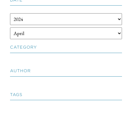
CATEGORY
AUTHOR
TAGS