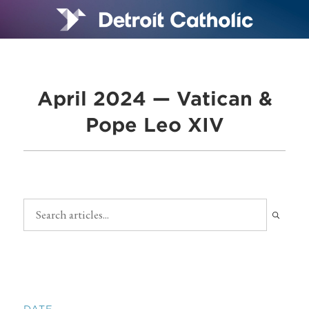
April 2024 — Vatican &
Pope Leo XIV
DATE