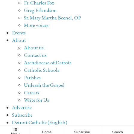
Fr. Charles Fox
Greg Erlandson
Sr. Mary Martha Becnel, OP
More voices
Events
About
About us
Contact us
Archdiocese of Detroit
Catholic Schools
Parishes
Unleash the Gospel
Careers
Write for Us
Advertise
Subscribe
Detroit Catholic (English)
Archive
Home
Subscribe
Search
Menu