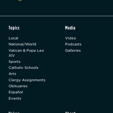
Topics
Media
Local
Video
National/World
Podcasts
Vatican & Pope Leo
Galleries
XIV
Sports
Catholic Schools
Arts
Clergy Assignments
Obituaries
Español
Events