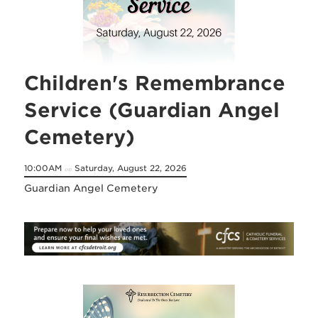
Children's Remembrance
Service (Guardian Angel
Cemetery)
10:00AM
Saturday, August 22, 2026
on
Guardian Angel Cemetery