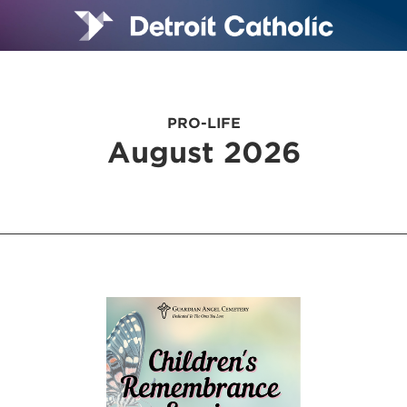
PRO-LIFE
August 2026