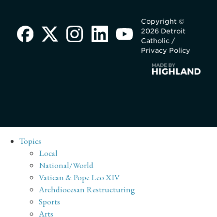
Copyright ©
2026 Detroit
Catholic /
Privacy Policy
Topics
Local
National/World
Vatican & Pope Leo XIV
Archdiocesan Restructuring
Sports
Arts