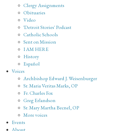
Clergy Assignments
Obituaries
Video
'Detroit Stories' Podcast
Catholic Schools
Sent on Mission
I AM HERE
History
Español
Voices
Archbishop Edward J. Weisenburger
Sr. Maria Veritas Marks, OP
Fr. Charles Fox
Greg Erlandson
Sr. Mary Martha Becnel, OP
More voices
Events
About