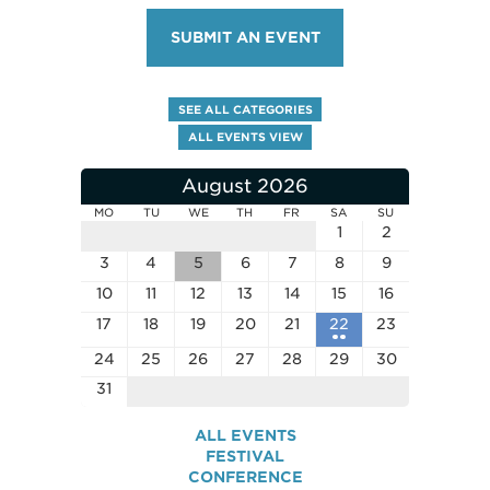
SUBMIT AN EVENT
SEE ALL CATEGORIES
ALL EVENTS VIEW
August 2026
MO
TU
WE
TH
FR
SA
SU
1
2
3
4
5
6
7
8
9
10
11
12
13
14
15
16
17
18
19
20
21
22
23
24
25
26
27
28
29
30
31
ALL EVENTS
FESTIVAL
CONFERENCE