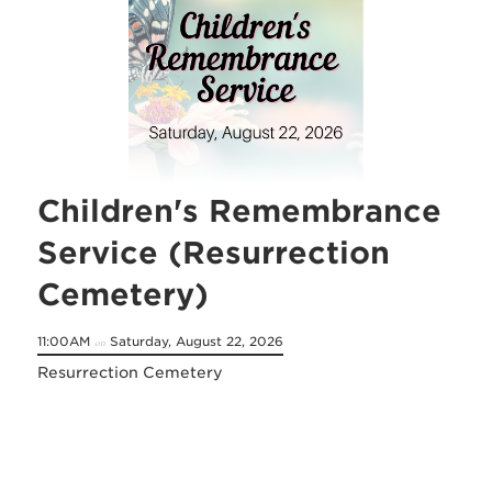
Children's Remembrance
Service (Resurrection
Cemetery)
11:00AM
Saturday, August 22, 2026
on
Resurrection Cemetery