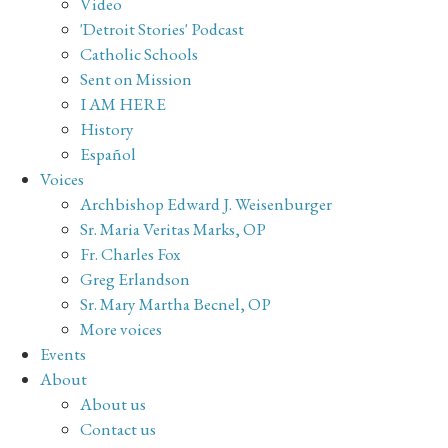
Video
'Detroit Stories' Podcast
Catholic Schools
Sent on Mission
I AM HERE
History
Español
Voices
Archbishop Edward J. Weisenburger
Sr. Maria Veritas Marks, OP
Fr. Charles Fox
Greg Erlandson
Sr. Mary Martha Becnel, OP
More voices
Events
About
About us
Contact us