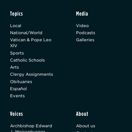
Topics
Media
Local
Video
National/World
Podcasts
Vatican & Pope Leo
Galleries
XIV
Sports
Catholic Schools
Arts
Clergy Assignments
Obituaries
Español
Events
Voices
About
Archbishop Edward
About us
J. Weisenburger