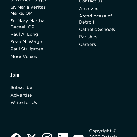
Contact us
Sr. Maria Veritas
Archives
Marks, OP
Archdiocese of
Sr. Mary Martha
Detroit
Becnel, OP
Catholic Schools
Paul A. Long
Parishes
Sean M. Wright
Careers
Paul Stuligross
More Voices
Join
Subscribe
Advertise
Write for Us
Copyright ©
2026 Detroit