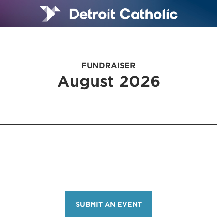
FUNDRAISER
August 2026
SUBMIT AN EVENT