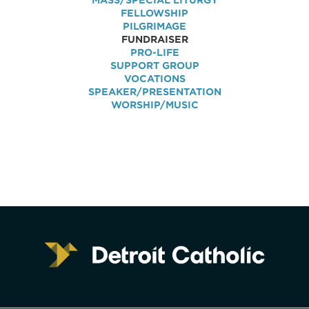
MASS/SPECIAL LITURGY
FELLOWSHIP
PILGRIMAGE
FUNDRAISER
PRO-LIFE
SUPPORT GROUP
VOCATIONS
SPEAKER/PRESENTATION
WORSHIP/MUSIC