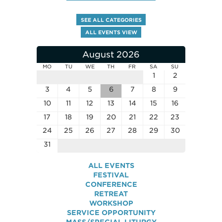
SEE ALL CATEGORIES
ALL EVENTS VIEW
August 2026
MO
TU
WE
TH
FR
SA
SU
1
2
3
4
5
6
7
8
9
10
11
12
13
14
15
16
17
18
19
20
21
22
23
24
25
26
27
28
29
30
31
ALL EVENTS
FESTIVAL
CONFERENCE
RETREAT
WORKSHOP
SERVICE OPPORTUNITY