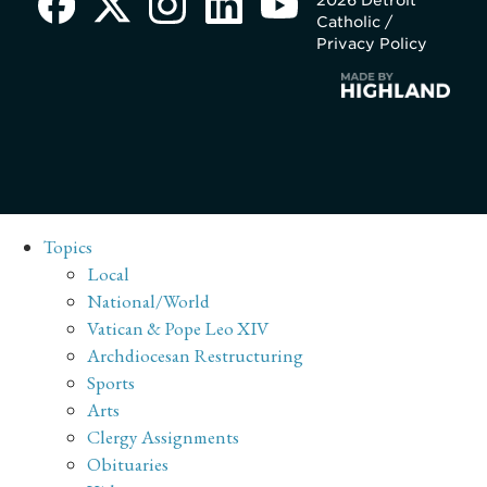
Catholic /
Privacy Policy
Topics
Local
National/World
Vatican & Pope Leo XIV
Archdiocesan Restructuring
Sports
Arts
Clergy Assignments
Obituaries