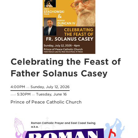
Celebrating the Feast of
Father Solanus Casey
4:00PM
Sunday, July 12, 2026
on
5:30PM
Tuesday, June 16
until
on
Prince of Peace Catholic Church