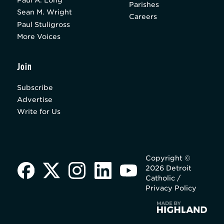
Paul A. Long
Parishes
Sean M. Wright
Careers
Paul Stuligross
More Voices
Join
Subscribe
Advertise
Write for Us
Copyright ©
2026 Detroit
Catholic /
Privacy Policy