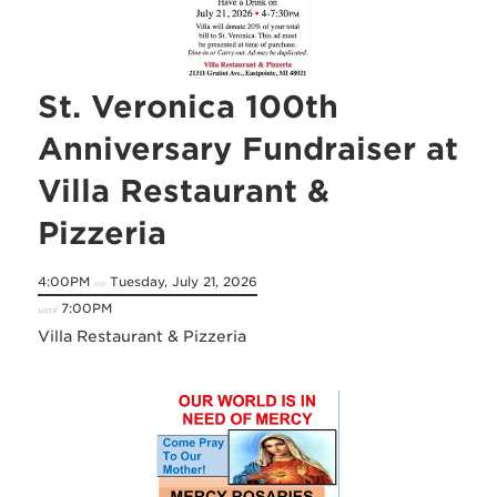
St. Veronica 100th
Anniversary Fundraiser at
Villa Restaurant &
Pizzeria
4:00PM
Tuesday, July 21, 2026
on
7:00PM
until
Villa Restaurant & Pizzeria