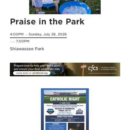
Praise in the Park
4:00PM
Sunday, July 26, 2026
on
7:00PM
until
Shiawassee Park