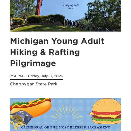
Michigan Young Adult
Hiking & Rafting
Pilgrimage
7:30PM
Friday, July 17, 2026
on
Cheboygan State Park