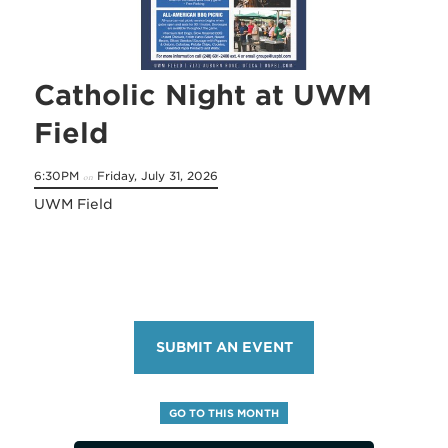
Catholic Night at UWM
Field
6:30PM
Friday, July 31, 2026
on
UWM Field
SUBMIT AN EVENT
GO TO THIS MONTH