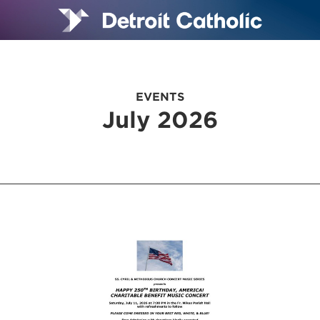
EVENTS
July 2026