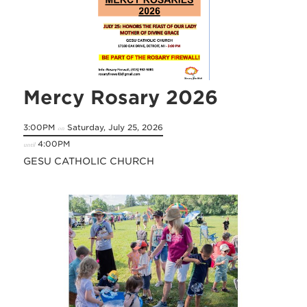
Mercy Rosary 2026
3:00PM
Saturday, July 25, 2026
on
4:00PM
until
GESU CATHOLIC CHURCH