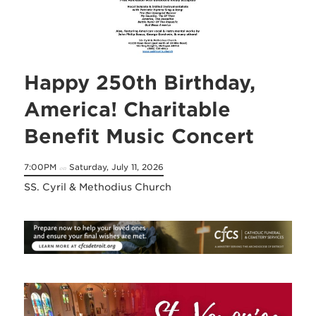
Happy 250th Birthday,
America! Charitable
Benefit Music Concert
7:00PM
Saturday, July 11, 2026
on
SS. Cyril & Methodius Church