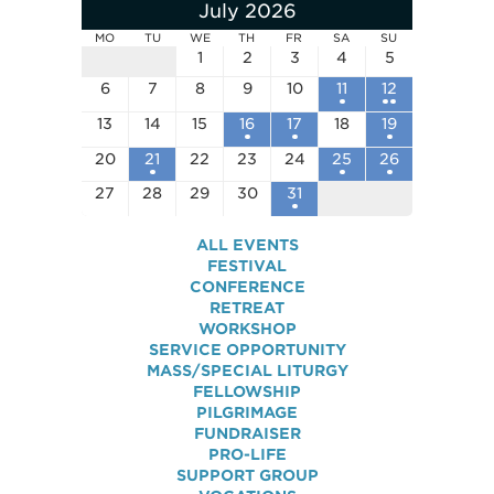
July 2026
MO
TU
WE
TH
FR
SA
SU
1
2
3
4
5
6
7
8
9
10
11
12
13
14
15
16
17
18
19
20
21
22
23
24
25
26
27
28
29
30
31
ALL EVENTS
FESTIVAL
CONFERENCE
RETREAT
WORKSHOP
SERVICE OPPORTUNITY
MASS/SPECIAL LITURGY
FELLOWSHIP
PILGRIMAGE
FUNDRAISER
PRO-LIFE
SUPPORT GROUP