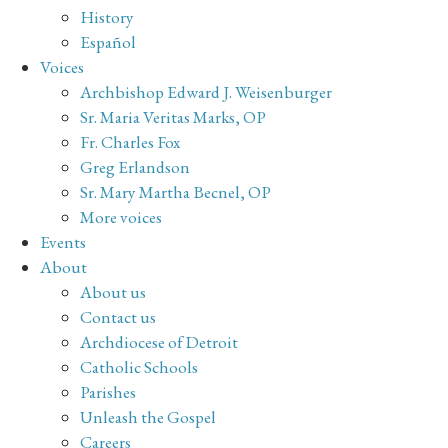
History
Español
Voices
Archbishop Edward J. Weisenburger
Sr. Maria Veritas Marks, OP
Fr. Charles Fox
Greg Erlandson
Sr. Mary Martha Becnel, OP
More voices
Events
About
About us
Contact us
Archdiocese of Detroit
Catholic Schools
Parishes
Unleash the Gospel
Careers