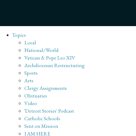
Topics
Local
National/World
Vatican & Pope Leo XIV
Archdiocesan Restructuring
Sports
Arts
Clergy Assignments
Obituaries
Video
'Detroit Stories' Podcast
Catholic Schools
Sent on Mission
I AM HERE