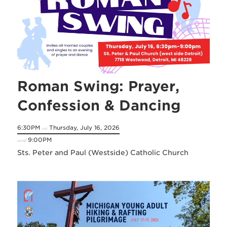
Roman Swing: Prayer,
Confession & Dancing
6:30PM
Thursday, July 16, 2026
on
9:00PM
until
Sts. Peter and Paul (Westside) Catholic Church