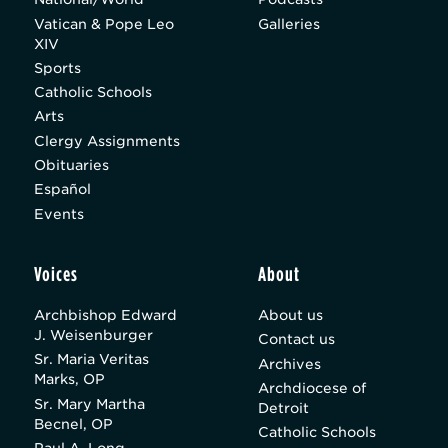
Vatican & Pope Leo
Galleries
XIV
Sports
Catholic Schools
Arts
Clergy Assignments
Obituaries
Español
Events
Voices
About
Archbishop Edward
About us
J. Weisenburger
Contact us
Sr. Maria Veritas
Archives
Marks, OP
Archdiocese of
Sr. Mary Martha
Detroit
Becnel, OP
Catholic Schools