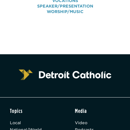
VOCATIONS
SPEAKER/PRESENTATION
WORSHIP/MUSIC
Topics
Media
Local
Video
National/World
Podcasts