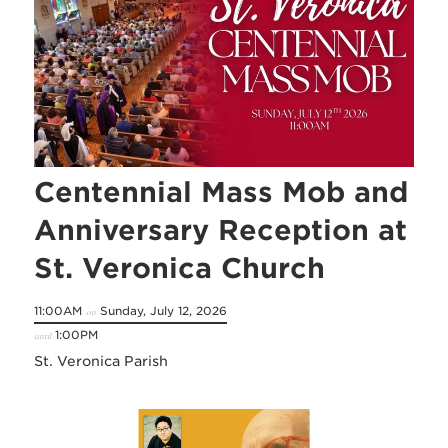
Centennial Mass Mob and
Anniversary Reception at
St. Veronica Church
11:00AM
Sunday, July 12, 2026
on
1:00PM
until
St. Veronica Parish