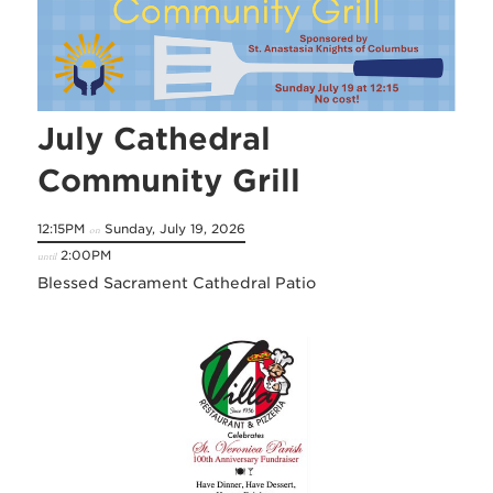
July Cathedral
Community Grill
12:15PM
Sunday, July 19, 2026
on
2:00PM
until
Blessed Sacrament Cathedral Patio