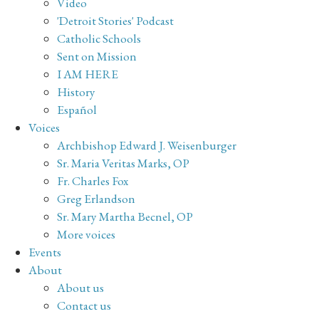
Video
'Detroit Stories' Podcast
Catholic Schools
Sent on Mission
I AM HERE
History
Español
Voices
Archbishop Edward J. Weisenburger
Sr. Maria Veritas Marks, OP
Fr. Charles Fox
Greg Erlandson
Sr. Mary Martha Becnel, OP
More voices
Events
About
About us
Contact us