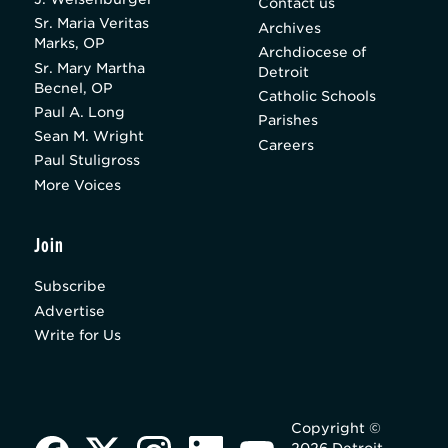
Contact us
Sr. Maria Veritas
Archives
Marks, OP
Archdiocese of
Sr. Mary Martha
Detroit
Becnel, OP
Catholic Schools
Paul A. Long
Parishes
Sean M. Wright
Careers
Paul Stuligross
More Voices
Join
Subscribe
Advertise
Write for Us
Copyright ©
2026 Detroit