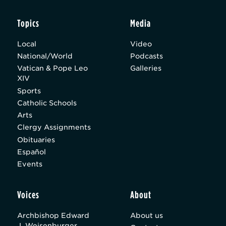
Topics
Media
Local
Video
National/World
Podcasts
Vatican & Pope Leo
Galleries
XIV
Sports
Catholic Schools
Arts
Clergy Assignments
Obituaries
Español
Events
Voices
About
Archbishop Edward
About us
J. Weisenburger