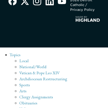
Catholic /
Privacy Policy
Topics
Local
National/World
Vatican & Pope Leo XIV
Archdiocesan Restructuring
Sports
Arts
Clergy Assignments
Obituaries