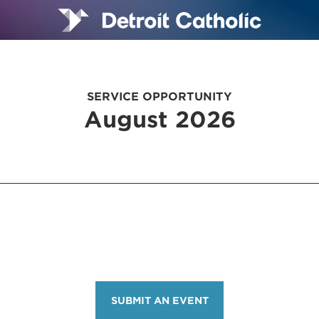
SERVICE OPPORTUNITY
August 2026
SUBMIT AN EVENT