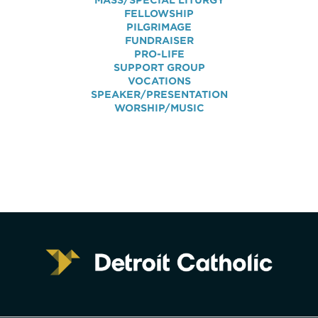
MASS/SPECIAL LITURGY
FELLOWSHIP
PILGRIMAGE
FUNDRAISER
PRO-LIFE
SUPPORT GROUP
VOCATIONS
SPEAKER/PRESENTATION
WORSHIP/MUSIC