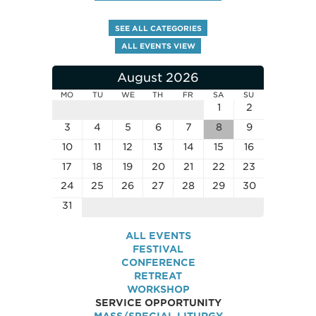
SEE ALL CATEGORIES
ALL EVENTS VIEW
August 2026
MO
TU
WE
TH
FR
SA
SU
1
2
3
4
5
6
7
8
9
10
11
12
13
14
15
16
17
18
19
20
21
22
23
24
25
26
27
28
29
30
31
ALL EVENTS
FESTIVAL
CONFERENCE
RETREAT
WORKSHOP
SERVICE OPPORTUNITY