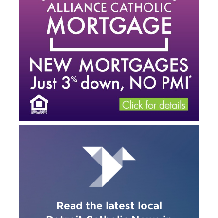
Read the latest local