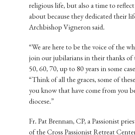
religious life, but also a time to refle
about because they dedicated their lif
Archbishop Vigneron said.
“We are here to be the voice of the wh
join our jubilarians in their thanks of 
50, 60, 70, up to 80 years in some cas
“Think of all the graces, some of the
you know that have come from you bein
diocese.”
Fr. Pat Brennan, CP, a Passionist pries
of the Cross Passionist Retreat Center 