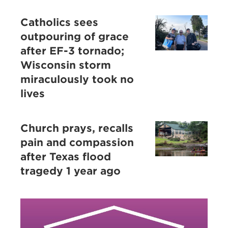
Catholics sees
outpouring of grace
after EF-3 tornado;
Wisconsin storm
miraculously took no
lives
Church prays, recalls
pain and compassion
after Texas flood
tragedy 1 year ago