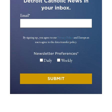
Detroit Catholic News in
your inbox.
Email
*
By signing up, you agree to our
Privacy Policy
and European
users agree to the data transfer policy.
Newsletter Preferences
*
Daily
Weekly