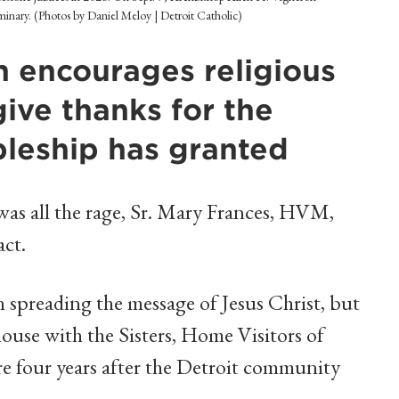
eminary. (Photos by Daniel Meloy | Detroit Catholic)
 encourages religious
ve thanks for the
ipleship has granted
as all the rage, Sr. Mary Frances, HVM,
act.
 spreading the message of Jesus Christ, but
ouse with the Sisters, Home Visitors of
e four years after the Detroit community