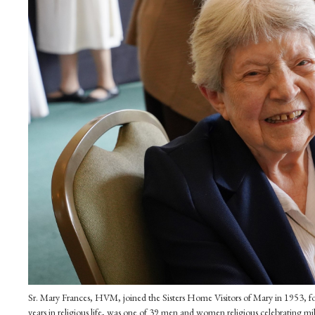
Sr. Mary Frances, HVM, joined the Sisters Home Visitors of Mary in 1953, fo
years in religious life, was one of 39 men and women religious celebrating m