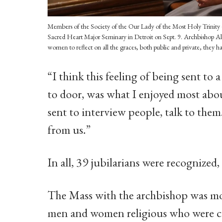
Members of the Society of the Our Lady of the Most Holy Trinity (S
Sacred Heart Major Seminary in Detroit on Sept. 9. Archbishop Al
women to reflect on all the graces, both public and private, they ha
“I think this feeling of being sent to
to door, was what I enjoyed most abou
sent to interview people, talk to the
from us.”
In all, 39 jubilarians were recognized
The Mass with the archbishop was mo
men and women religious who were cel