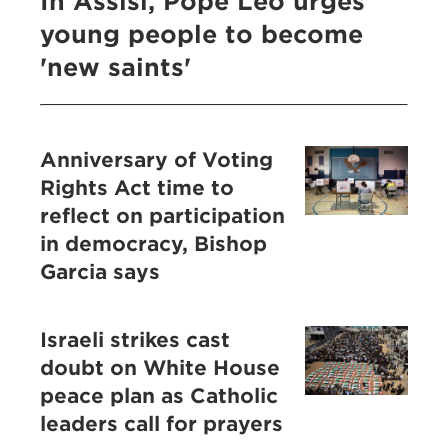
In Assisi, Pope Leo urges
young people to become
'new saints'
Anniversary of Voting
Rights Act time to
reflect on participation
in democracy, Bishop
Garcia says
Israeli strikes cast
doubt on White House
peace plan as Catholic
leaders call for prayers