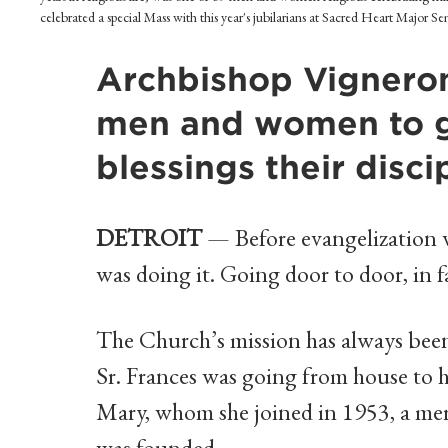
celebrated a special Mass with this year's jubilarians at Sacred Heart Major S
Archbishop Vigneron
men and women to gi
blessings their disc
DETROIT
— Before evangelization w
was doing it. Going door to door, in f
The Church’s mission has always been
Sr. Frances was going from house to h
Mary, whom she joined in 1953, a mer
was founded.