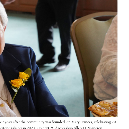
ur years after the community was founded. Sr. Mary Frances, celebrating 70
ilestone jubilees in 2023. On Sept. 9, Archbishop Allen H. Vigneron