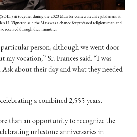
OLT) sit together during the 2023 Mass for consecrated life jubilarians at
len H. Vigneron said the Mass was a chance for professed religious men and
ve received through their ministries.
 a particular person, although we went door
t my vocation,” Sr. Frances said. “I was
m. Ask about their day and what they needed
, celebrating a combined 2,555 years.
re than an opportunity to recognize the
ebrating milestone anniversaries in