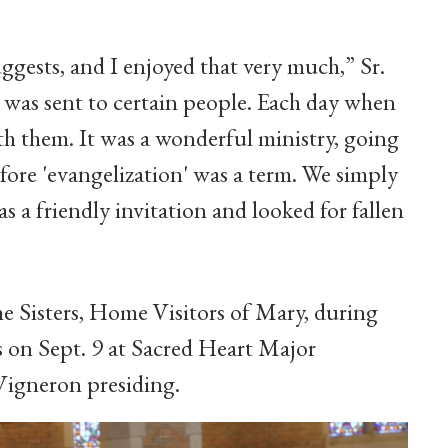
ggests, and I enjoyed that very much,” Sr.
t I was sent to certain people. Each day when
ith them. It was a wonderful ministry, going
fore 'evangelization' was a term. We simply
s a friendly invitation and looked for fallen
he Sisters, Home Visitors of Mary, during
s on Sept. 9 at Sacred Heart Major
Vigneron presiding.