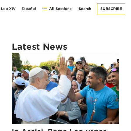
 Leo XIV
Español
All Sections
Search
SUBSCRIBE
Latest News