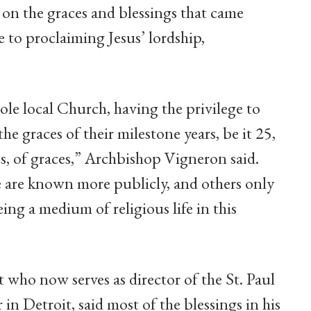
ct on the graces and blessings that came
e to proclaiming Jesus’ lordship,
ole local Church, having the privilege to
the graces of their milestone years, be it 25,
es, of graces,” Archbishop Vigneron said.
se are known more publicly, and others only
g a medium of religious life in this
t who now serves as director of the St. Paul
in Detroit, said most of the blessings in his