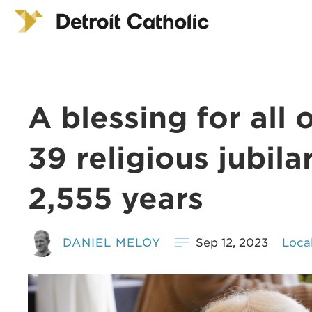
A blessing for all 
39 religious jubila
2,555 years
DANIEL MELOY
Sep 12, 2023
Loca