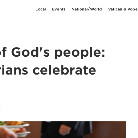
Local
Events
National/World
Vatican & Pope
of God's people:
rians celebrate
l