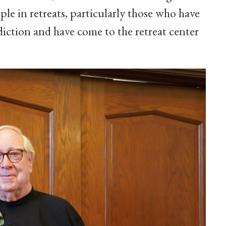
e in retreats, particularly those who have
diction and have come to the retreat center