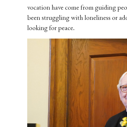
vocation have come from guiding peopl
been struggling with loneliness or ad
looking for peace.