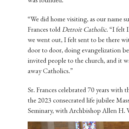
“We did home visiting, as our name su
Frances told
Detroit Catholic
. “I fel
we went out, I felt sent to be there w
door to door, doing evangelization be
invited people to the church, and it wa
away Catholics.”
Sr. Frances celebrated 70 years with t
the 2023 consecrated life jubilee Mas
Seminary, with Archbishop Allen H. 