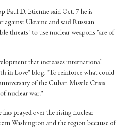
p Paul D. Etienne said Oct. 7 he is
ar against Ukraine and said Russian
ble threats" to use nuclear weapons "are of
velopment that increases international
ruth in Love" blog. "To reinforce what could
anniversary of the Cuban Missile Crisis
of nuclear war."
e has prayed over the rising nuclear
estern Washington and the region because of