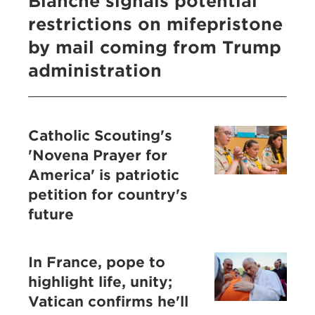
Blanche signals potential
restrictions on mifepristone
by mail coming from Trump
administration
Catholic Scouting's
'Novena Prayer for
America' is patriotic
petition for country's
future
In France, pope to
highlight life, unity;
Vatican confirms he'll