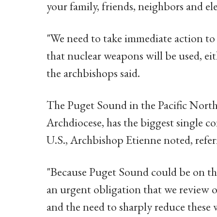
your family, friends, neighbors and elec
"We need to take immediate action to a
that nuclear weapons will be used, eit
the archbishops said.
The Puget Sound in the Pacific Northw
Archdiocese, has the biggest single c
U.S., Archbishop Etienne noted, refe
"Because Puget Sound could be on the f
an urgent obligation that we review 
and the need to sharply reduce these