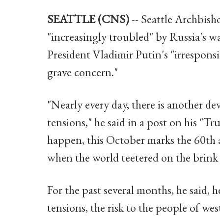
SEATTLE (CNS)
-- Seattle Archbisho
"increasingly troubled" by Russia's w
President Vladimir Putin's "irresponsi
grave concern."
"Nearly every day, there is another de
tensions," he said in a post on his "T
happen, this October marks the 60th 
when the world teetered on the brink 
For the past several months, he said, h
tensions, the risk to the people of w