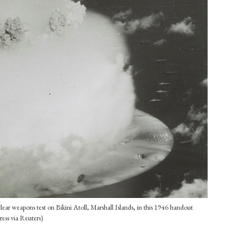
ear weapons test on Bikini Atoll, Marshall Islands, in this 1946 handout
ess via Reuters)