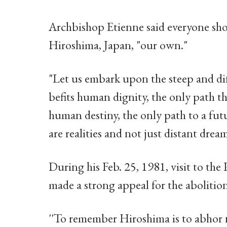
Archbishop Etienne said everyone shou
Hiroshima, Japan, "our own."
"Let us embark upon the steep and dif
befits human dignity, the only path tha
human destiny, the only path to a futu
are realities and not just distant drea
During his Feb. 25, 1981, visit to th
made a strong appeal for the abolitio
''To remember Hiroshima is to abhor n