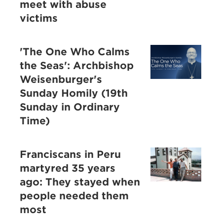
meet with abuse
victims
'The One Who Calms
the Seas': Archbishop
Weisenburger's
Sunday Homily (19th
Sunday in Ordinary
Time)
Franciscans in Peru
martyred 35 years
ago: They stayed when
people needed them
most