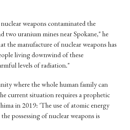
 nuclear weapons contaminated the
nd two uranium mines near Spokane," he
that the manufacture of nuclear weapons has
eople living downwind of these
mful levels of radiation."
munity where the whole human family can
he current situation requires a prophetic
shima in 2019: 'The use of atomic energy
s the possessing of nuclear weapons is