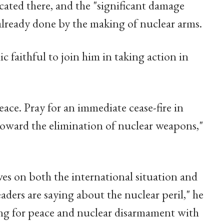
cated there, and the "significant damage
lready done by the making of nuclear arms.
 faithful to join him in taking action in
peace. Pray for an immediate cease-fire in
toward the elimination of nuclear weapons,"
ves on both the international situation and
aders are saying about the nuclear peril," he
ing for peace and nuclear disarmament with