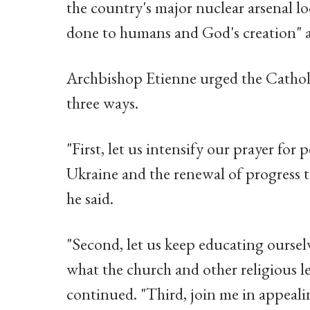
the country's major nuclear arsenal lo
done to humans and God's creation" a
Archbishop Etienne urged the Catholic
three ways.
"First, let us intensify our prayer for 
Ukraine and the renewal of progress 
he said.
"Second, let us keep educating oursel
what the church and other religious le
continued. "Third, join me in appeal