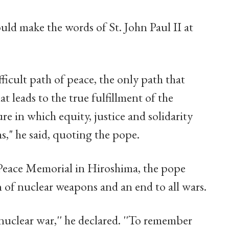
ld make the words of St. John Paul II at
ficult path of peace, the only path that
t leads to the true fulfillment of the
re in which equity, justice and solidarity
ms," he said, quoting the pope.
e Peace Memorial in Hiroshima, the pope
n of nuclear weapons and an end to all wars.
uclear war,'' he declared. ''To remember