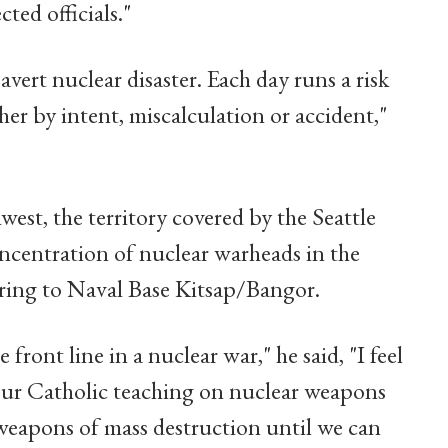
ted officials."
vert nuclear disaster. Each day runs a risk
her by intent, miscalculation or accident,"
est, the territory covered by the Seattle
oncentration of nuclear warheads in the
rring to Naval Base Kitsap/Bangor.
ront line in a nuclear war," he said, "I feel
our Catholic teaching on nuclear weapons
 weapons of mass destruction until we can