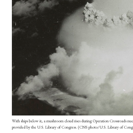
With ships below it, a mushroom cloud rises during Operation Crossroads nucl
provided by the U.S. Library of Congress. (CNS photo/U.S. Library of Congr