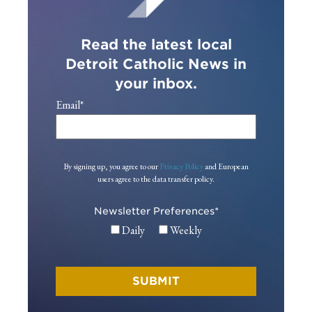
Read the latest local
Detroit Catholic News in
your inbox.
Email
*
By signing up, you agree to our
Privacy Policy
and European
users agree to the data transfer policy.
Newsletter Preferences
*
Daily
Weekly