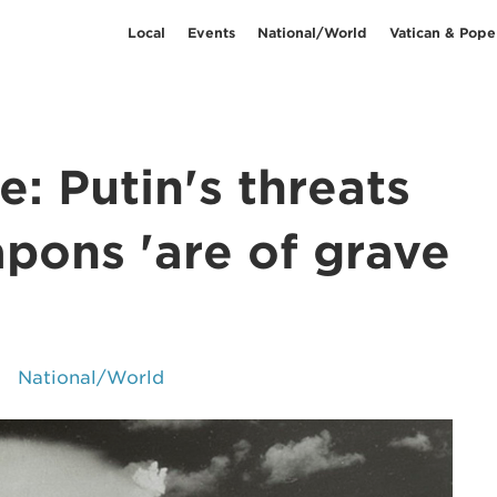
Local
Events
National/World
Vatican & Pope
: Putin's threats
pons 'are of grave
National/World