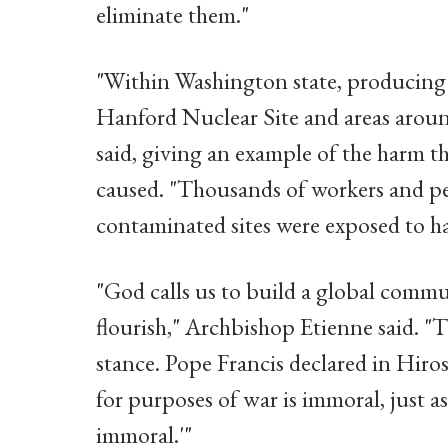
eliminate them."
"Within Washington state, producing
Hanford Nuclear Site and areas arou
said, giving an example of the harm 
caused. "Thousands of workers and p
contaminated sites were exposed to har
"God calls us to build a global com
flourish," Archbishop Etienne said. "T
stance. Pope Francis declared in Hiro
for purposes of war is immoral, just a
immoral.'"