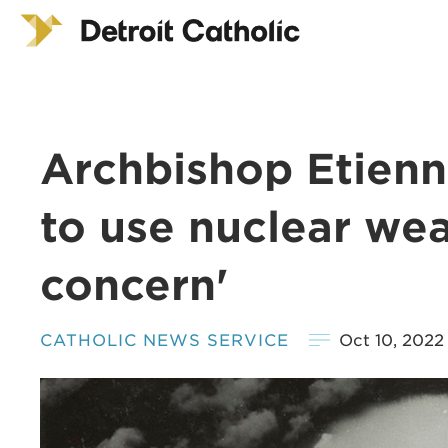
Archbishop Etienne
to use nuclear wea
concern'
CATHOLIC NEWS SERVICE
Oct 10, 2022