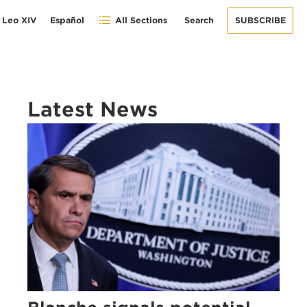
 Leo XIV
Español
All Sections
Search
SUBSCRIBE
Latest News