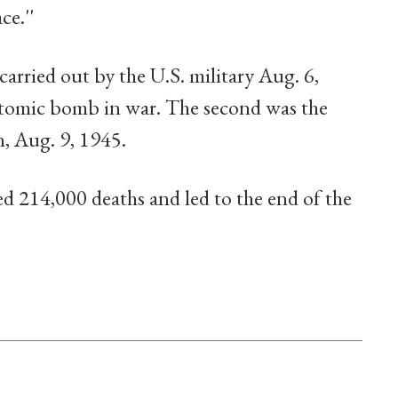
ce.''
arried out by the U.S. military Aug. 6,
 atomic bomb in war. The second was the
n, Aug. 9, 1945.
d 214,000 deaths and led to the end of the