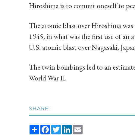
Hiroshima is to commit oneself to pea
The atomic blast over Hiroshima was c
1945, in what was the first use of an
U.S. atomic blast over Nagasaki, Japa
The twin bombings led to an estimate
World War II.
SHARE:
Share
Facebook
Twitter
LinkedIn
Email