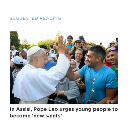
SUGGESTED READING
In Assisi, Pope Leo urges young people to
become 'new saints'