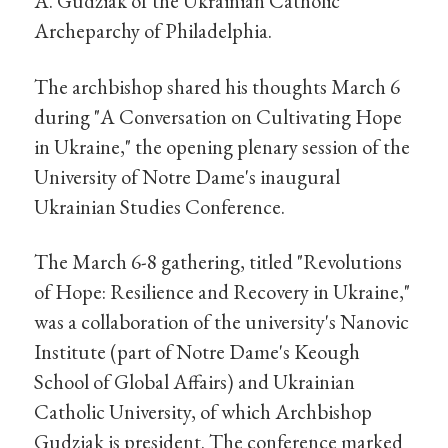
A. Gudziak of the Ukrainian Catholic
Archeparchy of Philadelphia.
The archbishop shared his thoughts March 6
during "A Conversation on Cultivating Hope
in Ukraine," the opening plenary session of the
University of Notre Dame's inaugural
Ukrainian Studies Conference.
The March 6-8 gathering, titled "Revolutions
of Hope: Resilience and Recovery in Ukraine,"
was a collaboration of the university's Nanovic
Institute (part of Notre Dame's Keough
School of Global Affairs) and Ukrainian
Catholic University, of which Archbishop
Gudziak is president. The conference marked