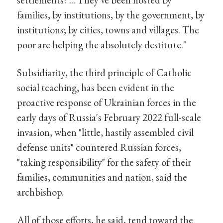
families, by institutions, by the government, by
institutions; by cities, towns and villages. The
poor are helping the absolutely destitute."
Subsidiarity, the third principle of Catholic
social teaching, has been evident in the
proactive response of Ukrainian forces in the
early days of Russia's February 2022 full-scale
invasion, when "little, hastily assembled civil
defense units" countered Russian forces,
"taking responsibility" for the safety of their
families, communities and nation, said the
archbishop.
All of those efforts, he said, tend toward the