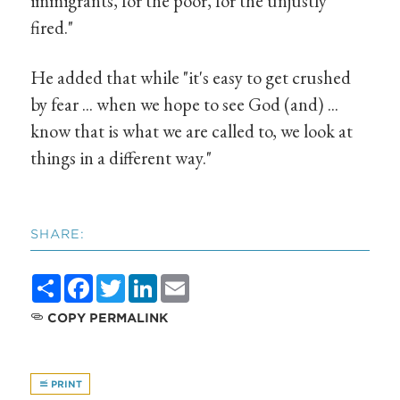
immigrants, for the poor, for the unjustly
fired."
He added that while "it's easy to get crushed
by fear ... when we hope to see God (and) ...
know that is what we are called to, we look at
things in a different way."
SHARE:
Share
Facebook
Twitter
LinkedIn
Email
COPY PERMALINK
PRINT