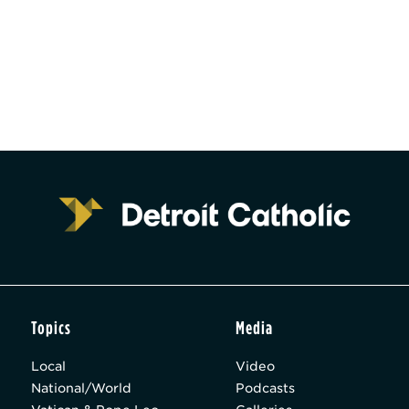
Topics
Media
Local
Video
National/World
Podcasts