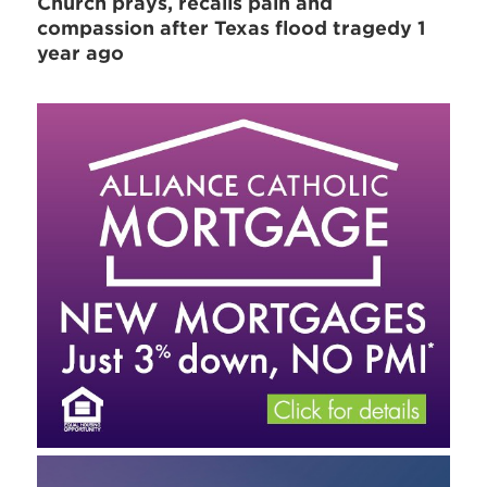
Church prays, recalls pain and
compassion after Texas flood tragedy 1
year ago