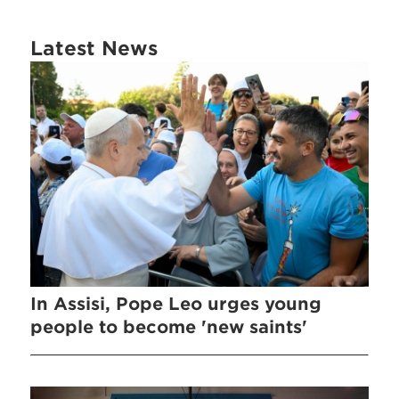
Latest News
In Assisi, Pope Leo urges young
people to become 'new saints'