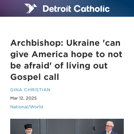
Archbishop: Ukraine 'can
give America hope to not
be afraid' of living out
Gospel call
GINA CHRISTIAN
Mar 12, 2025
National/World