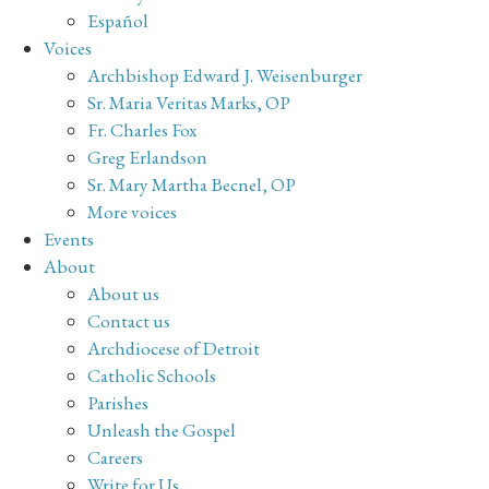
Español
Voices
Archbishop Edward J. Weisenburger
Sr. Maria Veritas Marks, OP
Fr. Charles Fox
Greg Erlandson
Sr. Mary Martha Becnel, OP
More voices
Events
About
About us
Contact us
Archdiocese of Detroit
Catholic Schools
Parishes
Unleash the Gospel
Careers
Write for Us