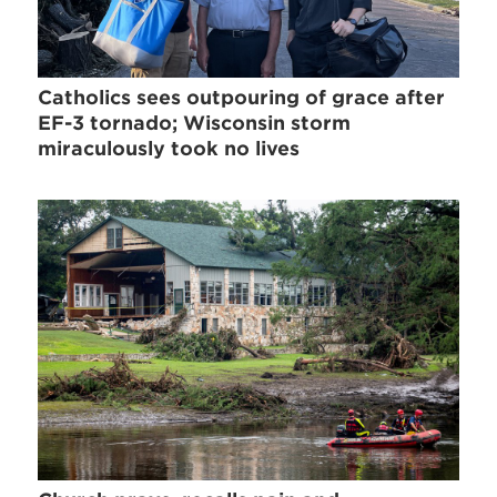
Catholics sees outpouring of grace after
EF-3 tornado; Wisconsin storm
miraculously took no lives