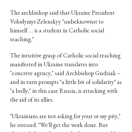
The archbishop said that Ukraine President
Volodymyr Zelenskyy "unbeknownst to
himself … is a student in Catholic social
teaching."
The intuitive grasp of Catholic social teaching
manifested in Ukraine translates into
"concrete agency," said Archbishop Gudziak --
and in turn prompts "a little bit of solidarity" as
"a bully," in this case Russia, is attacking with
the aid of its allies.
"Ukrainians are not asking for your or my pity,"
he stressed. "We'll get the work done. But