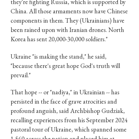
they're fighting Russia, which is supported by
China. All those armaments now have Chinese
components in them. They (Ukrainians) have
been rained upon with Iranian drones. North
Korea has sent 20,000-30,000 soldiers."
Ukraine "is making the stand," he said,
"because there's great hope God's truth will
prevail."
That hope -- or "nadiya," in Ukrainian -- has
persisted in the face of grave atrocities and
profound anguish, said Archbishop Gudziak,
recalling experiences from his September 2024
pastoral tour of Ukraine, which spanned some
1,560 across the nation and placed him at