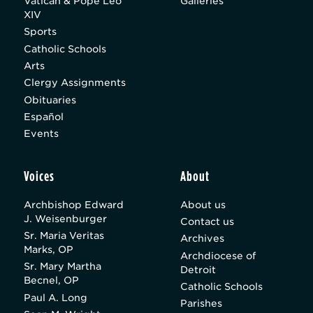
Vatican & Pope Leo
Galleries
XIV
Sports
Catholic Schools
Arts
Clergy Assignments
Obituaries
Español
Events
Voices
About
Archbishop Edward
About us
J. Weisenburger
Contact us
Sr. Maria Veritas
Archives
Marks, OP
Archdiocese of
Sr. Mary Martha
Detroit
Becnel, OP
Catholic Schools
Paul A. Long
Parishes