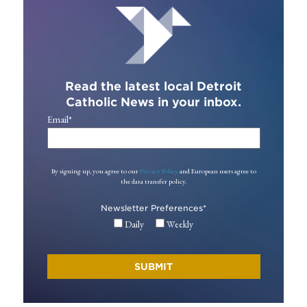
Read the latest local Detroit
Catholic News in your inbox.
Email
*
By signing up, you agree to our
Privacy Policy
and European users agree to
the data transfer policy.
Newsletter Preferences
*
Daily
Weekly