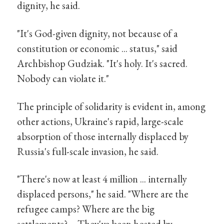
dignity, he said.
"It's God-given dignity, not because of a
constitution or economic ... status," said
Archbishop Gudziak. "It's holy. It's sacred.
Nobody can violate it."
The principle of solidarity is evident in, among
other actions, Ukraine's rapid, large-scale
absorption of those internally displaced by
Russia's full-scale invasion, he said.
"There's now at least 4 million ... internally
displaced persons," he said. "Where are the
refugee camps? Where are the big
settlements? ... They've been hosted by