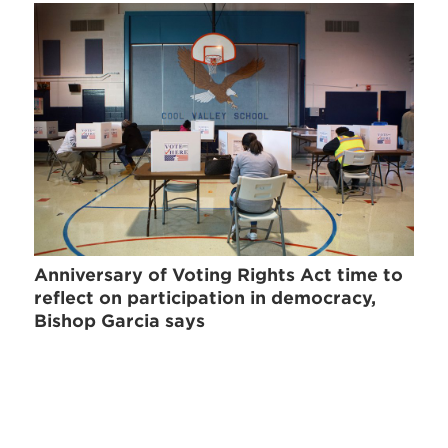
Anniversary of Voting Rights Act time to
reflect on participation in democracy,
Bishop Garcia says