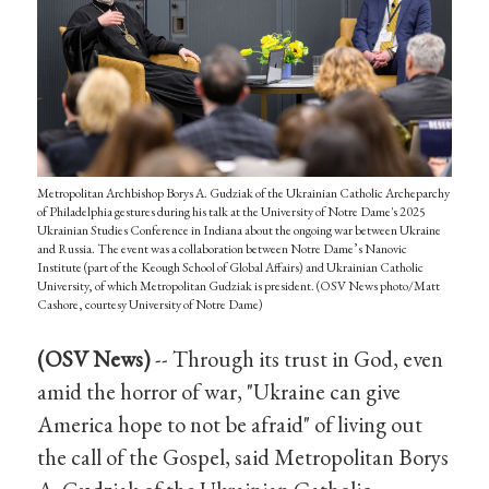
Metropolitan Archbishop Borys A. Gudziak of the Ukrainian Catholic Archeparchy
of Philadelphia gestures during his talk at the University of Notre Dame's 2025
Ukrainian Studies Conference in Indiana about the ongoing war between Ukraine
and Russia. The event was a collaboration between Notre Dame’s Nanovic
Institute (part of the Keough School of Global Affairs) and Ukrainian Catholic
University, of which Metropolitan Gudziak is president. (OSV News photo/Matt
Cashore, courtesy University of Notre Dame)
(OSV News)
-- Through its trust in God, even
amid the horror of war, "Ukraine can give
America hope to not be afraid" of living out
the call of the Gospel, said Metropolitan Borys