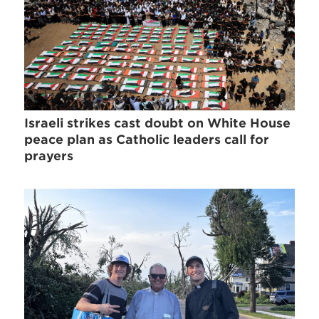
Israeli strikes cast doubt on White House
peace plan as Catholic leaders call for
prayers