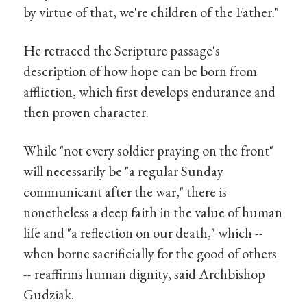
by virtue of that, we're children of the Father."
He retraced the Scripture passage's
description of how hope can be born from
affliction, which first develops endurance and
then proven character.
While "not every soldier praying on the front"
will necessarily be "a regular Sunday
communicant after the war," there is
nonetheless a deep faith in the value of human
life and "a reflection on our death," which --
when borne sacrificially for the good of others
-- reaffirms human dignity, said Archbishop
Gudziak.