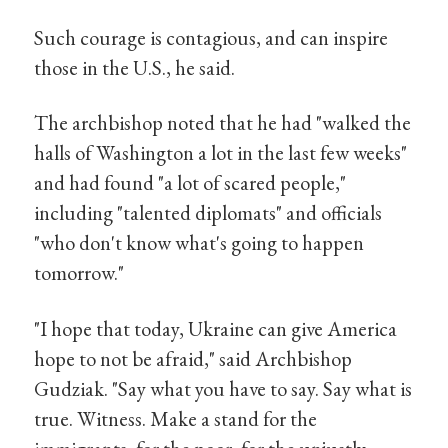
Such courage is contagious, and can inspire
those in the U.S., he said.
The archbishop noted that he had "walked the
halls of Washington a lot in the last few weeks"
and had found "a lot of scared people,"
including "talented diplomats" and officials
"who don't know what's going to happen
tomorrow."
"I hope that today, Ukraine can give America
hope to not be afraid," said Archbishop
Gudziak. "Say what you have to say. Say what is
true. Witness. Make a stand for the