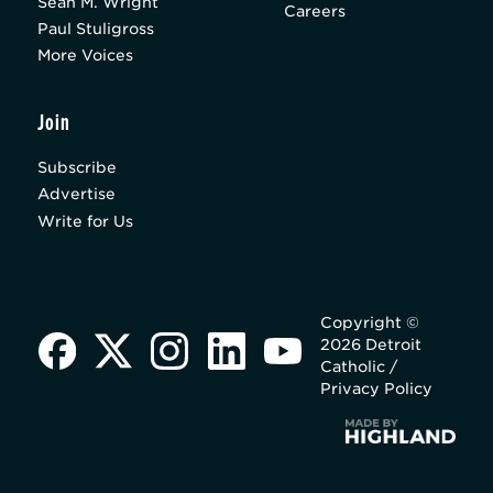
Sean M. Wright
Careers
Paul Stuligross
More Voices
Join
Subscribe
Advertise
Write for Us
Copyright ©
2026 Detroit
Catholic /
Privacy Policy