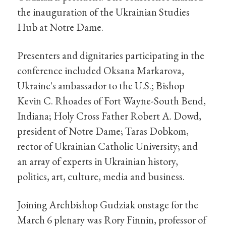
the inauguration of the Ukrainian Studies
Hub at Notre Dame.
Presenters and dignitaries participating in the
conference included Oksana Markarova,
Ukraine's ambassador to the U.S.; Bishop
Kevin C. Rhoades of Fort Wayne-South Bend,
Indiana; Holy Cross Father Robert A. Dowd,
president of Notre Dame; Taras Dobkom,
rector of Ukrainian Catholic University; and
an array of experts in Ukrainian history,
politics, art, culture, media and business.
Joining Archbishop Gudziak onstage for the
March 6 plenary was Rory Finnin, professor of