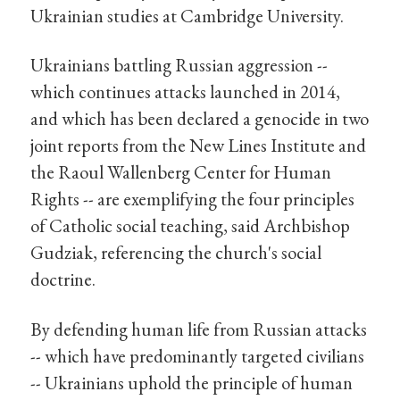
Ukrainian studies at Cambridge University.
Ukrainians battling Russian aggression --
which continues attacks launched in 2014,
and which has been declared a genocide in two
joint reports from the New Lines Institute and
the Raoul Wallenberg Center for Human
Rights -- are exemplifying the four principles
of Catholic social teaching, said Archbishop
Gudziak, referencing the church's social
doctrine.
By defending human life from Russian attacks
-- which have predominantly targeted civilians
-- Ukrainians uphold the principle of human