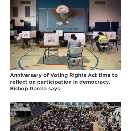
Anniversary of Voting Rights Act time to
reflect on participation in democracy,
Bishop Garcia says