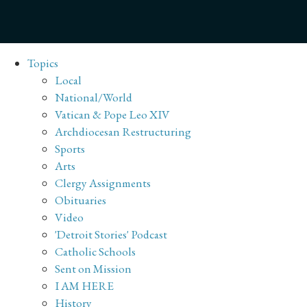
Topics
Local
National/World
Vatican & Pope Leo XIV
Archdiocesan Restructuring
Sports
Arts
Clergy Assignments
Obituaries
Video
'Detroit Stories' Podcast
Catholic Schools
Sent on Mission
I AM HERE
History