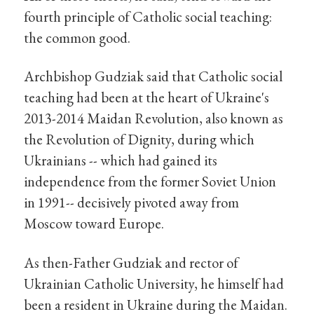
fourth principle of Catholic social teaching:
the common good.
Archbishop Gudziak said that Catholic social
teaching had been at the heart of Ukraine's
2013-2014 Maidan Revolution, also known as
the Revolution of Dignity, during which
Ukrainians -- which had gained its
independence from the former Soviet Union
in 1991-- decisively pivoted away from
Moscow toward Europe.
As then-Father Gudziak and rector of
Ukrainian Catholic University, he himself had
been a resident in Ukraine during the Maidan.