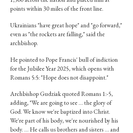
points within 30 miles of the front line.
Ukrainians "have great hope" and "go forward,"
even as "the rockets are falling," said the
archbishop.
He pointed to Pope Francis' bull of indiction
for the Jubilee Year 2025, which opens with
Romans 5:5: "Hope does not disappoint."
Archbishop Gudziak quoted Romans 1:-5,
adding, "We are going to see … the glory of
God. We know we're baptized into Christ.
We're part of his body, we're nourished by his
body. … He calls us brothers and sisters … and