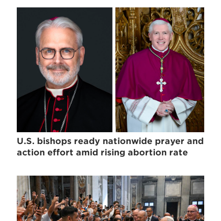
U.S. bishops ready nationwide prayer and
action effort amid rising abortion rate