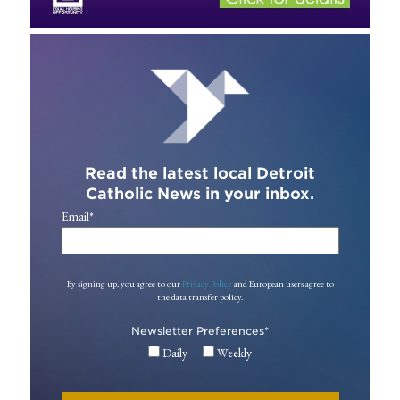
Read the latest local Detroit
Catholic News in your inbox.
Email
*
By signing up, you agree to our
Privacy Policy
and European users agree to
the data transfer policy.
Newsletter Preferences
*
Daily
Weekly