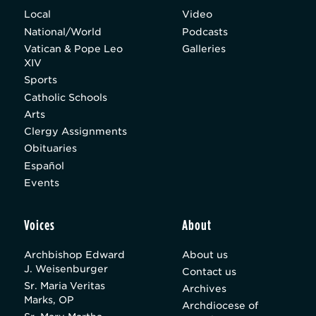
Local
Video
National/World
Podcasts
Vatican & Pope Leo
Galleries
XIV
Sports
Catholic Schools
Arts
Clergy Assignments
Obituaries
Español
Events
Voices
About
Archbishop Edward
About us
J. Weisenburger
Contact us
Sr. Maria Veritas
Archives
Marks, OP
Archdiocese of