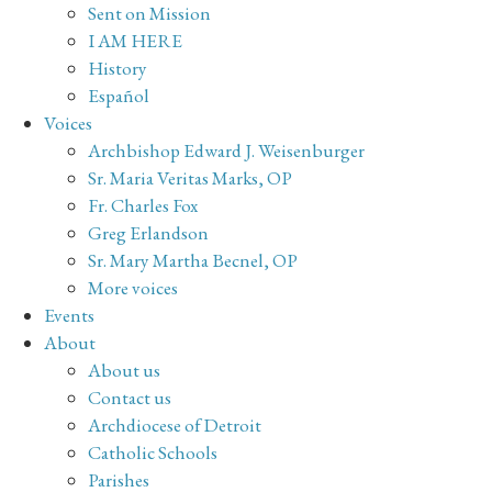
Sent on Mission
I AM HERE
History
Español
Voices
Archbishop Edward J. Weisenburger
Sr. Maria Veritas Marks, OP
Fr. Charles Fox
Greg Erlandson
Sr. Mary Martha Becnel, OP
More voices
Events
About
About us
Contact us
Archdiocese of Detroit
Catholic Schools
Parishes