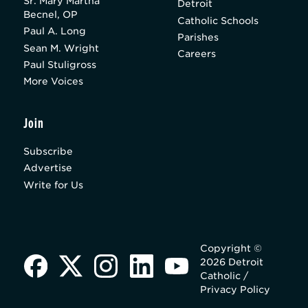
Sr. Mary Martha
Detroit
Becnel, OP
Catholic Schools
Paul A. Long
Parishes
Sean M. Wright
Careers
Paul Stuligross
More Voices
Join
Subscribe
Advertise
Write for Us
Copyright ©
2026 Detroit
Catholic /
Privacy Policy