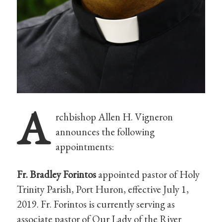
A
rchbishop Allen H. Vigneron
announces the following
appointments:
Fr. Bradley Forintos
appointed pastor of Holy
Trinity Parish, Port Huron, effective July 1,
2019. Fr. Forintos is currently serving as
associate pastor of Our Lady of the River