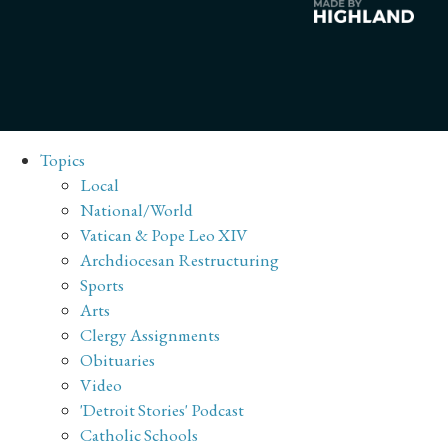
Topics
Local
National/World
Vatican & Pope Leo XIV
Archdiocesan Restructuring
Sports
Arts
Clergy Assignments
Obituaries
Video
'Detroit Stories' Podcast
Catholic Schools