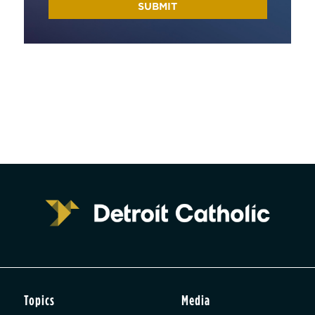
Topics
Media