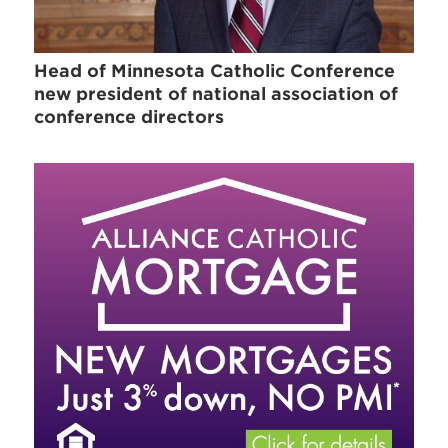
Head of Minnesota Catholic Conference
new president of national association of
conference directors