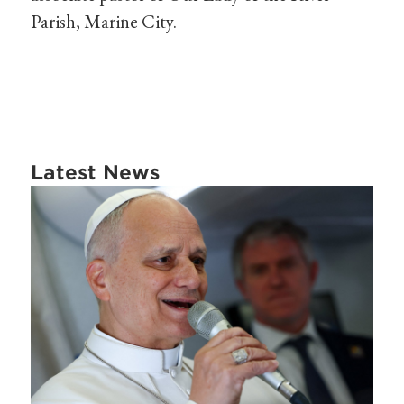
Parish, Marine City.
Latest News