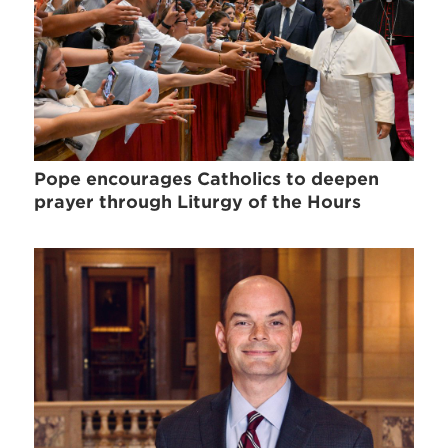
Pope encourages Catholics to deepen
prayer through Liturgy of the Hours