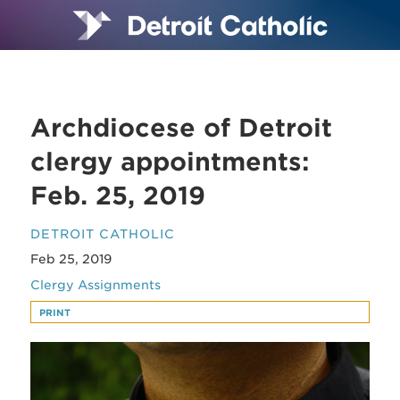
Archdiocese of Detroit
clergy appointments:
Feb. 25, 2019
DETROIT CATHOLIC
Feb 25, 2019
Clergy Assignments
PRINT