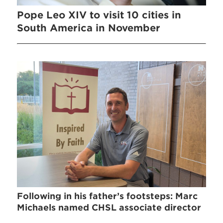
Pope Leo XIV to visit 10 cities in
South America in November
Following in his father’s footsteps: Marc
Michaels named CHSL associate director