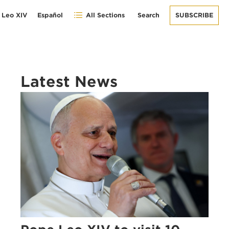
 Leo XIV
Español
All Sections
Search
SUBSCRIBE
Latest News