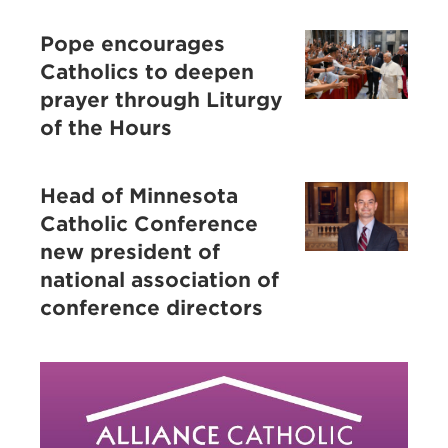
Pope encourages
Catholics to deepen
prayer through Liturgy
of the Hours
Head of Minnesota
Catholic Conference
new president of
national association of
conference directors