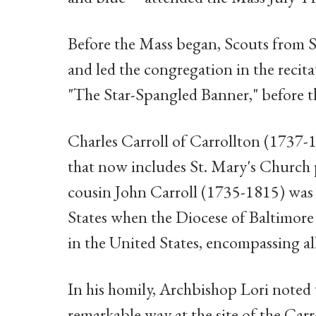
Before the Mass began, Scouts from S
and led the congregation in the recita
"The Star-Spangled Banner," before 
Charles Carroll of Carrollton (1737-
that now includes St. Mary's Church p
cousin John Carroll (1735-1815) was t
States when the Diocese of Baltimore 
in the United States, encompassing all
In his homily, Archbishop Lori noted 
remarkable way at the site of the Car