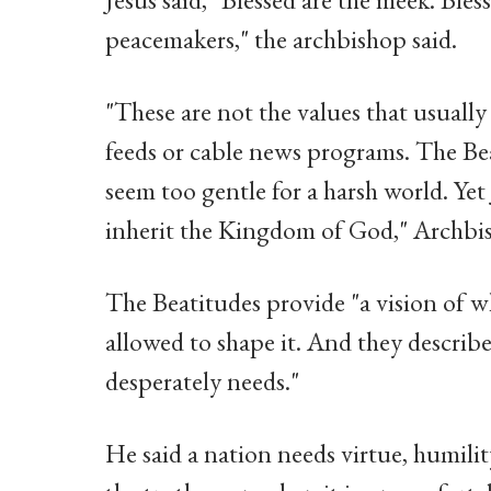
peacemakers," the archbishop said.
"These are not the values that usuall
feeds or cable news programs. The Be
seem too gentle for a harsh world. Yet 
inherit the Kingdom of God," Archbis
The Beatitudes provide "a vision of 
allowed to shape it. And they describ
desperately needs."
He said a nation needs virtue, humilit