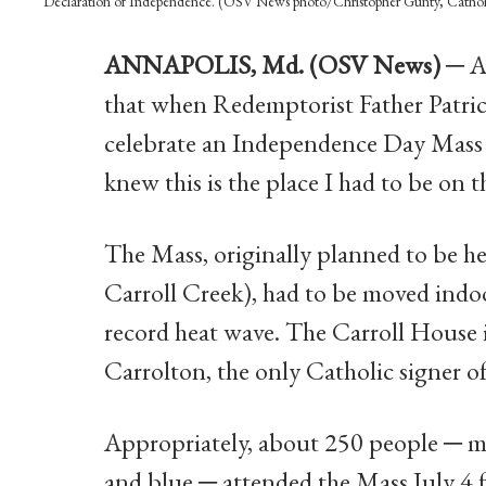
Declaration of Independence. (OSV News photo/Christopher Gunty, Catho
ANNAPOLIS, Md. (OSV News) ─
Ar
that when Redemptorist Father Patric
celebrate an Independence Day Mass o
knew this is the place I had to be on t
The Mass, originally planned to be h
Carroll Creek), had to be moved indo
record heat wave. The Carroll House i
Carrolton, the only Catholic signer o
Appropriately, about 250 people ─ man
and blue ─ attended the Mass July 4 f