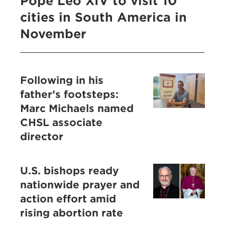
Pope Leo XIV to visit 10
cities in South America in
November
Following in his
father’s footsteps:
Marc Michaels named
CHSL associate
director
U.S. bishops ready
nationwide prayer and
action effort amid
rising abortion rate