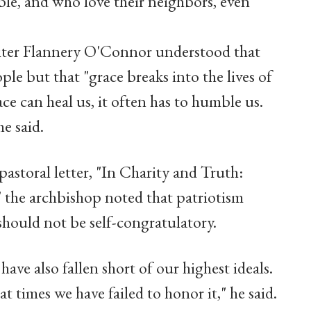
ble, and who love their neighbors, even
iter Flannery O'Connor understood that
le but that "grace breaks into the lives of
ce can heal us, it often has to humble us.
he said.
astoral letter, "In Charity and Truth:
 the archbishop noted that patriotism
hould not be self-congratulatory.
ve also fallen short of our highest ideals.
 times we have failed to honor it," he said.