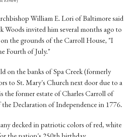
lic Review)
chbishop William E. Lori of Baltimore said
k Woods invited him several months ago to
n the grounds of the Carroll House, "I
he Fourth of July."
eld on the banks of Spa Creek (formerly
ors to St. Mary's Church next door due to a
s the former estate of Charles Carroll of
f the Declaration of Independence in 1776.
y decked in patriotic colors of red, white
or the nation's 250th birthday.