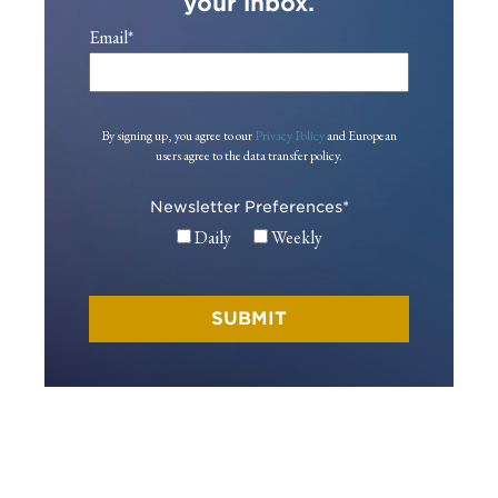
your inbox.
Email
*
By signing up, you agree to our
Privacy Policy
and European
users agree to the data transfer policy.
Newsletter Preferences
*
Daily
Weekly