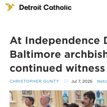
At Independence 
Baltimore archbish
continued witness
CHRISTOPHER GUNTY
Jul 7, 2026
Nati