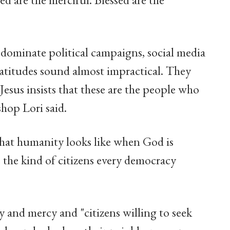
y dominate political campaigns, social media
atitudes sound almost impractical. They
Jesus insists that these are the people who
hop Lori said.
what humanity looks like when God is
e the kind of citizens every democracy
y and mercy and "citizens willing to seek