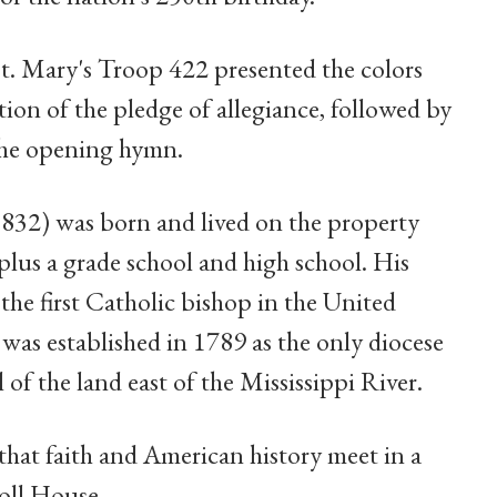
t. Mary's Troop 422 presented the colors
tion of the pledge of allegiance, followed by
the opening hymn.
1832) was born and lived on the property
lus a grade school and high school. His
he first Catholic bishop in the United
was established in 1789 as the only diocese
 of the land east of the Mississippi River.
that faith and American history meet in a
roll House.