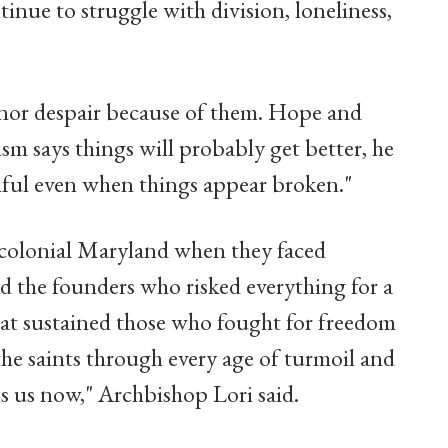
inue to struggle with division, loneliness,
s nor despair because of them. Hope and
sm says things will probably get better, he
hful even when things appear broken."
 colonial Maryland when they faced
d the founders who risked everything for a
hat sustained those who fought for freedom
the saints through every age of turmoil and
s us now," Archbishop Lori said.