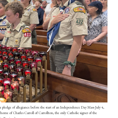
 pledge of allegiance before the start of an Independence Day Mass July 4,
home of Charles Carroll of Carrollton, the only Catholic signer of the