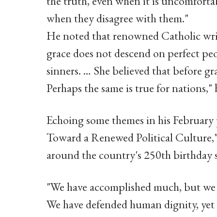
the truth, even when it is uncomforta
when they disagree with them."
He noted that renowned Catholic wr
grace does not descend on perfect peop
sinners. … She believed that before gra
Perhaps the same is true for nations," 
Echoing some themes in his February p
Toward a Renewed Political Culture,"
around the country's 250th birthday s
"We have accomplished much, but we ha
We have defended human dignity, yet at