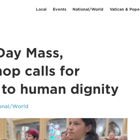
Local
Events
National/World
Vatican & Pope
Day Mass,
op calls for
 to human dignity
onal/World