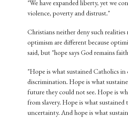
"We have expanded liberty, yet we cont
violence, poverty and distrust."
Christians neither deny such realitie
optimism are different because optimi
said, but "hope says God remains fait
"Hope is what sustained Catholics in
discrimination. Hope is what sustaine
future they could not see. Hope is w
from slavery. Hope is what sustained 
uncertainty. And hope is what sustain