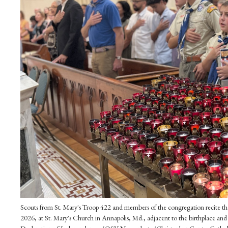
Scouts from St. Mary's Troop 422 and members of the congregation recite the
2026, at St. Mary's Church in Annapolis, Md., adjacent to the birthplace and 