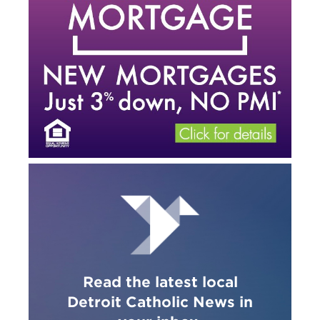
Read the latest local
Detroit Catholic News in