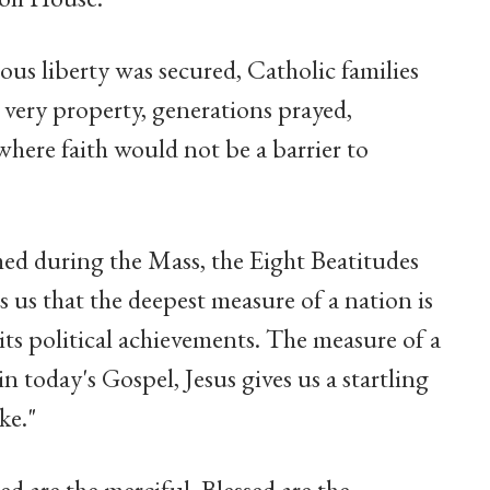
ous liberty was secured, Catholic families
s very property, generations prayed,
here faith would not be a barrier to
med during the Mass, the Eight Beatitudes
us that the deepest measure of a nation is
r its political achievements. The measure of a
in today's Gospel, Jesus gives us a startling
ke."
sed are the merciful. Blessed are the