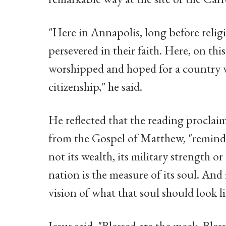
"Here in Annapolis, long before religi
persevered in their faith. Here, on thi
worshipped and hoped for a country w
citizenship," he said.
He reflected that the reading proclai
from the Gospel of Matthew, "reminds 
not its wealth, its military strength o
nation is the measure of its soul. And 
vision of what that soul should look li
Jesus said, "Blessed are the meek. Bles