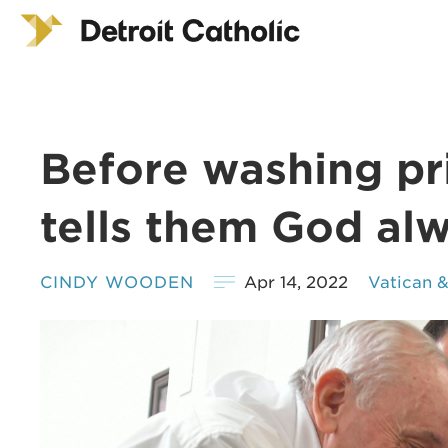
Before washing pri
tells them God alw
CINDY WOODEN
Apr 14, 2022
Vatican 