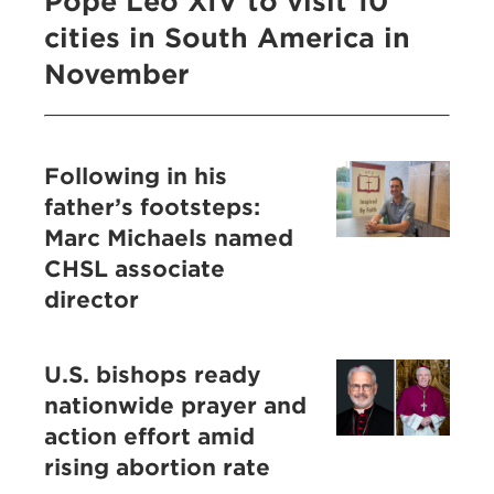
Pope Leo XIV to visit 10
cities in South America in
November
Following in his
father’s footsteps:
Marc Michaels named
CHSL associate
director
U.S. bishops ready
nationwide prayer and
action effort amid
rising abortion rate