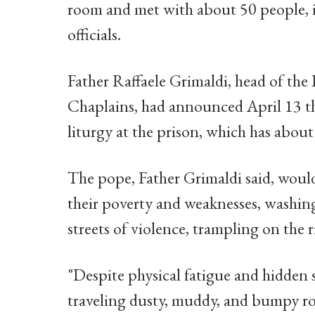
room and met with about 50 people, 
officials.
Father Raffaele Grimaldi, head of the 
Chaplains, had announced April 13 th
liturgy at the prison, which has abou
The pope, Father Grimaldi said, would
their poverty and weaknesses, washing
streets of violence, trampling on the r
"Despite physical fatigue and hidden s
traveling dusty, muddy, and bumpy road