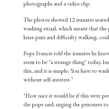
photographs and a video clip.
The photos showed 12 inmates seated 
washing ritual, which meant that the
knee pain and difficulty walking, coul
Pope Francis told the inmates he know
seem to be "a strange thing" today, but
this, and it is simple: You have to was
without self-interest."
"How nice it would be if this were pos
the pope said, urging the prisoners to