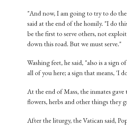
"And now, I am going to try to do the 
said at the end of the homily. "I do th
be the first to serve others, not explo
down this road. But we must serve."
Washing feet, he said, "also is a sign o
all of you here; a sign that means, 'I d
At the end of Mass, the inmates gave 
flowers, herbs and other things they 
After the liturgy, the Vatican said, P