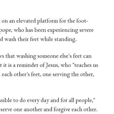
on an elevated platform for the foot-
 pope, who has been experiencing severe
d wash their feet while standing.
s that washing someone else's feet can
 it is a reminder of Jesus, who "teaches us
h each other's feet, one serving the other,
sible to do every day and for all people,"
 serve one another and forgive each other.