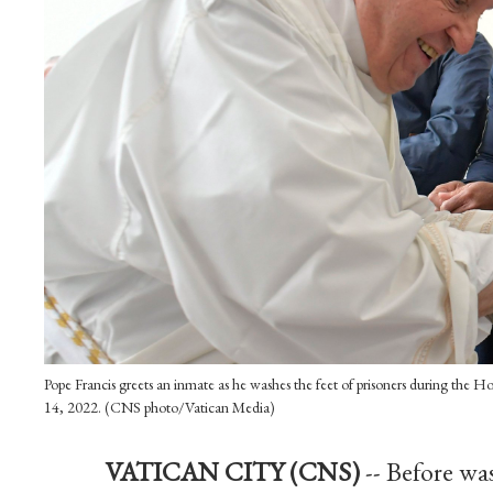
Pope Francis greets an inmate as he washes the feet of prisoners during the Hol
14, 2022. (CNS photo/Vatican Media)
VATICAN CITY (CNS)
-- Before wa