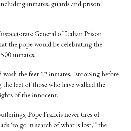
including inmates, guards and prison
Inspectorate General of Italian Prison
at the pope would be celebrating the
t 500 inmates.
 wash the feet 12 inmates, "stooping before
 the feet of those who have walked the
ights of the innocent."
ufferings, Pope Francis never tires of
s 'to go in search of what is lost,'" the