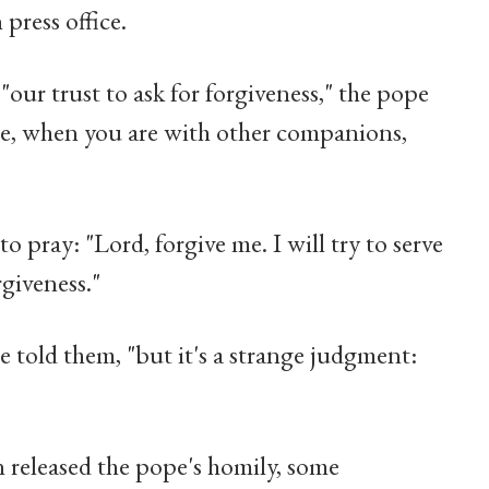
 press office.
"our trust to ask for forgiveness," the pope
one, when you are with other companions,
 pray: "Lord, forgive me. I will try to serve
giveness."
e told them, "but it's a strange judgment:
 released the pope's homily, some