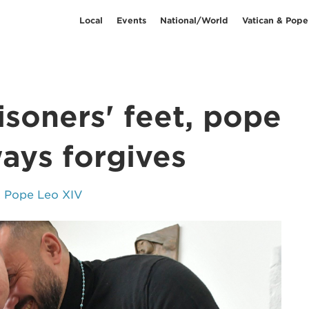
Local
Events
National/World
Vatican & Pope
soners' feet, pope
ays forgives
& Pope Leo XIV