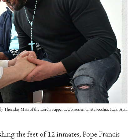
y Thursday Mass of the Lord's Supper at a prison in Civitavecchia, Italy, April
shing the feet of 12 inmates, Pope Francis