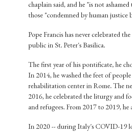
chaplain said, and he "is not ashamed 
those "condemned by human justice b
Pope Francis has never celebrated th
public in St. Peter's Basilica.
The first year of his pontificate, he c
In 2014, he washed the feet of people 
rehabilitation center in Rome. The ne
2016, he celebrated the liturgy and fo
and refugees. From 2017 to 2019, he 
In 2020 -- during Italy's COVID-19 l