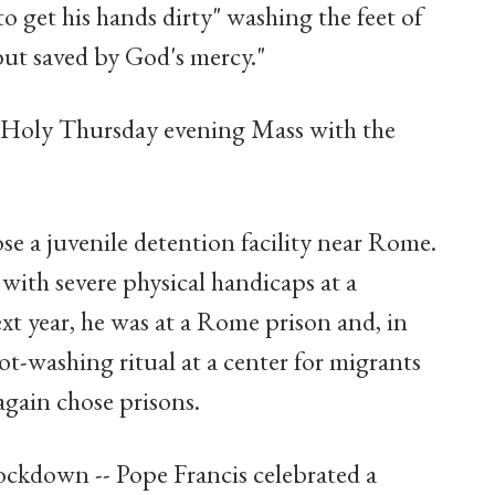
to get his hands dirty" washing the feet of
ut saved by God's mercy."
e Holy Thursday evening Mass with the
hose a juvenile detention facility near Rome.
with severe physical handicaps at a
xt year, he was at a Rome prison and, in
ot-washing ritual at a center for migrants
again chose prisons.
ockdown -- Pope Francis celebrated a