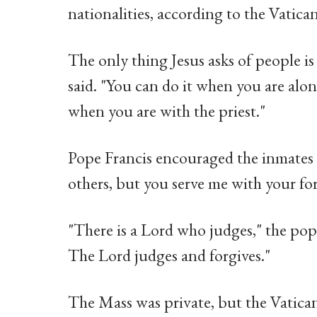
nationalities, according to the Vatican
The only thing Jesus asks of people is 
said. "You can do it when you are al
when you are with the priest."
Pope Francis encouraged the inmates to
others, but you serve me with your for
"There is a Lord who judges," the pop
The Lord judges and forgives."
The Mass was private, but the Vatican