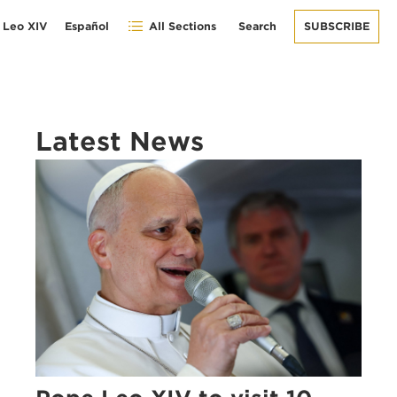
 Leo XIV
Español
All Sections
Search
SUBSCRIBE
Latest News