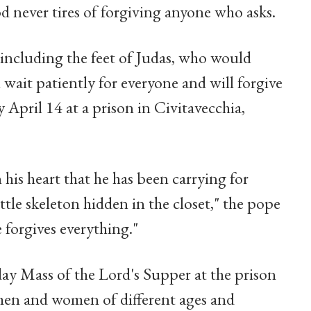
d never tires of forgiving anyone who asks.
, including the feet of Judas, who would
l wait patiently for everyone and will forgive
y April 14 at a prison in Civitavecchia,
 his heart that he has been carrying for
ttle skeleton hidden in the closet," the pope
e forgives everything."
y Mass of the Lord's Supper at the prison
 men and women of different ages and