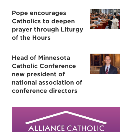
Pope encourages
Catholics to deepen
prayer through Liturgy
of the Hours
Head of Minnesota
Catholic Conference
new president of
national association of
conference directors