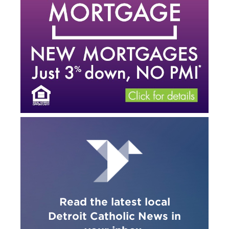
Read the latest local
Detroit Catholic News in