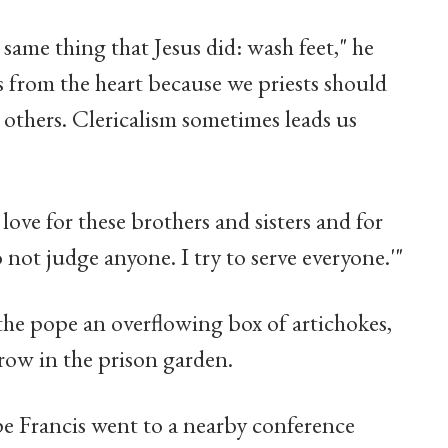
same thing that Jesus did: wash feet," he
is from the heart because we priests should
it others. Clericalism sometimes leads us
f love for these brothers and sisters and for
o not judge anyone. I try to serve everyone.'"
the pope an overflowing box of artichokes,
grow in the prison garden.
ope Francis went to a nearby conference