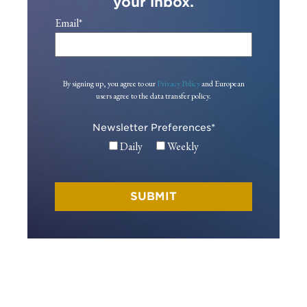
your inbox.
Email
*
By signing up, you agree to our
Privacy Policy
and European
users agree to the data transfer policy.
Newsletter Preferences
*
Daily
Weekly