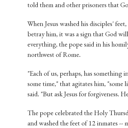
told them and other prisoners that Go
When Jesus washed his disciples' feet
betray him, it was a sign that God wil
everything, the pope said in his homil
northwest of Rome.
"Each of us, perhaps, has something in
some time," that agitates him, "some li
said. "But ask Jesus for forgiveness. H
The pope celebrated the Holy Thursda
and washed the feet of 12 inmates --