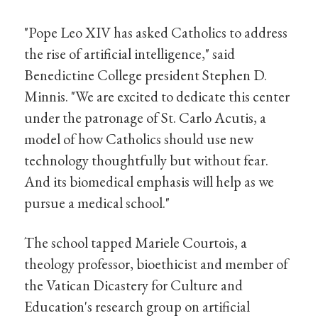
"Pope Leo XIV has asked Catholics to address
the rise of artificial intelligence," said
Benedictine College president Stephen D.
Minnis. "We are excited to dedicate this center
under the patronage of St. Carlo Acutis, a
model of how Catholics should use new
technology thoughtfully but without fear.
And its biomedical emphasis will help as we
pursue a medical school."
The school tapped Mariele Courtois, a
theology professor, bioethicist and member of
the Vatican Dicastery for Culture and
Education's research group on artificial