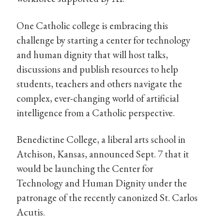
One Catholic college is embracing this
challenge by starting a center for technology
and human dignity that will host talks,
discussions and publish resources to help
students, teachers and others navigate the
complex, ever-changing world of artificial
intelligence from a Catholic perspective.
Benedictine College, a liberal arts school in
Atchison, Kansas, announced Sept. 7 that it
would be launching the Center for
Technology and Human Dignity under the
patronage of the recently canonized St. Carlos
Acutis.