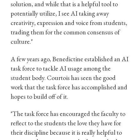
solution, and while that is a helpful tool to
potentially utilize, I see AI taking away
creativity, expression and voice from students,
trading them for the common consensus of
culture."
A few years ago, Benedictine established an AI
task force to tackle AI usage among the
student body. Courtois has seen the good
work that the task force has accomplished and
hopes to build off of it.
"The task force has encouraged the faculty to
reflect to the students the love they have for
their discipline because it is really helpful to