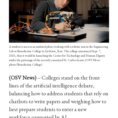
A student is seen in an undated photo working with a robotic arm in the Engineering
Lab at Benedictine College in Atchison, Kan. The college announced Sept. 7,
2025, that it would be launching the Center for Technology and Human Dignity
under the patronage of the recently canonized St. Carlos Acutis. (OSV News
photo/Benedictine College)
(OSV News)
-- Colleges stand on the front
lines of the artificial intelligence debate,
balancing how to address students that rely on
chatbots to write papers and weighing how to
best prepare students to enter a new
workforce supported by AI.