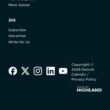
More Voices
Join
Subscribe
Advertise
Write for Us
Copyright ©
2026 Detroit
Catholic /
Privacy Policy