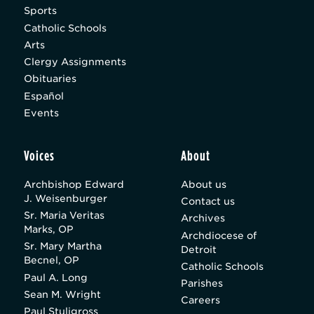
Sports
Catholic Schools
Arts
Clergy Assignments
Obituaries
Español
Events
Voices
About
Archbishop Edward
About us
J. Weisenburger
Contact us
Sr. Maria Veritas
Archives
Marks, OP
Archdiocese of
Sr. Mary Martha
Detroit
Becnel, OP
Catholic Schools
Paul A. Long
Parishes
Sean M. Wright
Careers
Paul Stuligross