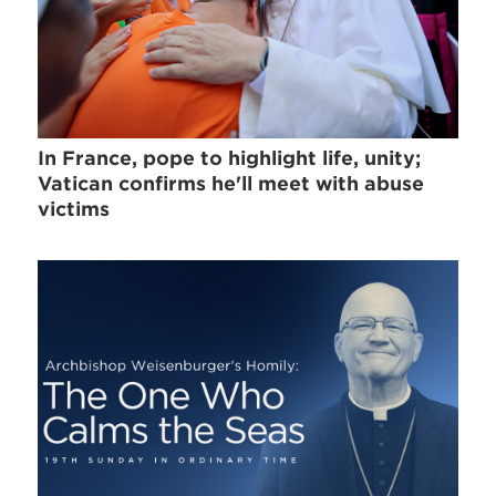
In France, pope to highlight life, unity;
Vatican confirms he'll meet with abuse
victims