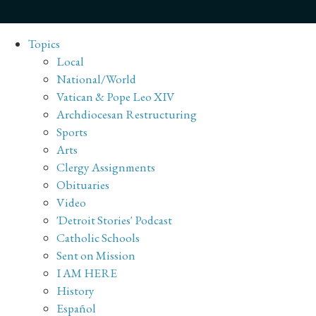
Topics
Local
National/World
Vatican & Pope Leo XIV
Archdiocesan Restructuring
Sports
Arts
Clergy Assignments
Obituaries
Video
'Detroit Stories' Podcast
Catholic Schools
Sent on Mission
I AM HERE
History
Español