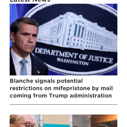
Blanche signals potential
restrictions on mifepristone by mail
coming from Trump administration