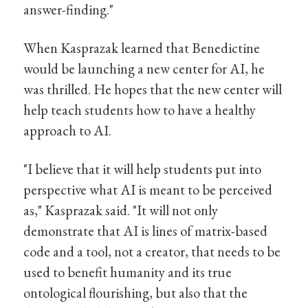
answer-finding."
When Kasprazak learned that Benedictine
would be launching a new center for AI, he
was thrilled. He hopes that the new center will
help teach students how to have a healthy
approach to AI.
"I believe that it will help students put into
perspective what AI is meant to be perceived
as," Kasprazak said. "It will not only
demonstrate that AI is lines of matrix-based
code and a tool, not a creator, that needs to be
used to benefit humanity and its true
ontological flourishing, but also that the