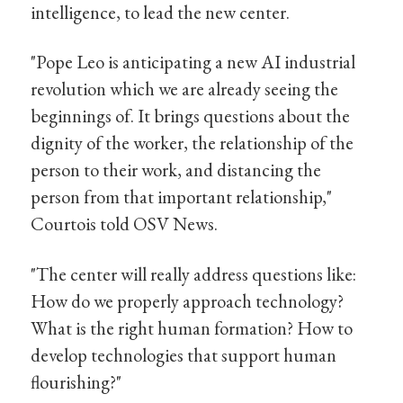
intelligence, to lead the new center.
"Pope Leo is anticipating a new AI industrial
revolution which we are already seeing the
beginnings of. It brings questions about the
dignity of the worker, the relationship of the
person to their work, and distancing the
person from that important relationship,"
Courtois told OSV News.
"The center will really address questions like:
How do we properly approach technology?
What is the right human formation? How to
develop technologies that support human
flourishing?"