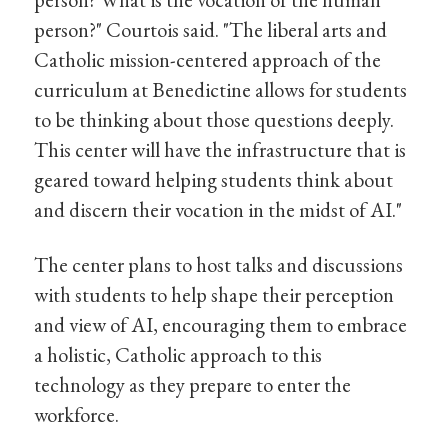
person?" Courtois said. "The liberal arts and
Catholic mission-centered approach of the
curriculum at Benedictine allows for students
to be thinking about those questions deeply.
This center will have the infrastructure that is
geared toward helping students think about
and discern their vocation in the midst of AI."
The center plans to host talks and discussions
with students to help shape their perception
and view of AI, encouraging them to embrace
a holistic, Catholic approach to this
technology as they prepare to enter the
workforce.