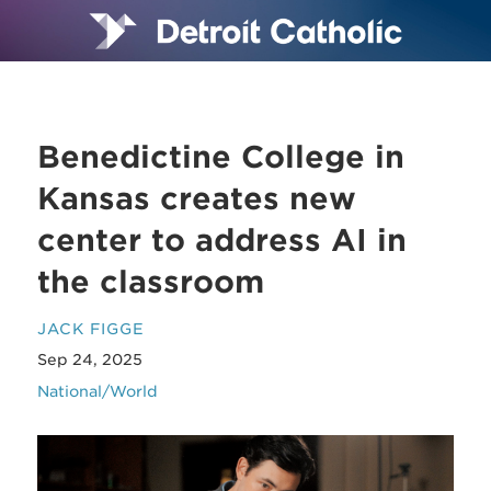
Benedictine College in
Kansas creates new
center to address AI in
the classroom
JACK FIGGE
Sep 24, 2025
National/World