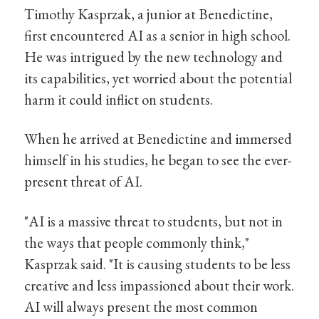
Timothy Kasprzak, a junior at Benedictine,
first encountered AI as a senior in high school.
He was intrigued by the new technology and
its capabilities, yet worried about the potential
harm it could inflict on students.
When he arrived at Benedictine and immersed
himself in his studies, he began to see the ever-
present threat of AI.
"AI is a massive threat to students, but not in
the ways that people commonly think,"
Kasprzak said. "It is causing students to be less
creative and less impassioned about their work.
AI will always present the most common