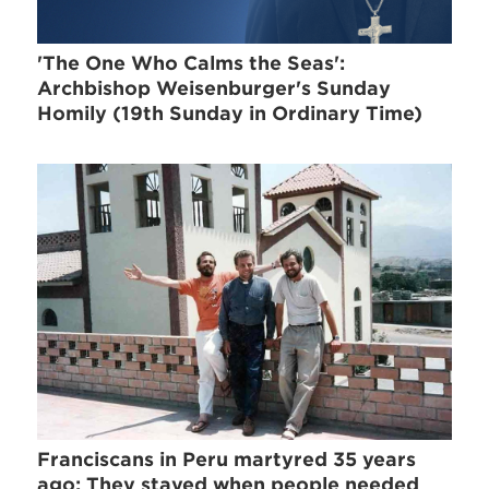
'The One Who Calms the Seas':
Archbishop Weisenburger's Sunday
Homily (19th Sunday in Ordinary Time)
Franciscans in Peru martyred 35 years
ago: They stayed when people needed