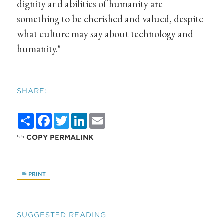
dignity and abilities of humanity are
something to be cherished and valued, despite
what culture may say about technology and
humanity."
SHARE:
Share
Facebook
Twitter
LinkedIn
Email
COPY PERMALINK
PRINT
SUGGESTED READING