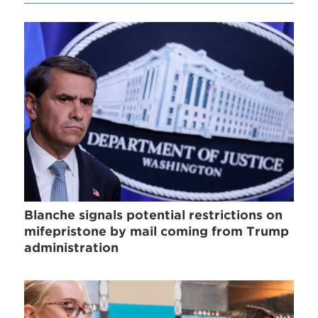
Blanche signals potential restrictions on
mifepristone by mail coming from Trump
administration