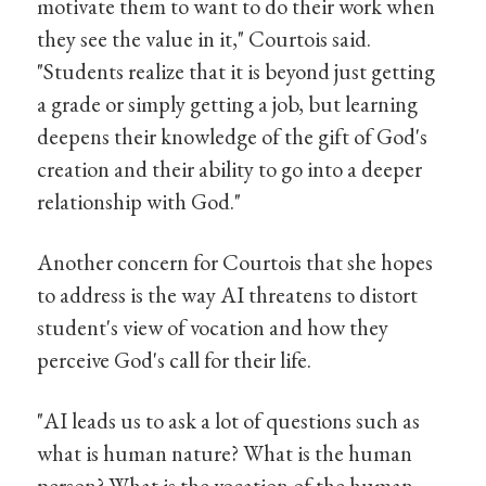
motivate them to want to do their work when
they see the value in it," Courtois said.
"Students realize that it is beyond just getting
a grade or simply getting a job, but learning
deepens their knowledge of the gift of God's
creation and their ability to go into a deeper
relationship with God."
Another concern for Courtois that she hopes
to address is the way AI threatens to distort
student's view of vocation and how they
perceive God's call for their life.
"AI leads us to ask a lot of questions such as
what is human nature? What is the human
person? What is the vocation of the human