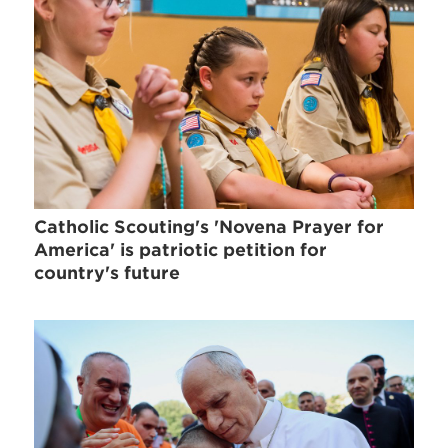
Catholic Scouting's 'Novena Prayer for
America' is patriotic petition for
country's future