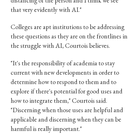
distancing of the person and I think we see
that very evidently with AI."
Colleges are apt institutions to be addressing
these questions as they are on the frontlines in
the struggle with AI, Courtois believes.
"It's the responsibility of academia to stay
current with new developments in order to
determine how to respond to them and to
explore if there's potential for good uses and
how to integrate them," Courtois said.
"Discerning when those uses are helpful and
applicable and discerning when they can be
harmful is really important."