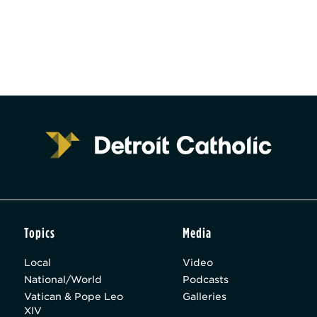
Topics
Media
Local
Video
National/World
Podcasts
Vatican & Pope Leo
Galleries
XIV