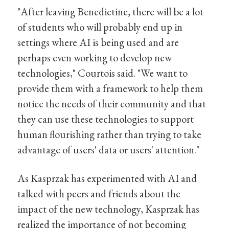
"After leaving Benedictine, there will be a lot
of students who will probably end up in
settings where AI is being used and are
perhaps even working to develop new
technologies," Courtois said. "We want to
provide them with a framework to help them
notice the needs of their community and that
they can use these technologies to support
human flourishing rather than trying to take
advantage of users' data or users' attention."
As Kasprzak has experimented with AI and
talked with peers and friends about the
impact of the new technology, Kasprzak has
realized the importance of not becoming