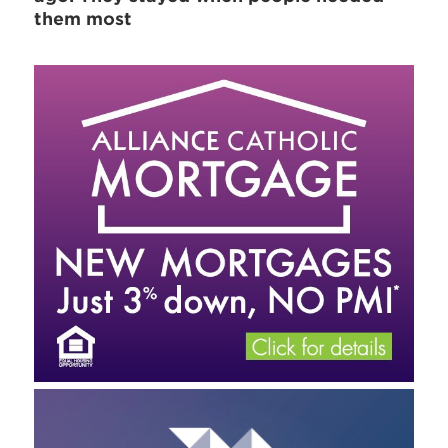
them most