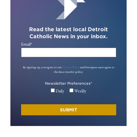
Read the latest local Detroit
Catholic News in your inbox.
Email
*
By signing up, you agree to our
Privacy Policy
and European users agree to
the data transfer policy.
Newsletter Preferences
*
Daily
Weekly