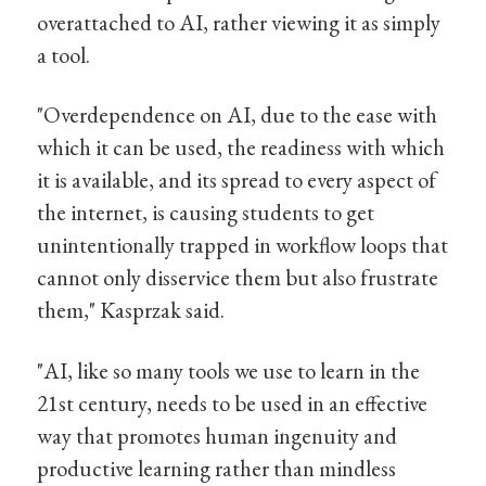
overattached to AI, rather viewing it as simply
a tool.
"Overdependence on AI, due to the ease with
which it can be used, the readiness with which
it is available, and its spread to every aspect of
the internet, is causing students to get
unintentionally trapped in workflow loops that
cannot only disservice them but also frustrate
them," Kasprzak said.
"AI, like so many tools we use to learn in the
21st century, needs to be used in an effective
way that promotes human ingenuity and
productive learning rather than mindless