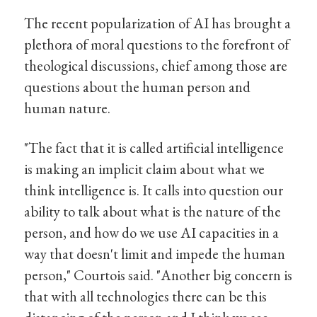
The recent popularization of AI has brought a
plethora of moral questions to the forefront of
theological discussions, chief among those are
questions about the human person and
human nature.
"The fact that it is called artificial intelligence
is making an implicit claim about what we
think intelligence is. It calls into question our
ability to talk about what is the nature of the
person, and how do we use AI capacities in a
way that doesn't limit and impede the human
person," Courtois said. "Another big concern is
that with all technologies there can be this