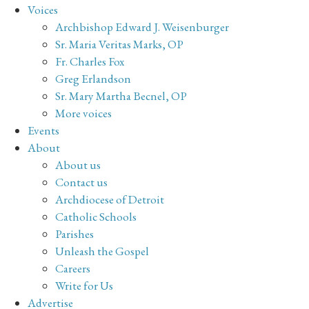
Voices
Archbishop Edward J. Weisenburger
Sr. Maria Veritas Marks, OP
Fr. Charles Fox
Greg Erlandson
Sr. Mary Martha Becnel, OP
More voices
Events
About
About us
Contact us
Archdiocese of Detroit
Catholic Schools
Parishes
Unleash the Gospel
Careers
Write for Us
Advertise