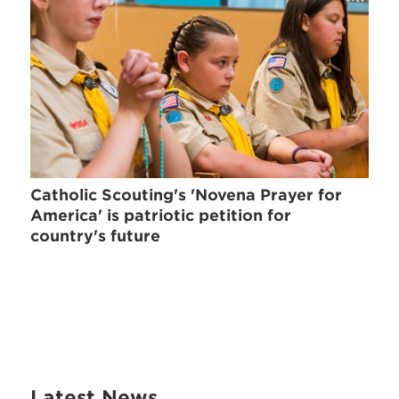
Catholic Scouting's 'Novena Prayer for
America' is patriotic petition for
country's future
Latest News