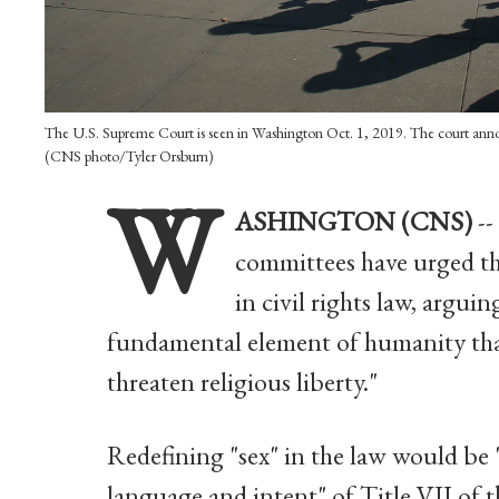
The U.S. Supreme Court is seen in Washington Oct. 1, 2019. The court announ
(CNS photo/Tyler Orsburn)
W
ASHINGTON (CNS)
--
committees have urged th
in civil rights law, argui
fundamental element of humanity that
threaten religious liberty."
Redefining "sex" in the law would be 
language and intent" of Title VII of t