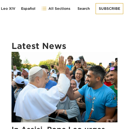
 Leo XIV
Español
All Sections
Search
SUBSCRIBE
Latest News