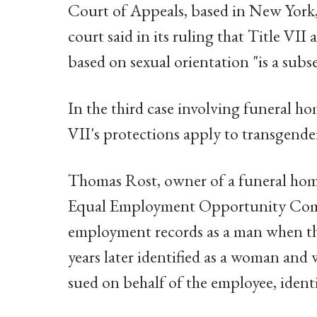
Court of Appeals, based in New York,
court said in its ruling that Title VII
based on sexual orientation "is a subse
In the third case involving funeral ho
VII's protections apply to transgende
Thomas Rost, owner of a funeral home
Equal Employment Opportunity Commis
employment records as a man when th
years later identified as a woman an
sued on behalf of the employee, ident