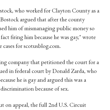
 Bostock, who worked for Clayton County as a
 "Bostock argued that after the county
ccused him of mismanaging public money so
n fact firing him because he was gay," wrote
 cases for scotusblog.com.
ing company that petitioned the court for a
sued in federal court by Donald Zarda, who
because he is gay and argued this was a
f discrimination because of sex.
ut on appeal, the full 2nd U.S. Circuit