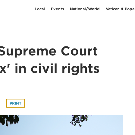
Local
Events
National/World
Vatican & Pope
 Supreme Court
' in civil rights
t
PRINT