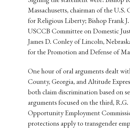
Massachusetts, chairman of the U.S.
for Religious Liberty; Bishop Frank J
USCCB Committee on Domestic Just
James D. Conley of Lincoln, Nebras
for the Promotion and Defense of Ma
One hour of oral arguments dealt with
County, Georgia, and Altitude Expres
both claim discrimination based on s
arguments focused on the third, R.G.
Opportunity Employment Commission,
protections apply to transgender emp