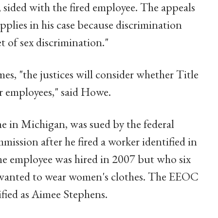
 sided with the fired employee. The appeals
 applies in his case because discrimination
t of sex discrimination."
mes, "the justices will consider whether Title
r employees," said Howe.
 in Michigan, was sued by the federal
sion after he fired a worker identified in
e employee was hired in 2007 but who six
d wanted to wear women's clothes. The EEOC
ified as Aimee Stephens.