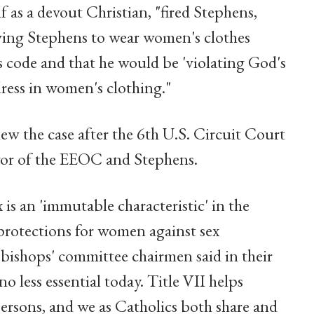
 as a devout Christian, "fired Stephens,
wing Stephens to wear women's clothes
s code and that he would be 'violating God's
ess in women's clothing."
w the case after the 6th U.S. Circuit Court
avor of the EEOC and Stephens.
is an 'immutable characteristic' in the
 protections for women against sex
 bishops' committee chairmen said in their
o less essential today. Title VII helps
persons, and we as Catholics both share and