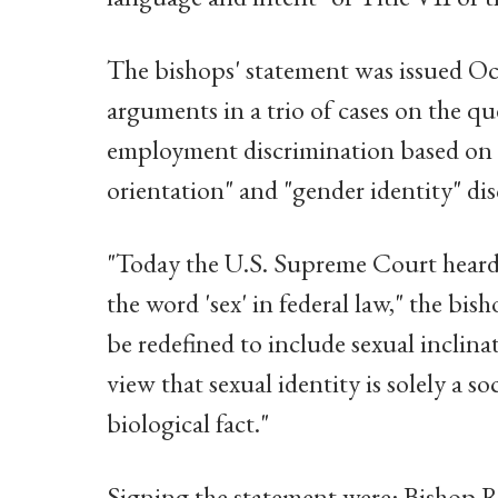
The bishops' statement was issued Oct
arguments in a trio of cases on the q
employment discrimination based on "s
orientation" and "gender identity" dis
"Today the U.S. Supreme Court heard
the word 'sex' in federal law," the bis
be redefined to include sexual inclin
view that sexual identity is solely a so
biological fact."
Signing the statement were: Bishop 