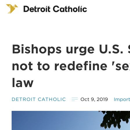
Bishops urge U.S.
not to redefine 'sex
law
DETROIT CATHOLIC
Oct 9, 2019
Impor