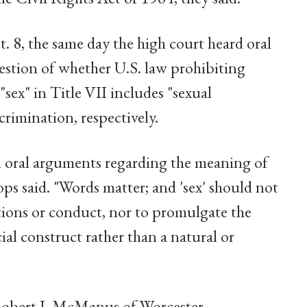
. 8, the same day the high court heard oral
uestion of whether U.S. law prohibiting
ex" in Title VII includes "sexual
crimination, respectively.
 oral arguments regarding the meaning of
hops said. "Words matter; and 'sex' should not
ations or conduct, nor to promulgate the
cial construct rather than a natural or
Robert J. McManus of Worcester,