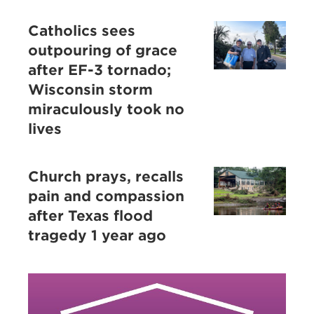
Catholics sees
outpouring of grace
after EF-3 tornado;
Wisconsin storm
miraculously took no
lives
Church prays, recalls
pain and compassion
after Texas flood
tragedy 1 year ago