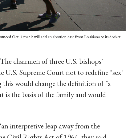
ced Oct. 4 that it will add an abortion case from Louisiana to its docket.
 The chairmen of three U.S. bishops'
e U.S. Supreme Court not to redefine "sex"
ng this would change the definition of "a
 is the basis of the family and would
"an interpretive leap away from the
he Civil Rights Act of 1964, they said.