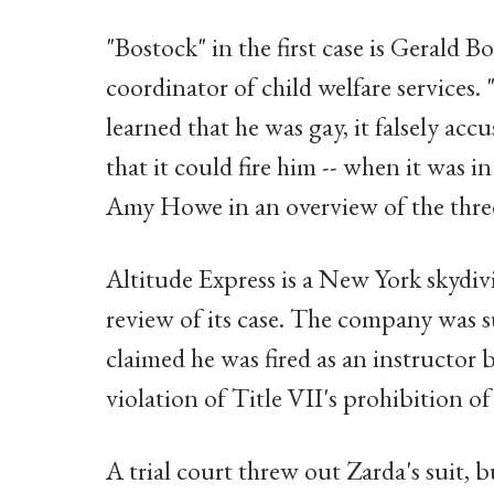
"Bostock" in the first case is Gerald
coordinator of child welfare services.
learned that he was gay, it falsely a
that it could fire him -- when it was i
Amy Howe in an overview of the three
Altitude Express is a New York skydiv
review of its case. The company was 
claimed he was fired as an instructor 
violation of Title VII's prohibition o
A trial court threw out Zarda's suit, b