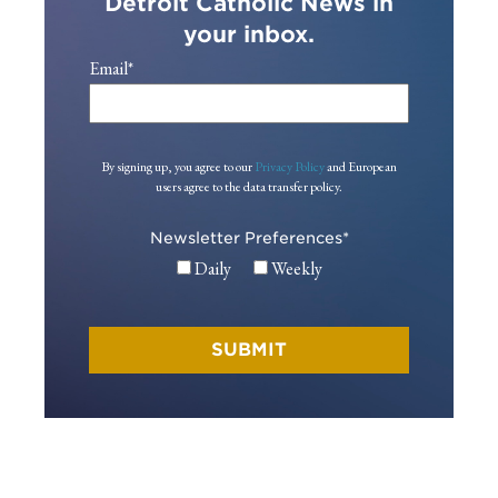
Detroit Catholic News in
your inbox.
Email
*
By signing up, you agree to our
Privacy Policy
and European
users agree to the data transfer policy.
Newsletter Preferences
*
Daily
Weekly