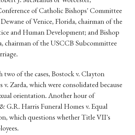
 Conference of Catholic Bishops' Committee
. Dewane of Venice, Florida, chairman of the
ice and Human Development; and Bishop
ka, chairman of the USCCB Subcommittee
rriage.
 two of the cases, Bostock v. Clayton
s v. Zarda, which were consolidated because
exual orientation. Another hour of
 & G.R. Harris Funeral Homes v. Equal
 which questions whether Title VII's
loyees.