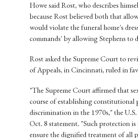
Howe said Rost, who describes himself
because Rost believed both that allo
would violate the funeral home's dres
commands' by allowing Stephens to dr
Rost asked the Supreme Court to revie
of Appeals, in Cincinnati, ruled in f
"The Supreme Court affirmed that sex 
course of establishing constitutional
discrimination in the 1970s," the U.S.
Oct. 8 statement. "Such protection is n
ensure the dignified treatment of all 