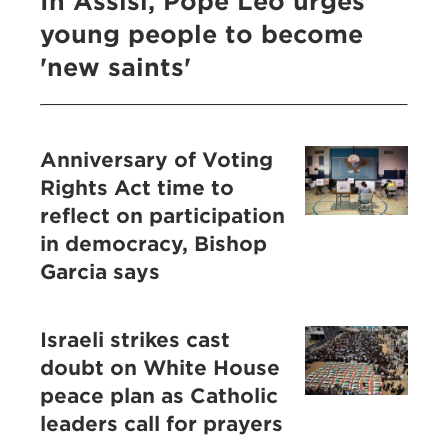
In Assisi, Pope Leo urges
young people to become
'new saints'
Anniversary of Voting
Rights Act time to
reflect on participation
in democracy, Bishop
Garcia says
Israeli strikes cast
doubt on White House
peace plan as Catholic
leaders call for prayers