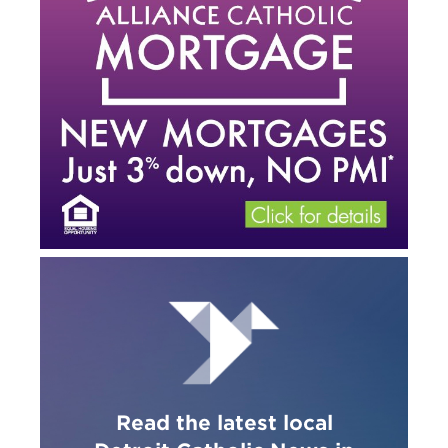
Read the latest local