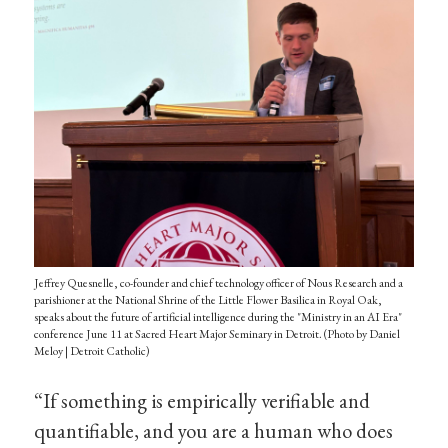
Jeffrey Quesnelle, co-founder and chief technology officer of Nous Research and a
parishioner at the National Shrine of the Little Flower Basilica in Royal Oak,
speaks about the future of artificial intelligence during the "Ministry in an AI Era"
conference June 11 at Sacred Heart Major Seminary in Detroit. (Photo by Daniel
Meloy | Detroit Catholic)
“If something is empirically verifiable and
quantifiable, and you are a human who does