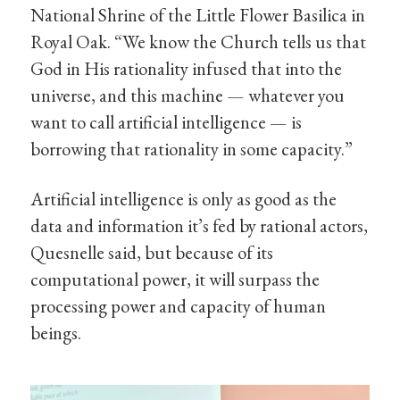
National Shrine of the Little Flower Basilica in
Royal Oak. “We know the Church tells us that
God in His rationality infused that into the
universe, and this machine — whatever you
want to call artificial intelligence — is
borrowing that rationality in some capacity.”
Artificial intelligence is only as good as the
data and information it’s fed by rational actors,
Quesnelle said, but because of its
computational power, it will surpass the
processing power and capacity of human
beings.