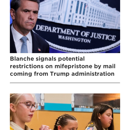
Blanche signals potential
restrictions on mifepristone by mail
coming from Trump administration