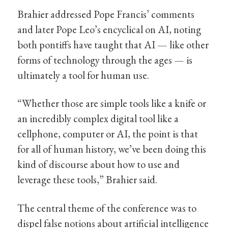
Brahier addressed Pope Francis’ comments
and later Pope Leo’s encyclical on AI, noting
both pontiffs have taught that AI — like other
forms of technology through the ages — is
ultimately a tool for human use.
“Whether those are simple tools like a knife or
an incredibly complex digital tool like a
cellphone, computer or AI, the point is that
for all of human history, we’ve been doing this
kind of discourse about how to use and
leverage these tools,” Brahier said.
The central theme of the conference was to
dispel false notions about artificial intelligence