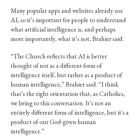
Many popular apps and websites already use
AI, so it’s important for people to understand
what artificial intelligence is, and perhaps
more importantly, what it’s not, Brahier said.
“The Church reflects that AI is better
thought of not as a different form of
intelligence itself, but rather as a product of
human intelligence,” Brahier said. “I think
that’s the right orientation that, as Catholics,
we bring to this conversation. It’s not an
entirely different form of intelligence, but it's a
product of our God-given human
intelligence.”