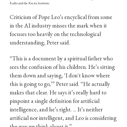
Radio and the Kresta Institute.
Criticism of Pope Leo’s encyclical from some
in the AI industry misses the mark when it
focuses too heavily on the technological
understanding, Peter said.
“This is a document by a spiritual father who
sees the confusion of his children. He’s sitting
them down and saying, ‘I don't know where
this is going to go,’” Peter said. “He actually
makes that clear. He says it’s really hard to
pinpoint a single definition for artificial
intelligence, and he’s right. ... It’s neither
artificial nor intelligent, and Leo is considering
the way we think about it.”