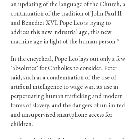
an updating of the language of the Church, a
continuation of the tradition of John Paul II
and Benedict XVI. Pope Leo is trying to
address this new industrial age, this new
machine age in light of the human person.”
In the encyclical, Pope Leo lays out only a few
"absolutes" for Catholics to consider, Peter
said, such as a condemnation of the use of
artificial intelligence to wage war, its use in
perpetuating human trafficking and modern
forms of slavery, and the dangers of unlimited
and unsupervised smartphone access for
children.