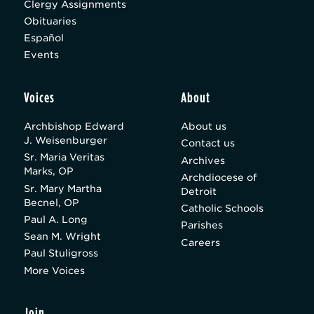
Clergy Assignments
Obituaries
Español
Events
Voices
About
Archbishop Edward
About us
J. Weisenburger
Contact us
Sr. Maria Veritas
Archives
Marks, OP
Archdiocese of
Sr. Mary Martha
Detroit
Becnel, OP
Catholic Schools
Paul A. Long
Parishes
Sean M. Wright
Careers
Paul Stuligross
More Voices
Join