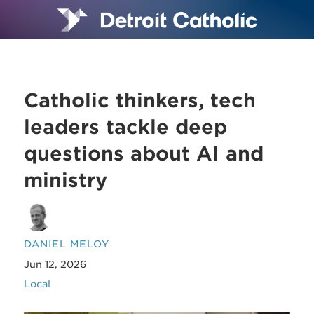
Catholic thinkers, tech
leaders tackle deep
questions about AI and
ministry
DANIEL MELOY
Jun 12, 2026
Local