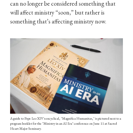
can no longer be considered something that
will affect ministry “soon,” but rather is
something that’s affecting ministry now.
A guide to Pope Leo XIV's encyclical, "Magnifica Humanitas," is pictured next to a
program booklet for the "Ministry in an AI Era" conference on June 11 at Sacred
Heart Major Seminary.