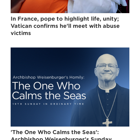
In France, pope to highlight life, unity;
Vatican confirms he'll meet with abuse
victims
'The One Who Calms the Seas':
Archbishop Weisenburger's Sunday