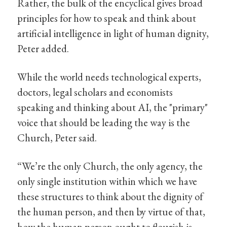
Rather, the bulk of the encyclical gives broad
principles for how to speak and think about
artificial intelligence in light of human dignity,
Peter added.
While the world needs technological experts,
doctors, legal scholars and economists
speaking and thinking about AI, the "primary"
voice that should be leading the way is the
Church, Peter said.
“We’re the only Church, the only agency, the
only single institution within which we have
these structures to think about the dignity of
the human person, and then by virtue of that,
how the human person ought to flourish is