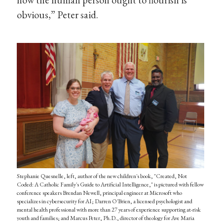
obvious,” Peter said.
Stephanie Quesnelle, left, author of the new children's book, "Created, Not
Coded: A Catholic Family's Guide to Artificial Intelligence," is pictured with fellow
conference speakers Brendan Newell, principal engineer at Microsoft who
specializes in cybersecurity for AI; Darren O'Brien, a licensed psychologist and
mental health professional with more than 27 years of experience supporting at-risk
youth and families; and Marcus Peter, Ph.D., director of theology for Ave Maria