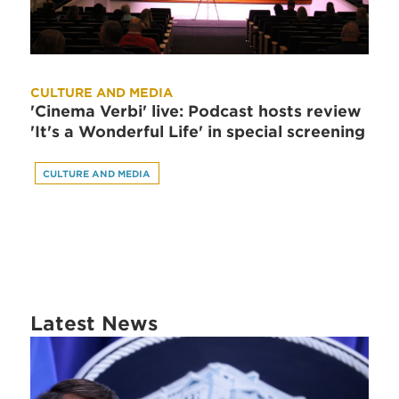
CULTURE AND MEDIA
'Cinema Verbi' live: Podcast hosts review
'It's a Wonderful Life' in special screening
CULTURE AND MEDIA
Latest News