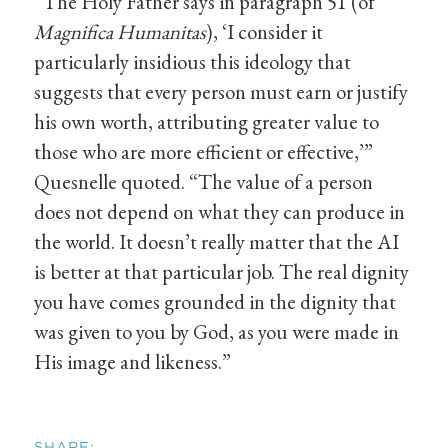
“The Holy Father says in paragraph 51 (of
Magnifica Humanitas
), ‘I consider it
particularly insidious this ideology that
suggests that every person must earn or justify
his own worth, attributing greater value to
those who are more efficient or effective,’”
Quesnelle quoted. “The value of a person
does not depend on what they can produce in
the world. It doesn’t really matter that the AI
is better at that particular job. The real dignity
you have comes grounded in the dignity that
was given to you by God, as you were made in
His image and likeness.”
SHARE: