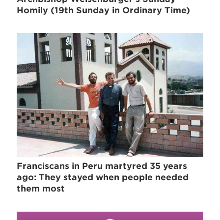
Homily (19th Sunday in Ordinary Time)
Franciscans in Peru martyred 35 years
ago: They stayed when people needed
them most