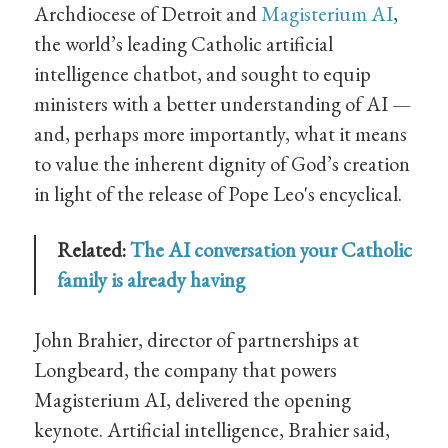
Archdiocese of Detroit and
Magisterium AI
,
the world’s leading Catholic artificial
intelligence chatbot, and sought to equip
ministers with a better understanding of AI —
and, perhaps more importantly, what it means
to value the inherent dignity of God’s creation
in light of the release of Pope Leo's encyclical.
Related:
The AI conversation your Catholic
family is already having
John Brahier, director of partnerships at
Longbeard, the company that powers
Magisterium AI, delivered the opening
keynote. Artificial intelligence, Brahier said,