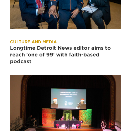
CULTURE AND MEDIA
Longtime Detroit News editor aims to
reach 'one of 99' with faith-based
podcast