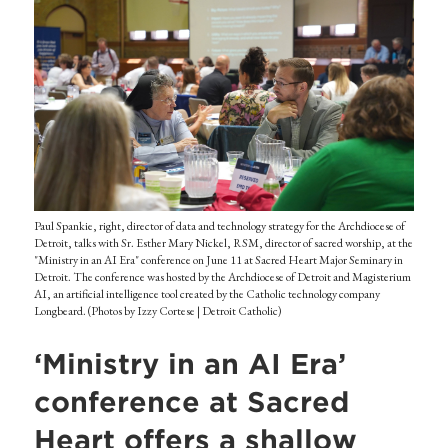
Paul Spankie, right, director of data and technology strategy for the Archdiocese of
Detroit, talks with Sr. Esther Mary Nickel, RSM, director of sacred worship, at the
"Ministry in an AI Era" conference on June 11 at Sacred Heart Major Seminary in
Detroit. The conference was hosted by the Archdiocese of Detroit and Magisterium
AI, an artificial intelligence tool created by the Catholic technology company
Longbeard. (Photos by Izzy Cortese | Detroit Catholic)
‘Ministry in an AI Era’
conference at Sacred
Heart offers a shallow