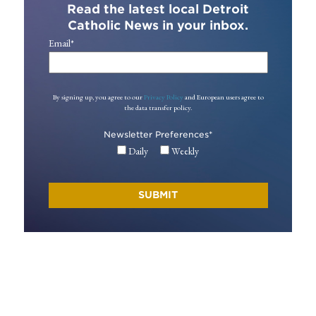
Read the latest local Detroit
Catholic News in your inbox.
Email
*
By signing up, you agree to our
Privacy Policy
and European users agree to
the data transfer policy.
Newsletter Preferences
*
Daily
Weekly