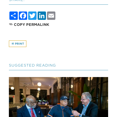
Share
Facebook
Twitter
LinkedIn
Email
COPY PERMALINK
PRINT
SUGGESTED READING