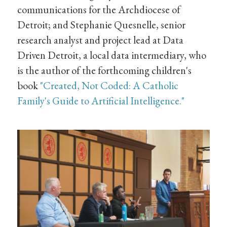
communications for the Archdiocese of
Detroit; and Stephanie Quesnelle, senior
research analyst and project lead at Data
Driven Detroit, a local data intermediary, who
is the author of the forthcoming children's
book
"Created, Not Coded: A Catholic
Family's Guide to Artificial Intelligence."