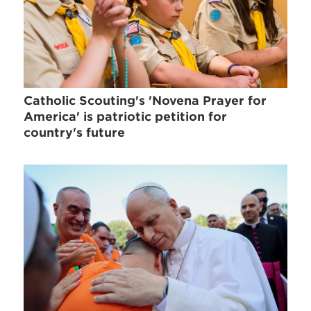
Catholic Scouting's 'Novena Prayer for
America' is patriotic petition for
country's future