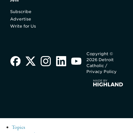
Subscribe
Advertise
Write for Us
Copyright ©
2026 Detroit
Catholic /
Privacy Policy
Topics