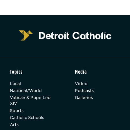
Topics
Media
Local
Video
National/World
Podcasts
Vatican & Pope Leo
Galleries
XIV
Sports
Catholic Schools
Arts