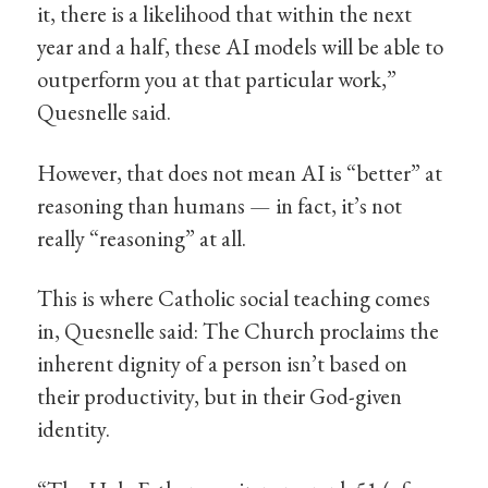
it, there is a likelihood that within the next
year and a half, these AI models will be able to
outperform you at that particular work,”
Quesnelle said.
However, that does not mean AI is “better” at
reasoning than humans — in fact, it’s not
really “reasoning” at all.
This is where Catholic social teaching comes
in, Quesnelle said: The Church proclaims the
inherent dignity of a person isn’t based on
their productivity, but in their God-given
identity.