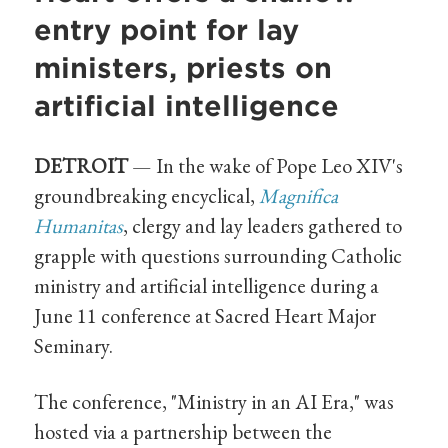
entry point for lay
ministers, priests on
artificial intelligence
DETROIT
— In the wake of Pope Leo XIV's
groundbreaking encyclical,
Magnifica
Humanitas
, clergy and lay leaders gathered to
grapple with questions surrounding Catholic
ministry and artificial intelligence during a
June 11 conference at Sacred Heart Major
Seminary.
The conference, "Ministry in an AI Era," was
hosted via a partnership between the