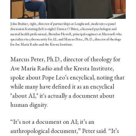
John Brahier, right, director of partnerships at Longbeard, moderates a panel
discussion featuring (left to right) Darren O'Brien, a licensed psychologist and
mental health professional; Brendan Newell, principal engineer at Microsoft who
specializes in cybersecurity for AI; and Marcus Peter, Ph.D., director of theology
for Ave Maria Radio and the Kresta Institute.
Marcus Peter, Ph.D., director of theology for
Ave Maria Radio and the Kresta Institute,
spoke about Pope Leo’s encyclical, noting that
while many have defined it as an encyclical
"about AI," it's actually a document about
human dignity.
“It’s not a document on AI; it’s an
anthropological document,” Peter said. “It’s