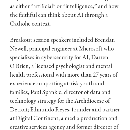
as either “artificial” or “intelligence,” and how
the faithful can think about AI through a
Catholic context.
Breakout session speakers included Brendan
Newell, principal engineer at Microsoft who
specializes in cybersecurity for AI; Darren
O'Brien, a licensed psychologist and mental
health professional with more than 27 years of
experience supporting at-risk youth and
families; Paul Spankie, director of data and
technology strategy for the Archdiocese of
Detroit; Edmundo Reyes, founder and partner
at Digital Continent, a media production and
creative services agency and former director of