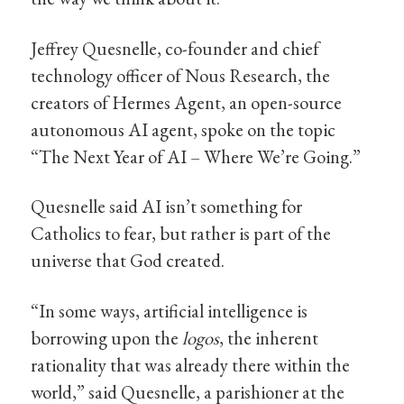
Jeffrey Quesnelle, co-founder and chief
technology officer of Nous Research, the
creators of Hermes Agent, an open-source
autonomous AI agent, spoke on the topic
“The Next Year of AI – Where We’re Going.”
Quesnelle said AI isn’t something for
Catholics to fear, but rather is part of the
universe that God created.
“In some ways, artificial intelligence is
borrowing upon the
logos
, the inherent
rationality that was already there within the
world,” said Quesnelle, a parishioner at the