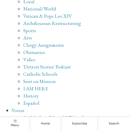
Local
National/World
Vatican & Pope Leo XIV
Archdiocesan Restructuring
Sports
Arts
Clergy Assignments
Obituaries
Video
'Detroit Stories' Podcast
Catholic Schools
Sent on Mission
I AM HERE
History
Español
Voices
Archbishop Edward J. Weisenburger
Sr. Maria Veritas Marks, OP
Home
Subscribe
Search
Menu