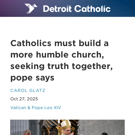
Catholics must build a
more humble church,
seeking truth together,
pope says
CAROL GLATZ
Oct 27, 2025
Vatican & Pope Leo XIV