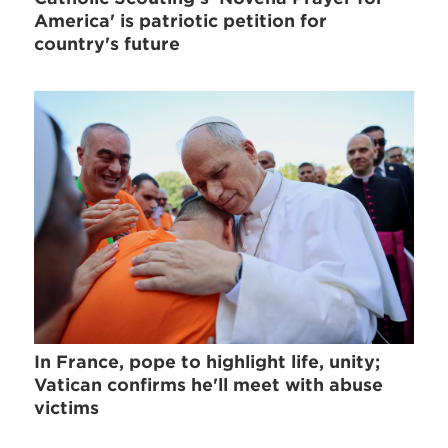
America' is patriotic petition for
country's future
In France, pope to highlight life, unity;
Vatican confirms he'll meet with abuse
victims