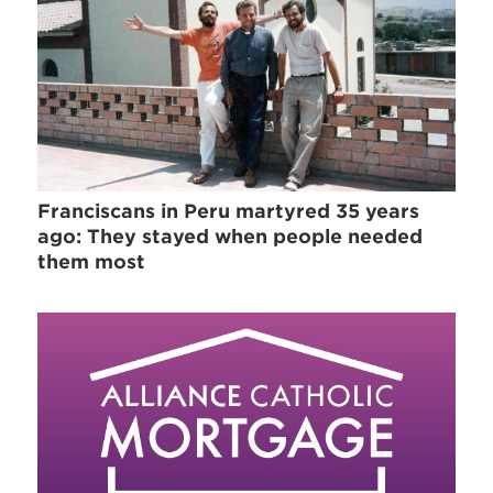
Franciscans in Peru martyred 35 years
ago: They stayed when people needed
them most