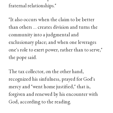
fraternal relationships."
"It also occurs when the claim to be better
than others … creates division and turns the
community into a judgmental and
exclusionary place; and when one leverages
one's role to exert power, rather than to serve,"
the pope said.
The tax collector, on the other hand,
recognized his sinfulness, prayed for God's
mercy and "went home justified," that is,
forgiven and renewed by his encounter with
God, according to the reading.