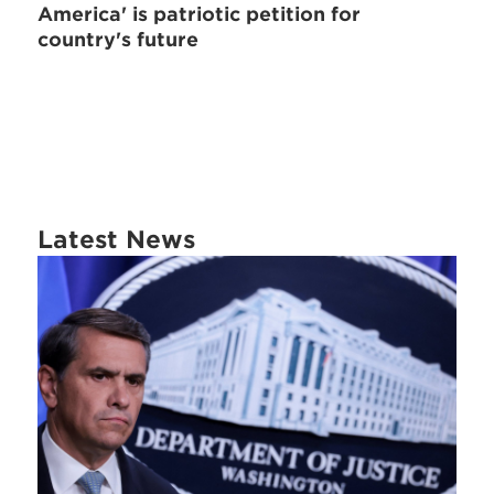
America' is patriotic petition for
country's future
Latest News