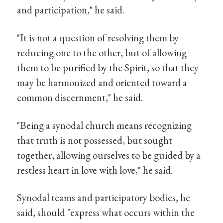
and participation," he said.
"It is not a question of resolving them by
reducing one to the other, but of allowing
them to be purified by the Spirit, so that they
may be harmonized and oriented toward a
common discernment," he said.
"Being a synodal church means recognizing
that truth is not possessed, but sought
together, allowing ourselves to be guided by a
restless heart in love with love," he said.
Synodal teams and participatory bodies, he
said, should "express what occurs within the