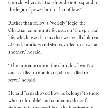
church, where relationships do not respond to
the logic of power but to that of love."
Rather than follow a "worldly" logic, the
Christian community focuses on "the spiritual
life, which reveals to us that we are all children
of God, brothers and sisters, called to serve one
another," he said.
"The supreme rule in the church is love. No
one is called to dominate; all are called to
serve," he said.
He said Jesus showed how he belongs "to those
who are humble" and condemns the self-
righteous in the parable of the Pharisee and