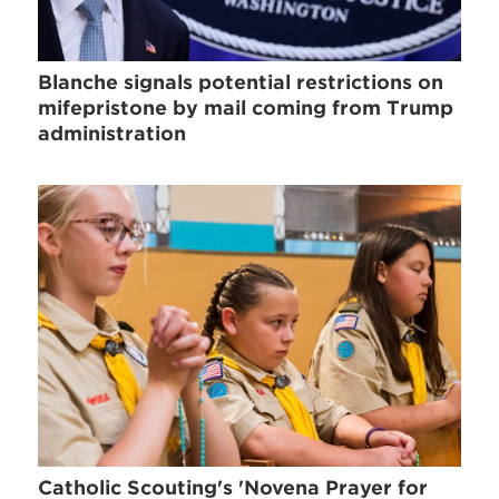
Blanche signals potential restrictions on
mifepristone by mail coming from Trump
administration
Catholic Scouting's 'Novena Prayer for