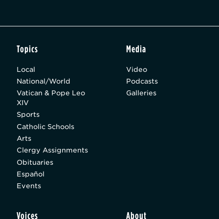
Topics
Media
Local
Video
National/World
Podcasts
Vatican & Pope Leo
Galleries
XIV
Sports
Catholic Schools
Arts
Clergy Assignments
Obituaries
Español
Events
Voices
About