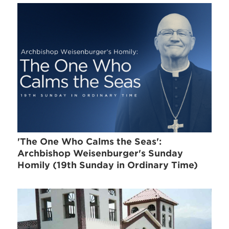
'The One Who Calms the Seas':
Archbishop Weisenburger's Sunday
Homily (19th Sunday in Ordinary Time)