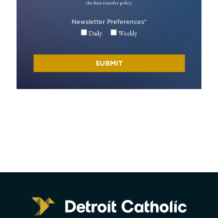
the data transfer policy.
Newsletter Preferences
*
Daily
Weekly