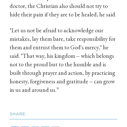
doctor, the Christian also should not try to
hide their pain if they are to be healed, he said.
"Let us not be afraid to acknowledge our
mistakes, lay them bare, take responsibility for
them and entrust them to God's mercy," he
said. "That way, his kingdom -- which belongs
not to the proud but to the humble and is
built through prayer and action, by practicing
honesty, forgiveness and gratitude -- can grow
in us and around us.”
SHARE: