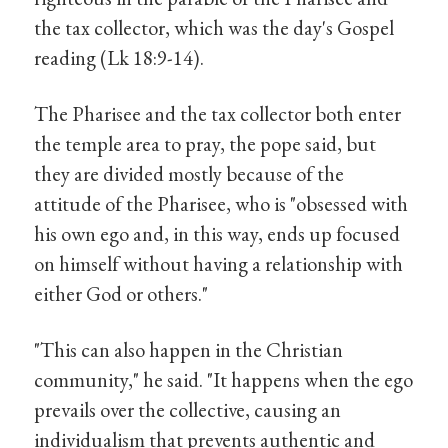
the tax collector, which was the day's Gospel
reading (Lk 18:9-14).
The Pharisee and the tax collector both enter
the temple area to pray, the pope said, but
they are divided mostly because of the
attitude of the Pharisee, who is "obsessed with
his own ego and, in this way, ends up focused
on himself without having a relationship with
either God or others."
"This can also happen in the Christian
community," he said. "It happens when the ego
prevails over the collective, causing an
individualism that prevents authentic and