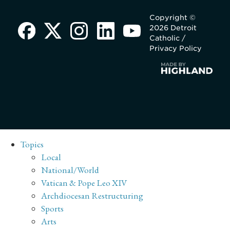
Copyright ©
2026 Detroit
Catholic /
Privacy Policy
Topics
Local
National/World
Vatican & Pope Leo XIV
Archdiocesan Restructuring
Sports
Arts