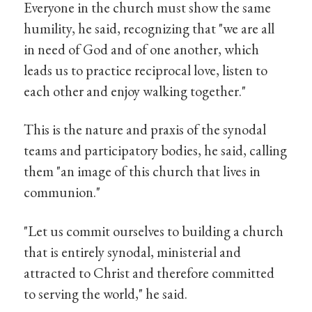
Everyone in the church must show the same
humility, he said, recognizing that "we are all
in need of God and of one another, which
leads us to practice reciprocal love, listen to
each other and enjoy walking together."
This is the nature and praxis of the synodal
teams and participatory bodies, he said, calling
them "an image of this church that lives in
communion."
"Let us commit ourselves to building a church
that is entirely synodal, ministerial and
attracted to Christ and therefore committed
to serving the world," he said.