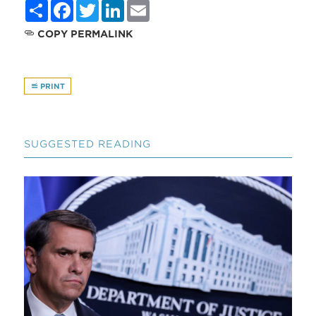
Share
Facebook
Twitter
LinkedIn
Email
COPY PERMALINK
PRINT
SUGGESTED READING