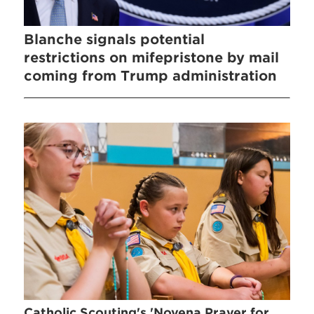
Blanche signals potential
restrictions on mifepristone by mail
coming from Trump administration
Catholic Scouting's 'Novena Prayer for