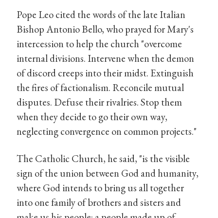
Pope Leo cited the words of the late Italian
Bishop Antonio Bello, who prayed for Mary's
intercession to help the church "overcome
internal divisions. Intervene when the demon
of discord creeps into their midst. Extinguish
the fires of factionalism. Reconcile mutual
disputes. Defuse their rivalries. Stop them
when they decide to go their own way,
neglecting convergence on common projects."
The Catholic Church, he said, "is the visible
sign of the union between God and humanity,
where God intends to bring us all together
into one family of brothers and sisters and
make us his people: a people made up of