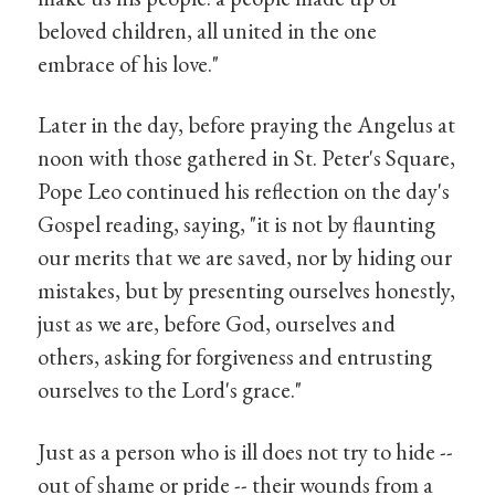
beloved children, all united in the one
embrace of his love."
Later in the day, before praying the Angelus at
noon with those gathered in St. Peter's Square,
Pope Leo continued his reflection on the day's
Gospel reading, saying, "it is not by flaunting
our merits that we are saved, nor by hiding our
mistakes, but by presenting ourselves honestly,
just as we are, before God, ourselves and
others, asking for forgiveness and entrusting
ourselves to the Lord's grace."
Just as a person who is ill does not try to hide --
out of shame or pride -- their wounds from a