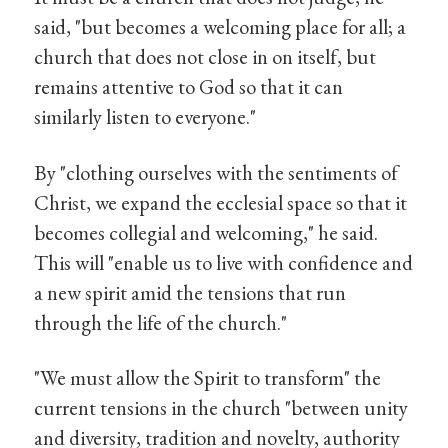
said, "but becomes a welcoming place for all; a
church that does not close in on itself, but
remains attentive to God so that it can
similarly listen to everyone."
By "clothing ourselves with the sentiments of
Christ, we expand the ecclesial space so that it
becomes collegial and welcoming," he said.
This will "enable us to live with confidence and
a new spirit amid the tensions that run
through the life of the church."
"We must allow the Spirit to transform" the
current tensions in the church "between unity
and diversity, tradition and novelty, authority