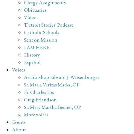
Clergy Assignments
Obituaries
Video
'Detroit Stories' Podcast
Catholic Schools
Sent on Mission
I AM HERE
History
Español
Voices
Archbishop Edward J. Weisenburger
Sr. Maria Veritas Marks, OP
Fr. Charles Fox
Greg Erlandson
Sr. Mary Martha Becnel, OP
More voices
Events
About