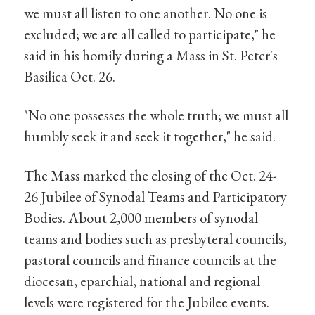
we must all listen to one another. No one is
excluded; we are all called to participate," he
said in his homily during a Mass in St. Peter's
Basilica Oct. 26.
"No one possesses the whole truth; we must all
humbly seek it and seek it together," he said.
The Mass marked the closing of the Oct. 24-
26 Jubilee of Synodal Teams and Participatory
Bodies. About 2,000 members of synodal
teams and bodies such as presbyteral councils,
pastoral councils and finance councils at the
diocesan, eparchial, national and regional
levels were registered for the Jubilee events.