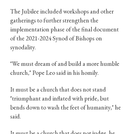
The Jubilee included workshops and other
gatherings to further strengthen the
implementation phase of the final document
of the 2021-2024 Synod of Bishops on
synodality.
"We must dream of and build a more humble
church," Pope Leo said in his homily.
It must be a church that does not stand
"triumphant and inflated with pride, but
bends down to wash the feet of humanity," he
said.
It must be a church that does not judge, he