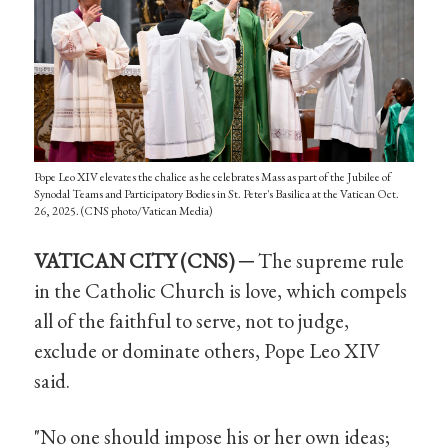
Pope Leo XIV elevates the chalice as he celebrates Mass as part of the Jubilee of
Synodal Teams and Participatory Bodies in St. Peter's Basilica at the Vatican Oct.
26, 2025. (CNS photo/Vatican Media)
VATICAN CITY (CNS) ─
The supreme rule
in the Catholic Church is love, which compels
all of the faithful to serve, not to judge,
exclude or dominate others, Pope Leo XIV
said.
"No one should impose his or her own ideas;