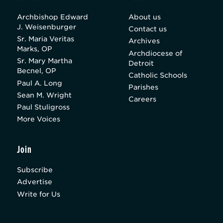
Archbishop Edward
About us
J. Weisenburger
Contact us
Sr. Maria Veritas
Archives
Marks, OP
Archdiocese of
Sr. Mary Martha
Detroit
Becnel, OP
Catholic Schools
Paul A. Long
Parishes
Sean M. Wright
Careers
Paul Stuligross
More Voices
Join
Subscribe
Advertise
Write for Us