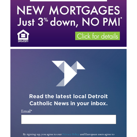
Read the latest local Detroit
Catholic News in your inbox.
Email
*
By signing up, you agree to our
Privacy Policy
and European users agree to