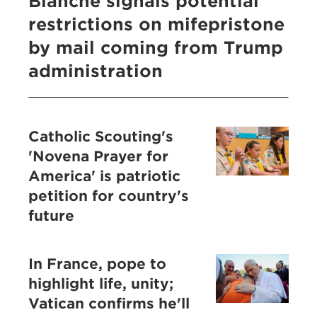
Blanche signals potential
restrictions on mifepristone
by mail coming from Trump
administration
Catholic Scouting's
'Novena Prayer for
America' is patriotic
petition for country's
future
In France, pope to
highlight life, unity;
Vatican confirms he'll