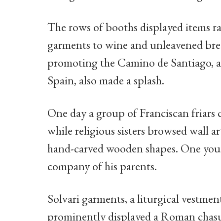
The rows of booths displayed items ra
garments to wine and unleavened brea
promoting the Camino de Santiago, a
Spain, also made a splash.
One day a group of Franciscan friars c
while religious sisters browsed wall ar
hand-carved wooden shapes. One youn
company of his parents.
Solvari garments, a liturgical vestme
prominently displayed a Roman chasu