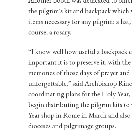
Another booth was dedicated to offici
the pilgrim's kit and backpack which 
items necessary for any pilgrim: a hat,
course, a rosary.
“I know well how useful a backpack 
important it is to preserve it, with the
memories of those days of prayer and r
unforgettable,” said Archbishop Rino F
coordinating plans for the Holy Year, 
begin distributing the pilgrim kits to 
Year shop in Rome in March and also w
dioceses and pilgrimage groups.