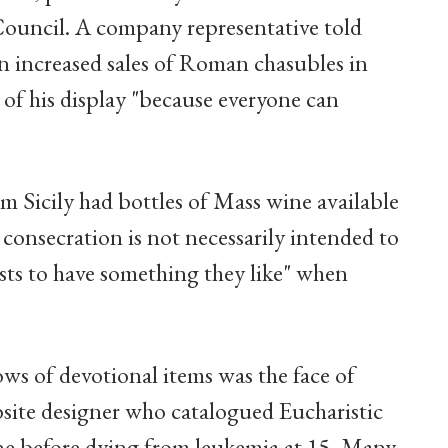
Council. A company representative told
n increased sales of Roman chasubles in
t of his display "because everyone can
 Sicily had bottles of Mass wine available
consecration is not necessarily intended to
iests to have something they like" when
s of devotional items was the face of
ebsite designer who catalogued Eucharistic
ne before dying from leukemia at 15. Many