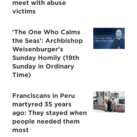
meet with abuse
victims
'The One Who Calms
the Seas': Archbishop
Weisenburger's
Sunday Homily (19th
Sunday in Ordinary
Time)
Franciscans in Peru
martyred 35 years
ago: They stayed when
people needed them
most