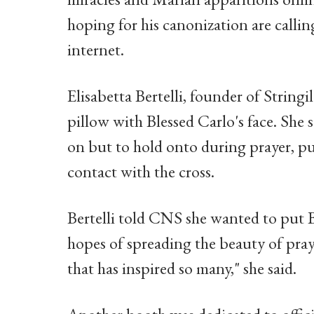
hoping for his canonization are callin
internet.
Elisabetta Bertelli, founder of Stringi
pillow with Blessed Carlo's face. She s
on but to hold onto during prayer, pu
contact with the cross.
Bertelli told CNS she wanted to put B
hopes of spreading the beauty of pra
that has inspired so many," she said.