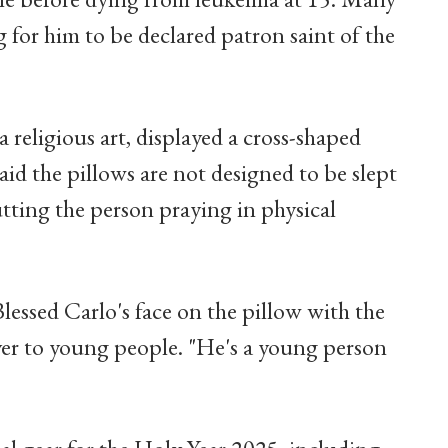
g for him to be declared patron saint of the
la religious art, displayed a cross-shaped
aid the pillows are not designed to be slept
tting the person praying in physical
lessed Carlo's face on the pillow with the
yer to young people. "He's a young person