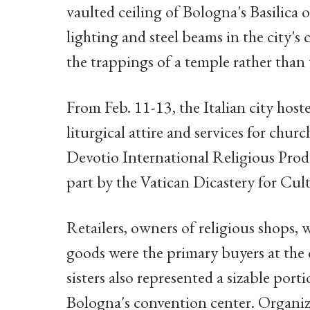
vaulted ceiling of Bologna's Basilica 
lighting and steel beams in the city's
the trappings of a temple rather than
From Feb. 11-13, the Italian city host
liturgical attire and services for chur
Devotio International Religious Prod
part by the Vatican Dicastery for Cul
Retailers, owners of religious shops, 
goods were the primary buyers at the 
sisters also represented a sizable po
Bologna's convention center. Organiz