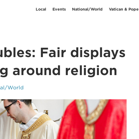
Local
Events
National/World
Vatican & Pope
bles: Fair displays
ng around religion
nal/World