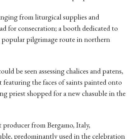
nging from liturgical supplies and
d for consecration; a booth dedicated to
 popular pilgrimage route in northern
ould be seen assessing chalices and patens,
t featuring the faces of saints painted onto
g priest shopped for a new chasuble in the
nt producer from Bergamo, Italy,
ble, predominantly used in the celebration