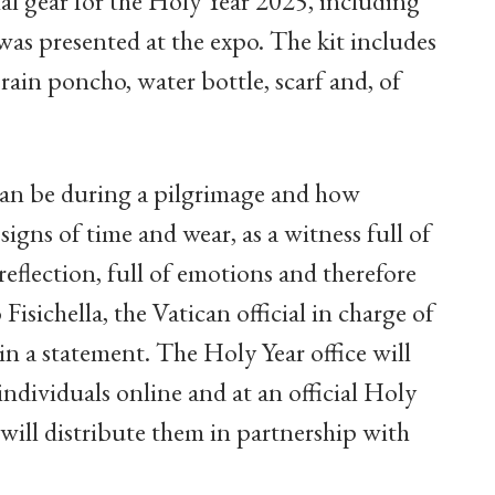
al gear for the Holy Year 2025, including
was presented at the expo. The kit includes
 rain poncho, water bottle, scarf and, of
can be during a pilgrimage and how
 signs of time and wear, as a witness full of
eflection, full of emotions and therefore
isichella, the Vatican official in charge of
in a statement. The Holy Year office will
individuals online and at an official Holy
ill distribute them in partnership with