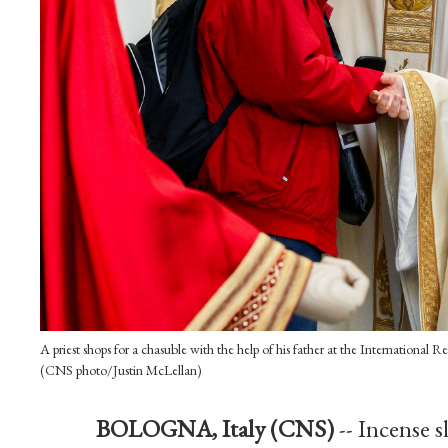
A priest shops for a chasuble with the help of his father at the International 
(CNS photo/Justin McLellan)
BOLOGNA, Italy (CNS)
-- Incense 