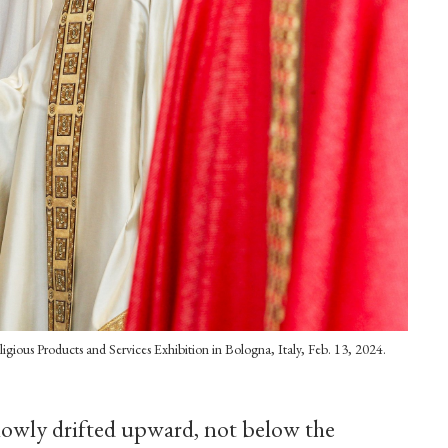
Religious Products and Services Exhibition in Bologna, Italy, Feb. 13, 2024.
slowly drifted upward, not below the