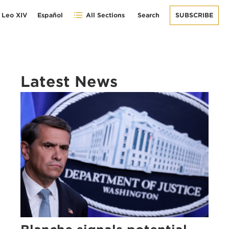
 Leo XIV
Español
All Sections
Search
SUBSCRIBE
Latest News