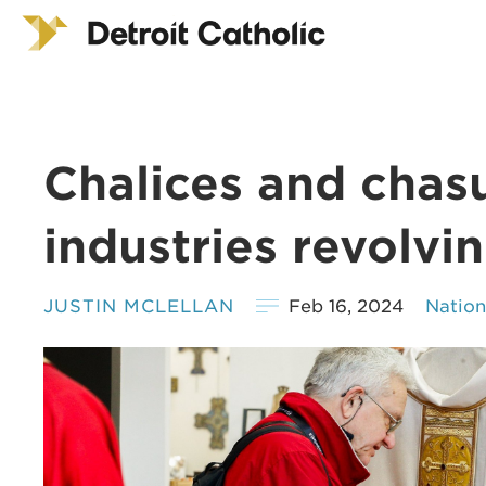
Chalices and chasu
industries revolvi
JUSTIN MCLELLAN
Feb 16, 2024
Natio