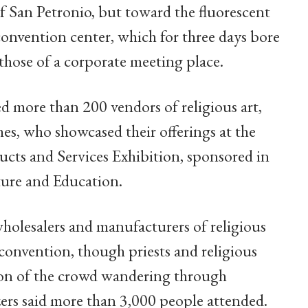
of San Petronio, but toward the fluorescent
 convention center, which for three days bore
 those of a corporate meeting place.
ed more than 200 vendors of religious art,
ches, who showcased their offerings at the
ucts and Services Exhibition, sponsored in
ture and Education.
wholesalers and manufacturers of religious
convention, though priests and religious
rtion of the crowd wandering through
ers said more than 3,000 people attended.