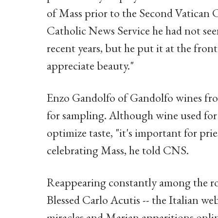
of Mass prior to the Second Vatican 
Catholic News Service he had not see
recent years, but he put it at the fron
appreciate beauty."
Enzo Gandolfo of Gandolfo wines from
for sampling. Although wine used for 
optimize taste, "it's important for pr
celebrating Mass, he told CNS.
Reappearing constantly among the row
Blessed Carlo Acutis -- the Italian w
miracles and Marian apparitions onli