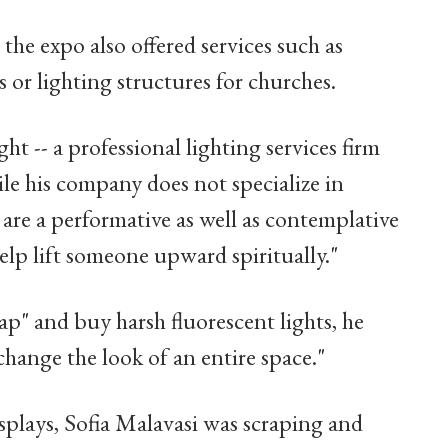
the expo also offered services such as
 or lighting structures for churches.
ht -- a professional lighting services firm
hile his company does not specialize in
s are a performative as well as contemplative
elp lift someone upward spiritually."
ap" and buy harsh fluorescent lights, he
change the look of an entire space."
splays, Sofia Malavasi was scraping and