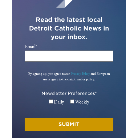
Read the latest local
Detroit Catholic News in
your inbox.
Email
*
By signing up, you agree to our
Privacy Policy
and European
users agree to the data transfer policy.
Newsletter Preferences
*
Daily
Weekly