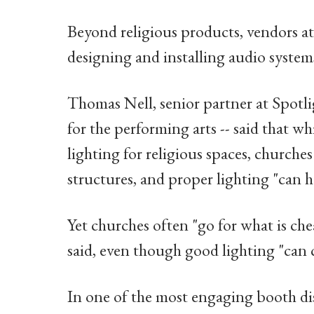
Beyond religious products, vendors at 
designing and installing audio systems
Thomas Nell, senior partner at Spotlig
for the performing arts -- said that w
lighting for religious spaces, churche
structures, and proper lighting "can h
Yet churches often "go for what is che
said, even though good lighting "can 
In one of the most engaging booth di