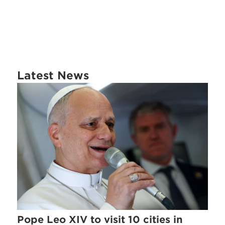
Latest News
Pope Leo XIV to visit 10 cities in