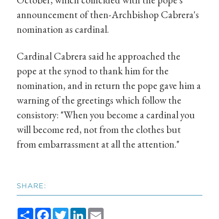
announcement of then-Archbishop Cabrera's
nomination as cardinal.
Cardinal Cabrera said he approached the
pope at the synod to thank him for the
nomination, and in return the pope gave him a
warning of the greetings which follow the
consistory: "When you become a cardinal you
will become red, not from the clothes but
from embarrassment at all the attention."
SHARE:
Share
Facebook
Twitter
LinkedIn
Email