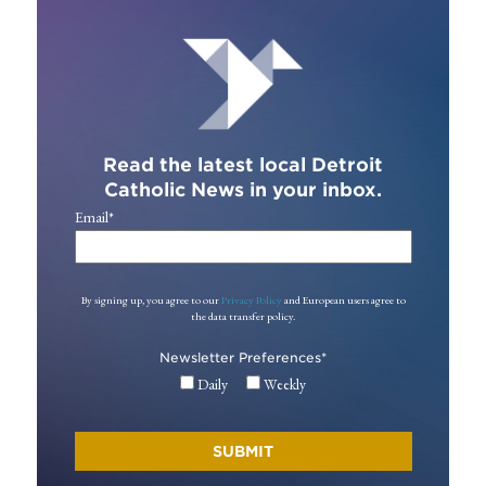
Read the latest local Detroit
Catholic News in your inbox.
Email
*
By signing up, you agree to our
Privacy Policy
and European users agree to
the data transfer policy.
Newsletter Preferences
*
Daily
Weekly