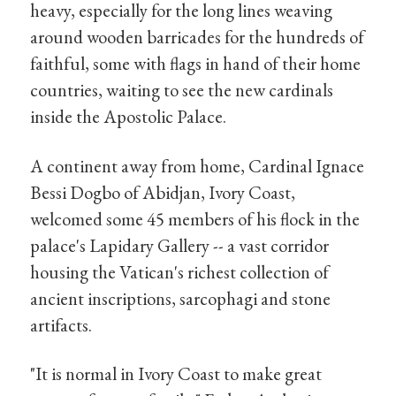
heavy, especially for the long lines weaving
around wooden barricades for the hundreds of
faithful, some with flags in hand of their home
countries, waiting to see the new cardinals
inside the Apostolic Palace.
A continent away from home, Cardinal Ignace
Bessi Dogbo of Abidjan, Ivory Coast,
welcomed some 45 members of his flock in the
palace's Lapidary Gallery -- a vast corridor
housing the Vatican's richest collection of
ancient inscriptions, sarcophagi and stone
artifacts.
"It is normal in Ivory Coast to make great