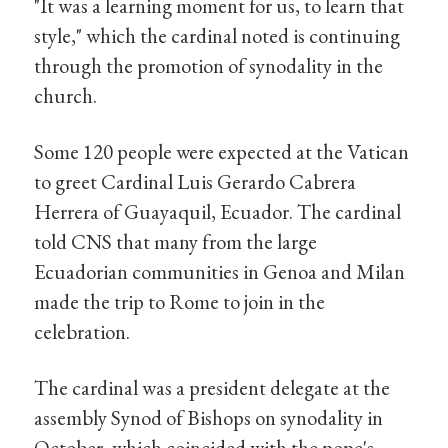
"It was a learning moment for us, to learn that
style," which the cardinal noted is continuing
through the promotion of synodality in the
church.
Some 120 people were expected at the Vatican
to greet Cardinal Luis Gerardo Cabrera
Herrera of Guayaquil, Ecuador. The cardinal
told CNS that many from the large
Ecuadorian communities in Genoa and Milan
made the trip to Rome to join in the
celebration.
The cardinal was a president delegate at the
assembly Synod of Bishops on synodality in
October, which coincided with the pope's