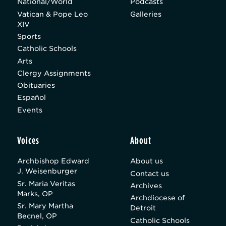
National/World
Podcasts
Vatican & Pope Leo
Galleries
XIV
Sports
Catholic Schools
Arts
Clergy Assignments
Obituaries
Español
Events
Voices
About
Archbishop Edward
About us
J. Weisenburger
Contact us
Sr. Maria Veritas
Archives
Marks, OP
Archdiocese of
Sr. Mary Martha
Detroit
Becnel, OP
Catholic Schools