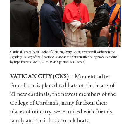
Cardinal Ignace Bessi Dogbo of Abidjan, Ivory Coast, greets well-wishers in the
Lapidary Gallery of the Apostolic Palace at the Vatican after being made a cardinal
by Pope Francis Dec. 7, 2024. (CNS photo/Lola Gomez)
VATICAN CITY (CNS)
-- Moments after
Pope Francis placed red hats on the heads of
21 new cardinals, the newest members of the
College of Cardinals, many far from their
places of ministry, were united with friends,
family and their flock to celebrate.