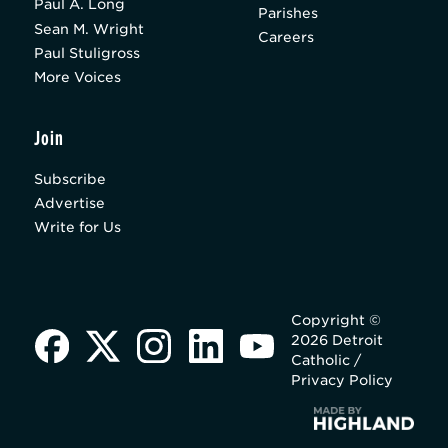
Paul A. Long
Parishes
Sean M. Wright
Careers
Paul Stuligross
More Voices
Join
Subscribe
Advertise
Write for Us
Copyright ©
2026 Detroit
Catholic /
Privacy Policy