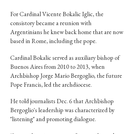
For Cardinal Vicente Bokalic Iglic, the
consistory became a reunion with
Argentinians he knew back home that are now
based in Rome, including the pope.
Cardinal Bokalic served as auxiliary bishop of
Buenos Aires from 2010 to 2013, when
Archbishop Jorge Mario Bergoglio, the future
Pope Francis, led the archdiocese.
He told journalists Dec. 6 that Archbishop
Bergoglio's leadership was characterized by
"listening" and promoting dialogue.