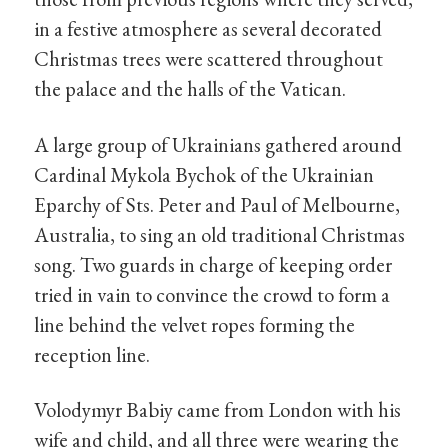
in a festive atmosphere as several decorated
Christmas trees were scattered throughout
the palace and the halls of the Vatican.
A large group of Ukrainians gathered around
Cardinal Mykola Bychok of the Ukrainian
Eparchy of Sts. Peter and Paul of Melbourne,
Australia, to sing an old traditional Christmas
song. Two guards in charge of keeping order
tried in vain to convince the crowd to form a
line behind the velvet ropes forming the
reception line.
Volodymyr Babiy came from London with his
wife and child, and all three were wearing the