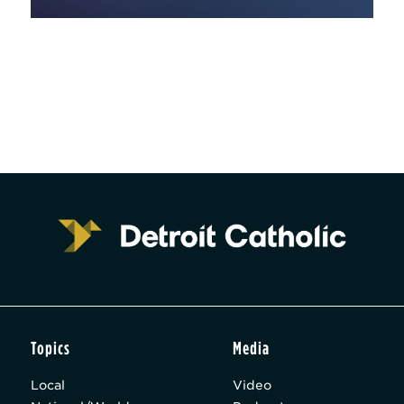
Topics
Media
Local
Video