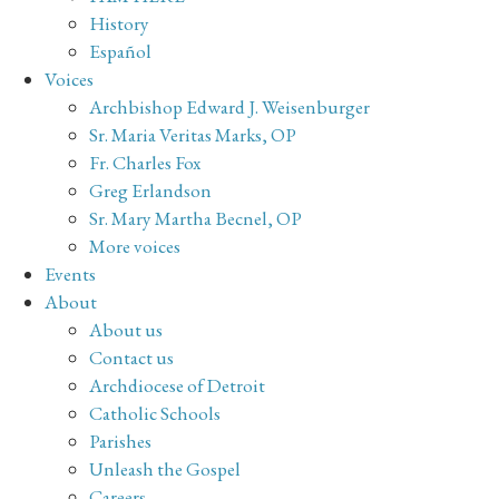
History
Español
Voices
Archbishop Edward J. Weisenburger
Sr. Maria Veritas Marks, OP
Fr. Charles Fox
Greg Erlandson
Sr. Mary Martha Becnel, OP
More voices
Events
About
About us
Contact us
Archdiocese of Detroit
Catholic Schools
Parishes
Unleash the Gospel
Careers