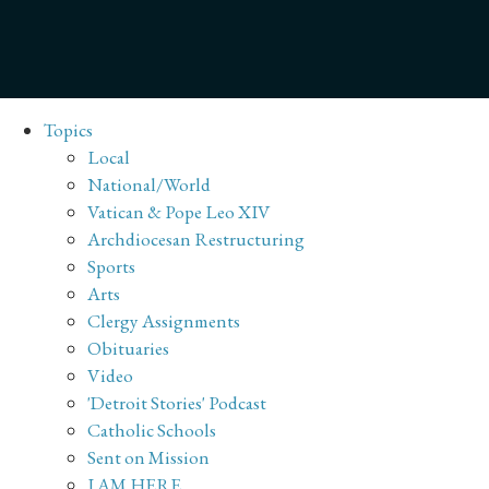
Topics
Local
National/World
Vatican & Pope Leo XIV
Archdiocesan Restructuring
Sports
Arts
Clergy Assignments
Obituaries
Video
'Detroit Stories' Podcast
Catholic Schools
Sent on Mission
I AM HERE