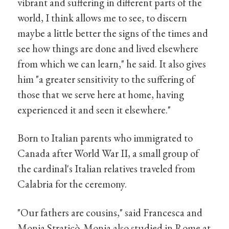
vibrant and suffering in different parts of the
world, I think allows me to see, to discern
maybe a little better the signs of the times and
see how things are done and lived elsewhere
from which we can learn," he said. It also gives
him "a greater sensitivity to the suffering of
those that we serve here at home, having
experienced it and seen it elsewhere."
Born to Italian parents who immigrated to
Canada after World War II, a small group of
the cardinal's Italian relatives traveled from
Calabria for the ceremony.
"Our fathers are cousins," said Francesca and
Monia Straticò. Monia also studied in Rome at