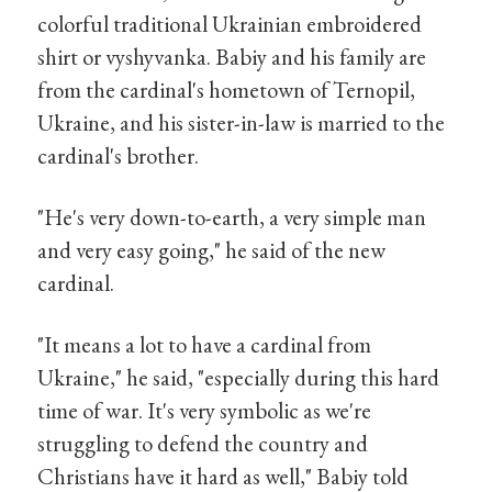
colorful traditional Ukrainian embroidered
shirt or vyshyvanka. Babiy and his family are
from the cardinal's hometown of Ternopil,
Ukraine, and his sister-in-law is married to the
cardinal's brother.
"He's very down-to-earth, a very simple man
and very easy going," he said of the new
cardinal.
"It means a lot to have a cardinal from
Ukraine," he said, "especially during this hard
time of war. It's very symbolic as we're
struggling to defend the country and
Christians have it hard as well," Babiy told