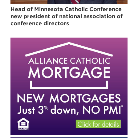
Head of Minnesota Catholic Conference
new president of national association of
conference directors