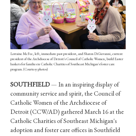
Lorraine McFee, left, immediate past president, and Sharon DiGiovanni, current
president of the Archdiocese of Detroit's Council of Catholic Women, build Easter
baskets for families in Catholic Charities of Southeast Michigan's foster care
program. (Courtesy photos)
SOUTHFIELD
— In an inspiring display of
community service and spirit, the Council of
Catholic Women of the Archdiocese of
Detroit (CCW/AD) gathered March 16 at the
Catholic Charities of Southeast Michigan's
adoption and foster care offices in Southfield