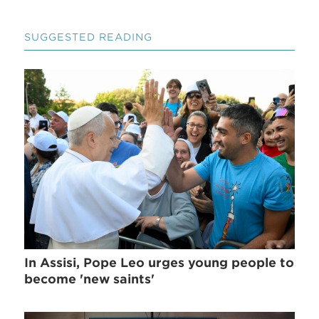
SUGGESTED READING
In Assisi, Pope Leo urges young people to
become 'new saints'