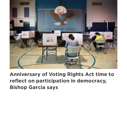
Anniversary of Voting Rights Act time to
reflect on participation in democracy,
Bishop Garcia says