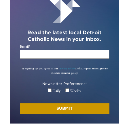
Read the latest local Detroit
Catholic News in your inbox.
Email
*
By signing up, you agree to our
Privacy Policy
and European users agree to
the data transfer policy.
Newsletter Preferences
*
Daily
Weekly