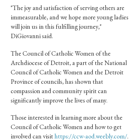
"The joy and satisfaction of serving others are
immeasurable, and we hope more young ladies
will join us in this fulfilling journey,"
DiGiovanni said.
The Council of Catholic Women of the
Archdiocese of Detroit, a part of the National
Council of Catholic Women and the Detroit
Province of councils, has shown that
compassion and community spirit can
significantly improve the lives of many.
Those interested in learning more about the
Council of Catholic Women and how to get
involved can visit
https://ccw-aod.weebly.com/
.