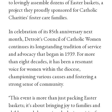
to lovingly assemble dozens of Easter baskets, a
project they proudly sponsored for Catholic
Charities' foster care families.
In celebration of its 85th anniversary next
month, Detroit's Council of Catholic Women
continues its longstanding tradition of service
and advocacy that began in 1939. For more
than eight decades, it has been a resonant
voice for women within the diocese,
championing various causes and fostering a
strong sense of community.
"This event is more than just packing Easter
baskets; it's about bringing joy to families and