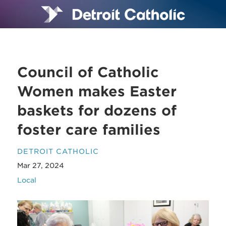
Council of Catholic
Women makes Easter
baskets for dozens of
foster care families
DETROIT CATHOLIC
Mar 27, 2024
Local