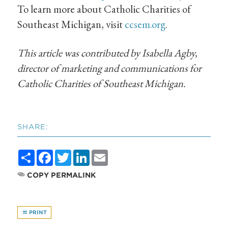
To learn more about Catholic Charities of
Southeast Michigan, visit
ccsem.org
.
This article was contributed by Isabella Agby,
director of marketing and communications for
Catholic Charities of Southeast Michigan.
SHARE:
Share
Facebook
Twitter
LinkedIn
Email
COPY PERMALINK
PRINT