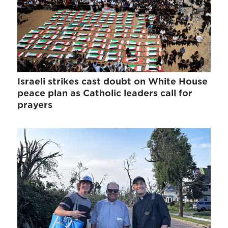
Israeli strikes cast doubt on White House
peace plan as Catholic leaders call for
prayers