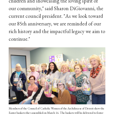
children and showcasing the loving spirit of
our community," said Sharon DiGiovanni, the
current council president. "As we look toward
our 85th anniversary, we are reminded of our
rich history and the impactful legacy we aim to
continue."
Members of the Council of Catholic Women of the Archdiocese of Detroit show the
Easter baskets they assembled on March 16. The baskets will be delivered to foster