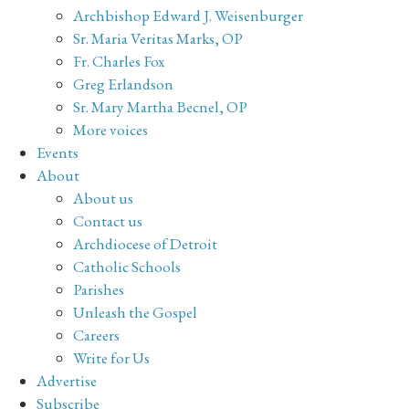
Archbishop Edward J. Weisenburger
Sr. Maria Veritas Marks, OP
Fr. Charles Fox
Greg Erlandson
Sr. Mary Martha Becnel, OP
More voices
Events
About
About us
Contact us
Archdiocese of Detroit
Catholic Schools
Parishes
Unleash the Gospel
Careers
Write for Us
Advertise
Subscribe