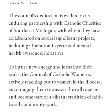
families in Metro Detroit.
The council's dedication is evident in its
enduring partnership with Catholic Charities
of Southeast Michigan, with whom they have
collaborated on several significant projects,
including Operation Layette and mental
health awareness initiatives.
To infuse new energy and ideas into their
ranks, the Council of Catholic Women is
actively reaching out to women in the diocese,
encouraging them to answer the call to serve
and become part of a vibrant tradition of faith-
based community work.