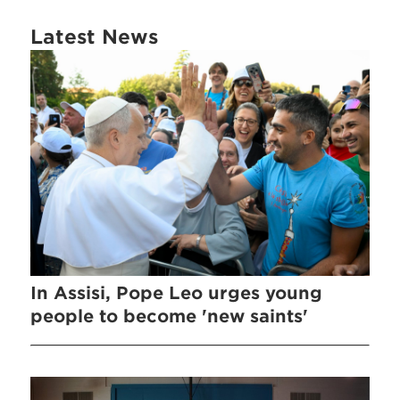
Latest News
In Assisi, Pope Leo urges young
people to become 'new saints'