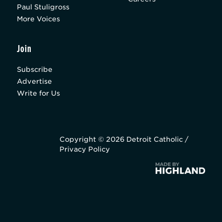
Paul Stuligross
More Voices
Join
Subscribe
Advertise
Write for Us
Copyright © 2026 Detroit Catholic /
Privacy Policy