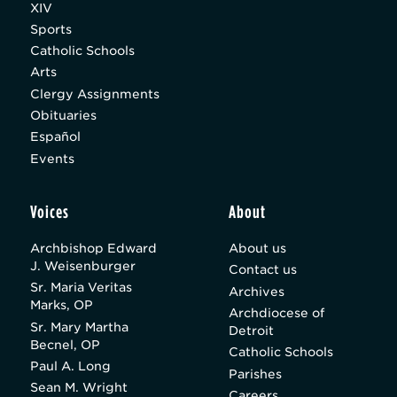
XIV
Sports
Catholic Schools
Arts
Clergy Assignments
Obituaries
Español
Events
Voices
About
Archbishop Edward
About us
J. Weisenburger
Contact us
Sr. Maria Veritas
Archives
Marks, OP
Archdiocese of
Sr. Mary Martha
Detroit
Becnel, OP
Catholic Schools
Paul A. Long
Parishes
Sean M. Wright
Careers