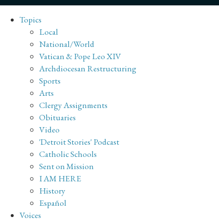
Topics
Local
National/World
Vatican & Pope Leo XIV
Archdiocesan Restructuring
Sports
Arts
Clergy Assignments
Obituaries
Video
'Detroit Stories' Podcast
Catholic Schools
Sent on Mission
I AM HERE
History
Español
Voices