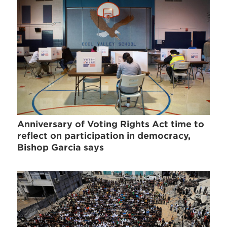
Anniversary of Voting Rights Act time to
reflect on participation in democracy,
Bishop Garcia says