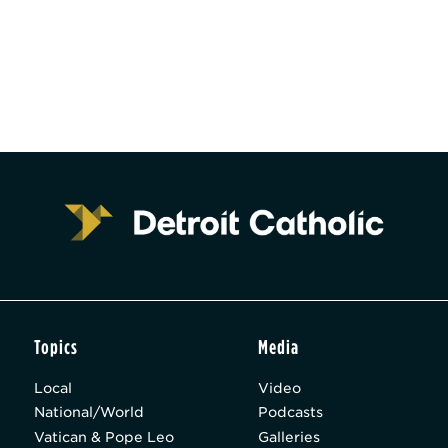
Topics
Media
Local
Video
National/World
Podcasts
Vatican & Pope Leo
Galleries