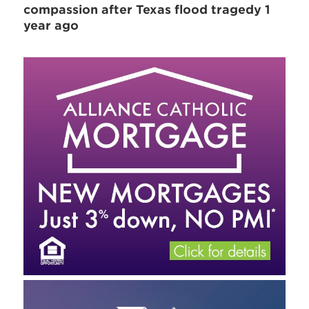
compassion after Texas flood tragedy 1
year ago