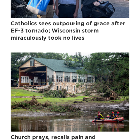
Catholics sees outpouring of grace after
EF-3 tornado; Wisconsin storm
miraculously took no lives
Church prays, recalls pain and