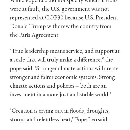
were at fault, the U.S. government was not
represented at COP30 because U.S. President
Donald Trump withdrew the country from
the Paris Agreement.
"True leadership means service, and support at
a scale that will truly make a difference," the
pope said. "Stronger climate actions will create
stronger and fairer economic systems. Strong
climate actions and policies -- both are an
investment in a more just and stable world."
"Creation is crying out in floods, droughts,
storms and relentless heat," Pope Leo said.