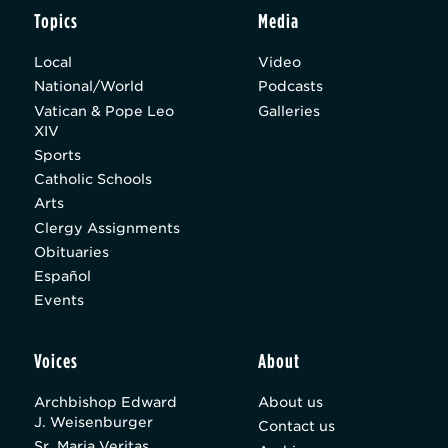
Topics
Media
Local
Video
National/World
Podcasts
Vatican & Pope Leo
Galleries
XIV
Sports
Catholic Schools
Arts
Clergy Assignments
Obituaries
Español
Events
Voices
About
Archbishop Edward
About us
J. Weisenburger
Contact us
Sr. Maria Veritas