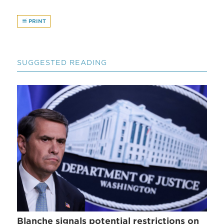
PRINT
SUGGESTED READING
Blanche signals potential restrictions on