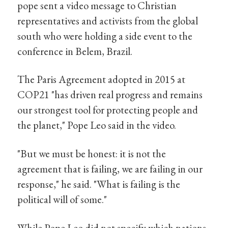
pope sent a video message to Christian
representatives and activists from the global
south who were holding a side event to the
conference in Belem, Brazil.
The Paris Agreement adopted in 2015 at
COP21 "has driven real progress and remains
our strongest tool for protecting people and
the planet," Pope Leo said in the video.
"But we must be honest: it is not the
agreement that is failing, we are failing in our
response," he said. "What is failing is the
political will of some."
While Pope Leo did not specify which nations