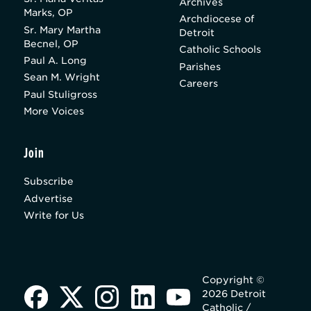
Archives
Marks, OP
Archdiocese of
Sr. Mary Martha
Detroit
Becnel, OP
Catholic Schools
Paul A. Long
Parishes
Sean M. Wright
Careers
Paul Stuligross
More Voices
Join
Subscribe
Advertise
Write for Us
Copyright ©
2026 Detroit
Catholic /