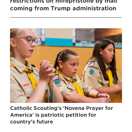
restrictions on mifepristone by mail
coming from Trump administration
Catholic Scouting's 'Novena Prayer for
America' is patriotic petition for
country's future