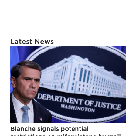
Latest News
Blanche signals potential