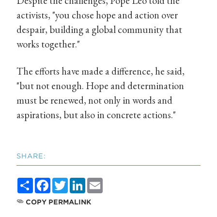
Despite the challenges, Pope Leo told the
activists, "you chose hope and action over
despair, building a global community that
works together."
The efforts have made a difference, he said,
"but not enough. Hope and determination
must be renewed, not only in words and
aspirations, but also in concrete actions."
SHARE:
Share
Facebook
Twitter
LinkedIn
Email
COPY PERMALINK