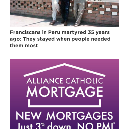
Franciscans in Peru martyred 35 years
ago: They stayed when people needed
them most