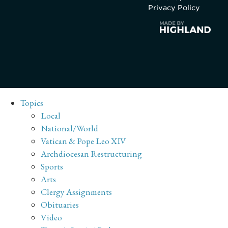
Privacy Policy
Topics
Local
National/World
Vatican & Pope Leo XIV
Archdiocesan Restructuring
Sports
Arts
Clergy Assignments
Obituaries
Video