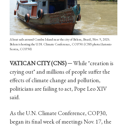
A boat sails around Combu Island near the city of Belem, Brazil, Nov. 9, 2025.
Belem is hosting the U.N. Climate Conference, COP30. (CNS photo/Antonio
Scorza, COP30)
VATICAN CITY (CNS) ─
While "creation is
crying out" and millions of people suffer the
effects of climate change and pollution,
politicians are failing to act, Pope Leo XIV
said.
As the U.N. Climate Conference, COP30,
began its final week of meetings Nov. 17, the