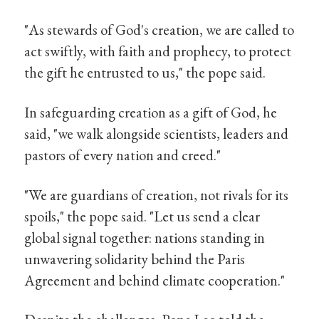
"As stewards of God's creation, we are called to
act swiftly, with faith and prophecy, to protect
the gift he entrusted to us," the pope said.
In safeguarding creation as a gift of God, he
said, "we walk alongside scientists, leaders and
pastors of every nation and creed."
"We are guardians of creation, not rivals for its
spoils," the pope said. "Let us send a clear
global signal together: nations standing in
unwavering solidarity behind the Paris
Agreement and behind climate cooperation."