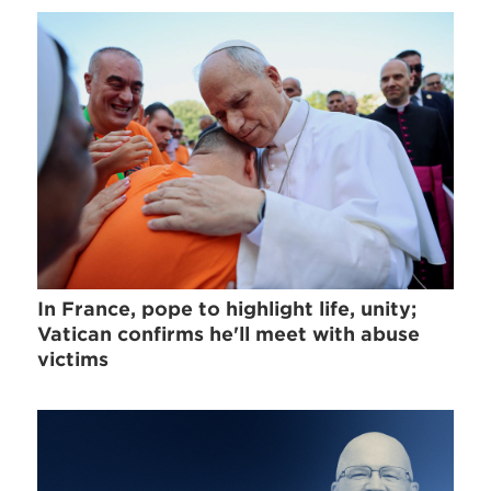
In France, pope to highlight life, unity;
Vatican confirms he'll meet with abuse
victims