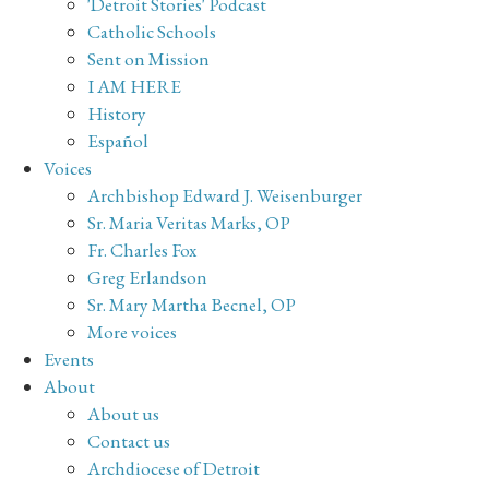
'Detroit Stories' Podcast
Catholic Schools
Sent on Mission
I AM HERE
History
Español
Voices
Archbishop Edward J. Weisenburger
Sr. Maria Veritas Marks, OP
Fr. Charles Fox
Greg Erlandson
Sr. Mary Martha Becnel, OP
More voices
Events
About
About us
Contact us
Archdiocese of Detroit