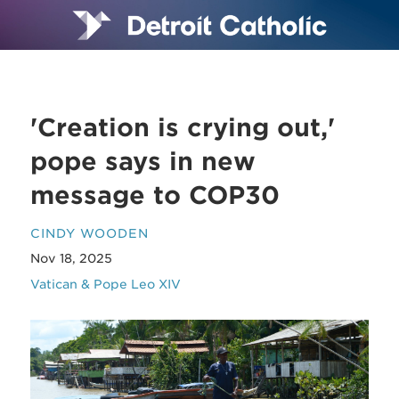
'Creation is crying out,'
pope says in new
message to COP30
CINDY WOODEN
Nov 18, 2025
Vatican & Pope Leo XIV