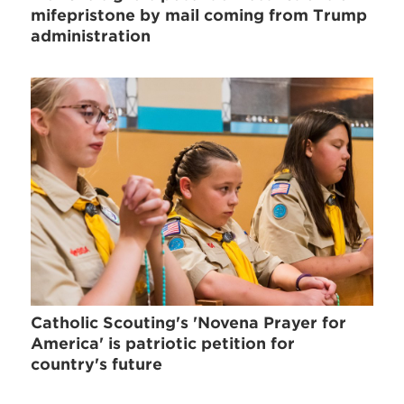
mifepristone by mail coming from Trump
administration
Catholic Scouting's 'Novena Prayer for
America' is patriotic petition for
country's future