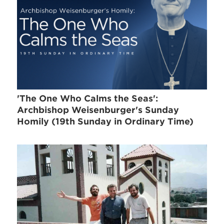
'The One Who Calms the Seas':
Archbishop Weisenburger's Sunday
Homily (19th Sunday in Ordinary Time)