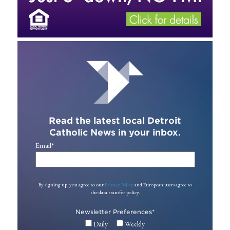
Read the latest local Detroit
Catholic News in your inbox.
Email
*
By signing up, you agree to our
Privacy Policy
and European users agree to
the data transfer policy.
Newsletter Preferences
*
Daily
Weekly