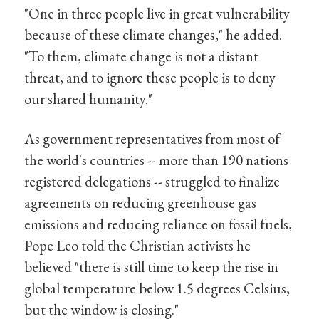
"One in three people live in great vulnerability
because of these climate changes," he added.
"To them, climate change is not a distant
threat, and to ignore these people is to deny
our shared humanity."
As government representatives from most of
the world's countries -- more than 190 nations
registered delegations -- struggled to finalize
agreements on reducing greenhouse gas
emissions and reducing reliance on fossil fuels,
Pope Leo told the Christian activists he
believed "there is still time to keep the rise in
global temperature below 1.5 degrees Celsius,
but the window is closing."