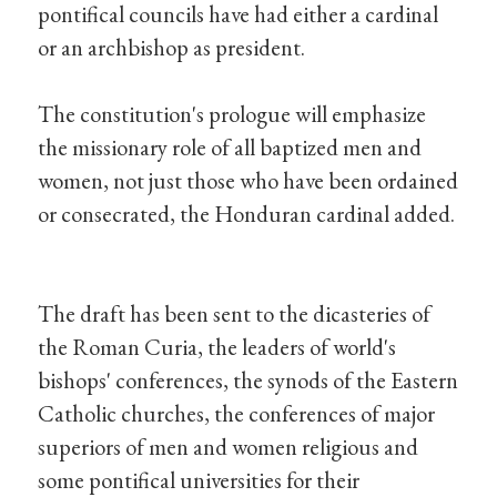
pontifical councils have had either a cardinal
or an archbishop as president.
The constitution's prologue will emphasize
the missionary role of all baptized men and
women, not just those who have been ordained
or consecrated, the Honduran cardinal added.
The draft has been sent to the dicasteries of
the Roman Curia, the leaders of world's
bishops' conferences, the synods of the Eastern
Catholic churches, the conferences of major
superiors of men and women religious and
some pontifical universities for their