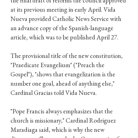
the final draft of reforms the council approved
at its previous meeting in early April. Vida
Nueva provided Catholic News Service with
an advance copy of the Spanish-language
article, which was to be published April 27.
The provisional title of the new constitution,
"Praedicate Evangelium" ("Preach the
Gospel"), "shows that evangelization is the
number one goal, ahead of anything else,"
Cardinal Gracias told Vida Nueva.
"Pope Francis always emphasizes that the
church is missionary," Cardinal Rodriguez
Maradiaga said, which is why the new