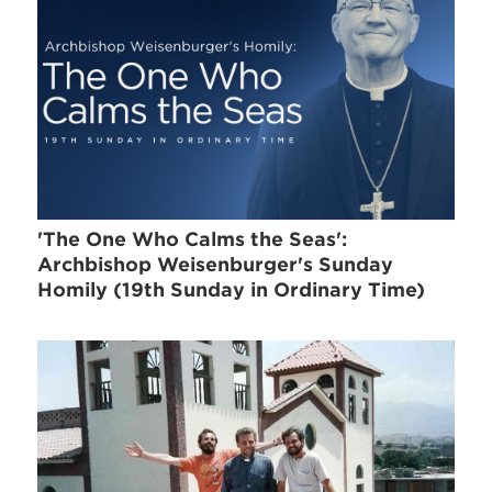
'The One Who Calms the Seas':
Archbishop Weisenburger's Sunday
Homily (19th Sunday in Ordinary Time)