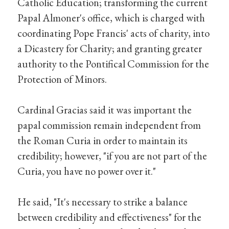
Catholic Education; transforming the current
Papal Almoner's office, which is charged with
coordinating Pope Francis' acts of charity, into
a Dicastery for Charity; and granting greater
authority to the Pontifical Commission for the
Protection of Minors.
Cardinal Gracias said it was important the
papal commission remain independent from
the Roman Curia in order to maintain its
credibility; however, "if you are not part of the
Curia, you have no power over it."
He said, "It's necessary to strike a balance
between credibility and effectiveness" for the