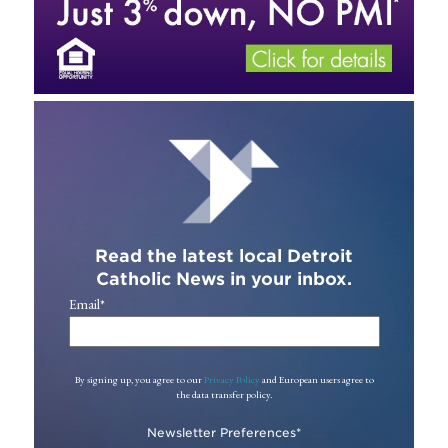
Read the latest local Detroit
Catholic News in your inbox.
Email
*
By signing up, you agree to our
Privacy Policy
and European users agree to
the data transfer policy.
Newsletter Preferences
*