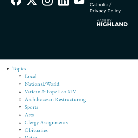
Catholic /
Privacy Policy
Topics
Local
National/World
Vatican & Pope Leo XIV
Archdiocesan Restructuring
Sports
Arts
Clergy Assignments
Obituaries
Video