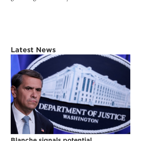
Latest News
Blanche signals potential