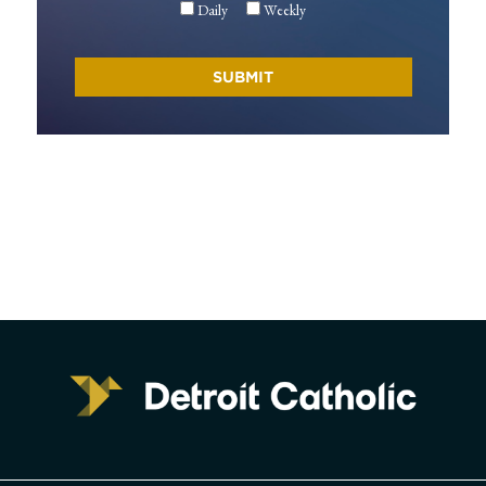
Daily
Weekly