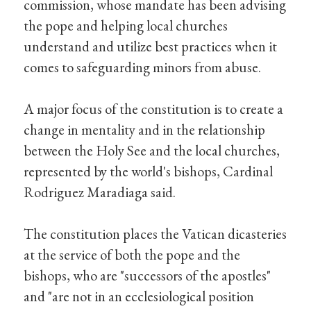
commission, whose mandate has been advising
the pope and helping local churches
understand and utilize best practices when it
comes to safeguarding minors from abuse.
A major focus of the constitution is to create a
change in mentality and in the relationship
between the Holy See and the local churches,
represented by the world's bishops, Cardinal
Rodriguez Maradiaga said.
The constitution places the Vatican dicasteries
at the service of both the pope and the
bishops, who are "successors of the apostles"
and "are not in an ecclesiological position