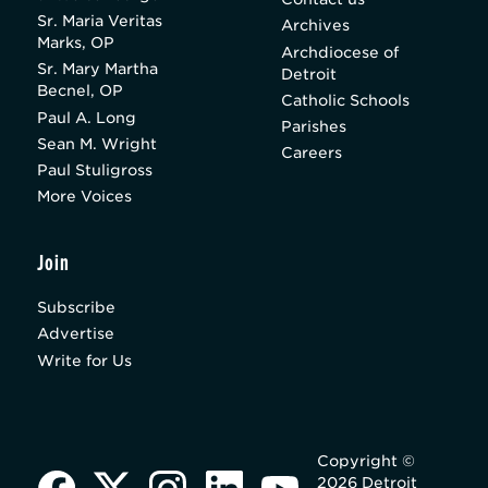
Sr. Maria Veritas
Archives
Marks, OP
Archdiocese of
Sr. Mary Martha
Detroit
Becnel, OP
Catholic Schools
Paul A. Long
Parishes
Sean M. Wright
Careers
Paul Stuligross
More Voices
Join
Subscribe
Advertise
Write for Us
Copyright ©
2026 Detroit