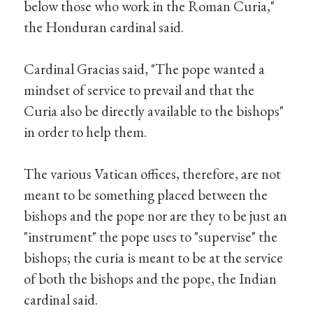
below those who work in the Roman Curia,"
the Honduran cardinal said.
Cardinal Gracias said, "The pope wanted a
mindset of service to prevail and that the
Curia also be directly available to the bishops"
in order to help them.
The various Vatican offices, therefore, are not
meant to be something placed between the
bishops and the pope nor are they to be just an
"instrument" the pope uses to "supervise" the
bishops; the curia is meant to be at the service
of both the bishops and the pope, the Indian
cardinal said.