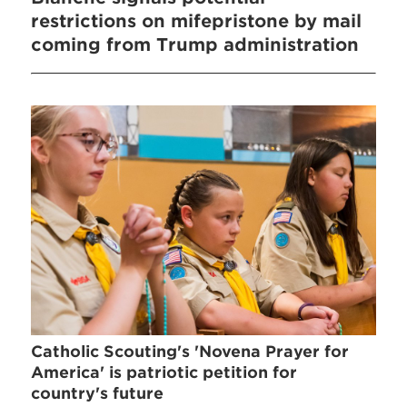
restrictions on mifepristone by mail
coming from Trump administration
Catholic Scouting's 'Novena Prayer for
America' is patriotic petition for
country's future