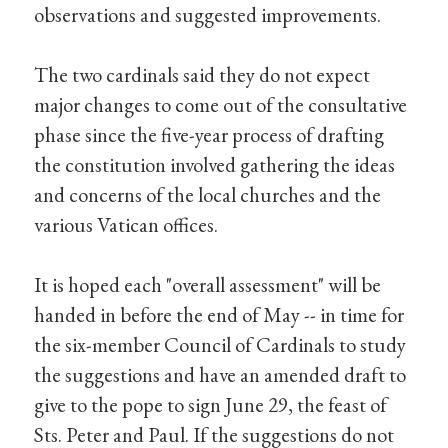
observations and suggested improvements.
The two cardinals said they do not expect
major changes to come out of the consultative
phase since the five-year process of drafting
the constitution involved gathering the ideas
and concerns of the local churches and the
various Vatican offices.
It is hoped each "overall assessment" will be
handed in before the end of May -- in time for
the six-member Council of Cardinals to study
the suggestions and have an amended draft to
give to the pope to sign June 29, the feast of
Sts. Peter and Paul. If the suggestions do not