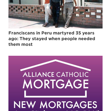
Franciscans in Peru martyred 35 years
ago: They stayed when people needed
them most