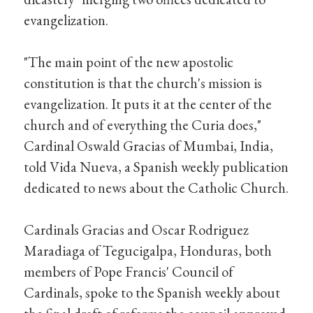
evangelization.
"The main point of the new apostolic
constitution is that the church's mission is
evangelization. It puts it at the center of the
church and of everything the Curia does,"
Cardinal Oswald Gracias of Mumbai, India,
told Vida Nueva, a Spanish weekly publication
dedicated to news about the Catholic Church.
Cardinals Gracias and Oscar Rodriguez
Maradiaga of Tegucigalpa, Honduras, both
members of Pope Francis' Council of
Cardinals, spoke to the Spanish weekly about