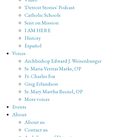
'Detroit Stories' Podcast
Catholic Schools
Sent on Mission
I AM HERE
History
Español
Voices
Archbishop Edward J. Weisenburger
Sr. Maria Veritas Marks, OP
Fr. Charles Fox
Greg Erlandson
Sr. Mary Martha Becnel, OP
More voices
Events
About
About us
Contact us