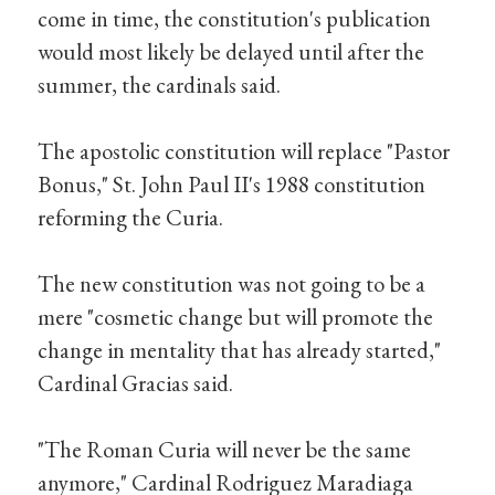
come in time, the constitution's publication
would most likely be delayed until after the
summer, the cardinals said.
The apostolic constitution will replace "Pastor
Bonus," St. John Paul II's 1988 constitution
reforming the Curia.
The new constitution was not going to be a
mere "cosmetic change but will promote the
change in mentality that has already started,"
Cardinal Gracias said.
"The Roman Curia will never be the same
anymore," Cardinal Rodriguez Maradiaga