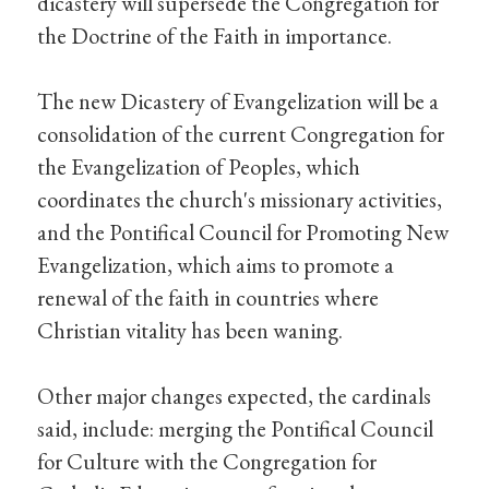
dicastery will supersede the Congregation for
the Doctrine of the Faith in importance.
The new Dicastery of Evangelization will be a
consolidation of the current Congregation for
the Evangelization of Peoples, which
coordinates the church's missionary activities,
and the Pontifical Council for Promoting New
Evangelization, which aims to promote a
renewal of the faith in countries where
Christian vitality has been waning.
Other major changes expected, the cardinals
said, include: merging the Pontifical Council
for Culture with the Congregation for