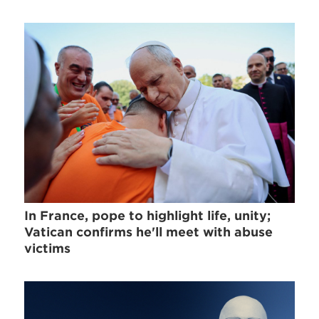
In France, pope to highlight life, unity;
Vatican confirms he'll meet with abuse
victims