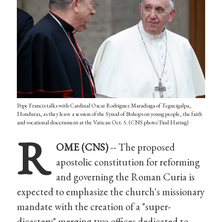
Pope Francis talks with Cardinal Oscar Rodriguez Maradiaga of Tegucigalpa,
Honduras, as they leave a session of the Synod of Bishops on young people, the faith
and vocational discernment at the Vatican Oct. 5. (CNS photo/Paul Haring)
R
OME (CNS)
-- The proposed
apostolic constitution for reforming
and governing the Roman Curia is
expected to emphasize the church's missionary
mandate with the creation of a "super-
dicastery" merging two offices dedicated to