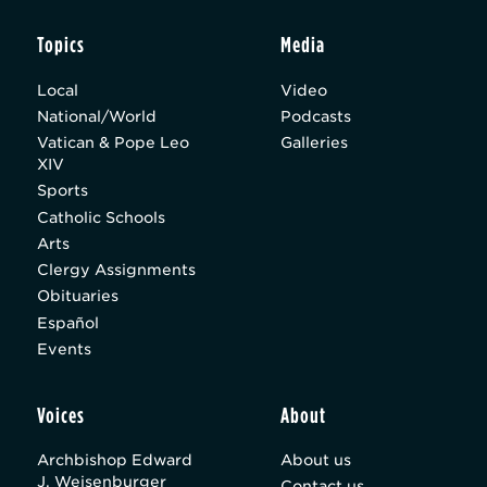
Topics
Media
Local
Video
National/World
Podcasts
Vatican & Pope Leo
Galleries
XIV
Sports
Catholic Schools
Arts
Clergy Assignments
Obituaries
Español
Events
Voices
About
Archbishop Edward
About us
J. Weisenburger
Contact us