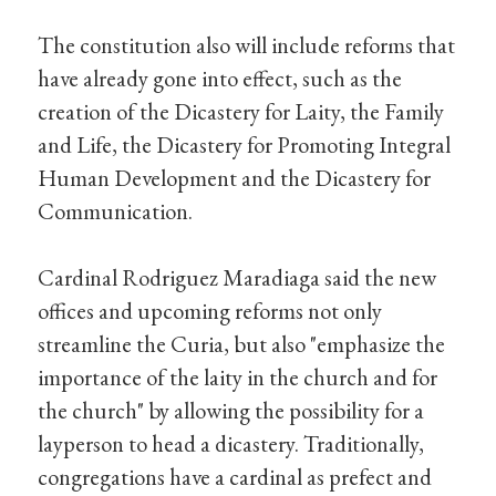
The constitution also will include reforms that
have already gone into effect, such as the
creation of the Dicastery for Laity, the Family
and Life, the Dicastery for Promoting Integral
Human Development and the Dicastery for
Communication.
Cardinal Rodriguez Maradiaga said the new
offices and upcoming reforms not only
streamline the Curia, but also "emphasize the
importance of the laity in the church and for
the church" by allowing the possibility for a
layperson to head a dicastery. Traditionally,
congregations have a cardinal as prefect and