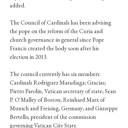
added.
The Council of Cardinals has been advising
the pope on the reform of the Curia and
church governance in general since Pope
Francis created the body soon after his
election in 2013.
The council currently has six members:
Cardinals Rodriguez Maradiaga; Gracias;
Pietro Parolin, Vatican secretary of state; Sean
P. O'Malley of Boston; Reinhard Marx of
Munich and Freising, Germany; and Giuseppe
Bertello, president of the commission
governing Vatican City State.