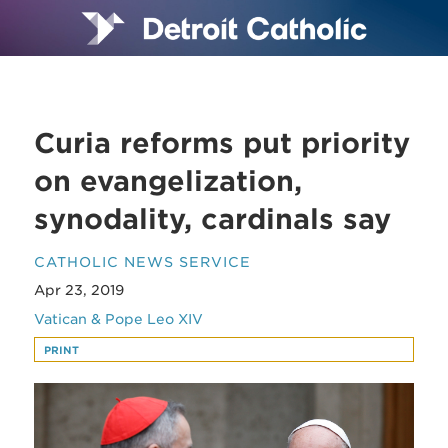
Curia reforms put priority
on evangelization,
synodality, cardinals say
CATHOLIC NEWS SERVICE
Apr 23, 2019
Vatican & Pope Leo XIV
PRINT