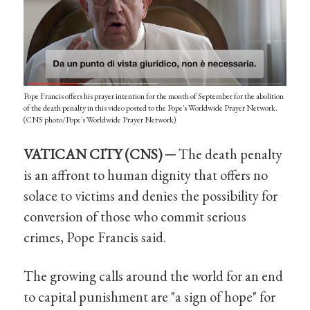
Pope Francis offers his prayer intention for the month of September for the abolition
of the death penalty in this video posted to the Pope's Worldwide Prayer Network.
(CNS photo/Pope's Worldwide Prayer Network)
VATICAN CITY (CNS) ─
The death penalty
is an affront to human dignity that offers no
solace to victims and denies the possibility for
conversion of those who commit serious
crimes, Pope Francis said.
The growing calls around the world for an end
to capital punishment are "a sign of hope" for