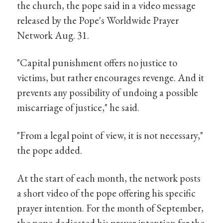
the church, the pope said in a video message
released by the Pope's Worldwide Prayer
Network Aug. 31.
"Capital punishment offers no justice to
victims, but rather encourages revenge. And it
prevents any possibility of undoing a possible
miscarriage of justice," he said.
"From a legal point of view, it is not necessary,"
the pope added.
At the start of each month, the network posts
a short video of the pope offering his specific
prayer intention. For the month of September,
the pope dedicated his prayer intention for the