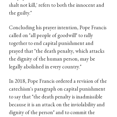
shalt not kill,' refers to both the innocent and
the guilty."
Concluding his prayer intention, Pope Francis
called on "all people of goodwill" to rally
together to end capital punishment and
prayed that "the death penalty, which attacks
the dignity of the human person, may be
legally abolished in every country."
In 2018, Pope Francis ordered a revision of the
catechism's paragraph on capital punishment
to say that "the death penalty is inadmissible
because it is an attack on the inviolability and
dignity of the person" and to commit the