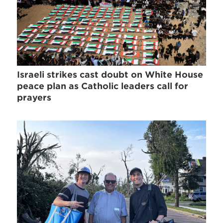
Israeli strikes cast doubt on White House
peace plan as Catholic leaders call for
prayers