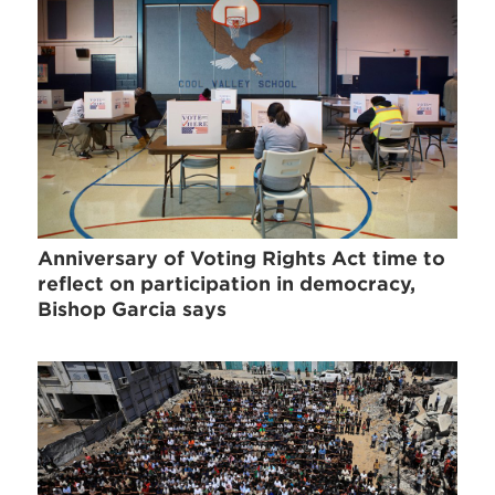
Anniversary of Voting Rights Act time to
reflect on participation in democracy,
Bishop Garcia says