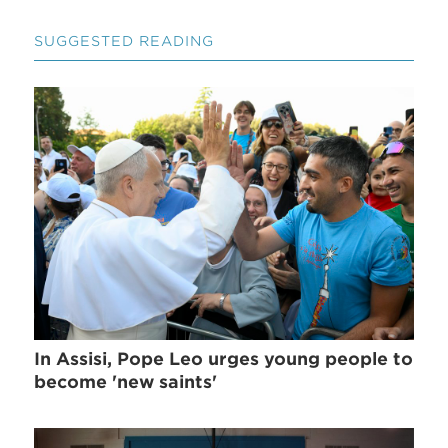
SUGGESTED READING
In Assisi, Pope Leo urges young people to
become 'new saints'