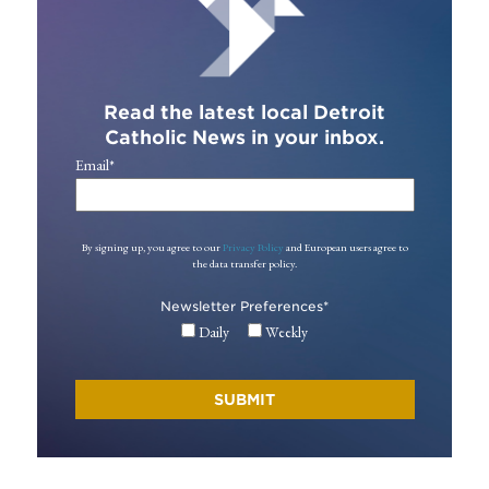
Read the latest local Detroit
Catholic News in your inbox.
Email
*
By signing up, you agree to our
Privacy Policy
and European users agree to
the data transfer policy.
Newsletter Preferences
*
Daily
Weekly