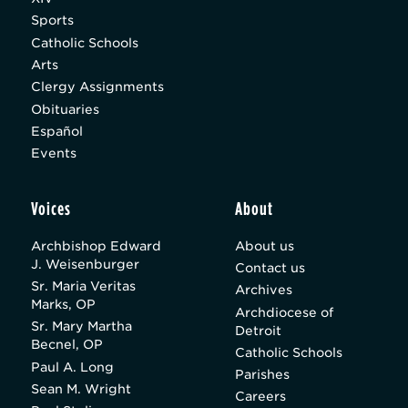
Sports
Catholic Schools
Arts
Clergy Assignments
Obituaries
Español
Events
Voices
About
Archbishop Edward
About us
J. Weisenburger
Contact us
Sr. Maria Veritas
Archives
Marks, OP
Archdiocese of
Sr. Mary Martha
Detroit
Becnel, OP
Catholic Schools
Paul A. Long
Parishes
Sean M. Wright
Careers