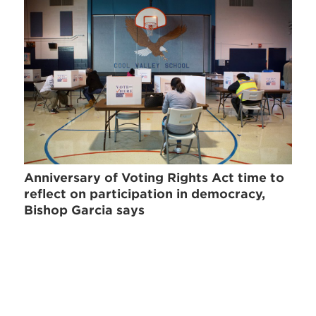
Anniversary of Voting Rights Act time to
reflect on participation in democracy,
Bishop Garcia says