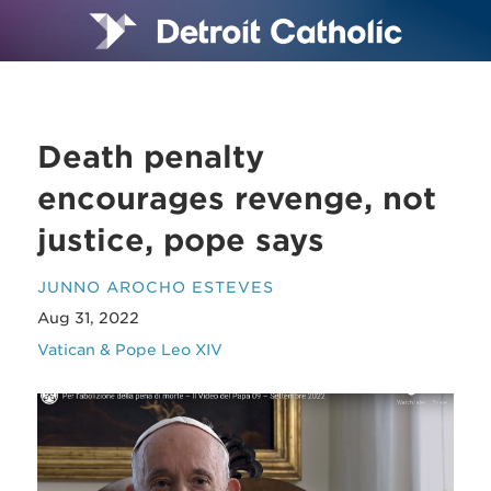
Death penalty
encourages revenge, not
justice, pope says
JUNNO AROCHO ESTEVES
Aug 31, 2022
Vatican & Pope Leo XIV