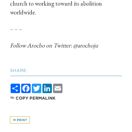
church to working toward its abolition
worldwide.
– – –
Follow Arocho on Twitter: @arochoju
SHARE:
Share
Facebook
Twitter
LinkedIn
Email
COPY PERMALINK
PRINT