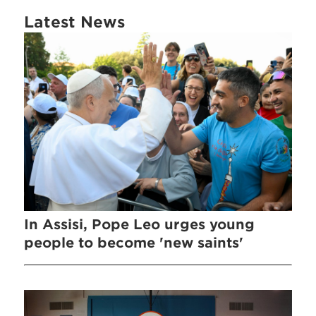
Latest News
In Assisi, Pope Leo urges young
people to become 'new saints'