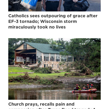
Catholics sees outpouring of grace after
EF-3 tornado; Wisconsin storm
miraculously took no lives
Church prays, recalls pain and