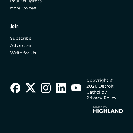
Paul Stuligross
More Voices
Join
Subscribe
Advertise
Write for Us
Copyright ©
2026 Detroit
Catholic /
Privacy Policy