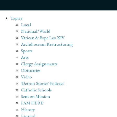
Topics
Local
National/World
Vatican & Pope Leo XIV
Archdiocesan Restructuring
Sports
Arts
Clergy Assignments
Obituaries
Video
'Detroit Stories' Podcast
Catholic Schools
Sent on Mission
I AM HERE
History
Español