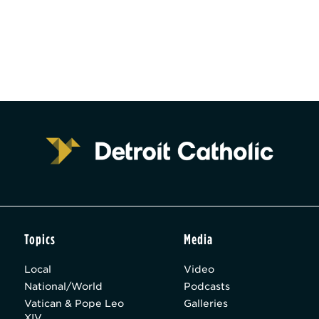
Topics
Media
Local
Video
National/World
Podcasts
Vatican & Pope Leo
Galleries
XIV