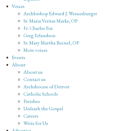
Voices
Archbishop Edward J. Weisenburger
Sr. Maria Veritas Marks, OP
Fr. Charles Fox
Greg Erlandson
Sr. Mary Martha Becnel, OP
More voices
Events
About
About us
Contact us
Archdiocese of Detroit
Catholic Schools
Parishes
Unleash the Gospel
Careers
Write for Us
Advertise