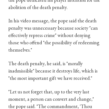
abolition of the death penalty.
In his video message, the pope said the death
penalty was unnecessary because society "can
effectively repress crime" without denying
those who offend "the possibility of redeeming
themselves."
The death penalty, he said, is "morally
inadmissible" because it destroys life, which is
"the most important gift we have received."
"Let us not forget that, up to the very last
moment, a person can convert and change,"
the pope said. "The commandment, 'Thou