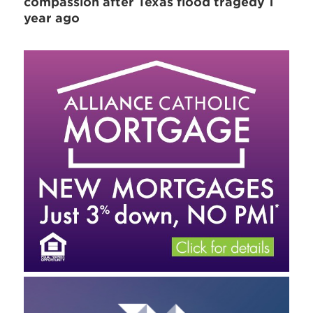
compassion after Texas flood tragedy 1
year ago