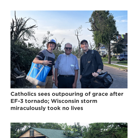
Catholics sees outpouring of grace after
EF-3 tornado; Wisconsin storm
miraculously took no lives