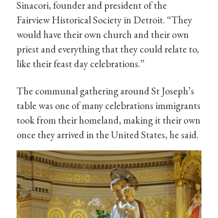
Sinacori, founder and president of the
Fairview Historical Society in Detroit. “They
would have their own church and their own
priest and everything that they could relate to,
like their feast day celebrations.”
The communal gathering around St Joseph’s
table was one of many celebrations immigrants
took from their homeland, making it their own
once they arrived in the United States, he said.