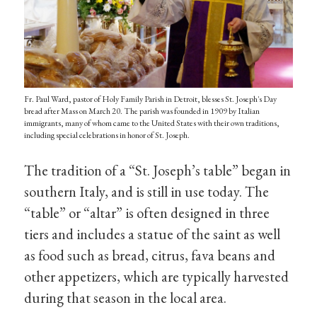
Fr. Paul Ward, pastor of Holy Family Parish in Detroit, blesses St. Joseph's Day
bread after Mass on March 20. The parish was founded in 1909 by Italian
immigrants, many of whom came to the United States with their own traditions,
including special celebrations in honor of St. Joseph.
The tradition of a “St. Joseph’s table” began in
southern Italy, and is still in use today. The
“table” or “altar” is often designed in three
tiers and includes a statue of the saint as well
as food such as bread, citrus, fava beans and
other appetizers, which are typically harvested
during that season in the local area.