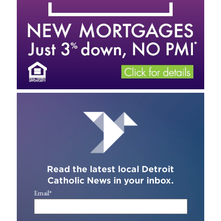
Read the latest local Detroit
Catholic News in your inbox.
Email
*