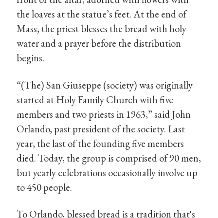
the loaves at the statue’s feet. At the end of
Mass, the priest blesses the bread with holy
water and a prayer before the distribution
begins.
“(The) San Giuseppe (society) was originally
started at Holy Family Church with five
members and two priests in 1963,” said John
Orlando, past president of the society. Last
year, the last of the founding five members
died. Today, the group is comprised of 90 men,
but yearly celebrations occasionally involve up
to 450 people.
To Orlando, blessed bread is a tradition that's