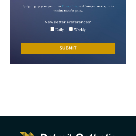
By signing up, you agree to our
Privacy Policy
and European users agree to
the data transfer policy.
Newsletter Preferences
*
Daily
Weekly