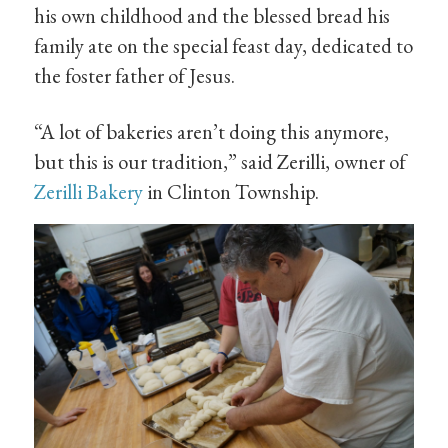
his own childhood and the blessed bread his
family ate on the special feast day, dedicated to
the foster father of Jesus.
“A lot of bakeries aren’t doing this anymore,
but this is our tradition,” said Zerilli, owner of
Zerilli Bakery
in Clinton Township.