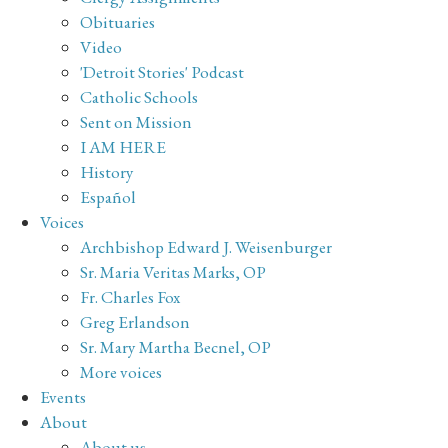
Obituaries
Video
'Detroit Stories' Podcast
Catholic Schools
Sent on Mission
I AM HERE
History
Español
Voices
Archbishop Edward J. Weisenburger
Sr. Maria Veritas Marks, OP
Fr. Charles Fox
Greg Erlandson
Sr. Mary Martha Becnel, OP
More voices
Events
About
About us