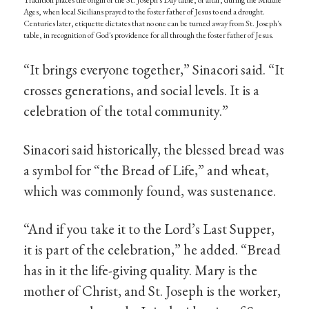
Tradition places the origin of the St. Joseph's Day table, or altar, during the Middle
Ages, when local Sicilians prayed to the foster father of Jesus to end a drought.
Centuries later, etiquette dictates that no one can be turned away from St. Joseph's
table, in recognition of God's providence for all through the foster father of Jesus.
“It brings everyone together,” Sinacori said. “It
crosses generations, and social levels. It is a
celebration of the total community.”
Sinacori said historically, the blessed bread was
a symbol for “the Bread of Life,” and wheat,
which was commonly found, was sustenance.
“And if you take it to the Lord’s Last Supper,
it is part of the celebration,” he added. “Bread
has in it the life-giving quality. Mary is the
mother of Christ, and St. Joseph is the worker,