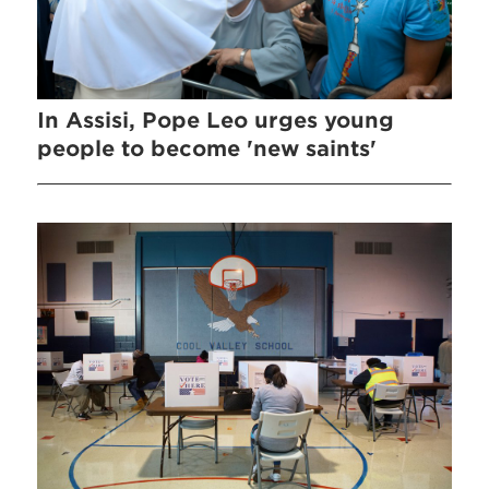
In Assisi, Pope Leo urges young
people to become 'new saints'