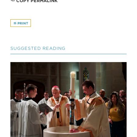
COPY PERMALINK
PRINT
SUGGESTED READING