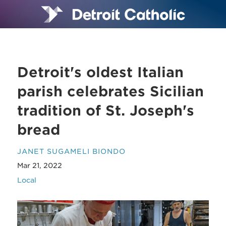
Detroit's oldest Italian
parish celebrates Sicilian
tradition of St. Joseph's
bread
JANET SUGAMELI BIONDO
Mar 21, 2022
Local