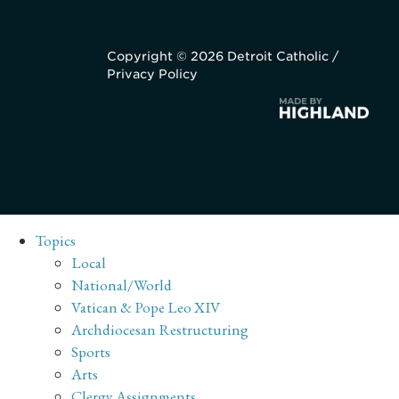
Copyright © 2026 Detroit Catholic /
Privacy Policy
Topics
Local
National/World
Vatican & Pope Leo XIV
Archdiocesan Restructuring
Sports
Arts
Clergy Assignments