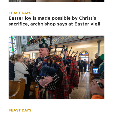
FEAST DAYS
Easter joy is made possible by Christ's
sacrifice, archbishop says at Easter vigil
FEAST DAYS