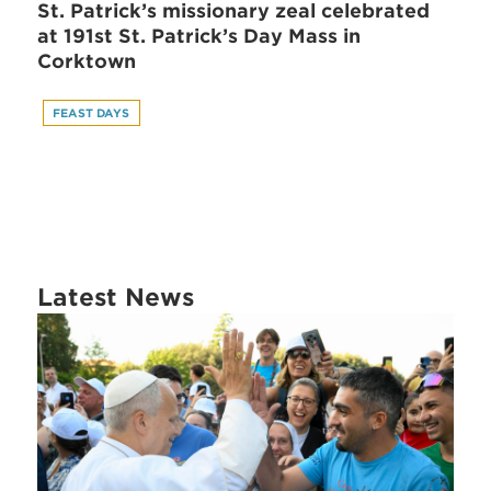
St. Patrick’s missionary zeal celebrated
at 191st St. Patrick’s Day Mass in
Corktown
FEAST DAYS
Latest News