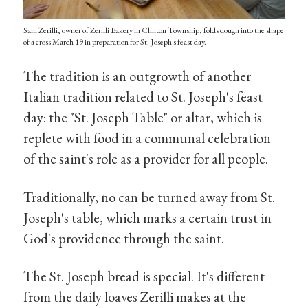
Sam Zerilli, owner of Zerilli Bakery in Clinton Township, folds dough into the shape
of a cross March 19 in preparation for St. Joseph's feast day.
The tradition is an outgrowth of another
Italian tradition related to St. Joseph's feast
day: the "St. Joseph Table" or altar, which is
replete with food in a communal celebration
of the saint's role as a provider for all people.
Traditionally, no can be turned away from St.
Joseph's table, which marks a certain trust in
God's providence through the saint.
The St. Joseph bread is special. It's different
from the daily loaves Zerilli makes at the