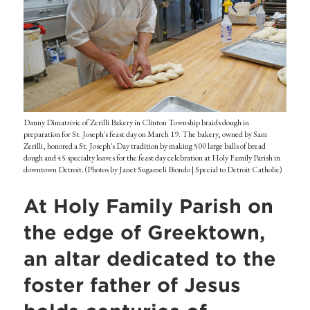
Danny Dimatrivic of Zerilli Bakery in Clinton Township braids dough in
preparation for St. Joseph's feast day on March 19. The bakery, owned by Sam
Zerilli, honored a St. Joseph's Day tradition by making 500 large balls of bread
dough and 45 specialty loaves for the feast day celebration at Holy Family Parish in
downtown Detroit. (Photos by Janet Sugameli Biondo | Special to Detroit Catholic)
At Holy Family Parish on
the edge of Greektown,
an altar dedicated to the
foster father of Jesus