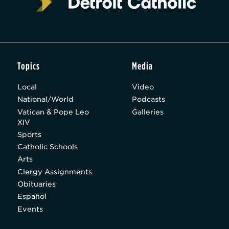
Topics
Media
Local
Video
National/World
Podcasts
Vatican & Pope Leo
Galleries
XIV
Sports
Catholic Schools
Arts
Clergy Assignments
Obituaries
Español
Events