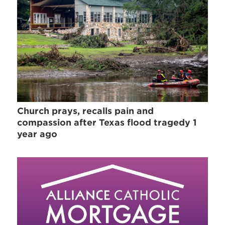
Church prays, recalls pain and
compassion after Texas flood tragedy 1
year ago