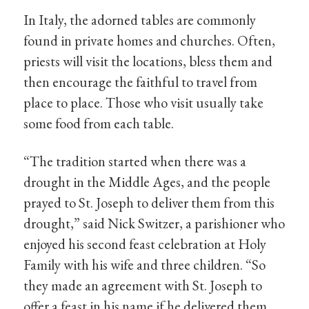
In Italy, the adorned tables are commonly
found in private homes and churches. Often,
priests will visit the locations, bless them and
then encourage the faithful to travel from
place to place. Those who visit usually take
some food from each table.
“The tradition started when there was a
drought in the Middle Ages, and the people
prayed to St. Joseph to deliver them from this
drought,” said Nick Switzer, a parishioner who
enjoyed his second feast celebration at Holy
Family with his wife and three children. “So
they made an agreement with St. Joseph to
offer a feast in his name if he delivered them