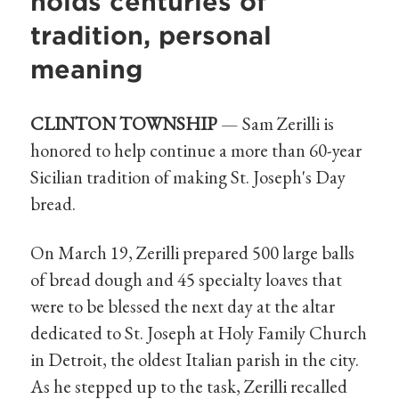
holds centuries of
tradition, personal
meaning
CLINTON TOWNSHIP
— Sam Zerilli is
honored to help continue a more than 60-year
Sicilian tradition of making St. Joseph's Day
bread.
On March 19, Zerilli prepared 500 large balls
of bread dough and 45 specialty loaves that
were to be blessed the next day at the altar
dedicated to St. Joseph at Holy Family Church
in Detroit, the oldest Italian parish in the city.
As he stepped up to the task, Zerilli recalled