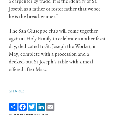
a carpenter by trade. It is the identity of St.
Joseph as a father or foster father that we see
he is the bread-winner.”
The San Giuseppe club will come together
again at Holy Family to celebrate another feast
day, dedicated to St. Joseph the Worker, in
May, complete with a procession and a
decked-out St Joseph’s table with a meal
offered after Mass.
SHARE:
Share
Facebook
Twitter
LinkedIn
Email