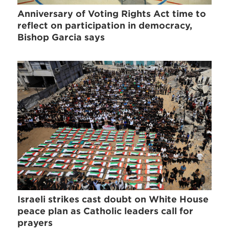
Anniversary of Voting Rights Act time to
reflect on participation in democracy,
Bishop Garcia says
Israeli strikes cast doubt on White House
peace plan as Catholic leaders call for
prayers