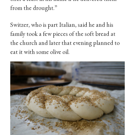
from the drought.”
Switzer, who is part Italian, said he and his
family took a few pieces of the soft bread at
the church and later that evening planned to
eat it with some olive oil.