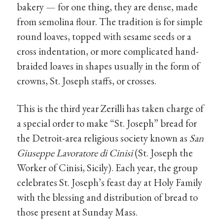
bakery — for one thing, they are dense, made
from semolina flour. The tradition is for simple
round loaves, topped with sesame seeds or a
cross indentation, or more complicated hand-
braided loaves in shapes usually in the form of
crowns, St. Joseph staffs, or crosses.
This is the third year Zerilli has taken charge of
a special order to make “St. Joseph” bread for
the Detroit-area religious society known as
San
Giuseppe Lavoratore di Cinisi
(St. Joseph the
Worker of Cinisi, Sicily). Each year, the group
celebrates St. Joseph’s feast day at Holy Family
with the blessing and distribution of bread to
those present at Sunday Mass.