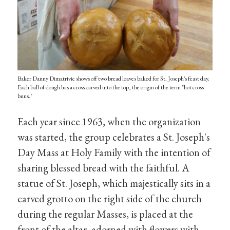
Baker Danny Dimatrivic shows off two bread loaves baked for St. Joseph's feast day.
Each ball of dough has a cross carved into the top, the origin of the term "hot cross
buns."
Each year since 1963, when the organization
was started, the group celebrates a St. Joseph's
Day Mass at Holy Family with the intention of
sharing blessed bread with the faithful. A
statue of St. Joseph, which majestically sits in a
carved grotto on the right side of the church
during the regular Masses, is placed at the
front of the altar, adorned with flowers with