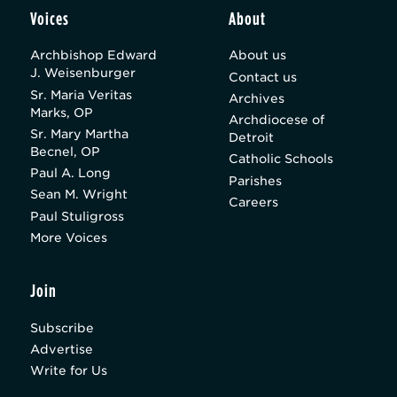
Voices
About
Archbishop Edward
About us
J. Weisenburger
Contact us
Sr. Maria Veritas
Archives
Marks, OP
Archdiocese of
Sr. Mary Martha
Detroit
Becnel, OP
Catholic Schools
Paul A. Long
Parishes
Sean M. Wright
Careers
Paul Stuligross
More Voices
Join
Subscribe
Advertise
Write for Us