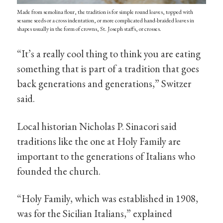
Made from semolina flour, the tradition is for simple round loaves, topped with
sesame seeds or a cross indentation, or more complicated hand-braided loaves in
shapes usually in the form of crowns, St. Joseph staffs, or crosses.
“It’s a really cool thing to think you are eating
something that is part of a tradition that goes
back generations and generations,” Switzer
said.
Local historian Nicholas P. Sinacori said
traditions like the one at Holy Family are
important to the generations of Italians who
founded the church.
“Holy Family, which was established in 1908,
was for the Sicilian Italians,” explained