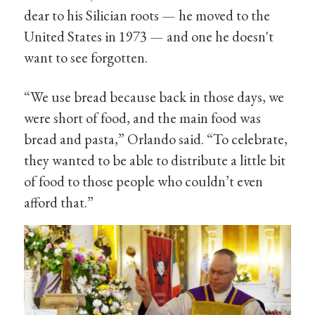
dear to his Silician roots — he moved to the
United States in 1973 — and one he doesn't
want to see forgotten.
“We use bread because back in those days, we
were short of food, and the main food was
bread and pasta,” Orlando said. “To celebrate,
they wanted to be able to distribute a little bit
of food to those people who couldn’t even
afford that.”