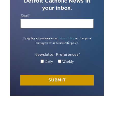
Detroit Catholic News in
your inbox.
Email
*
By signing up, you agree to our
Privacy Policy
and European
users agree to the data transfer policy.
Newsletter Preferences
*
Daily
Weekly