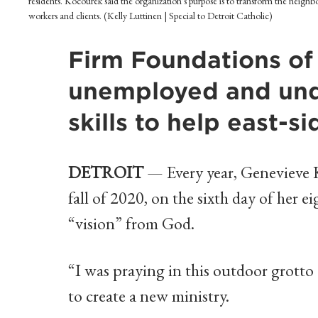
residents. Kocourek said the organization's purpose is to transform the neighb
workers and clients. (Kelly Luttinen | Special to Detroit Catholic)
Firm Foundations of
unemployed and und
skills to help east-
DETROIT
— Every year, Genevieve Ko
fall of 2020, on the sixth day of her ei
“vision” from God.
“I was praying in this outdoor grotto 
to create a new ministry.