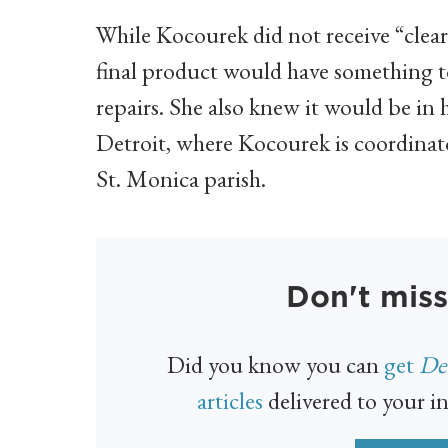
While Kocourek did not receive “clear
final product would have something 
repairs. She also knew it would be in
Detroit, where Kocourek is coordinato
St. Monica parish.
Don't miss
Did you know you can
get
Det
articles
delivered to your in