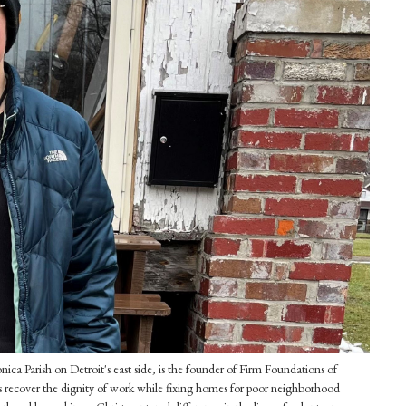
ca Parish on Detroit's east side, is the founder of Firm Foundations of
 recover the dignity of work while fixing homes for poor neighborhood