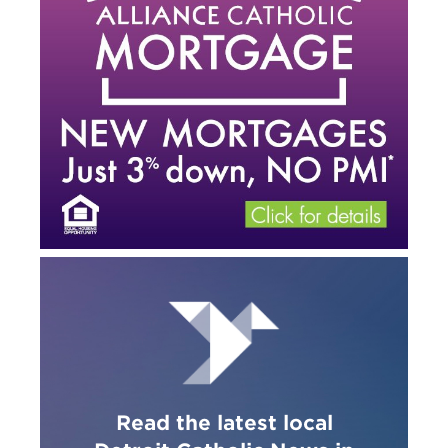
Read the latest local