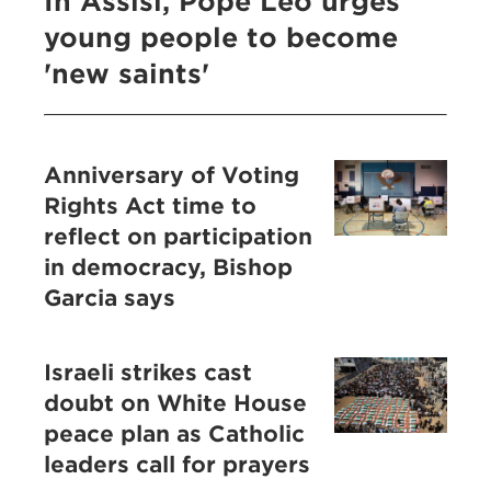
In Assisi, Pope Leo urges
young people to become
'new saints'
Anniversary of Voting
Rights Act time to
reflect on participation
in democracy, Bishop
Garcia says
Israeli strikes cast
doubt on White House
peace plan as Catholic
leaders call for prayers