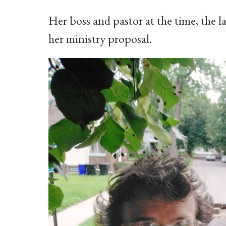
Her boss and pastor at the time, the 
her ministry proposal.