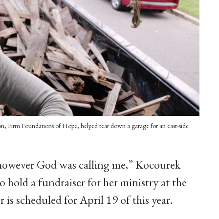
tion, Firm Foundations of Hope, helped tear down a garage for an east-side
however God was calling me,” Kocourek
 hold a fundraiser for her ministry at the
 is scheduled for April 19 of this year.