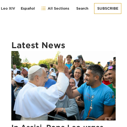
 Leo XIV
Español
All Sections
Search
SUBSCRIBE
Latest News