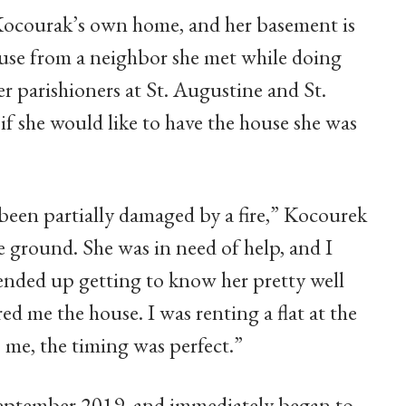
s Kocourak’s own home, and her basement is
ouse from a neighbor she met while doing
r parishioners at St. Augustine and St.
 she would like to have the house she was
 been partially damaged by a fire,” Kocourek
e ground. She was in need of help, and I
ended up getting to know her pretty well
ed me the house. I was renting a flat at the
 me, the timing was perfect.”
September 2019, and immediately began to