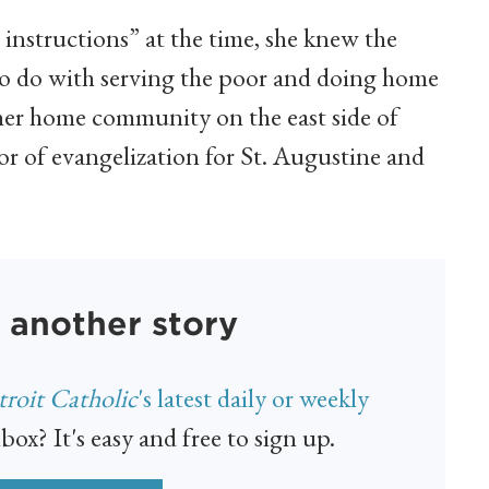
 instructions” at the time, she knew the
to do with serving the poor and doing home
 her home community on the east side of
r of evangelization for St. Augustine and
 another story
roit Catholic
's latest daily or weekly
box? It's easy and free to sign up.