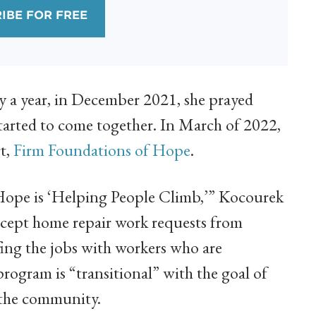
IBE FOR FREE
ly a year, in December 2021, she prayed
started to come together. In March of 2022,
rt,
Firm Foundations of Hope
.
Hope is ‘Helping People Climb,’” Kocourek
accept home repair work requests from
ffing the jobs with workers who are
gram is “transitional” with the goal of
n the community.