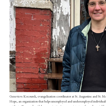
Genevieve Kocourek, evangelization coordinator at St. Augustine and St. Moni
Hope, an organization that helps unemployed and underemployed individuals