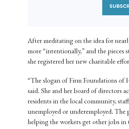
SUBSCR
After meditating on the idea for near
more “intentionally,” and the pieces 
she registered her new charitable effo
“The slogan of Firm Foundations of 
said. She and her board of directors 
residents in the local community, sta
unemployed or underemployed. The pro
helping the workers get other jobs i