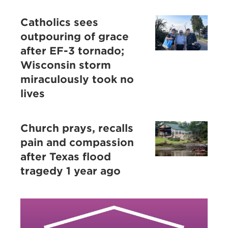
Catholics sees
outpouring of grace
after EF-3 tornado;
Wisconsin storm
miraculously took no
lives
Church prays, recalls
pain and compassion
after Texas flood
tragedy 1 year ago