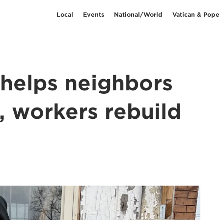
Local
Events
National/World
Vatican & Pope
 helps neighbors
, workers rebuild