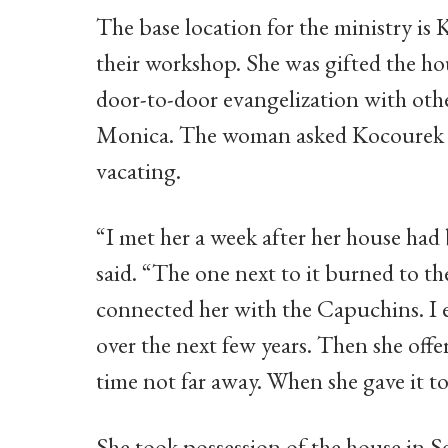
The base location for the ministry i
their workshop. She was gifted the h
door-to-door evangelization with othe
Monica. The woman asked Kocourek if
vacating.
“I met her a week after her house had
said. “The one next to it burned to th
connected her with the Capuchins. I 
over the next few years. Then she offer
time not far away. When she gave it to
She took possession of the house in 