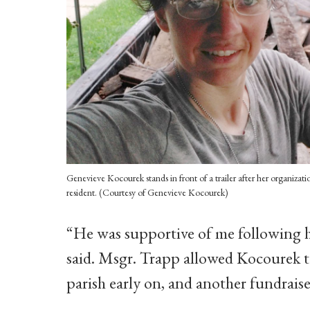
Genevieve Kocourek stands in front of a trailer after her organiza
resident. (Courtesy of Genevieve Kocourek)
“He was supportive of me following 
said. Msgr. Trapp allowed Kocourek to
parish early on, and another fundraiser