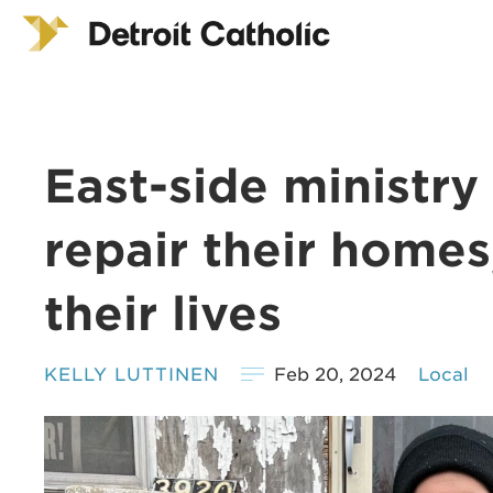
East-side ministry
repair their homes
their lives
KELLY LUTTINEN
Feb 20, 2024
Local