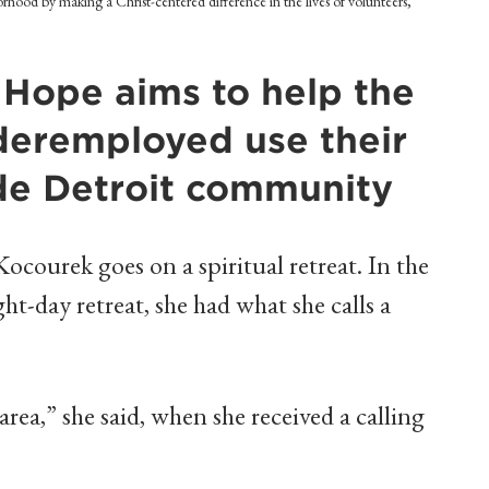
orhood by making a Christ-centered difference in the lives of volunteers,
 Hope aims to help the
eremployed use their
side Detroit community
courek goes on a spiritual retreat. In the
ght-day retreat, she had what she calls a
area,” she said, when she received a calling