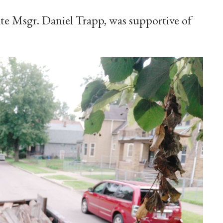
late Msgr. Daniel Trapp, was supportive of