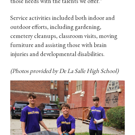
those needs with the talents we offer.”
Service activities included both indoor and
outdoor efforts, including gardening,
cemetery cleanups, classroom visits, moving
furniture and assisting those with brain
injuries and developmental disabilities.
(Photos provided by De La Salle High School)