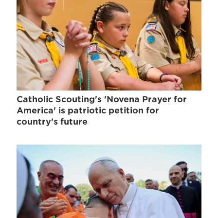
Catholic Scouting's 'Novena Prayer for
America' is patriotic petition for
country's future