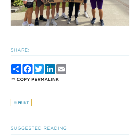
SHARE:
Share
Facebook
Twitter
LinkedIn
Email
COPY PERMALINK
PRINT
SUGGESTED READING