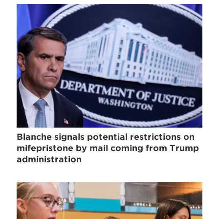
Blanche signals potential restrictions on
mifepristone by mail coming from Trump
administration