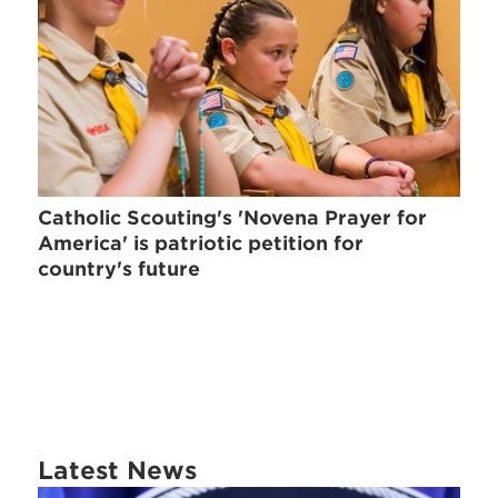
Catholic Scouting's 'Novena Prayer for
America' is patriotic petition for
country's future
Latest News