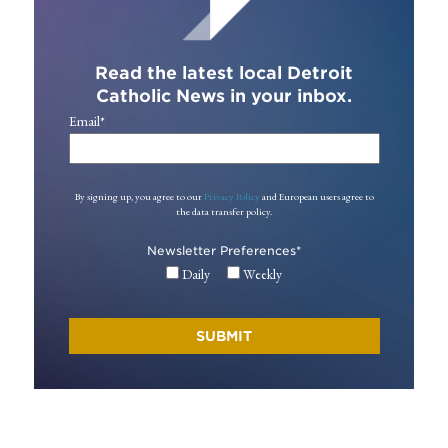
Read the latest local Detroit
Catholic News in your inbox.
Email
*
By signing up, you agree to our
Privacy Policy
and European users agree to
the data transfer policy.
Newsletter Preferences
*
Daily
Weekly