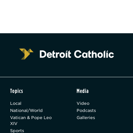
Topics
Media
Local
Video
National/World
Podcasts
Vatican & Pope Leo
Galleries
XIV
Sports