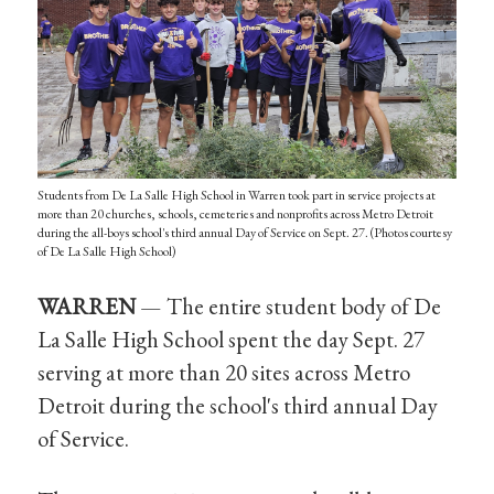
Students from De La Salle High School in Warren took part in service projects at
more than 20 churches, schools, cemeteries and nonprofits across Metro Detroit
during the all-boys school's third annual Day of Service on Sept. 27. (Photos courtesy
of De La Salle High School)
WARREN
— The entire student body of De
La Salle High School spent the day Sept. 27
serving at more than 20 sites across Metro
Detroit during the school's third annual Day
of Service.