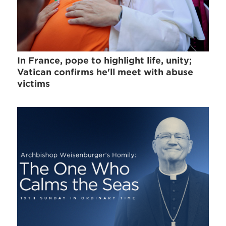
In France, pope to highlight life, unity;
Vatican confirms he'll meet with abuse
victims