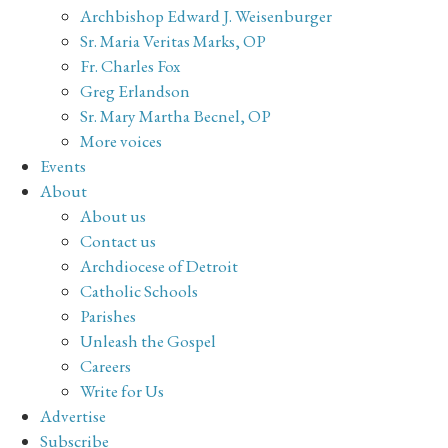
Archbishop Edward J. Weisenburger
Sr. Maria Veritas Marks, OP
Fr. Charles Fox
Greg Erlandson
Sr. Mary Martha Becnel, OP
More voices
Events
About
About us
Contact us
Archdiocese of Detroit
Catholic Schools
Parishes
Unleash the Gospel
Careers
Write for Us
Advertise
Subscribe