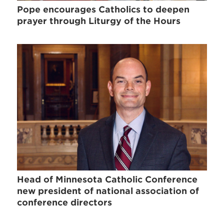
Pope encourages Catholics to deepen
prayer through Liturgy of the Hours
Head of Minnesota Catholic Conference
new president of national association of
conference directors