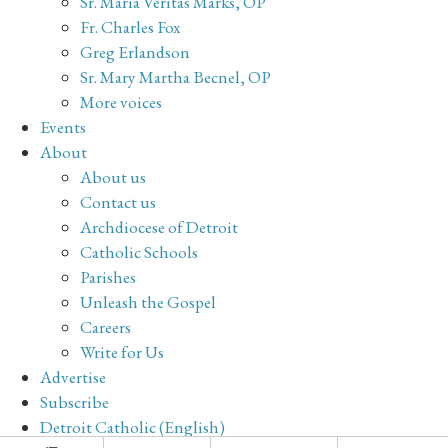
Sr. Maria Veritas Marks, OP
Fr. Charles Fox
Greg Erlandson
Sr. Mary Martha Becnel, OP
More voices
Events
About
About us
Contact us
Archdiocese of Detroit
Catholic Schools
Parishes
Unleash the Gospel
Careers
Write for Us
Advertise
Subscribe
Detroit Catholic (English)