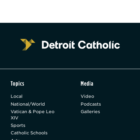
Topics
Media
Local
Video
National/World
Podcasts
Vatican & Pope Leo
Galleries
XIV
Sports
Catholic Schools