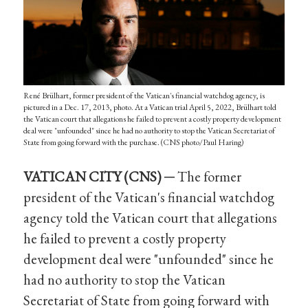
René Brülhart, former president of the Vatican's financial watchdog agency, is
pictured in a Dec. 17, 2013, photo. At a Vatican trial April 5, 2022, Brülhart told
the Vatican court that allegations he failed to prevent a costly property development
deal were "unfounded" since he had no authority to stop the Vatican Secretariat of
State from going forward with the purchase. (CNS photo/Paul Haring)
VATICAN CITY (CNS) ─
The former
president of the Vatican's financial watchdog
agency told the Vatican court that allegations
he failed to prevent a costly property
development deal were "unfounded" since he
had no authority to stop the Vatican
Secretariat of State from going forward with