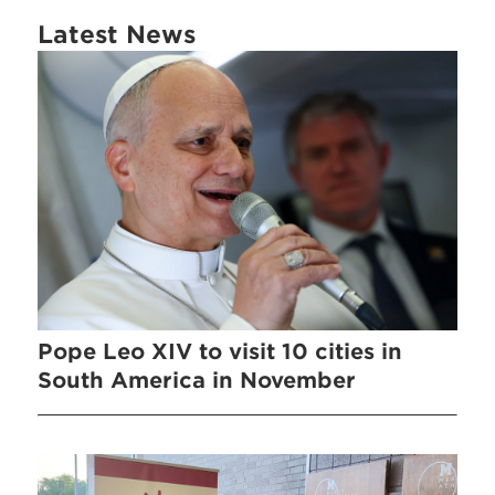
Latest News
Pope Leo XIV to visit 10 cities in
South America in November