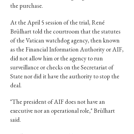
the purchase.
At the April 5 session of the trial, René
Brülhart told the courtroom that the statutes
of the Vatican watchdog agency, then known
as the Financial Information Authority or AIF,
did not allow him or the agency to run
surveillance or checks on the Secretariat of
State nor did it have the authority to stop the
deal.
"The president of AIF does not have an
executive nor an operational role," Brülhart
said.