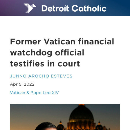
Former Vatican financial
watchdog official
testifies in court
JUNNO AROCHO ESTEVES
Apr 5, 2022
Vatican & Pope Leo XIV