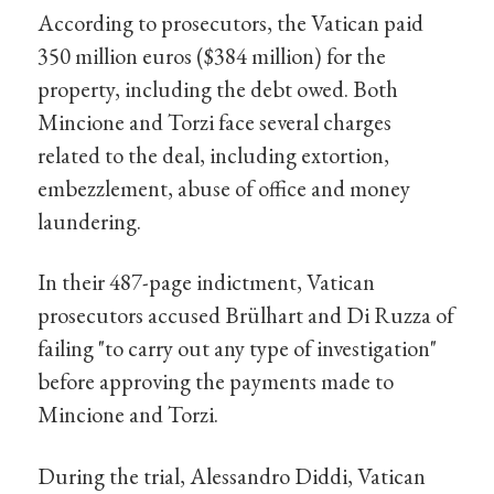
According to prosecutors, the Vatican paid
350 million euros ($384 million) for the
property, including the debt owed. Both
Mincione and Torzi face several charges
related to the deal, including extortion,
embezzlement, abuse of office and money
laundering.
In their 487-page indictment, Vatican
prosecutors accused Brülhart and Di Ruzza of
failing "to carry out any type of investigation"
before approving the payments made to
Mincione and Torzi.
During the trial, Alessandro Diddi, Vatican