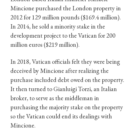
Mincione purchased the London property in
2012 for 129 million pounds ($169.4 million).
In 2014, he sold a minority stake in the
development project to the Vatican for 200
million euros ($219 million).
In 2018, Vatican officials felt they were being
deceived by Mincione after realizing the
purchase included debt owed on the property.
It then turned to Gianluigi Torzi, an Italian
broker, to serve as the middleman in
purchasing the majority stake on the property
so the Vatican could end its dealings with
Mincione.