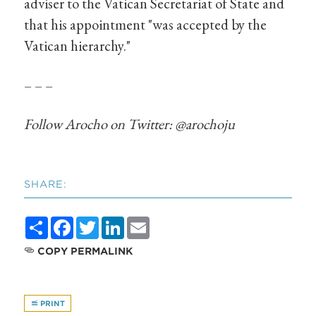
adviser to the Vatican Secretariat of State and
that his appointment "was accepted by the
Vatican hierarchy."
– – –
Follow Arocho on Twitter: @arochoju
SHARE:
Share
Facebook
Twitter
LinkedIn
Email
COPY PERMALINK
PRINT