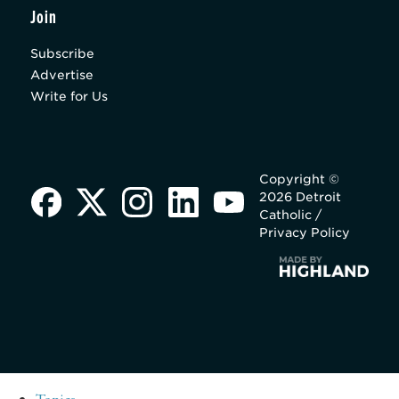
Join
Subscribe
Advertise
Write for Us
Copyright ©
2026 Detroit
Catholic /
Privacy Policy