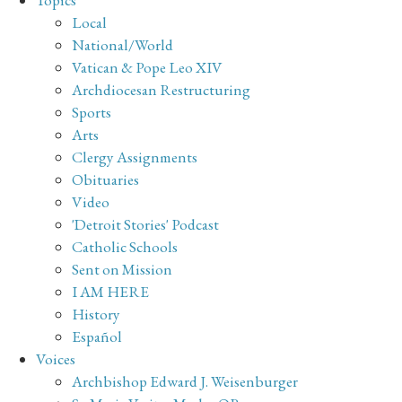
Topics
Local
National/World
Vatican & Pope Leo XIV
Archdiocesan Restructuring
Sports
Arts
Clergy Assignments
Obituaries
Video
'Detroit Stories' Podcast
Catholic Schools
Sent on Mission
I AM HERE
History
Español
Voices
Archbishop Edward J. Weisenburger