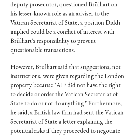
deputy prosecutor, questioned Brülhart on
his lesser-known role as an adviser to the
Vatican Secretariat of State, a position Diddi
implied could be a conflict of interest with
Brülhart's responsibility to prevent
questionable transactions.
However, Brülhart said that suggestions, not
instructions, were given regarding the London
property because "AIF did not have the right
to decide or order the Vatican Secretariat of
State to do or not do anything." Furthermore,
he said, a British law firm had sent the Vatican
Secretariat of State a letter explaining the
potential risks if they proceeded to negotiate