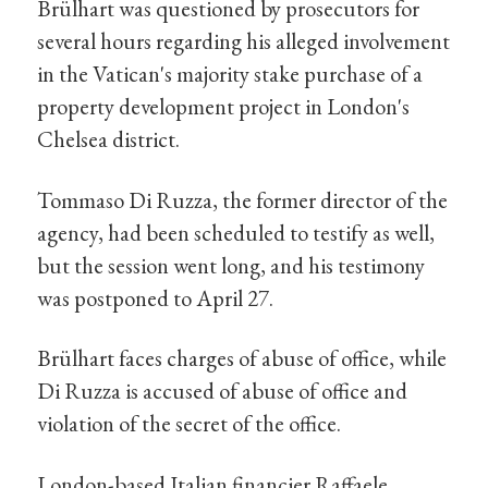
Brülhart was questioned by prosecutors for
several hours regarding his alleged involvement
in the Vatican's majority stake purchase of a
property development project in London's
Chelsea district.
Tommaso Di Ruzza, the former director of the
agency, had been scheduled to testify as well,
but the session went long, and his testimony
was postponed to April 27.
Brülhart faces charges of abuse of office, while
Di Ruzza is accused of abuse of office and
violation of the secret of the office.
London-based Italian financier Raffaele