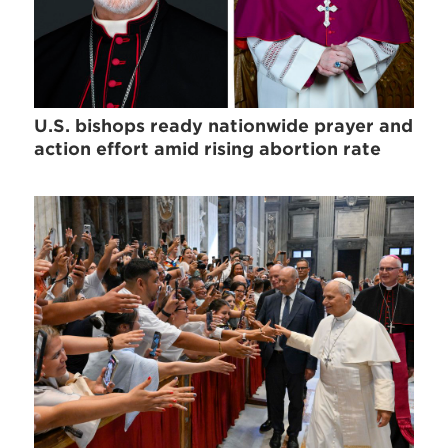
U.S. bishops ready nationwide prayer and
action effort amid rising abortion rate