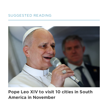
SUGGESTED READING
Pope Leo XIV to visit 10 cities in South
America in November