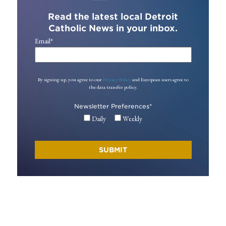
Read the latest local Detroit
Catholic News in your inbox.
Email
*
By signing up, you agree to our
Privacy Policy
and European users agree to
the data transfer policy.
Newsletter Preferences
*
Daily
Weekly