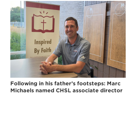
Following in his father’s footsteps: Marc
Michaels named CHSL associate director