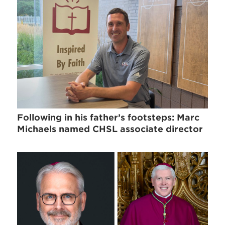
Following in his father’s footsteps: Marc
Michaels named CHSL associate director