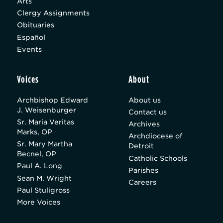
Arts
Clergy Assignments
Obituaries
Español
Events
Voices
About
Archbishop Edward
About us
J. Weisenburger
Contact us
Sr. Maria Veritas
Archives
Marks, OP
Archdiocese of
Sr. Mary Martha
Detroit
Becnel, OP
Catholic Schools
Paul A. Long
Parishes
Sean M. Wright
Careers
Paul Stuligross
More Voices