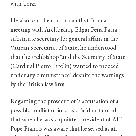
with Torzi.
He also told the courtroom that from a
meeting with Archbishop Edgar Peña Parra,
substitute secretary for general affairs in the
Vatican Secretariat of State, he understood
that the archbishop "and the Secretary of State
(Cardinal Pietro Parolin) wanted to proceed
under any circumstance" despite the warnings
by the British law firm.
Regarding the prosecution's accusation of a
possible conflict of interest, Brülhart noted
that when he was appointed president of AIF,
Pope Francis was aware that he served as an