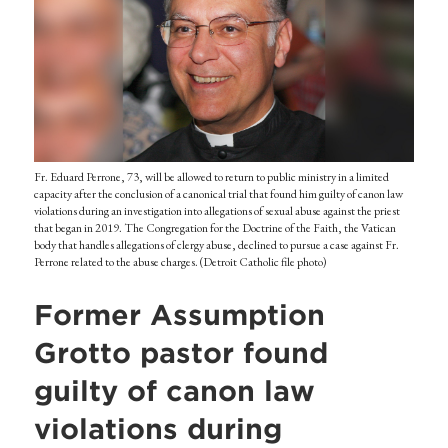
Fr. Eduard Perrone, 73, will be allowed to return to public ministry in a limited
capacity after the conclusion of a canonical trial that found him guilty of canon law
violations during an investigation into allegations of sexual abuse against the priest
that began in 2019. The Congregation for the Doctrine of the Faith, the Vatican
body that handles allegations of clergy abuse, declined to pursue a case against Fr.
Perrone related to the abuse charges. (Detroit Catholic file photo)
Former Assumption
Grotto pastor found
guilty of canon law
violations during