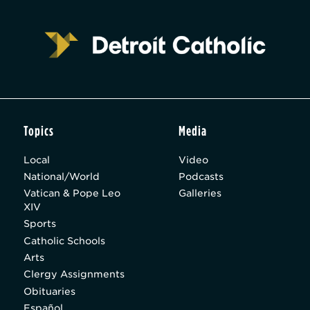
Topics
Media
Local
Video
National/World
Podcasts
Vatican & Pope Leo
Galleries
XIV
Sports
Catholic Schools
Arts
Clergy Assignments
Obituaries
Español