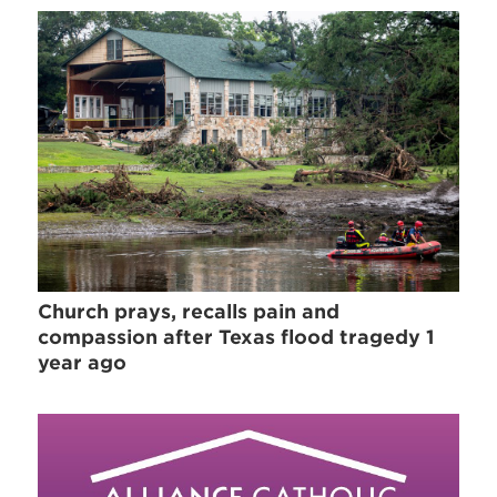
Church prays, recalls pain and
compassion after Texas flood tragedy 1
year ago