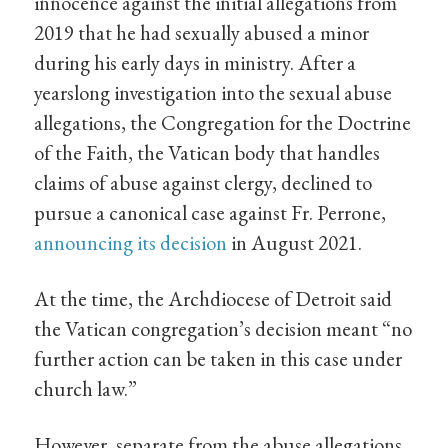
innocence against the initial allegations from
2019 that he had sexually abused a minor
during his early days in ministry. After a
yearslong investigation into the sexual abuse
allegations, the Congregation for the Doctrine
of the Faith, the Vatican body that handles
claims of abuse against clergy, declined to
pursue a canonical case against Fr. Perrone,
announcing its decision
in August 2021.
At the time, the Archdiocese of Detroit said
the Vatican congregation’s decision meant “no
further action can be taken in this case under
church law.”
However, separate from the abuse allegations,