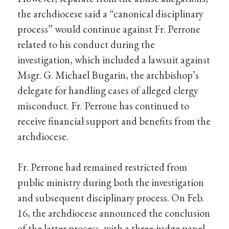
the archdiocese said a “canonical disciplinary
process” would continue against Fr. Perrone
related to his conduct during the
investigation, which included a lawsuit against
Msgr. G. Michael Bugarin, the archbishop’s
delegate for handling cases of alleged clergy
misconduct. Fr. Perrone has continued to
receive financial support and benefits from the
archdiocese.
Fr. Perrone had remained restricted from
public ministry during both the investigation
and subsequent disciplinary process. On Feb.
16, the archdiocese announced the conclusion
of the latter process, with a three-judge panel