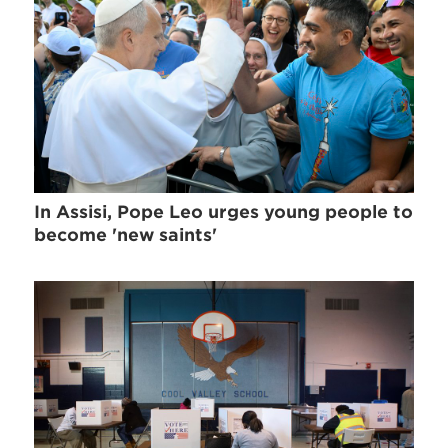
In Assisi, Pope Leo urges young people to
become 'new saints'