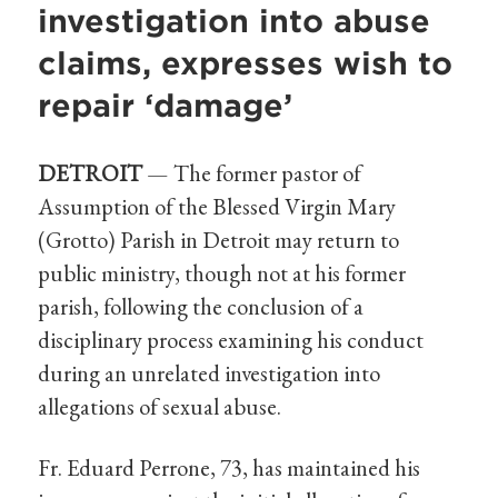
investigation into abuse
claims, expresses wish to
repair ‘damage’
DETROIT
— The former pastor of
Assumption of the Blessed Virgin Mary
(Grotto) Parish in Detroit may return to
public ministry, though not at his former
parish, following the conclusion of a
disciplinary process examining his conduct
during an unrelated investigation into
allegations of sexual abuse.
Fr. Eduard Perrone, 73, has maintained his