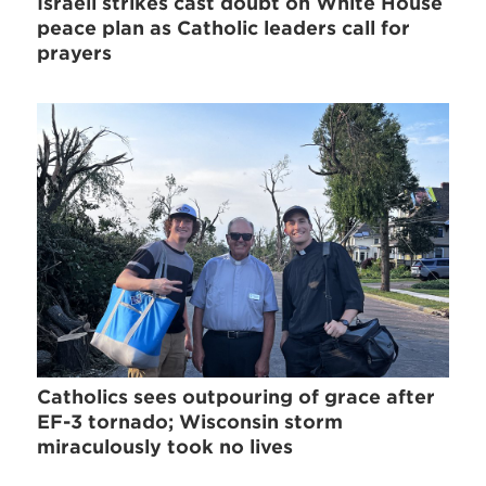
Israeli strikes cast doubt on White House
peace plan as Catholic leaders call for
prayers
Catholics sees outpouring of grace after
EF-3 tornado; Wisconsin storm
miraculously took no lives