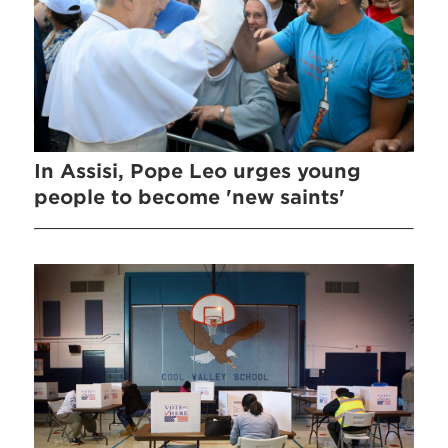
In Assisi, Pope Leo urges young
people to become 'new saints'