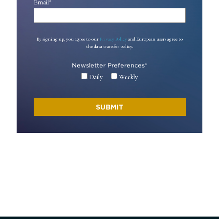
Email
*
By signing up, you agree to our
Privacy Policy
and European users agree to
the data transfer policy.
Newsletter Preferences
*
Daily
Weekly