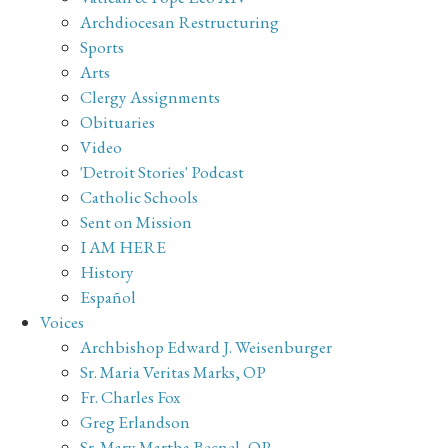
Archdiocesan Restructuring
Sports
Arts
Clergy Assignments
Obituaries
Video
'Detroit Stories' Podcast
Catholic Schools
Sent on Mission
I AM HERE
History
Español
Voices
Archbishop Edward J. Weisenburger
Sr. Maria Veritas Marks, OP
Fr. Charles Fox
Greg Erlandson
Sr. Mary Martha Becnel, OP