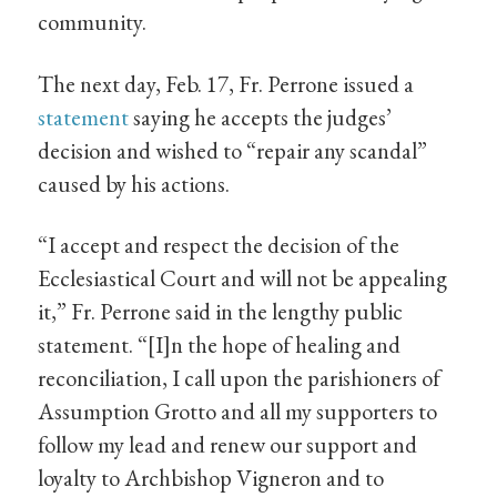
community.
The next day, Feb. 17, Fr. Perrone issued a
statement
saying he accepts the judges’
decision and wished to “repair any scandal”
caused by his actions.
“I accept and respect the decision of the
Ecclesiastical Court and will not be appealing
it,” Fr. Perrone said in the lengthy public
statement. “[I]n the hope of healing and
reconciliation, I call upon the parishioners of
Assumption Grotto and all my supporters to
follow my lead and renew our support and
loyalty to Archbishop Vigneron and to