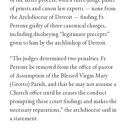
of priests and canon law experts — none from
the Archdiocese of Detroit — finding Fr.
Perrone guilty of three canonical charges,
including disobeying “legitimate precepts”
given to him by the archbishop of Detroit.
“The judges determined two penalties: Fr.
Perrone be removed from the office of pastor
of Assumption of the Blessed Virgin Mary
(Grotto) Parish, and that he may not assume a
Church office until he ceases the conduct
prompting these court findings and makes the
necessary reparations,” the archdiocese said in
a statement.