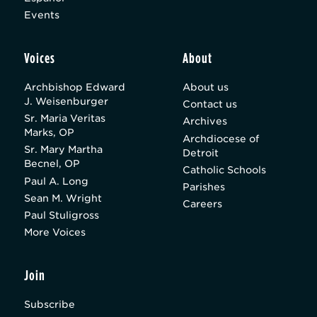
Events
Voices
About
Archbishop Edward
About us
J. Weisenburger
Contact us
Sr. Maria Veritas
Archives
Marks, OP
Archdiocese of
Sr. Mary Martha
Detroit
Becnel, OP
Catholic Schools
Paul A. Long
Parishes
Sean M. Wright
Careers
Paul Stuligross
More Voices
Join
Subscribe