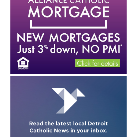
Read the latest local Detroit
Catholic News in your inbox.