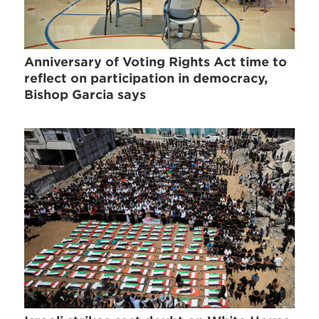
Anniversary of Voting Rights Act time to
reflect on participation in democracy,
Bishop Garcia says