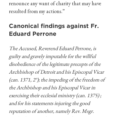
renounce any want of charity that may have
resulted from my actions.”
Canonical findings against Fr.
Eduard Perrone
The Accused, Reverend Eduard Perrone, is
guilty and gravely imputable for the willful
disobedience of the legitimate precepts of the
Archbishop of Detroit and his Episcopal Vicar
(can. 1371, 2°); the impeding of the freedom of
the Archbishop and his Episcopal Vicar in
exercising their ecclesial ministry (can. 1375) ;
and for his statements injuring the good
reputation of another, namely Rev. Msgr.