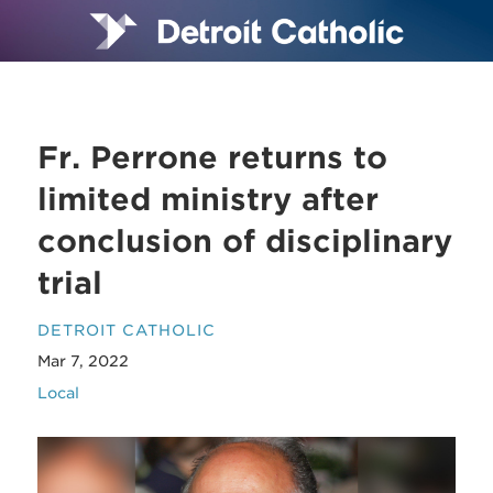
Fr. Perrone returns to
limited ministry after
conclusion of disciplinary
trial
DETROIT CATHOLIC
Mar 7, 2022
Local