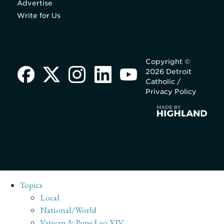
Advertise
Write for Us
Copyright ©
2026 Detroit
Catholic /
Privacy Policy
Topics
Local
National/World
Vatican & Pope Leo XIV