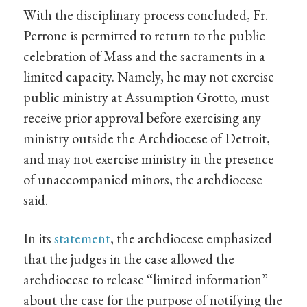
With the disciplinary process concluded, Fr.
Perrone is permitted to return to the public
celebration of Mass and the sacraments in a
limited capacity. Namely, he may not exercise
public ministry at Assumption Grotto, must
receive prior approval before exercising any
ministry outside the Archdiocese of Detroit,
and may not exercise ministry in the presence
of unaccompanied minors, the archdiocese
said.
In its
statement
, the archdiocese emphasized
that the judges in the case allowed the
archdiocese to release “limited information”
about the case for the purpose of notifying the