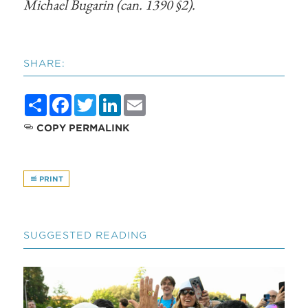
Michael Bugarin (can. 1390 §2).
SHARE:
Share
Facebook
Twitter
LinkedIn
Email
COPY PERMALINK
PRINT
SUGGESTED READING