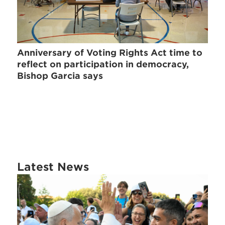
Anniversary of Voting Rights Act time to
reflect on participation in democracy,
Bishop Garcia says
Latest News