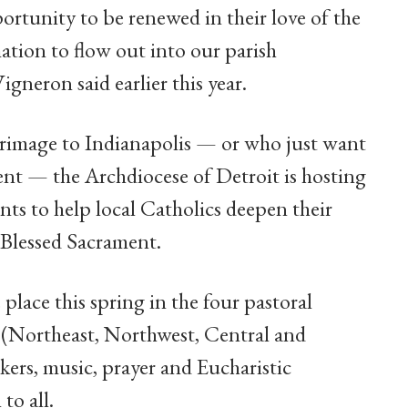
ortunity to be renewed in their love of the
ation to flow out into our parish
neron said earlier this year.
grimage to Indianapolis — or who just want
vent — the Archdiocese of Detroit is hosting
nts to help local Catholics deepen their
 Blessed Sacrament.
 place this spring in the four pastoral
t (Northeast, Northwest, Central and
kers, music, prayer and Eucharistic
to all.