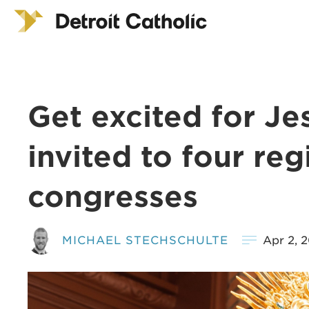
Get excited for Jes
invited to four reg
congresses
MICHAEL STECHSCHULTE
Apr 2, 