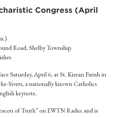
haristic Congress (April
m.)
Mound Road, Shelby Township
ishes
lace Saturday, April 6, at St. Kieran Parish in
e-Sivers, a nationally known Catholics
English keynote.
“Beacon of Truth” on EWTN Radio, and is