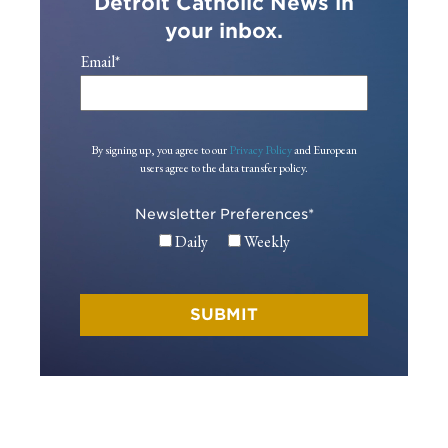
Detroit Catholic News in
your inbox.
Email
*
By signing up, you agree to our
Privacy Policy
and European
users agree to the data transfer policy.
Newsletter Preferences
*
Daily
Weekly