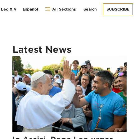
 Leo XIV
Español
All Sections
Search
SUBSCRIBE
Latest News