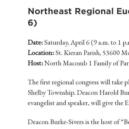
Northeast Regional Euc
6)
Date:
Saturday, April 6 (9 a.m. to 1 p.
Location:
St. Kieran Parish, 53600 
Host:
North Macomb 1 Family of Par
The first regional congress will take p
Shelby Township. Deacon Harold Burk
evangelist and speaker, will give the 
Deacon Burke-Sivers is the host of 