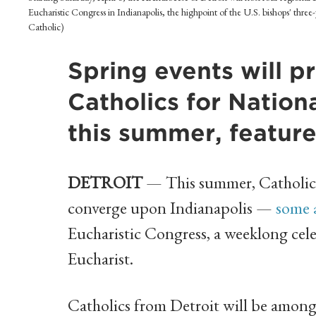
Eucharistic Congress in Indianapolis, the highpoint of the U.S. bishops' three
Catholic)
Spring events will p
Catholics for Nation
this summer, featur
DETROIT
— This summer, Catholics 
converge upon Indianapolis —
some 
Eucharistic Congress, a weeklong celeb
Eucharist.
Catholics from Detroit will be among 