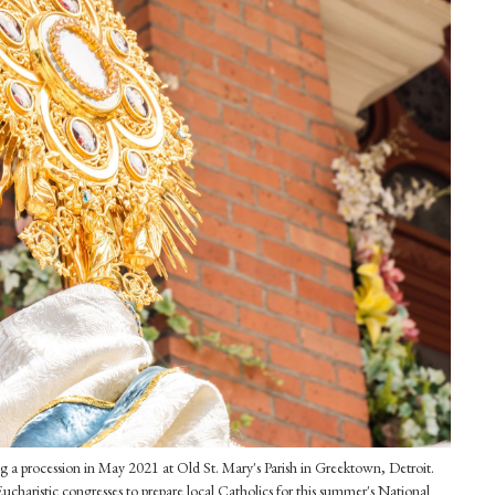
g a procession in May 2021 at Old St. Mary's Parish in Greektown, Detroit.
Eucharistic congresses to prepare local Catholics for this summer's National