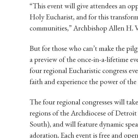
“This event will give attendees an opp
Holy Eucharist, and for this transform
communities,” Archbishop Allen H. Vig
But for those who can’t make the pil
a preview of the once-in-a-lifetime e
four regional Eucharistic congress eve
faith and experience the power of the
The four regional congresses will take
regions of the Archdiocese of Detroi
South), and will feature dynamic spea
adoration. Each event is free and open 