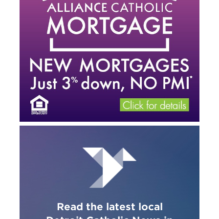
Read the latest local