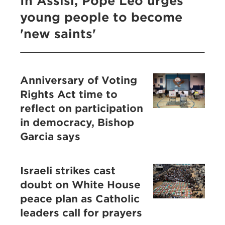
In Assisi, Pope Leo urges
young people to become
'new saints'
Anniversary of Voting
Rights Act time to
reflect on participation
in democracy, Bishop
Garcia says
Israeli strikes cast
doubt on White House
peace plan as Catholic
leaders call for prayers