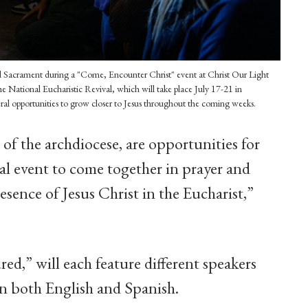
d Sacrament during a "Come, Encounter Christ" event at Christ Our Light
e National Eucharistic Revival, which will take place July 17-21 in
eral opportunities to grow closer to Jesus throughout the coming weeks.
of the archdiocese, are opportunities for
al event to come together in prayer and
sence of Jesus Christ in the Eucharist,”
ed,” will each feature different speakers
in both English and Spanish.