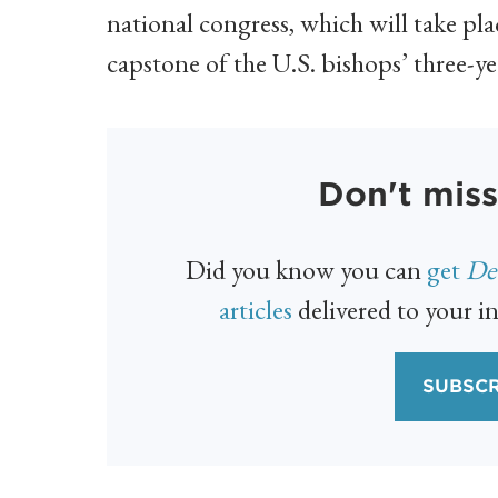
national congress, which will take pl
capstone of the U.S. bishops’ three-ye
Don't miss
Did you know you can
get
Det
articles
delivered to your in
SUBSCR