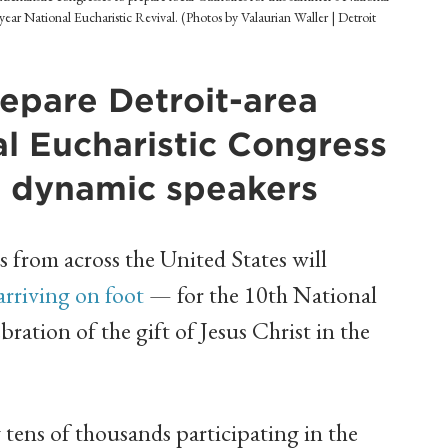
-year National Eucharistic Revival. (Photos by Valaurian Waller | Detroit
repare Detroit-area
al Eucharistic Congress
e dynamic speakers
from across the United States will
arriving on foot
— for the 10th National
ration of the gift of Jesus Christ in the
tens of thousands participating in the