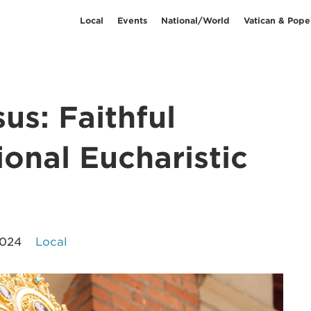
Local
Events
National/World
Vatican & Pope
us: Faithful
ional Eucharistic
2024
Local