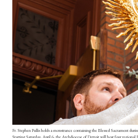
Fr. Stephen Pullis holds a monstrance containing the Blessed Sacrament durin
Starting Saturday, April 6, the Archdiocese of Detroit will host four regional 