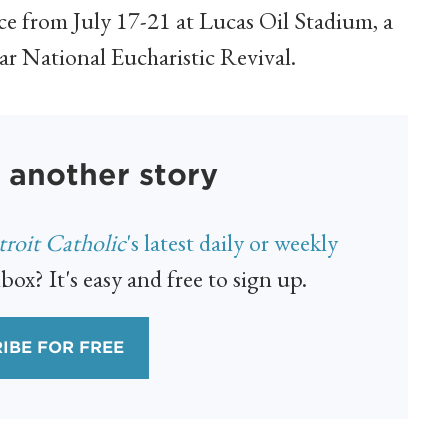
ace from July 17-21 at Lucas Oil Stadium, a
ar National Eucharistic Revival.
 another story
roit Catholic
's latest daily or weekly
box? It's easy and free to sign up.
IBE FOR FREE