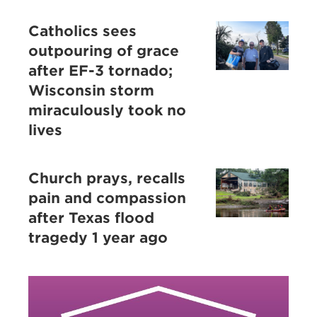
Catholics sees
outpouring of grace
after EF-3 tornado;
Wisconsin storm
miraculously took no
lives
Church prays, recalls
pain and compassion
after Texas flood
tragedy 1 year ago