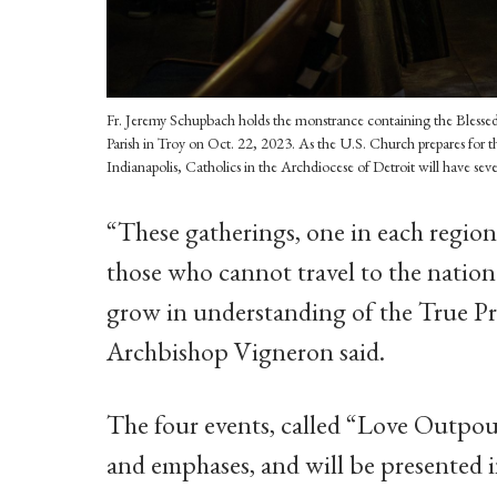
Fr. Jeremy Schupbach holds the monstrance containing the Blesse
Parish in Troy on Oct. 22, 2023. As the U.S. Church prepares for th
Indianapolis, Catholics in the Archdiocese of Detroit will have sev
“These gatherings, one in each region 
those who cannot travel to the nation
grow in understanding of the True Pre
Archbishop Vigneron said.
The four events, called “Love Outpour
and emphases, and will be presented 