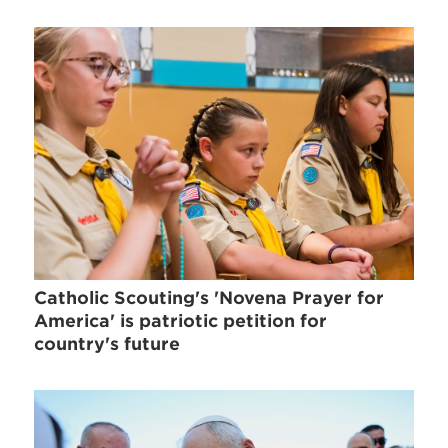
Catholic Scouting's 'Novena Prayer for
America' is patriotic petition for
country's future