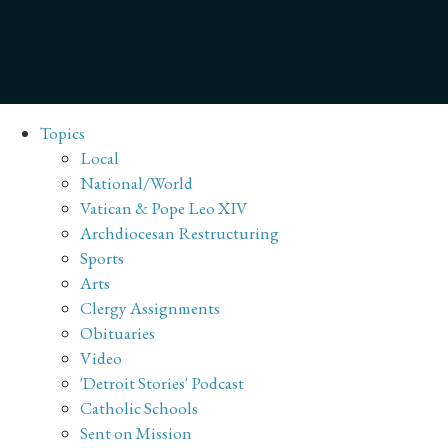
Topics
Local
National/World
Vatican & Pope Leo XIV
Archdiocesan Restructuring
Sports
Arts
Clergy Assignments
Obituaries
Video
'Detroit Stories' Podcast
Catholic Schools
Sent on Mission