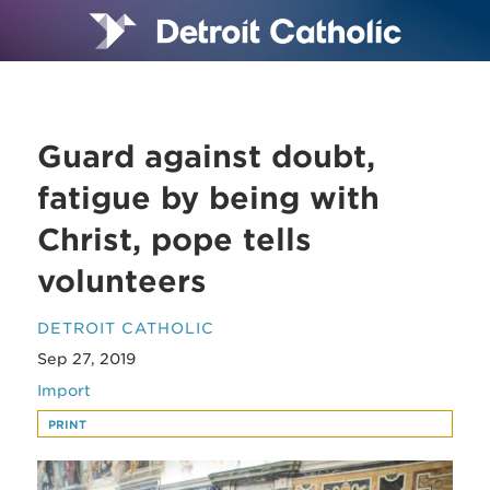
Guard against doubt,
fatigue by being with
Christ, pope tells
volunteers
DETROIT CATHOLIC
Sep 27, 2019
Import
PRINT