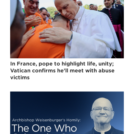
In France, pope to highlight life, unity;
Vatican confirms he'll meet with abuse
victims