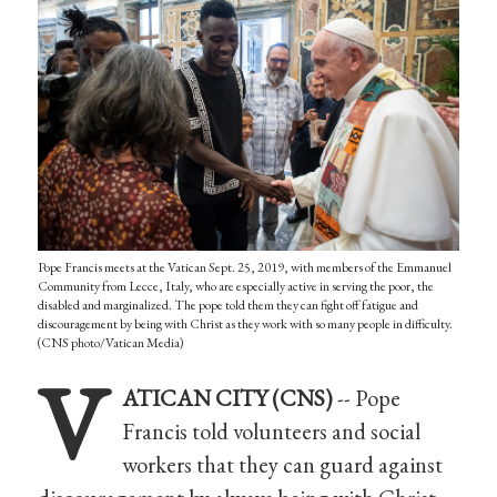
Pope Francis meets at the Vatican Sept. 25, 2019, with members of the Emmanuel
Community from Lecce, Italy, who are especially active in serving the poor, the
disabled and marginalized. The pope told them they can fight off fatigue and
discouragement by being with Christ as they work with so many people in difficulty.
(CNS photo/Vatican Media)
V
ATICAN CITY (CNS)
-- Pope
Francis told volunteers and social
workers that they can guard against