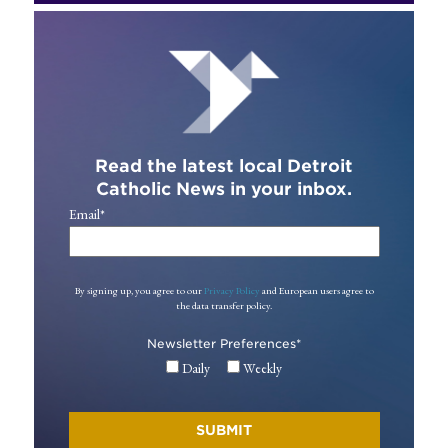
Read the latest local Detroit
Catholic News in your inbox.
Email
*
By signing up, you agree to our
Privacy Policy
and European users agree to
the data transfer policy.
Newsletter Preferences
*
Daily
Weekly