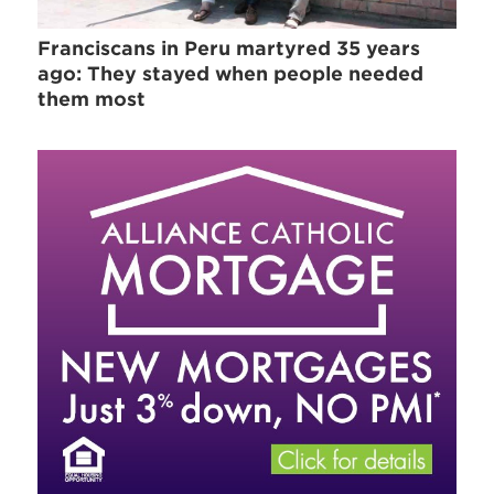
Franciscans in Peru martyred 35 years
ago: They stayed when people needed
them most