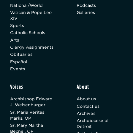
National/World
Podcasts
Vatican & Pope Leo
Galleries
XIV
Sports
Catholic Schools
Arts
Clergy Assignments
Obituaries
Español
Events
Voices
About
Archbishop Edward
About us
J. Weisenburger
Contact us
Sr. Maria Veritas
Archives
Marks, OP
Archdiocese of
Sr. Mary Martha
Detroit
Becnel, OP