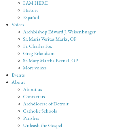
I AM HERE
History
Español
Voices
Archbishop Edward J. Weisenburger
Sr. Maria Veritas Marks, OP
Fr. Charles Fox
Greg Erlandson
Sr. Mary Martha Becnel, OP
More voices
Events
About
About us
Contact us
Archdiocese of Detroit
Catholic Schools
Parishes
Unleash the Gospel