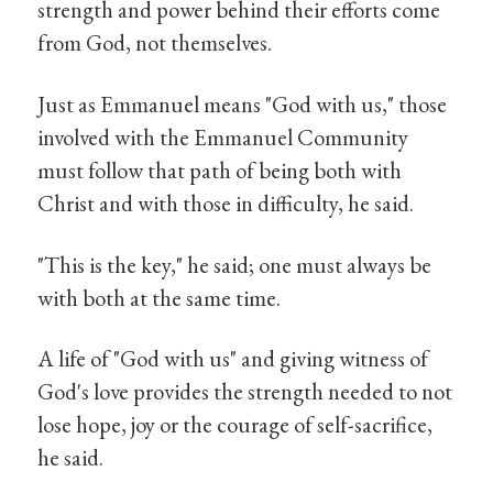
strength and power behind their efforts come
from God, not themselves.
Just as Emmanuel means "God with us," those
involved with the Emmanuel Community
must follow that path of being both with
Christ and with those in difficulty, he said.
"This is the key," he said; one must always be
with both at the same time.
A life of "God with us" and giving witness of
God's love provides the strength needed to not
lose hope, joy or the courage of self-sacrifice,
he said.