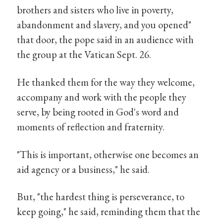
brothers and sisters who live in poverty,
abandonment and slavery, and you opened"
that door, the pope said in an audience with
the group at the Vatican Sept. 26.
He thanked them for the way they welcome,
accompany and work with the people they
serve, by being rooted in God's word and
moments of reflection and fraternity.
"This is important, otherwise one becomes an
aid agency or a business," he said.
But, "the hardest thing is perseverance, to
keep going," he said, reminding them that the