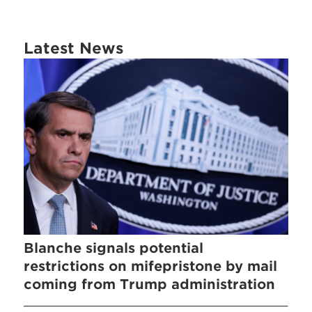
Latest News
Blanche signals potential
restrictions on mifepristone by mail
coming from Trump administration