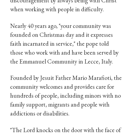
discouragement by always being with Christ
when working with people in difficulty.
Nearly 40 years ago, "your community was
founded on Christmas day and it expresses
faith incarnated in service," the pope told
those who work with and have been served by
the Emmanuel Community in Lecce, Italy.
Founded by Jesuit Father Mario Marafioti, the
community welcomes and provides care for
hundreds of people, including minors with no
family support, migrants and people with
addictions or disabilities.
"The Lord knocks on the door with the face of