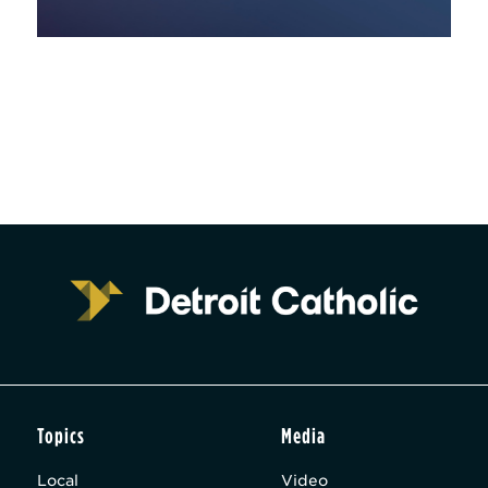
Topics
Media
Local
Video