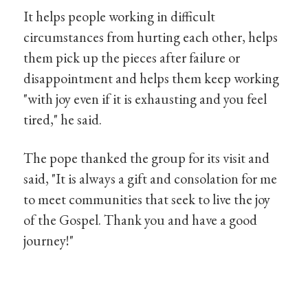
It helps people working in difficult
circumstances from hurting each other, helps
them pick up the pieces after failure or
disappointment and helps them keep working
"with joy even if it is exhausting and you feel
tired," he said.
The pope thanked the group for its visit and
said, "It is always a gift and consolation for me
to meet communities that seek to live the joy
of the Gospel. Thank you and have a good
journey!"