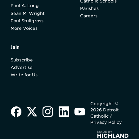
Catholic Schools
Paul A. Long
Parishes
Sean M. Wright
Careers
Paul Stuligross
More Voices
Join
Subscribe
Advertise
Write for Us
Copyright ©
2026 Detroit
Catholic /
Privacy Policy