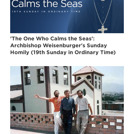
'The One Who Calms the Seas':
Archbishop Weisenburger's Sunday
Homily (19th Sunday in Ordinary Time)