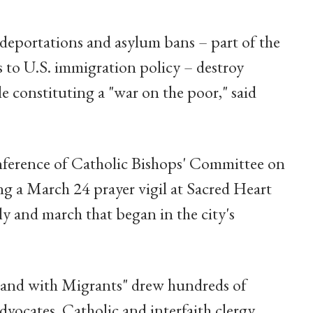
eportations and asylum bans – part of the
 to U.S. immigration policy – destroy
 constituting a "war on the poor," said
nference of Catholic Bishops' Committee on
g a March 24 prayer vigil at Sacred Heart
ly and march that began in the city's
tand with Migrants" drew hundreds of
vocates, Catholic and interfaith clergy,