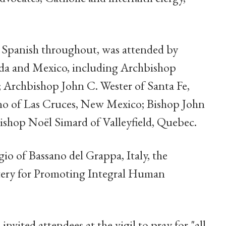
d Spanish throughout, was attended by
ada and Mexico, including Archbishop
; Archbishop John C. Wester of Santa Fe,
no of Las Cruces, New Mexico; Bishop John
shop Noël Simard of Valleyfield, Quebec.
o of Bassano del Grappa, Italy, the
stery for Promoting Integral Human
nvited attendees at the vigil to pray for "all