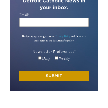
Detroit Catholic News in
your inbox.
Email
*
By signing up, you agree to our
Privacy Policy
and European
users agree to the data transfer policy.
Newsletter Preferences
*
Daily
Weekly