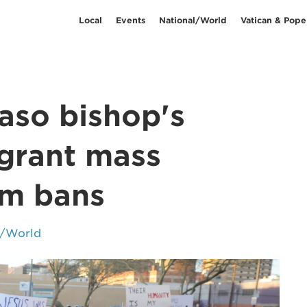
Local
Events
National/World
Vatican & Pope
aso bishop's
igrant mass
um bans
l/World