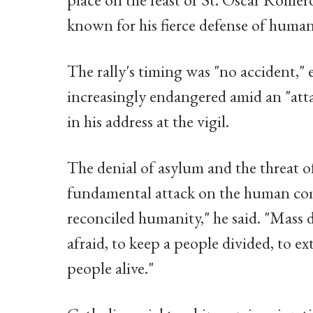
known for his fierce defense of human
The rally's timing was "no accident," 
increasingly endangered amid an "atta
in his address at the vigil.
The denial of asylum and the threat o
fundamental attack on the human comm
reconciled humanity," he said. "Mass 
afraid, to keep a people divided, to ex
people alive."