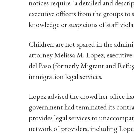
notices require "a detailed and descrip
executive officers from the groups to
knowledge or suspicions of staff viol
Children are not spared in the admini
attorney Melissa M. Lopez, executive d
del Paso (formerly Migrant and Refug
immigration legal services.
Lopez advised the crowd her office ha
government had terminated its contrac
provides legal services to unaccompa
network of providers, including Lope