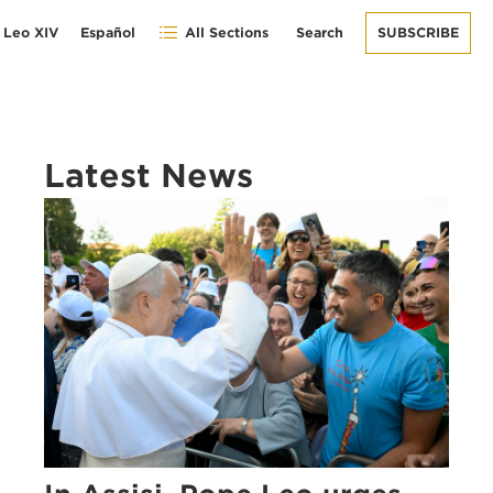
 Leo XIV
Español
All Sections
Search
SUBSCRIBE
Latest News