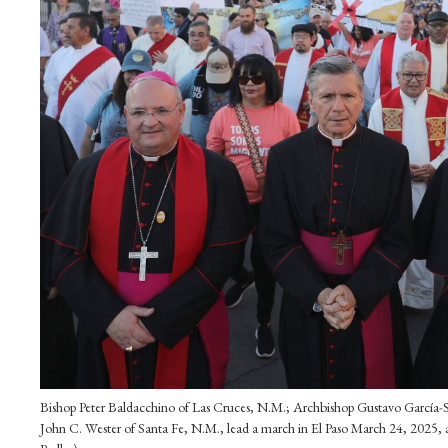
Bishop Peter Baldacchino of Las Cruces, N.M.; Archbishop Gustavo García-Sil
John C. Wester of Santa Fe, N.M., lead a march in El Paso March 24, 2025