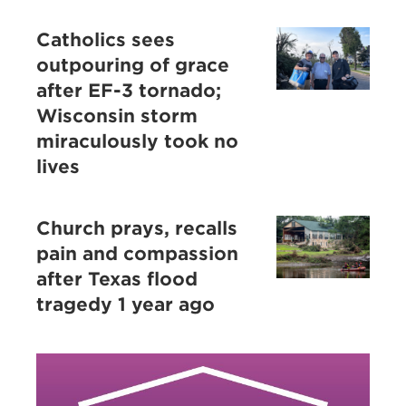
Catholics sees
outpouring of grace
after EF-3 tornado;
Wisconsin storm
miraculously took no
lives
Church prays, recalls
pain and compassion
after Texas flood
tragedy 1 year ago