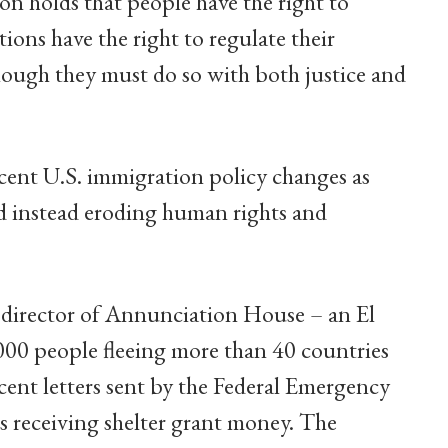
on holds that people have the right to
ations have the right to regulate their
hough they must do so with both justice and
ecent U.S. immigration policy changes as
d instead eroding human rights and
 director of Annunciation House – an El
,000 people fleeing more than 40 countries
ecent letters sent by the Federal Emergency
receiving shelter grant money. The