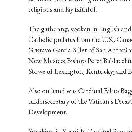
religious and lay faithful.
The gathering, spoken in English an
Catholic prelates from the U.S., Can
Gustavo García-Siller of San Antonio
New Mexico; Bishop Peter Baldacchi
Stowe of Lexington, Kentucky; and Bi
Also on hand was Cardinal Fabio Baggi
undersecretary of the Vatican's Dica
Development.
Speaking in Spanish, Cardinal Baggio i