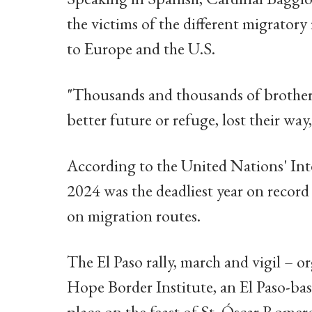
the victims of the different migratory
to Europe and the U.S.
"Thousands and thousands of brothers 
better future or refuge, lost their way,
According to the United Nations' Int
2024 was the deadliest year on record 
on migration routes.
The El Paso rally, march and vigil – o
Hope Border Institute, an El Paso-ba
place on the feast of St. Óscar Romer