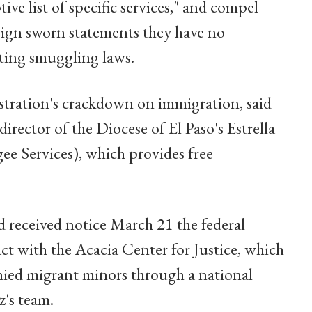
tive list of specific services," and compel
 sign sworn statements they have no
ating smuggling laws.
stration's crackdown on immigration, said
irector of the Diocese of El Paso's Estrella
ee Services), which provides free
d received notice March 21 the federal
t with the Acacia Center for Justice, which
nied migrant minors through a national
z's team.