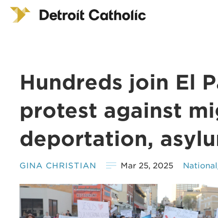
Hundreds join El P
protest against m
deportation, asyl
GINA CHRISTIAN
Mar 25, 2025
Nationa