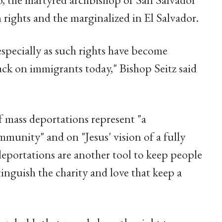
 rights and the marginalized in El Salvador.
especially as such rights have become
ck on immigrants today," Bishop Seitz said
f mass deportations represent "a
unity" and on "Jesus' vision of a fully
deportations are another tool to keep people
tinguish the charity and love that keep a