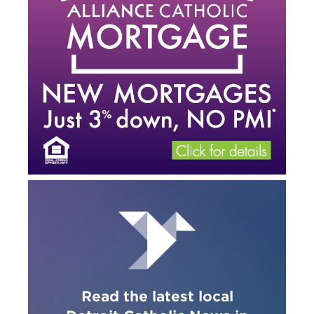
Read the latest local