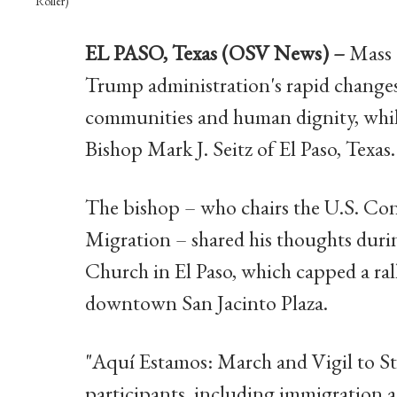
Roller)
EL PASO, Texas (OSV News) –
Mass d
Trump administration's rapid changes
communities and human dignity, while
Bishop Mark J. Seitz of El Paso, Texas.
The bishop – who chairs the U.S. Co
Migration – shared his thoughts durin
Church in El Paso, which capped a ral
downtown San Jacinto Plaza.
"Aquí Estamos: March and Vigil to S
participants, including immigration ad