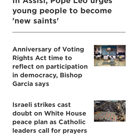
In Assisi, Pope Leo urges
young people to become
'new saints'
Anniversary of Voting
Rights Act time to
reflect on participation
in democracy, Bishop
Garcia says
Israeli strikes cast
doubt on White House
peace plan as Catholic
leaders call for prayers