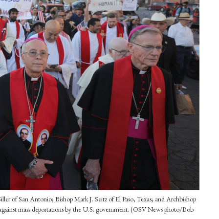
ler of San Antonio; Bishop Mark J. Seitz of El Paso, Texas; and Archbishop
, against mass deportations by the U.S. government. (OSV News photo/Bob