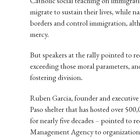
Catholic social teaching on immigrati
migrate to sustain their lives, while n
borders and control immigration, alt
mercy.
But speakers at the rally pointed to r
exceeding those moral parameters, an
fostering division.
Ruben Garcia, founder and executive
Paso shelter that has hosted over 500
for nearly five decades – pointed to r
Management Agency to organizations 