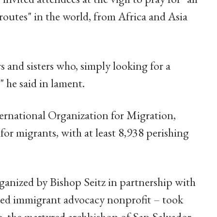
 routes" in the world, from Africa and Asia
and sisters who, simply looking for a
" he said in lament.
ernational Organization for Migration,
for migrants, with at least 8,938 perishing
rganized by Bishop Seitz in partnership with
sed immigrant advocacy nonprofit – took
o, the martyred archbishop of San Salvador