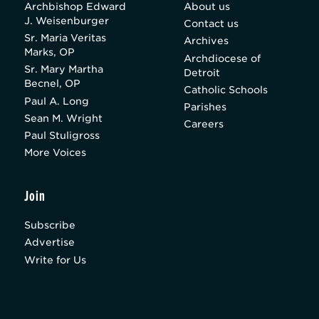
Archbishop Edward
About us
J. Weisenburger
Contact us
Sr. Maria Veritas
Archives
Marks, OP
Archdiocese of
Sr. Mary Martha
Detroit
Becnel, OP
Catholic Schools
Paul A. Long
Parishes
Sean M. Wright
Careers
Paul Stuligross
More Voices
Join
Subscribe
Advertise
Write for Us