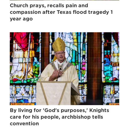
Church prays, recalls pain and
compassion after Texas flood tragedy 1
year ago
By living for 'God's purposes,' Knights
care for his people, archbishop tells
convention