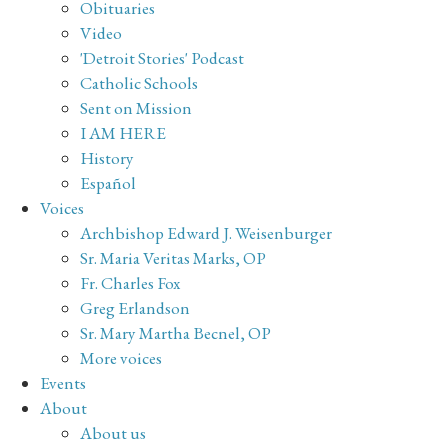
Obituaries
Video
'Detroit Stories' Podcast
Catholic Schools
Sent on Mission
I AM HERE
History
Español
Voices
Archbishop Edward J. Weisenburger
Sr. Maria Veritas Marks, OP
Fr. Charles Fox
Greg Erlandson
Sr. Mary Martha Becnel, OP
More voices
Events
About
About us