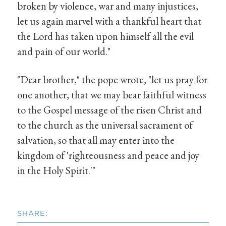
broken by violence, war and many injustices,
let us again marvel with a thankful heart that
the Lord has taken upon himself all the evil
and pain of our world."
"Dear brother," the pope wrote, "let us pray for
one another, that we may bear faithful witness
to the Gospel message of the risen Christ and
to the church as the universal sacrament of
salvation, so that all may enter into the
kingdom of 'righteousness and peace and joy
in the Holy Spirit.'"
SHARE: