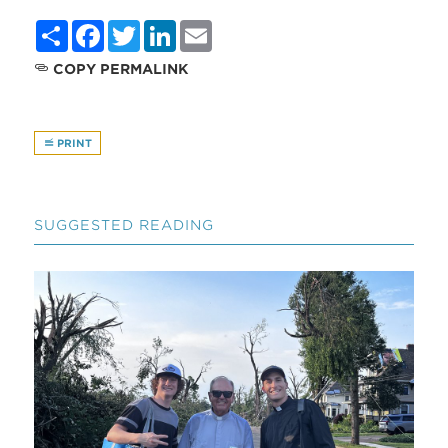
Share
Facebook
Twitter
LinkedIn
Email
COPY PERMALINK
PRINT
SUGGESTED READING