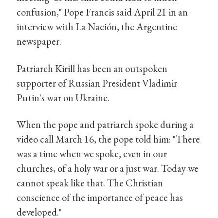
confusion," Pope Francis said April 21 in an
interview with La Nación, the Argentine
newspaper.
Patriarch Kirill has been an outspoken
supporter of Russian President Vladimir
Putin's war on Ukraine.
When the pope and patriarch spoke during a
video call March 16, the pope told him: "There
was a time when we spoke, even in our
churches, of a holy war or a just war. Today we
cannot speak like that. The Christian
conscience of the importance of peace has
developed."