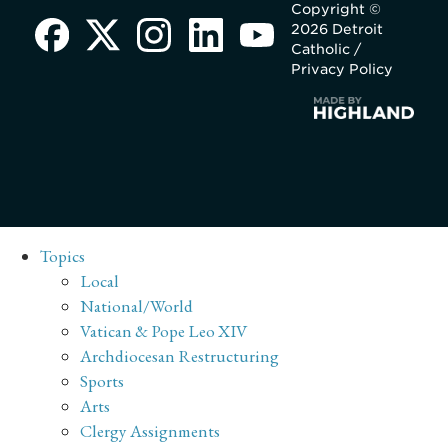
Copyright ©
2026 Detroit
Catholic /
Privacy Policy
Topics
Local
National/World
Vatican & Pope Leo XIV
Archdiocesan Restructuring
Sports
Arts
Clergy Assignments