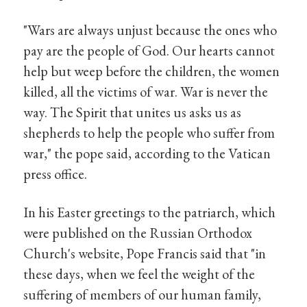
"Wars are always unjust because the ones who
pay are the people of God. Our hearts cannot
help but weep before the children, the women
killed, all the victims of war. War is never the
way. The Spirit that unites us asks us as
shepherds to help the people who suffer from
war," the pope said, according to the Vatican
press office.
In his Easter greetings to the patriarch, which
were published on the Russian Orthodox
Church's website, Pope Francis said that "in
these days, when we feel the weight of the
suffering of members of our human family,