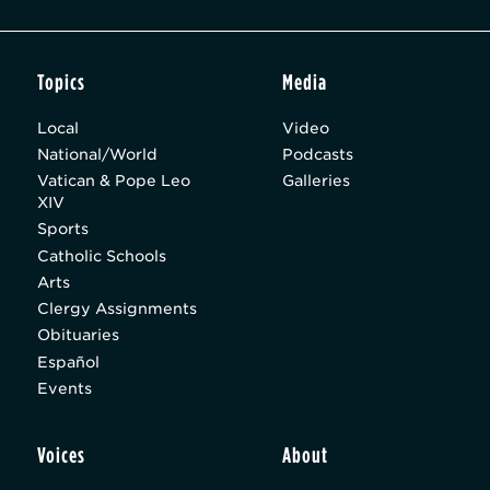
Topics
Media
Local
Video
National/World
Podcasts
Vatican & Pope Leo
Galleries
XIV
Sports
Catholic Schools
Arts
Clergy Assignments
Obituaries
Español
Events
Voices
About