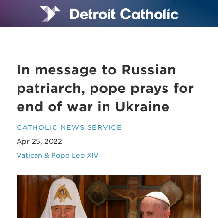
In message to Russian
patriarch, pope prays for
end of war in Ukraine
CATHOLIC NEWS SERVICE
Apr 25, 2022
Vatican & Pope Leo XIV