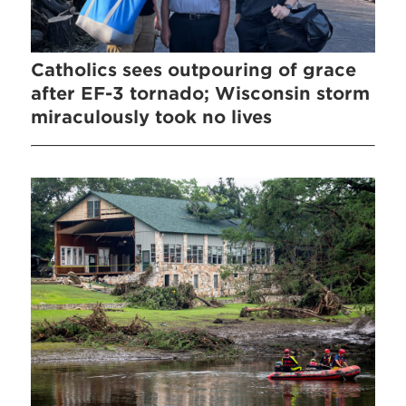
Catholics sees outpouring of grace
after EF-3 tornado; Wisconsin storm
miraculously took no lives