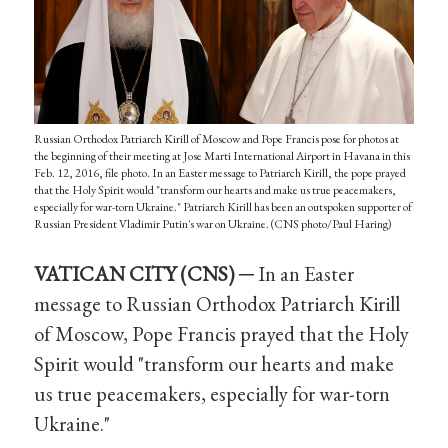
Russian Orthodox Patriarch Kirill of Moscow and Pope Francis pose for photos at
the beginning of their meeting at Jose Marti International Airport in Havana in this
Feb. 12, 2016, file photo. In an Easter message to Patriarch Kirill, the pope prayed
that the Holy Spirit would "transform our hearts and make us true peacemakers,
especially for war-torn Ukraine." Patriarch Kirill has been an outspoken supporter of
Russian President Vladimir Putin's war on Ukraine. (CNS photo/Paul Haring)
VATICAN CITY (CNS) ─
In an Easter
message to Russian Orthodox Patriarch Kirill
of Moscow, Pope Francis prayed that the Holy
Spirit would "transform our hearts and make
us true peacemakers, especially for war-torn
Ukraine."