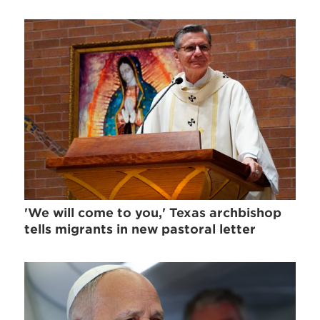
'We will come to you,' Texas archbishop
tells migrants in new pastoral letter