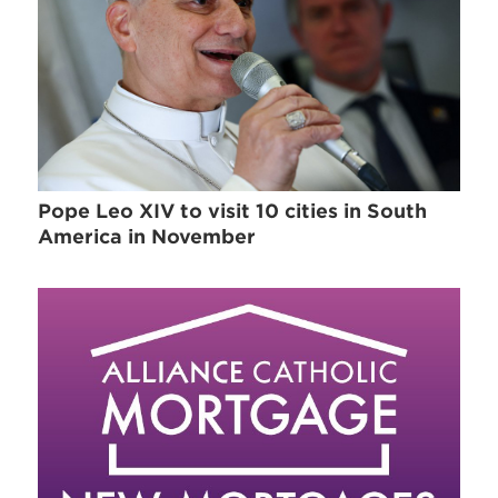
Pope Leo XIV to visit 10 cities in South
America in November