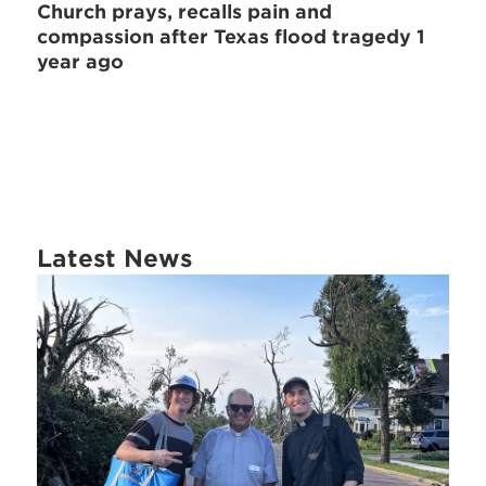
Church prays, recalls pain and
compassion after Texas flood tragedy 1
year ago
Latest News