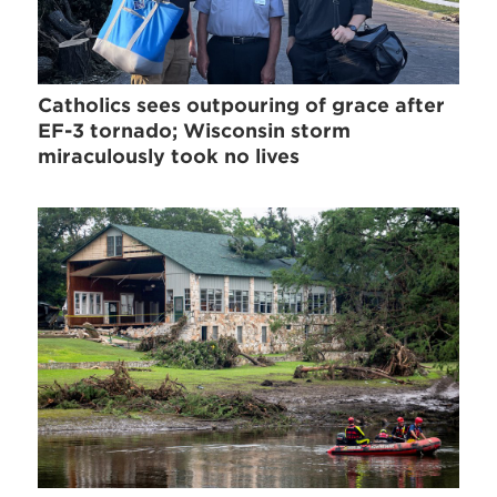
Catholics sees outpouring of grace after
EF-3 tornado; Wisconsin storm
miraculously took no lives