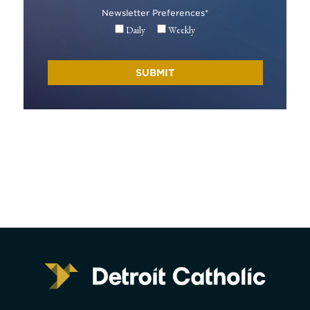
Newsletter Preferences
*
Daily
Weekly