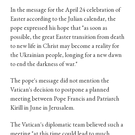
In the message for the April 24 celebration of
Easter according to the Julian calendar, the
pope expressed his hope that "as soon as
possible, the great Easter transition from death
to new life in Christ may become a reality for
the Ukrainian people, longing for a new dawn
to end the darkness of war."
The pope's message did not mention the
Vatican's decision to postpone a planned
meeting between Pope Francis and Patriarch
Kirill in June in Jerusalem.
The Vatican's diplomatic team believed such a
meeting "at this time could lead to much