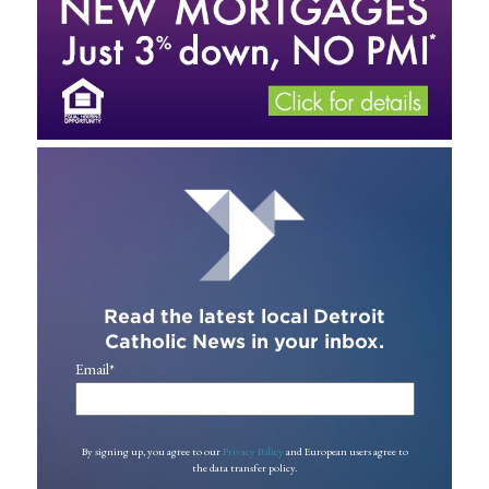
Read the latest local Detroit
Catholic News in your inbox.
Email
*
By signing up, you agree to our
Privacy Policy
and European users agree to
the data transfer policy.