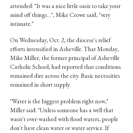
attended: "It was a nice little oasis to take your
mind off things…", Mike Crowe said, "very
intimate."
On Wednesday, Oct. 2, the diocese's relief
efforts intensified in Asheville. That Monday,
Mike Miller, the former principal of Asheville
Catholic School, had reported that conditions
remained dire across the city. Basic necessities
remained in short supply.
"Water is the biggest problem right now,"
Miller said. "Unless someone has a well that
wasn't over-washed with flood waters, people
don't have clean water or water service. If