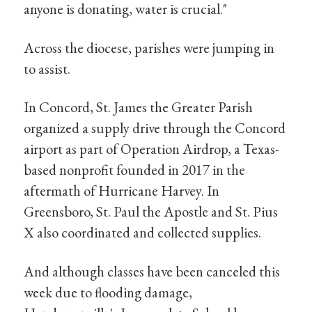
anyone is donating, water is crucial."
Across the diocese, parishes were jumping in
to assist.
In Concord, St. James the Greater Parish
organized a supply drive through the Concord
airport as part of Operation Airdrop, a Texas-
based nonprofit founded in 2017 in the
aftermath of Hurricane Harvey. In
Greensboro, St. Paul the Apostle and St. Pius
X also coordinated and collected supplies.
And although classes have been canceled this
week due to flooding damage,