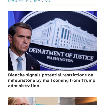
SUGGESTED READING
Blanche signals potential restrictions on
mifepristone by mail coming from Trump
administration