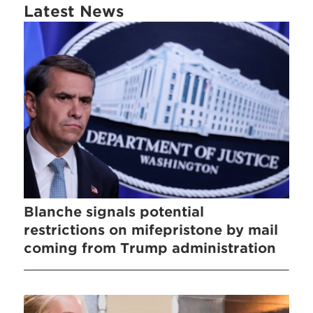
Latest News
Blanche signals potential
restrictions on mifepristone by mail
coming from Trump administration