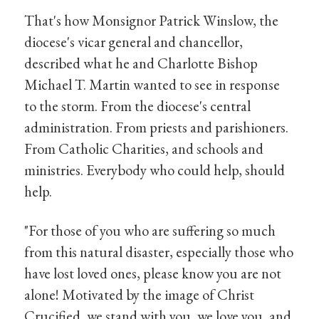
That's how Monsignor Patrick Winslow, the
diocese's vicar general and chancellor,
described what he and Charlotte Bishop
Michael T. Martin wanted to see in response
to the storm. From the diocese's central
administration. From priests and parishioners.
From Catholic Charities, and schools and
ministries. Everybody who could help, should
help.
"For those of you who are suffering so much
from this natural disaster, especially those who
have lost loved ones, please know you are not
alone! Motivated by the image of Christ
Crucified, we stand with you, we love you, and