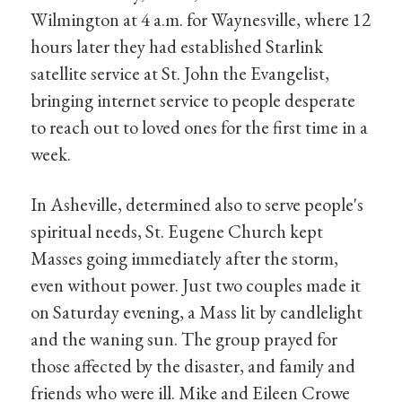
Wilmington at 4 a.m. for Waynesville, where 12
hours later they had established Starlink
satellite service at St. John the Evangelist,
bringing internet service to people desperate
to reach out to loved ones for the first time in a
week.
In Asheville, determined also to serve people's
spiritual needs, St. Eugene Church kept
Masses going immediately after the storm,
even without power. Just two couples made it
on Saturday evening, a Mass lit by candlelight
and the waning sun. The group prayed for
those affected by the disaster, and family and
friends who were ill. Mike and Eileen Crowe