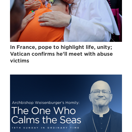
In France, pope to highlight life, unity;
Vatican confirms he'll meet with abuse
victims