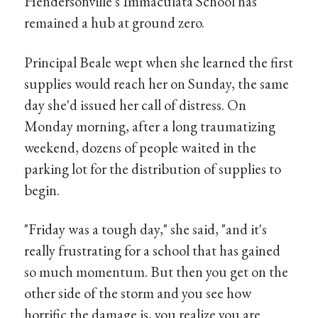
Hendersonville's Immaculata School has
remained a hub at ground zero.
Principal Beale wept when she learned the first
supplies would reach her on Sunday, the same
day she'd issued her call of distress. On
Monday morning, after a long traumatizing
weekend, dozens of people waited in the
parking lot for the distribution of supplies to
begin.
"Friday was a tough day," she said, "and it's
really frustrating for a school that has gained
so much momentum. But then you get on the
other side of the storm and you see how
horrific the damage is, you realize you are