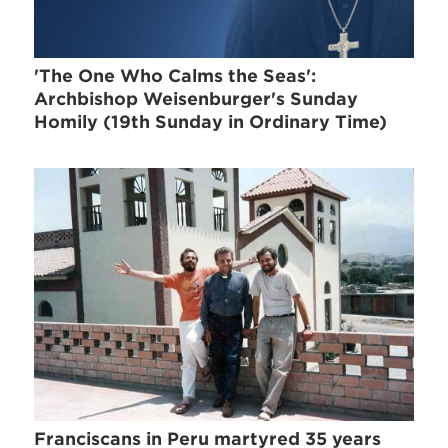
'The One Who Calms the Seas':
Archbishop Weisenburger's Sunday
Homily (19th Sunday in Ordinary Time)
Franciscans in Peru martyred 35 years