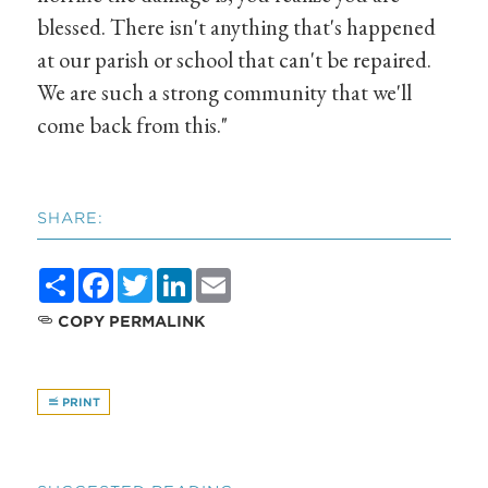
blessed. There isn't anything that's happened
at our parish or school that can't be repaired.
We are such a strong community that we'll
come back from this."
SHARE:
Share
Facebook
Twitter
LinkedIn
Email
COPY PERMALINK
PRINT