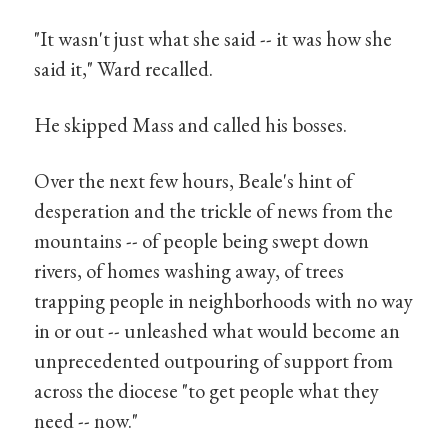
"It wasn't just what she said -- it was how she
said it," Ward recalled.
He skipped Mass and called his bosses.
Over the next few hours, Beale's hint of
desperation and the trickle of news from the
mountains -- of people being swept down
rivers, of homes washing away, of trees
trapping people in neighborhoods with no way
in or out -- unleashed what would become an
unprecedented outpouring of support from
across the diocese "to get people what they
need -- now."