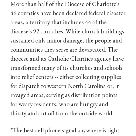
More than half of the Diocese of Charlotte's
46 counties have been declared federal disaster
areas, a territory that includes 44 of the
diocese's 92 churches. While church buildings
sustained only minor damage, the people and
communities they serve are devastated. The
diocese and its Catholic Charities agency have
transformed many of its churches and schools
into relief centers -- either collecting supplies
for dispatch to western North Carolina or, in
ravaged areas, serving as distribution points
for weary residents, who are hungry and
thirsty and cut off from the outside world.
"The best cell phone signal anywhere is right