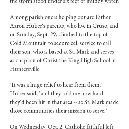
the storm stood under six feet of muddy water.
Among parishioners helping out are Father
Aaron Huber's parents, who live in Cruso, and
on Sunday, Sept. 29, climbed to the top of
Cold Mountain to secure cell service to call
their son, who is based at St. Mark and serves
as chaplain of Christ the King High School in
Huntersville.
"It was a huge relief to hear from them,"
Huber said, "and they told me how hard
they'd been hit in that area -- so St. Mark made
those communities their mission to serve."
On Wednesday, Oct. 2, Catholic faithful left