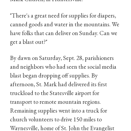
"There's a great need for supplies for diapers,
canned goods and water in the mountains. We
have folks that can deliver on Sunday. Can we
get a blast out?"
By dawn on Saturday, Sept. 28, parishioners
and neighbors who had seen the social media
blast began dropping off supplies. By
afternoon, St. Mark had delivered its first
truckload to the Statesville airport for
transport to remote mountain regions.
Remaining supplies went into a truck for
church volunteers to drive 150 miles to
Waynesville, home of St. John the Evangelist