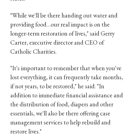
"While we'll be there handing out water and
providing food…our real impact is on the
longer-term restoration of lives," said Gerry
Carter, executive director and CEO of
Catholic Charities.
"It's important to remember that when you've
lost everything, it can frequently take months,
if not years, to be restored," he said. "In
addition to immediate financial assistance and
the distribution of food, diapers and other
essentials, we'll also be there offering case
management services to help rebuild and
restore lives."