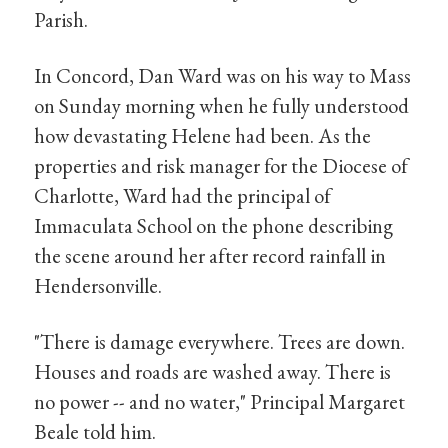
Parish.
In Concord, Dan Ward was on his way to Mass
on Sunday morning when he fully understood
how devastating Helene had been. As the
properties and risk manager for the Diocese of
Charlotte, Ward had the principal of
Immaculata School on the phone describing
the scene around her after record rainfall in
Hendersonville.
"There is damage everywhere. Trees are down.
Houses and roads are washed away. There is
no power -- and no water," Principal Margaret
Beale told him.