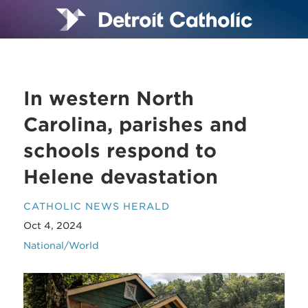
In western North
Carolina, parishes and
schools respond to
Helene devastation
CATHOLIC NEWS HERALD
Oct 4, 2024
National/World