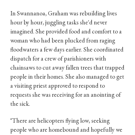
In Swannanoa, Graham was rebuilding lives
hour by hour, juggling tasks she'd never
imagined. She provided food and comfort to a
woman who had been plucked from raging
floodwaters a few days earlier. She coordinated
dispatch for a crew of parishioners with
chainsaws to cut away fallen trees that trapped
people in their homes. She also managed to get
a visiting priest approved to respond to
requests she was receiving for an anointing of
the sick.
"There are helicopters flying low, seeking
people who are homebound and hopefully we