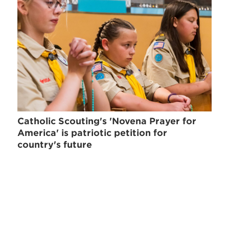
Catholic Scouting's 'Novena Prayer for
America' is patriotic petition for
country's future