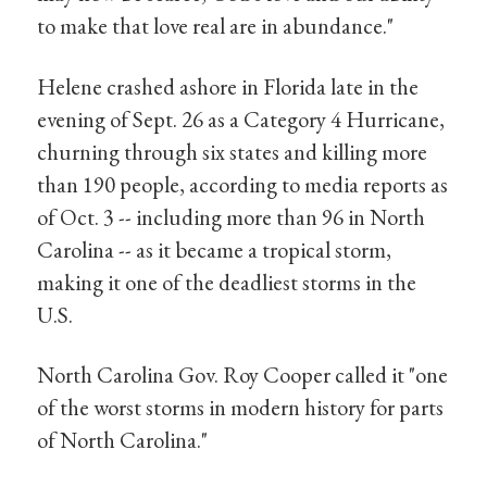
to make that love real are in abundance."
Helene crashed ashore in Florida late in the
evening of Sept. 26 as a Category 4 Hurricane,
churning through six states and killing more
than 190 people, according to media reports as
of Oct. 3 -- including more than 96 in North
Carolina -- as it became a tropical storm,
making it one of the deadliest storms in the
U.S.
North Carolina Gov. Roy Cooper called it "one
of the worst storms in modern history for parts
of North Carolina."