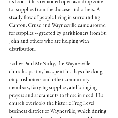
its food. It has remained open as a drop zone
for supplies from the diocese and others. A
steady flow of people living in surrounding
Canton, Cruso and Waynesville came around
for supplies -- greeted by parishioners from St.
John and others who are helping with
distribution.
Father Paul McNulty, the Waynesville
church's pastor, has spent his days checking
on parishioners and other community
members, ferrying supplies, and bringing
prayers and sacraments to those in need. His
church overlooks the historic Frog Level
business district of Waynesville, which during