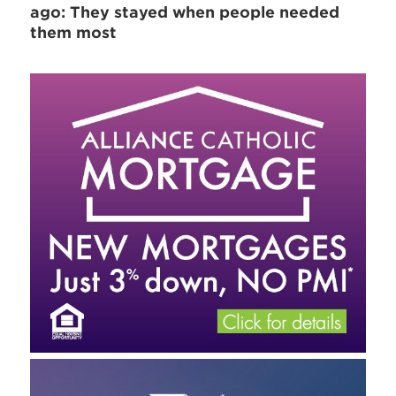
ago: They stayed when people needed
them most