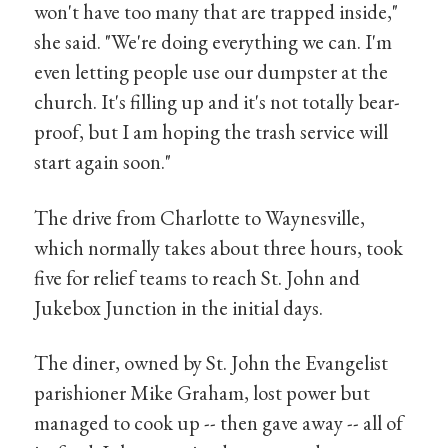
won't have too many that are trapped inside,"
she said. "We're doing everything we can. I'm
even letting people use our dumpster at the
church. It's filling up and it's not totally bear-
proof, but I am hoping the trash service will
start again soon."
The drive from Charlotte to Waynesville,
which normally takes about three hours, took
five for relief teams to reach St. John and
Jukebox Junction in the initial days.
The diner, owned by St. John the Evangelist
parishioner Mike Graham, lost power but
managed to cook up -- then gave away -- all of