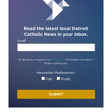
Read the latest local Detroit
Catholic News in your inbox.
Email
*
By signing up, you agree to our
Privacy Policy
and European users agree to
the data transfer policy.
Newsletter Preferences
*
Daily
Weekly