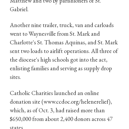
Matthew and two by parishioners of St.
Gabriel.
Another nine trailer, truck, van and carloads
went to Waynesville from St. Mark and
Charlotte's St. Thomas Aquinas, and St. Mark
sent two loads to airlift operations. All three of
the diocese's high schools got into the act,
enlisting families and serving as supply drop
sites.
Catholic Charities launched an online
donation site (www.ccdoc.org/helenerelief),
which, as of Oct. 3, had raised more than
$650,000 from about 2,400 donors across 47
states.