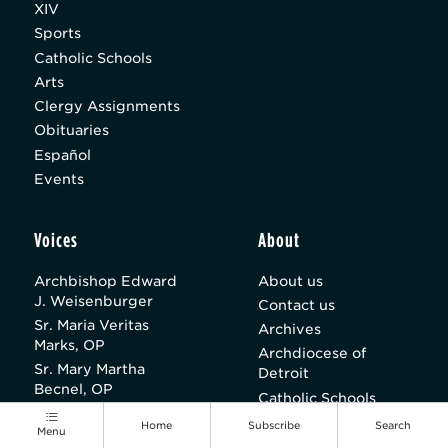
XIV
Sports
Catholic Schools
Arts
Clergy Assignments
Obituaries
Español
Events
Voices
About
Archbishop Edward
About us
J. Weisenburger
Contact us
Sr. Maria Veritas
Archives
Marks, OP
Archdiocese of
Sr. Mary Martha
Detroit
Becnel, OP
Catholic Schools
Paul A. Long
Parishes
Home
Subscribe
Search
Menu
Sean M. Wright
Careers