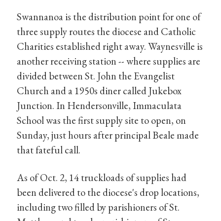
Swannanoa is the distribution point for one of
three supply routes the diocese and Catholic
Charities established right away. Waynesville is
another receiving station -- where supplies are
divided between St. John the Evangelist
Church and a 1950s diner called Jukebox
Junction. In Hendersonville, Immaculata
School was the first supply site to open, on
Sunday, just hours after principal Beale made
that fateful call.
As of Oct. 2, 14 truckloads of supplies had
been delivered to the diocese's drop locations,
including two filled by parishioners of St.