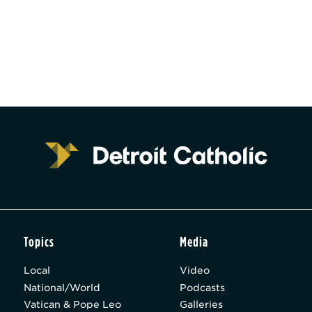
Topics
Media
Local
Video
National/World
Podcasts
Vatican & Pope Leo
Galleries