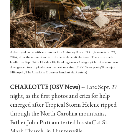
A destroyed house with a car under it in Chimney Rock, N.C., is seen Sept. 29,
2024, after the remnants of Hurricane Helene hit the town. The storm made
landfall on Sept. 26 in Florida's Big Bend region as a Category 4 hurricane and was
downgraded to a tropical storm the next morning. (OSV News photo/Khadejeh
Nikouyeh, The Charlotte Observer handout via Reuters)
CHARLOTTE (OSV News)
-- Late Sept. 27
night, as the first photos and cries for help
emerged after Tropical Storm Helene ripped
through the North Carolina mountains,
Father John Putnam texted his staff at St.
Mark Church, in Huntersville: