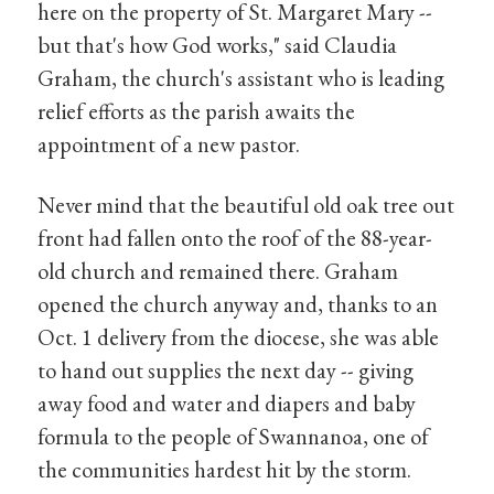
here on the property of St. Margaret Mary --
but that's how God works," said Claudia
Graham, the church's assistant who is leading
relief efforts as the parish awaits the
appointment of a new pastor.
Never mind that the beautiful old oak tree out
front had fallen onto the roof of the 88-year-
old church and remained there. Graham
opened the church anyway and, thanks to an
Oct. 1 delivery from the diocese, she was able
to hand out supplies the next day -- giving
away food and water and diapers and baby
formula to the people of Swannanoa, one of
the communities hardest hit by the storm.