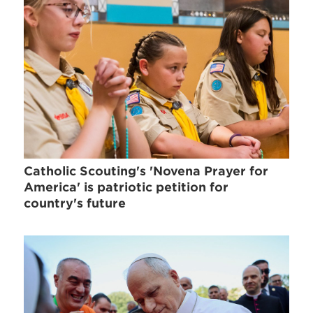
Catholic Scouting's 'Novena Prayer for
America' is patriotic petition for
country's future