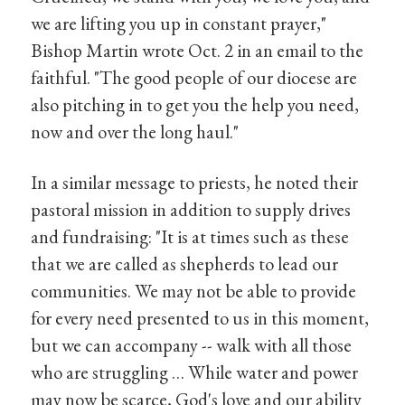
we are lifting you up in constant prayer,"
Bishop Martin wrote Oct. 2 in an email to the
faithful. "The good people of our diocese are
also pitching in to get you the help you need,
now and over the long haul."
In a similar message to priests, he noted their
pastoral mission in addition to supply drives
and fundraising: "It is at times such as these
that we are called as shepherds to lead our
communities. We may not be able to provide
for every need presented to us in this moment,
but we can accompany -- walk with all those
who are struggling … While water and power
may now be scarce, God's love and our ability