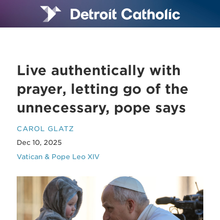
Live authentically with
prayer, letting go of the
unnecessary, pope says
CAROL GLATZ
Dec 10, 2025
Vatican & Pope Leo XIV