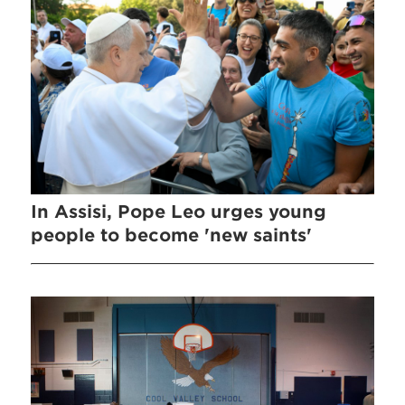
In Assisi, Pope Leo urges young
people to become 'new saints'