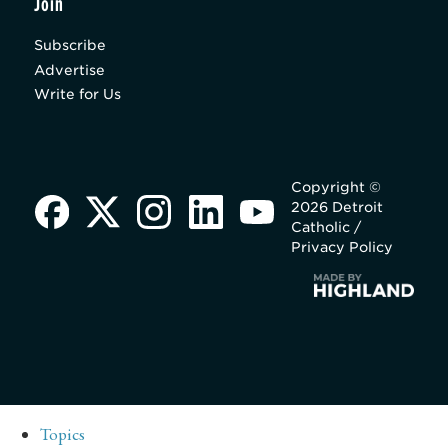
Join
Subscribe
Advertise
Write for Us
Copyright ©
2026 Detroit
Catholic /
Privacy Policy
Topics