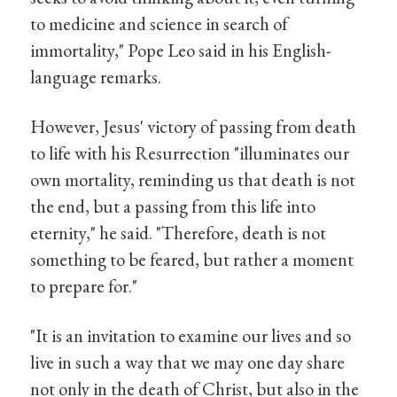
to medicine and science in search of
immortality," Pope Leo said in his English-
language remarks.
However, Jesus' victory of passing from death
to life with his Resurrection "illuminates our
own mortality, reminding us that death is not
the end, but a passing from this life into
eternity," he said. "Therefore, death is not
something to be feared, but rather a moment
to prepare for."
"It is an invitation to examine our lives and so
live in such a way that we may one day share
not only in the death of Christ, but also in the