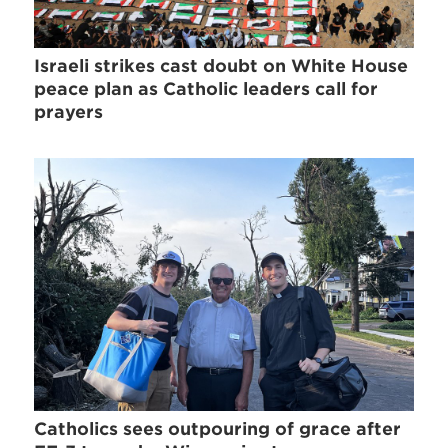
Israeli strikes cast doubt on White House
peace plan as Catholic leaders call for
prayers
Catholics sees outpouring of grace after