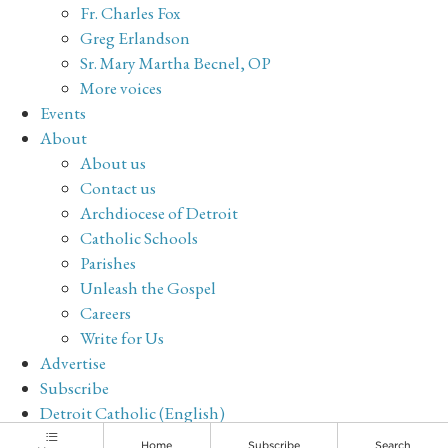
Fr. Charles Fox
Greg Erlandson
Sr. Mary Martha Becnel, OP
More voices
Events
About
About us
Contact us
Archdiocese of Detroit
Catholic Schools
Parishes
Unleash the Gospel
Careers
Write for Us
Advertise
Subscribe
Detroit Catholic (English)
Archive
Home
Subscribe
Search