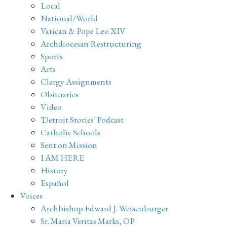
Local
National/World
Vatican & Pope Leo XIV
Archdiocesan Restructuring
Sports
Arts
Clergy Assignments
Obituaries
Video
'Detroit Stories' Podcast
Catholic Schools
Sent on Mission
I AM HERE
History
Español
Voices
Archbishop Edward J. Weisenburger
Sr. Maria Veritas Marks, OP