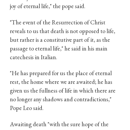
joy of eternal life," the pope said.
"The event of the Resurrection of Christ
reveals to us that death is not opposed to life,
but rather is a constitutive part of it, as the
passage to eternal life," he said in his main
catechesis in Italian.
"He has prepared for us the place of eternal
rest, the home where we are awaited; he has
given us the fullness of life in which there are
no longer any shadows and contradictions,"
Pope Leo said.
Awaiting death "with the sure hope of the