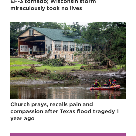
EF-3 tornado; Wisconsin storm
miraculously took no lives
Church prays, recalls pain and
compassion after Texas flood tragedy 1
year ago