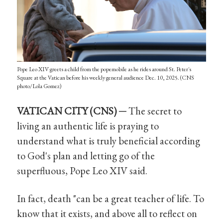
Pope Leo XIV greets a child from the popemobile as he rides around St. Peter's
Square at the Vatican before his weekly general audience Dec. 10, 2025. (CNS
photo/Lola Gomez)
VATICAN CITY (CNS) ─
The secret to
living an authentic life is praying to
understand what is truly beneficial according
to God's plan and letting go of the
superfluous, Pope Leo XIV said.
In fact, death "can be a great teacher of life. To
know that it exists, and above all to reflect on