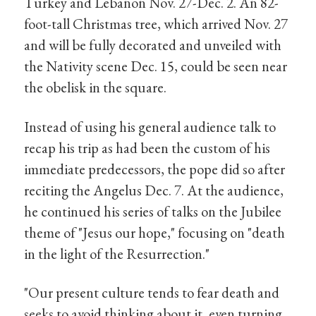
Turkey and Lebanon Nov. 27-Dec. 2. An 82-
foot-tall Christmas tree, which arrived Nov. 27
and will be fully decorated and unveiled with
the Nativity scene Dec. 15, could be seen near
the obelisk in the square.
Instead of using his general audience talk to
recap his trip as had been the custom of his
immediate predecessors, the pope did so after
reciting the Angelus Dec. 7. At the audience,
he continued his series of talks on the Jubilee
theme of "Jesus our hope," focusing on "death
in the light of the Resurrection."
"Our present culture tends to fear death and
seeks to avoid thinking about it, even turning