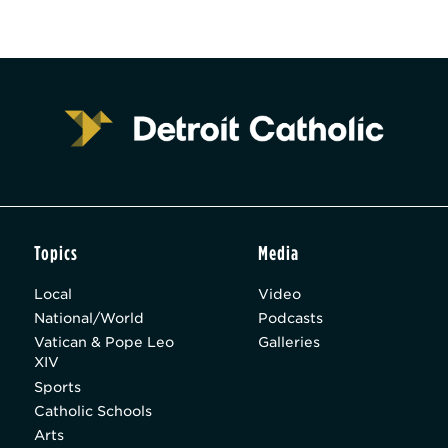
Topics
Media
Local
Video
National/World
Podcasts
Vatican & Pope Leo
Galleries
XIV
Sports
Catholic Schools
Arts