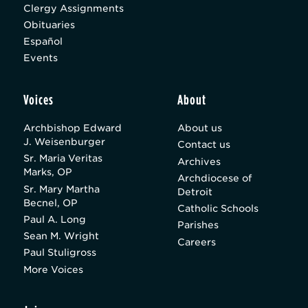
Clergy Assignments
Obituaries
Español
Events
Voices
About
Archbishop Edward
About us
J. Weisenburger
Contact us
Sr. Maria Veritas
Archives
Marks, OP
Archdiocese of
Sr. Mary Martha
Detroit
Becnel, OP
Catholic Schools
Paul A. Long
Parishes
Sean M. Wright
Careers
Paul Stuligross
More Voices