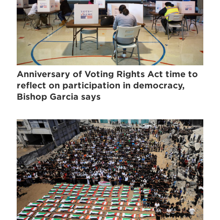
Anniversary of Voting Rights Act time to
reflect on participation in democracy,
Bishop Garcia says