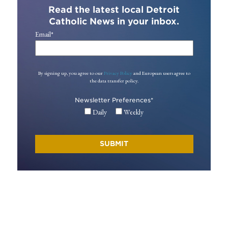
Read the latest local Detroit
Catholic News in your inbox.
Email
*
By signing up, you agree to our
Privacy Policy
and European users agree to
the data transfer policy.
Newsletter Preferences
*
Daily
Weekly