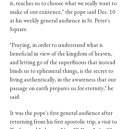
it, teaches us to choose what we really want to
make of our existence," the pope said Dec. 10
at his weekly general audience in St. Peter's
Square.
"Praying, in order to understand what is
beneficial in view of the kingdom of heaven,
and letting go of the superfluous that instead
binds us to ephemeral things, is the secret to
living authentically, in the awareness that our
passage on earth prepares us for eternity," he
said.
It was the pope's first general audience after
returning from his first apostolic trip, a visit to