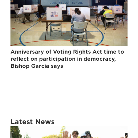
Anniversary of Voting Rights Act time to
reflect on participation in democracy,
Bishop Garcia says
Latest News