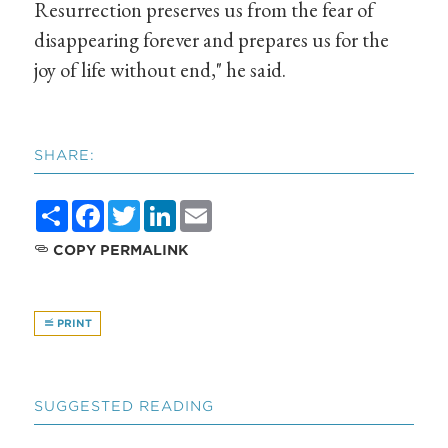
Resurrection preserves us from the fear of
disappearing forever and prepares us for the
joy of life without end," he said.
SHARE:
Share
Facebook
Twitter
LinkedIn
Email
COPY PERMALINK
PRINT
SUGGESTED READING