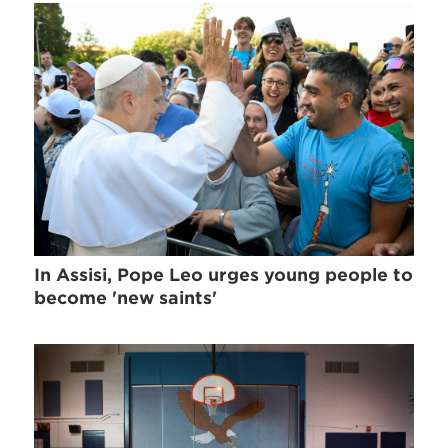
In Assisi, Pope Leo urges young people to
become 'new saints'