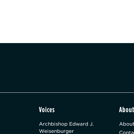
Voices
Abou
Archbishop Edward J.
About
Weisenburger
Conta