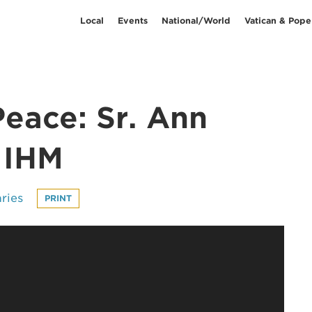
Local
Events
National/World
Vatican & Pope
Peace: Sr. Ann
 IHM
ries
PRINT