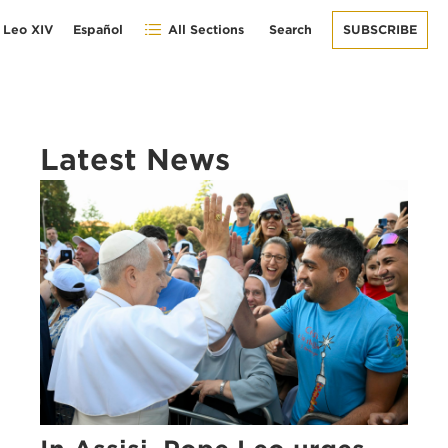
 Leo XIV
Español
All Sections
Search
SUBSCRIBE
Latest News