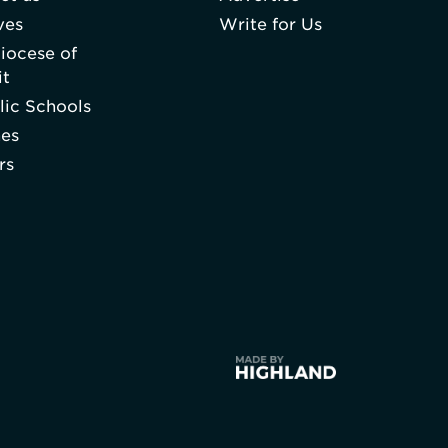
ves
Write for Us
iocese of
it
lic Schools
hes
rs