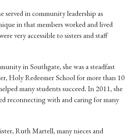
e served in community leadership as
unique in that members worked and lived
e very accessible to sisters and staff
munity in Southgate, she was a steadfast
ter, Holy Redeemer School for more than 10
 helped many students succeed. In 2011, she
ed reconnecting with and caring for many
sister, Ruth Martell, many nieces and