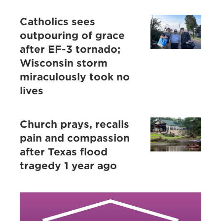
Catholics sees
outpouring of grace
after EF-3 tornado;
Wisconsin storm
miraculously took no
lives
Church prays, recalls
pain and compassion
after Texas flood
tragedy 1 year ago