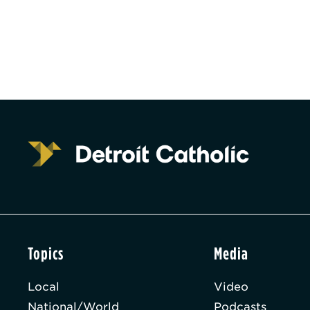
Topics
Media
Local
Video
National/World
Podcasts