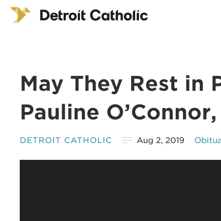
May They Rest in 
Pauline O’Connor,
DETROIT CATHOLIC
Aug 2, 2019
Obitua