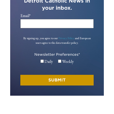
Detroit Catholic News in
your inbox.
Email
*
By signing up, you agree to our
Privacy Policy
and European
users agree to the data transfer policy.
Newsletter Preferences
*
Daily
Weekly