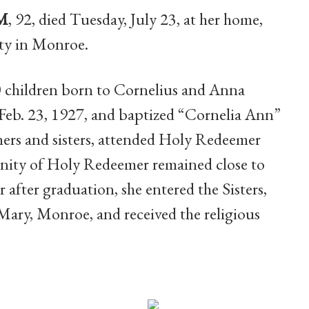
HM
, 92, died Tuesday, July 23, at her home,
y in Monroe.
10 children born to Cornelius and Anna
Feb. 23, 1927, and baptized “Cornelia Ann”
hers and sisters, attended Holy Redeemer
ity of Holy Redeemer remained close to
 after graduation, she entered the Sisters,
Mary, Monroe, and received the religious