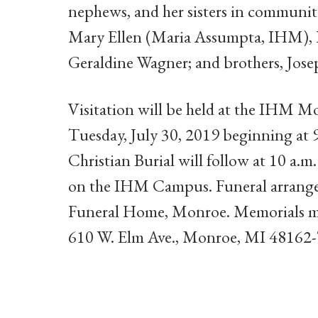
nephews, and her sisters in community
Mary Ellen (Maria Assumpta, IHM), 
Geraldine Wagner; and brothers, Jos
Visitation will be held at the IHM M
Tuesday, July 30, 2019 beginning at
Christian Burial will follow at 10 a.m
on the IHM Campus. Funeral arrangem
Funeral Home, Monroe. Memorials m
610 W. Elm Ave., Monroe, MI 48162