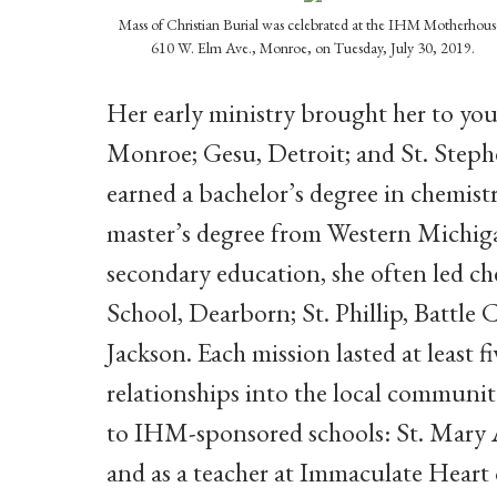
Mass of Christian Burial was celebrated at the IHM Motherhous
610 W. Elm Ave., Monroe, on Tuesday, July 30, 2019.
Her early ministry brought her to you
Monroe; Gesu, Detroit; and St. Steph
earned a bachelor’s degree in chemis
master’s degree from Western Michig
secondary education, she often led c
School, Dearborn; St. Phillip, Battle
Jackson. Each mission lasted at least f
relationships into the local communit
to IHM-sponsored schools: St. Mary 
and as a teacher at Immaculate Heart 