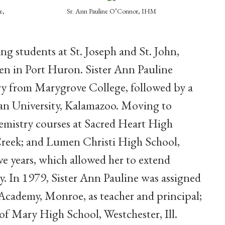
e,
Sr. Ann Pauline O’Connor, IHM
ng students at St. Joseph and St. John,
en in Port Huron. Sister Ann Pauline
try from Marygrove College, followed by a
an University, Kalamazoo. Moving to
hemistry courses at Sacred Heart High
 Creek; and Lumen Christi High School,
ive years, which allowed her to extend
y. In 1979, Sister Ann Pauline was assigned
Academy, Monroe, as teacher and principal;
of Mary High School, Westchester, Ill.