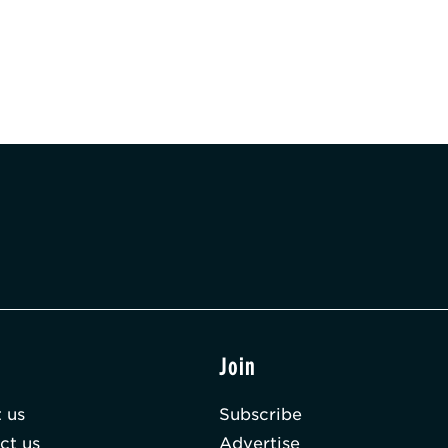
t
Join
 us
Subscribe
ct us
Advertise