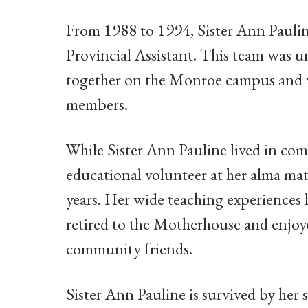
From 1988 to 1994, Sister Ann Paulin
Provincial Assistant. This team was 
together on the Monroe campus and wer
members.
While Sister Ann Pauline lived in com
educational volunteer at her alma ma
years. Her wide teaching experiences
retired to the Motherhouse and enjoy
community friends.
Sister Ann Pauline is survived by her 