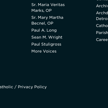
Sr. Maria Veritas
Archi
Marks, OP
Archd
Sr. Mary Martha
Detro
Becnel, OP
Catho
Paul A. Long
Paris
Sean M. Wright
Caree
Paul Stuligross
More Voices
atholic /
Privacy Policy