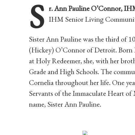
S
r. Ann Pauline O’Connor, I
IHM Senior Living Communit
Sister Ann Pauline was the third of 
(Hickey) O’Connor of Detroit. Born 
at Holy Redeemer, she, with her brot
Grade and High Schools. The commun
Cornelia throughout her life. One year
Servants of the Immaculate Heart of 
name, Sister Ann Pauline.