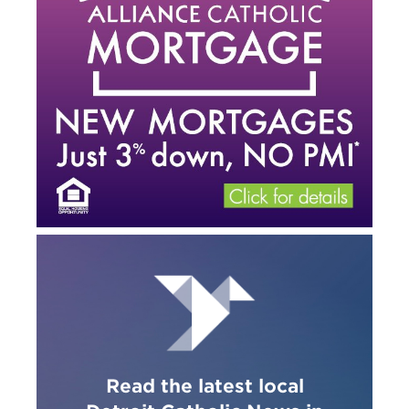
Read the latest local