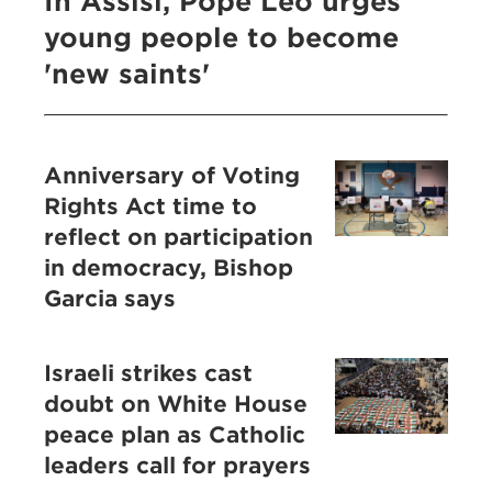
In Assisi, Pope Leo urges
young people to become
'new saints'
Anniversary of Voting
Rights Act time to
reflect on participation
in democracy, Bishop
Garcia says
Israeli strikes cast
doubt on White House
peace plan as Catholic
leaders call for prayers