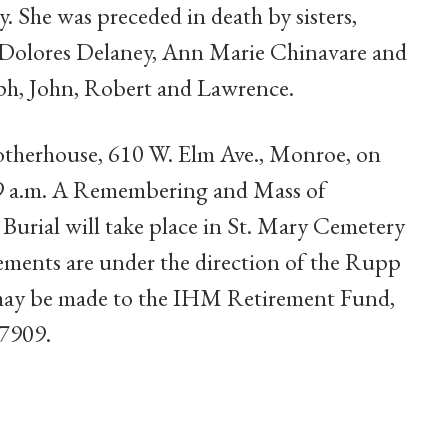
. She was preceded in death by sisters,
Dolores Delaney, Ann Marie Chinavare and
eph, John, Robert and Lawrence.
otherhouse, 610 W. Elm Ave., Monroe, on
 9 a.m. A Remembering and Mass of
. Burial will take place in St. Mary Cemetery
ents are under the direction of the Rupp
ay be made to the IHM Retirement Fund,
-7909.