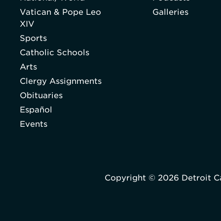
Vatican & Pope Leo
Galleries
XIV
Sports
Catholic Schools
Arts
Clergy Assignments
Obituaries
Español
Events
Copyright © 2026 Detroit C