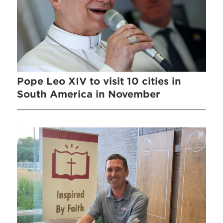
Pope Leo XIV to visit 10 cities in
South America in November