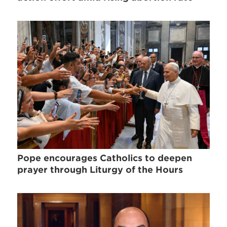
Pope encourages Catholics to deepen
prayer through Liturgy of the Hours