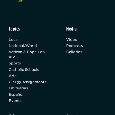
Topics
Media
Local
Video
National/World
Podcasts
Vatican & Pope Leo
Galleries
XIV
Sports
Catholic Schools
Arts
Clergy Assignments
Obituaries
Español
Events