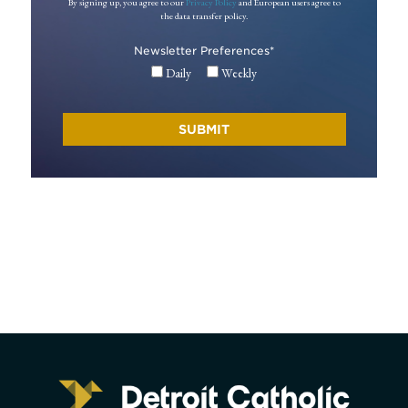
By signing up, you agree to our
Privacy Policy
and European users agree to
the data transfer policy.
Newsletter Preferences
*
Daily
Weekly