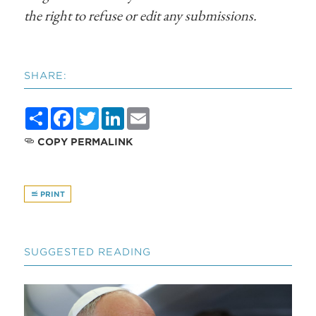
the right to refuse or edit any submissions.
SHARE:
Share
Facebook
Twitter
LinkedIn
Email
COPY PERMALINK
PRINT
SUGGESTED READING