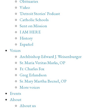
Obituaries
Video
'Detroit Stories' Podcast
Catholic Schools
Sent on Mission
I AM HERE
History
Español
Voices
Archbishop Edward J. Weisenburger
Sr. Maria Veritas Marks, OP
Fr. Charles Fox
Greg Erlandson
Sr. Mary Martha Becnel, OP
More voices
Events
About
About us