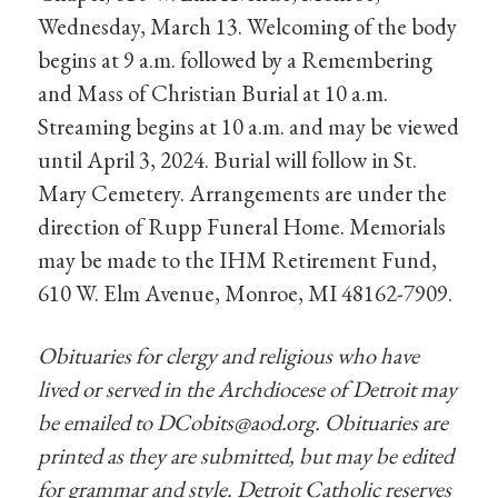
Wednesday, March 13. Welcoming of the body
begins at 9 a.m. followed by a Remembering
and Mass of Christian Burial at 10 a.m.
Streaming begins at 10 a.m. and may be viewed
until April 3, 2024. Burial will follow in St.
Mary Cemetery. Arrangements are under the
direction of Rupp Funeral Home. Memorials
may be made to the IHM Retirement Fund,
610 W. Elm Avenue, Monroe, MI 48162-7909.
Obituaries for clergy and religious who have
lived or served in the Archdiocese of Detroit may
be emailed to
DCobits@aod.org
. Obituaries are
printed as they are submitted, but may be edited
for grammar and style. Detroit Catholic reserves