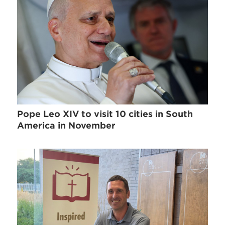
Pope Leo XIV to visit 10 cities in South
America in November