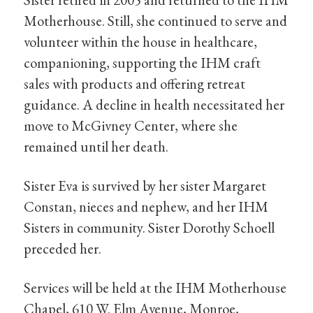
Motherhouse. Still, she continued to serve and
volunteer within the house in healthcare,
companioning, supporting the IHM craft
sales with products and offering retreat
guidance. A decline in health necessitated her
move to McGivney Center, where she
remained until her death.
Sister Eva is survived by her sister Margaret
Constan, nieces and nephew, and her IHM
Sisters in community. Sister Dorothy Schoell
preceded her.
Services will be held at the IHM Motherhouse
Chapel, 610 W. Elm Avenue, Monroe,