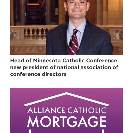
Head of Minnesota Catholic Conference
new president of national association of
conference directors