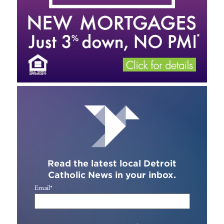
Read the latest local Detroit
Catholic News in your inbox.
Email
*