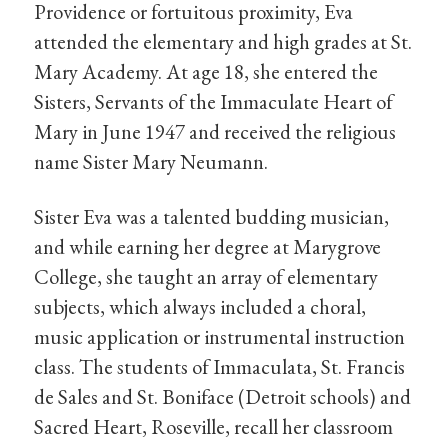
Providence or fortuitous proximity, Eva
attended the elementary and high grades at St.
Mary Academy. At age 18, she entered the
Sisters, Servants of the Immaculate Heart of
Mary in June 1947 and received the religious
name Sister Mary Neumann.
Sister Eva was a talented budding musician,
and while earning her degree at Marygrove
College, she taught an array of elementary
subjects, which always included a choral,
music application or instrumental instruction
class. The students of Immaculata, St. Francis
de Sales and St. Boniface (Detroit schools) and
Sacred Heart, Roseville, recall her classroom