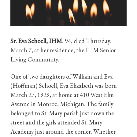
Sr. Eva Schoell, IHM
, 94, died Thursday,
March 7, at her residence, the IHM Senior
Living Community.
One of two daughters of William and Eva
(Hoffman) Schoell, Eva Elizabeth was born
March 27, 1929, at home at 410 West Elm
Avenue in Monroe, Michigan. The family
belonged to St. Mary parish just down the
street and the girls attended St. Mary
Academy just around the corner. Whether