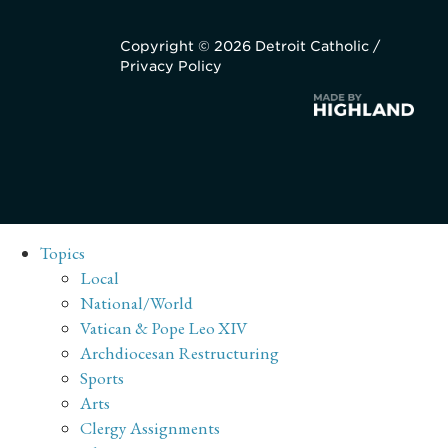
Copyright © 2026 Detroit Catholic /
Privacy Policy
Topics
Local
National/World
Vatican & Pope Leo XIV
Archdiocesan Restructuring
Sports
Arts
Clergy Assignments