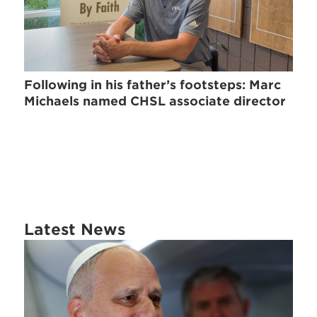
Following in his father’s footsteps: Marc
Michaels named CHSL associate director
Latest News