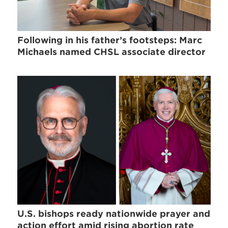
Following in his father’s footsteps: Marc
Michaels named CHSL associate director
U.S. bishops ready nationwide prayer and
action effort amid rising abortion rate