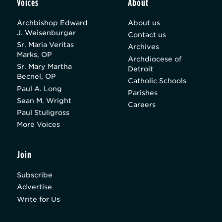
Voices
About
Archbishop Edward
About us
J. Weisenburger
Contact us
Sr. Maria Veritas
Archives
Marks, OP
Archdiocese of
Sr. Mary Martha
Detroit
Becnel, OP
Catholic Schools
Paul A. Long
Parishes
Sean M. Wright
Careers
Paul Stuligross
More Voices
Join
Subscribe
Advertise
Write for Us