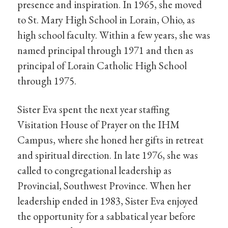
presence and inspiration. In 1965, she moved
to St. Mary High School in Lorain, Ohio, as
high school faculty. Within a few years, she was
named principal through 1971 and then as
principal of Lorain Catholic High School
through 1975.
Sister Eva spent the next year staffing
Visitation House of Prayer on the IHM
Campus, where she honed her gifts in retreat
and spiritual direction. In late 1976, she was
called to congregational leadership as
Provincial, Southwest Province. When her
leadership ended in 1983, Sister Eva enjoyed
the opportunity for a sabbatical year before