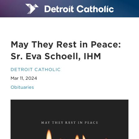
May They Rest in Peace:
Sr. Eva Schoell, IHM
DETROIT CATHOLIC
Mar 11, 2024
Obituaries