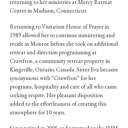
returning to her ministries at Mercy Retreat
Center in Madison, Connecticut.
Returning to Visitation House of Prayer in
1989 allowed her to continue ministering and
reside in Monroe before she took on additional
retreat and direction programming at
Crawfton, a community retreat property in
Kingsville, Ontario, Canada. Sister Eva became
synonymous with “Crawfton” for her
programs, hospitality and care of all who came
seeking respite. Her pleasant disposition
added to the effortlessness of creating this
atmosphere for 10 years.
Sister retired in 2005 and returned to the IHM