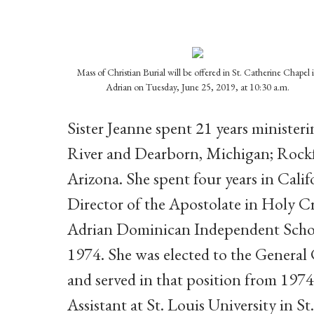
Mass of Christian Burial will be offered in St. Catherine Chapel 
Adrian on Tuesday, June 25, 2019, at 10:30 a.m.
Sister Jeanne spent 21
years minister
River and Dearborn, Michigan; Rockf
Arizona. She spent four years in Cali
Director of the Apostolate in Holy Cr
Adrian Dominican Independent Scho
1974. She was elected to the General
and served in that position from 1974 
Assistant at St. Louis University in St