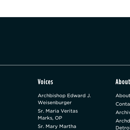
Voices
Abou
Archbishop Edward J.
About
Weisenburger
Conta
Sr. Maria Veritas
Archi
Marks, OP
Archd
Sr. Mary Martha
Detro