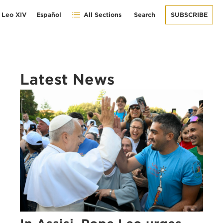
 Leo XIV
Español
All Sections
Search
SUBSCRIBE
Latest News