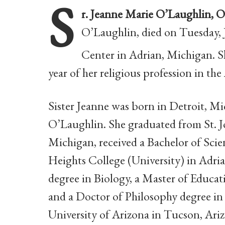
S
r. Jeanne Marie O’Laughlin, 
O’Laughlin, died on Tuesday, 
Center in Adrian, Michigan. Sh
year
of her religious profession in t
Sister Jeanne was born in Detroit, 
O’Laughlin. She graduated from St. 
Michigan,
received a Bachelor of Sci
Heights College (University)
in Adri
degree in Biology, a Master of Educa
and a Doctor of Philosophy degree in
University of Arizona in Tucson, Ari