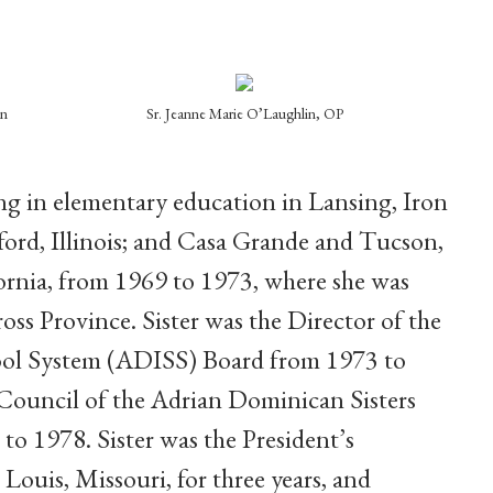
in
Sr. Jeanne Marie O’Laughlin, OP
ing in elementary education
in Lansing, Iron
ord, Illinois; and Casa Grande and Tucson,
fornia, from 1969 to 1973, where she was
oss Province. Sister was the Director of the
ol System (ADISS) Board from 1973 to
 Council of the Adrian Dominican Sisters
to 1978. Sister was the President’s
. Louis, Missouri, for three years, and