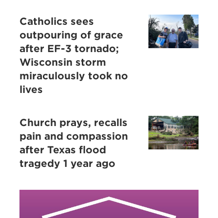
Catholics sees
outpouring of grace
after EF-3 tornado;
Wisconsin storm
miraculously took no
lives
Church prays, recalls
pain and compassion
after Texas flood
tragedy 1 year ago