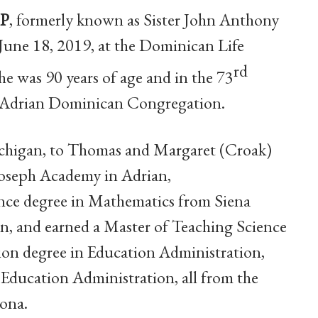
OP
, formerly known as Sister John Anthony
June 18, 2019, at the Dominican Life
rd
e was 90 years of age and in the 73
he Adrian Dominican Congregation.
Michigan, to Thomas and Margaret (Croak)
Joseph Academy in Adrian,
ence degree
in Mathematics from Siena
an, and earned a Master of Teaching Science
tion degree in Education Administration,
 Education Administration, all from the
zona.