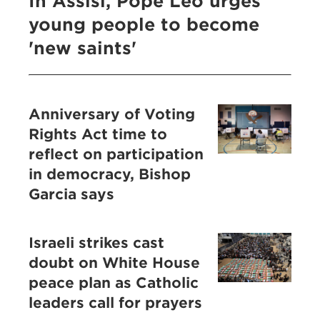
In Assisi, Pope Leo urges
young people to become
'new saints'
Anniversary of Voting
Rights Act time to
reflect on participation
in democracy, Bishop
Garcia says
Israeli strikes cast
doubt on White House
peace plan as Catholic
leaders call for prayers