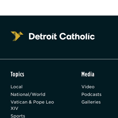
Topics
Media
Local
Video
National/World
Podcasts
Vatican & Pope Leo
Galleries
XIV
Sports