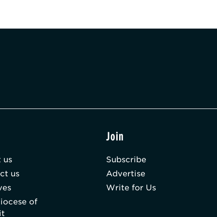
t
Join
 us
Subscribe
ct us
Advertise
ves
Write for Us
iocese of
it