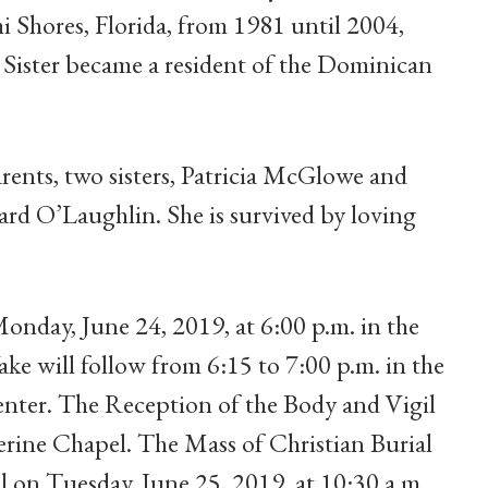
i Shores, Florida, from 1981 until 2004,
Sister became a resident of the Dominican
arents, two sisters, Patricia McGlowe and
rd O’Laughlin. She is survived by loving
onday, June 24, 2019, at 6:00 p.m. in the
e will follow from 6:15 to 7:00 p.m. in the
ter. The Reception of the Body and Vigil
herine Chapel. The Mass of Christian Burial
el on Tuesday, June 25, 2019, at 10:30 a.m.