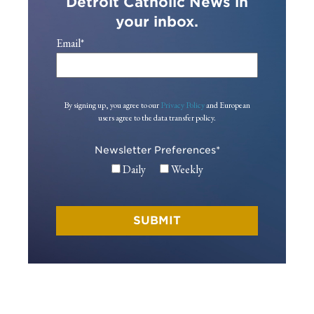
Detroit Catholic News in
your inbox.
Email
*
By signing up, you agree to our
Privacy Policy
and European
users agree to the data transfer policy.
Newsletter Preferences
*
Daily
Weekly