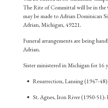
The Rite of Committal will be in the
may be made to Adrian Dominican Sist
Adrian, Michigan, 49221.
Funeral arrangements are being han
Adrian.
Sister ministered in Michigan for 16 y
Resurrection, Lansing (1947-48)
St. Agnes, Iron River (1950-51):