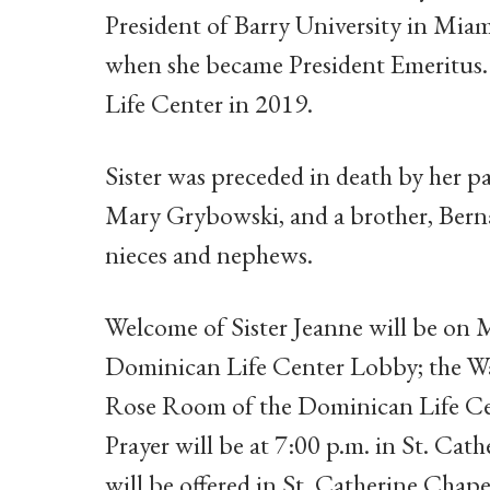
President of Barry University in Miam
when she became President Emeritus. 
Life Center in 2019.
Sister was preceded in death by her p
Mary Grybowski, and a brother, Berna
nieces and nephews.
Welcome of Sister Jeanne will be on M
Dominican Life Center Lobby; the Wak
Rose Room of the Dominican Life Cen
Prayer will be at 7:00 p.m. in St. Cat
will be offered in St. Catherine Chap