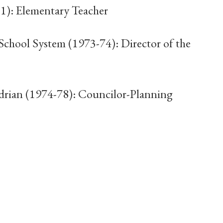
1): Elementary Teacher
chool System (1973-74): Director of the
drian (1974-78): Councilor-Planning