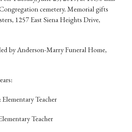
 Congregation cemetery. Memorial gifts
ers, 1257 East Siena Heights Drive,
dled by Anderson-Marry Funeral Home,
ears:
: Elementary Teacher
 Elementary Teacher