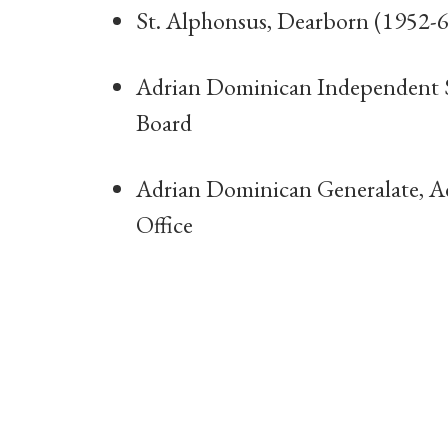
St. Alphonsus, Dearborn (1952-6
Adrian Dominican Independent S
Board
Adrian Dominican Generalate, A
Office