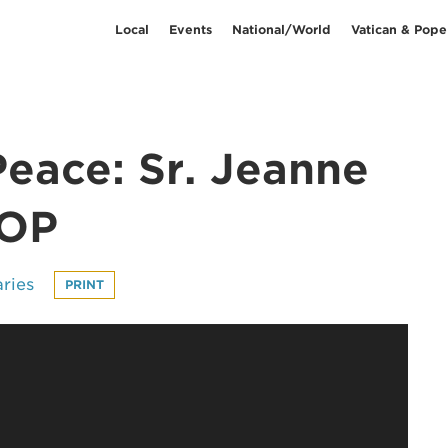
Local
Events
National/World
Vatican & Pope
Peace: Sr. Jeanne
 OP
ries
PRINT