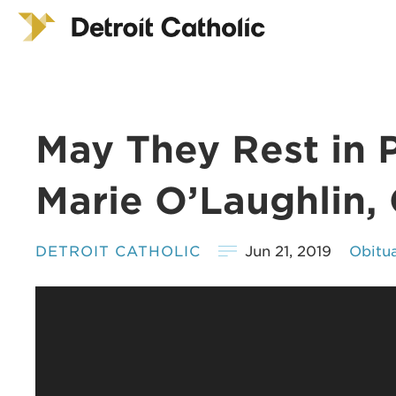
May They Rest in 
Marie O’Laughlin,
DETROIT CATHOLIC
Jun 21, 2019
Obitua