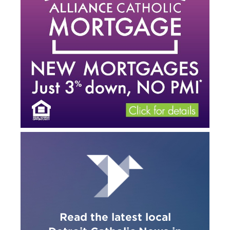
Read the latest local