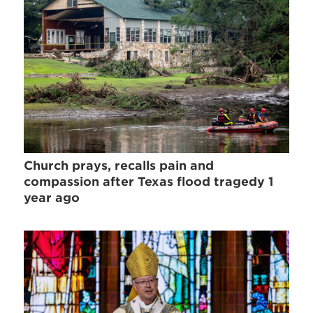
Church prays, recalls pain and
compassion after Texas flood tragedy 1
year ago