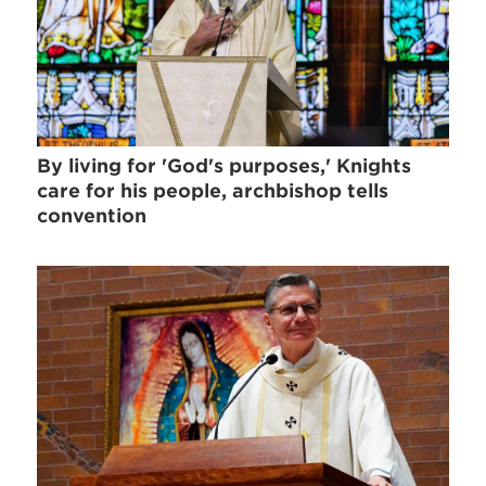
By living for 'God's purposes,' Knights
care for his people, archbishop tells
convention