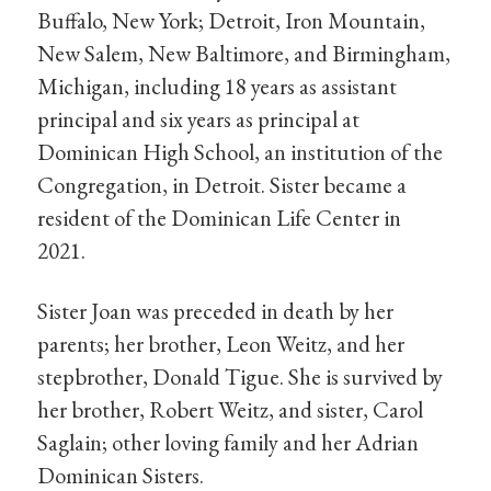
Buffalo, New York; Detroit, Iron Mountain,
New Salem, New Baltimore, and Birmingham,
Michigan, including 18 years as assistant
principal and six years as principal at
Dominican High School, an institution of the
Congregation, in Detroit. Sister became a
resident of the Dominican Life Center in
2021.
Sister Joan was preceded in death by her
parents; her brother, Leon Weitz, and her
stepbrother, Donald Tigue. She is survived by
her brother, Robert Weitz, and sister, Carol
Saglain; other loving family and her Adrian
Dominican Sisters.