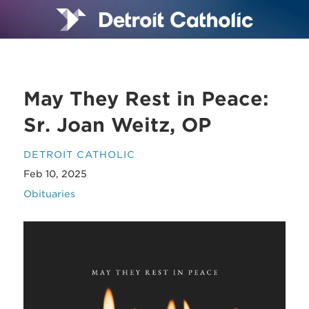
May They Rest in Peace:
Sr. Joan Weitz, OP
DETROIT CATHOLIC
Feb 10, 2025
Obituaries