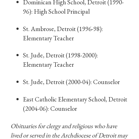
Dominican High School, Detroit (1990-
96): High School Principal
St. Ambrose, Detroit (1996-98):
Elementary Teacher
St. Jude, Detroit (1998-2000):
Elementary Teacher
St. Jude, Detroit (2000-04): Counselor
East Catholic Elementary School, Detroit
(2004-06): Counselor
Obituaries for clergy and religious who have
lived or served in the Archdiocese of Detroit may