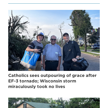
Catholics sees outpouring of grace after
EF-3 tornado; Wisconsin storm
miraculously took no lives