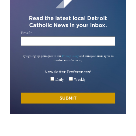
Read the latest local Detroit
Catholic News in your inbox.
Email
*
By signing up, you agree to our
Privacy Policy
and European users agree to
the data transfer policy.
Newsletter Preferences
*
Daily
Weekly