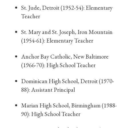
St. Jude, Detroit (1952-54): Elementary
Teacher
St. Mary and St. Joseph, Iron Mountain
(1954-61): Elementary Teacher
Anchor Bay Catholic, New Baltimore
(1966-70): High School Teacher
Dominican High School, Detroit (1970-
88): Assistant Principal
Marian High School, Birmingham (1988-
90): High School Teacher