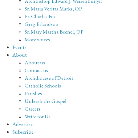
Archbishop Edward J. Weisenburger
Sr. Maria Veritas Marks, OP
Fr. Charles Fox
Greg Erlandson
Sr. Mary Martha Becnel, OP
More voices
Events
About
About us
Contact us
Archdiocese of Detroit
Catholic Schools
Parishes
Unleash the Gospel
Careers
Write for Us
Advertise
Subscribe