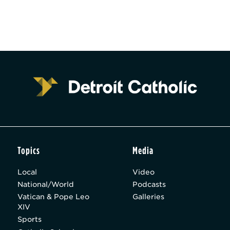
Topics
Media
Local
Video
National/World
Podcasts
Vatican & Pope Leo
Galleries
XIV
Sports