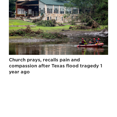
Church prays, recalls pain and
compassion after Texas flood tragedy 1
year ago