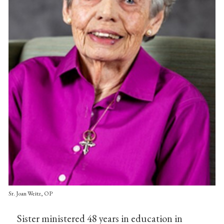
Sr. Joan Weitz, OP
Sister ministered 48 years in education in