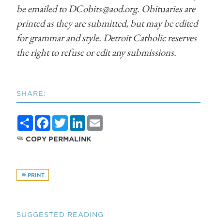
be emailed to
DCobits@aod.org
. Obituaries are
printed as they are submitted, but may be edited
for grammar and style. Detroit Catholic reserves
the right to refuse or edit any submissions.
SHARE:
Share
Facebook
Twitter
LinkedIn
Email
COPY PERMALINK
PRINT
SUGGESTED READING