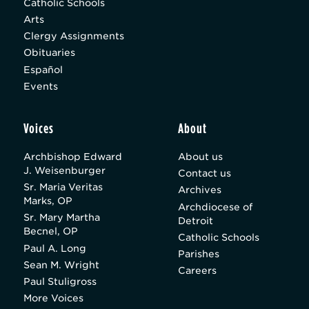
Catholic Schools
Arts
Clergy Assignments
Obituaries
Español
Events
Voices
About
Archbishop Edward
About us
J. Weisenburger
Contact us
Sr. Maria Veritas
Archives
Marks, OP
Archdiocese of
Sr. Mary Martha
Detroit
Becnel, OP
Catholic Schools
Paul A. Long
Parishes
Sean M. Wright
Careers
Paul Stuligross
More Voices