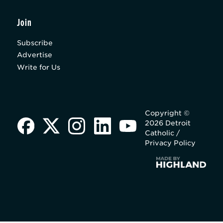
Join
Subscribe
Advertise
Write for Us
Copyright ©
2026 Detroit
Catholic /
Privacy Policy