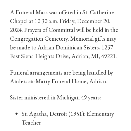
A Funeral Mass was offered in St. Catherine
Chapel at 10:30 a.m. Friday, December 20,
2024. Prayers of Committal will be held in the
Congregation Cemetery. Memorial gifts may
be made to Adrian Dominican Sisters, 1257
East Siena Heights Drive, Adrian, MI, 49221.
Funeral arrangements are being handled by
Anderson-Marry Funeral Home, Adrian.
Sister ministered in Michigan 49 years:
St. Agatha, Detroit (1951): Elementary
Teacher