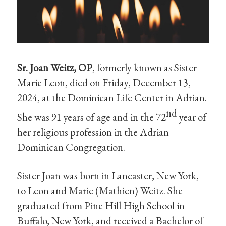
Sr. Joan Weitz, OP
, formerly known as Sister
Marie Leon, died on Friday, December 13,
2024, at the Dominican Life Center in Adrian.
nd
She was 91 years of age and in the 72
year of
her religious profession in the Adrian
Dominican Congregation.
Sister Joan was born in Lancaster, New York,
to Leon and Marie (Mathien) Weitz. She
graduated from Pine Hill High School in
Buffalo, New York, and received a Bachelor of