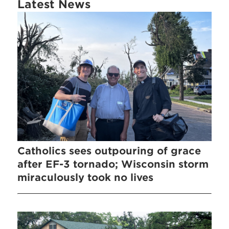
Latest News
Catholics sees outpouring of grace
after EF-3 tornado; Wisconsin storm
miraculously took no lives