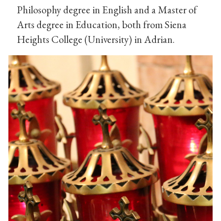
Philosophy degree in English and a Master of
Arts degree in Education, both from Siena
Heights College (University) in Adrian.