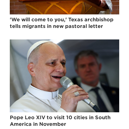
'We will come to you,' Texas archbishop
tells migrants in new pastoral letter
Pope Leo XIV to visit 10 cities in South
America in November