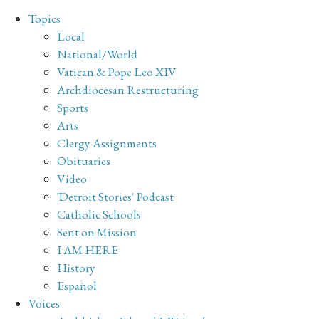
Topics
Local
National/World
Vatican & Pope Leo XIV
Archdiocesan Restructuring
Sports
Arts
Clergy Assignments
Obituaries
Video
'Detroit Stories' Podcast
Catholic Schools
Sent on Mission
I AM HERE
History
Español
Voices