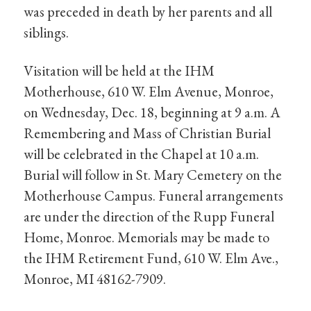
was preceded in death by her parents and all
siblings.
Visitation will be held at the IHM
Motherhouse, 610 W. Elm Avenue, Monroe,
on Wednesday, Dec. 18, beginning at 9 a.m. A
Remembering and Mass of Christian Burial
will be celebrated in the Chapel at 10 a.m.
Burial will follow in St. Mary Cemetery on the
Motherhouse Campus. Funeral arrangements
are under the direction of the Rupp Funeral
Home, Monroe. Memorials may be made to
the IHM Retirement Fund, 610 W. Elm Ave.,
Monroe, MI 48162-7909.