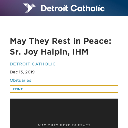
May They Rest in Peace:
Sr. Joy Halpin, IHM
DETROIT CATHOLIC
Dec 13, 2019
Obituaries
PRINT