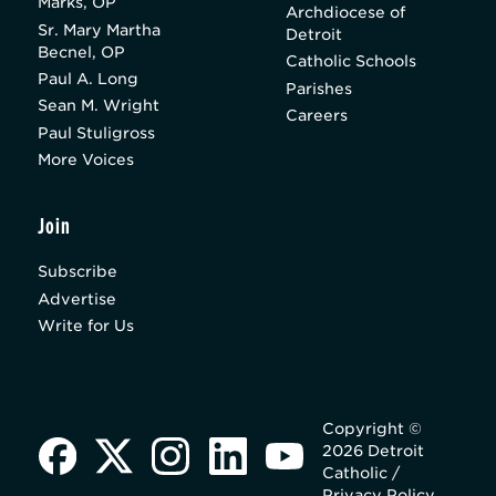
Marks, OP
Archdiocese of
Sr. Mary Martha
Detroit
Becnel, OP
Catholic Schools
Paul A. Long
Parishes
Sean M. Wright
Careers
Paul Stuligross
More Voices
Join
Subscribe
Advertise
Write for Us
Copyright ©
2026 Detroit
Catholic /
Privacy Policy