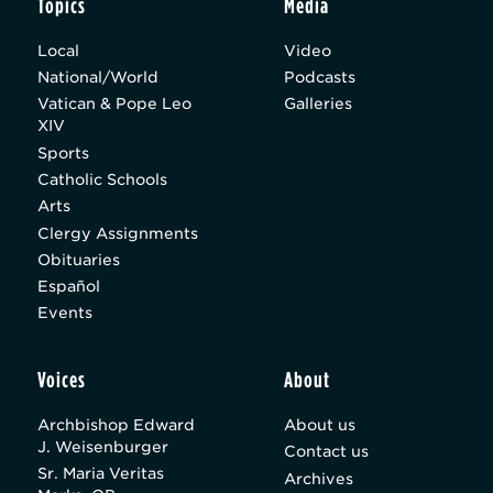
Topics
Media
Local
Video
National/World
Podcasts
Vatican & Pope Leo
Galleries
XIV
Sports
Catholic Schools
Arts
Clergy Assignments
Obituaries
Español
Events
Voices
About
Archbishop Edward
About us
J. Weisenburger
Contact us
Sr. Maria Veritas
Archives