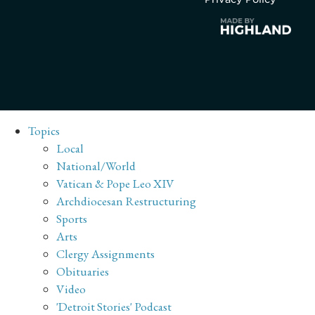
Topics
Local
National/World
Vatican & Pope Leo XIV
Archdiocesan Restructuring
Sports
Arts
Clergy Assignments
Obituaries
Video
'Detroit Stories' Podcast