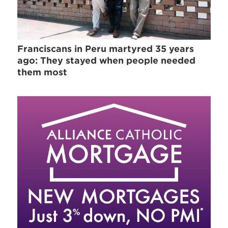
Franciscans in Peru martyred 35 years
ago: They stayed when people needed
them most