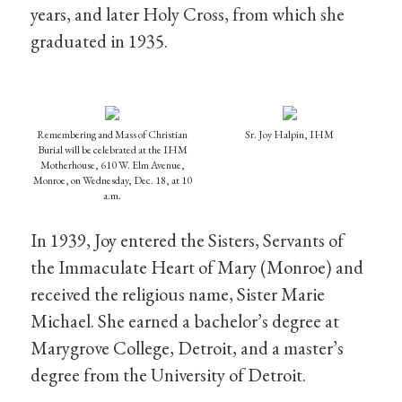
years, and later Holy Cross, from which she
graduated in 1935.
Remembering and Mass of Christian
Sr. Joy Halpin, IHM
Burial will be celebrated at the IHM
Motherhouse, 610 W. Elm Avenue,
Monroe, on Wednesday, Dec. 18, at 10
a.m.
In 1939, Joy entered the Sisters, Servants of
the Immaculate Heart of Mary (Monroe) and
received the religious name, Sister Marie
Michael. She earned a bachelor’s degree at
Marygrove College, Detroit, and a master’s
degree from the University of Detroit.