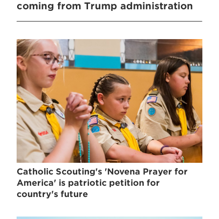
coming from Trump administration
Catholic Scouting's 'Novena Prayer for
America' is patriotic petition for
country's future