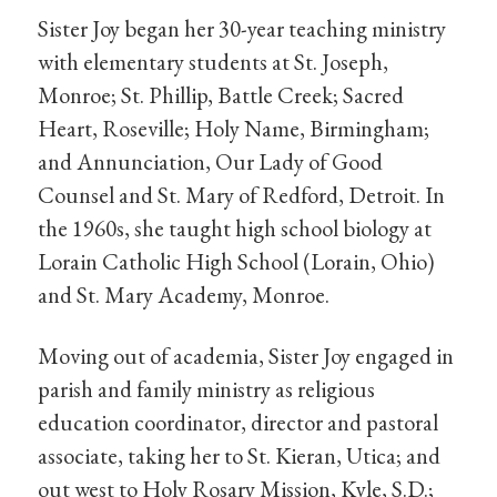
Sister Joy began her 30-year teaching ministry
with elementary students at St. Joseph,
Monroe; St. Phillip, Battle Creek; Sacred
Heart, Roseville; Holy Name, Birmingham;
and Annunciation, Our Lady of Good
Counsel and St. Mary of Redford, Detroit. In
the 1960s, she taught high school biology at
Lorain Catholic High School (Lorain, Ohio)
and St. Mary Academy, Monroe.
Moving out of academia, Sister Joy engaged in
parish and family ministry as religious
education coordinator, director and pastoral
associate, taking her to St. Kieran, Utica; and
out west to Holy Rosary Mission, Kyle, S.D.;