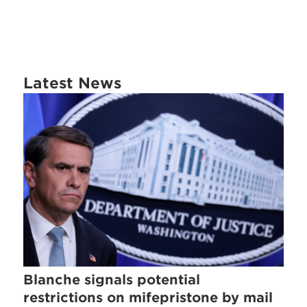
Latest News
Blanche signals potential
restrictions on mifepristone by mail