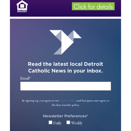
Read the latest local Detroit
Catholic News in your inbox.
Email
*
By signing up, you agree to our
Privacy Policy
and European users agree to
the data transfer policy.
Newsletter Preferences
*
Daily
Weekly