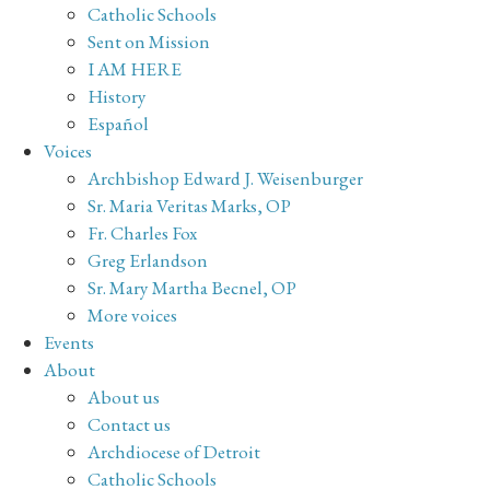
Catholic Schools
Sent on Mission
I AM HERE
History
Español
Voices
Archbishop Edward J. Weisenburger
Sr. Maria Veritas Marks, OP
Fr. Charles Fox
Greg Erlandson
Sr. Mary Martha Becnel, OP
More voices
Events
About
About us
Contact us
Archdiocese of Detroit
Catholic Schools