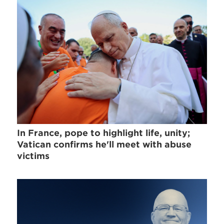
In France, pope to highlight life, unity;
Vatican confirms he'll meet with abuse
victims