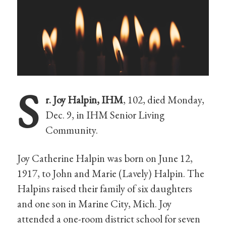
S
r. Joy Halpin, IHM
, 102, died Monday,
Dec. 9, in IHM Senior Living
Community.
Joy Catherine Halpin was born on June 12,
1917, to John and Marie (Lavely) Halpin. The
Halpins raised their family of six daughters
and one son in Marine City, Mich. Joy
attended a one-room district school for seven