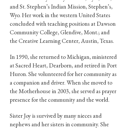
and St. Stephen’s Indian Mission, Stephen’s,
Wyo. Her work in the western United States
concluded with teaching positions at Dawson
Community College, Glendive, Mont.; and
the Creative Learning Center, Austin, Texas.
In 1990, she returned to Michigan, ministered
at Sacred Heart, Dearborn, and retired in Port
Huron. She volunteered for her community as
a companion and driver. When she moved to
the Motherhouse in 2003, she served as prayer
presence for the community and the world.
Sister Joy is survived by many nieces and
nephews and her sisters in community. She