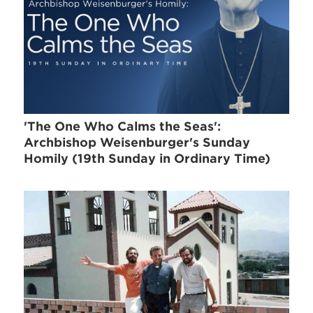
'The One Who Calms the Seas':
Archbishop Weisenburger's Sunday
Homily (19th Sunday in Ordinary Time)