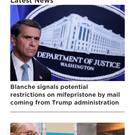
Latest News
Blanche signals potential
restrictions on mifepristone by mail
coming from Trump administration