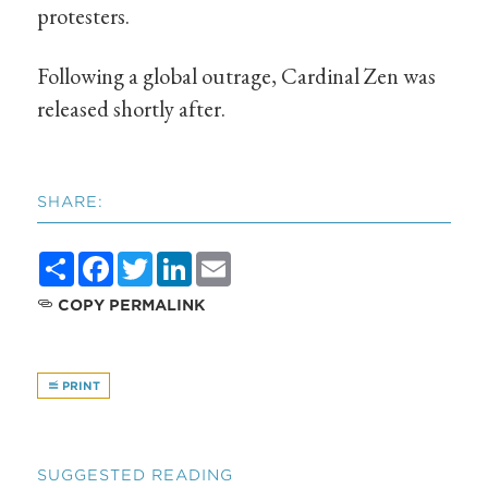
protesters.
Following a global outrage, Cardinal Zen was
released shortly after.
SHARE:
Share
Facebook
Twitter
LinkedIn
Email
COPY PERMALINK
PRINT
SUGGESTED READING