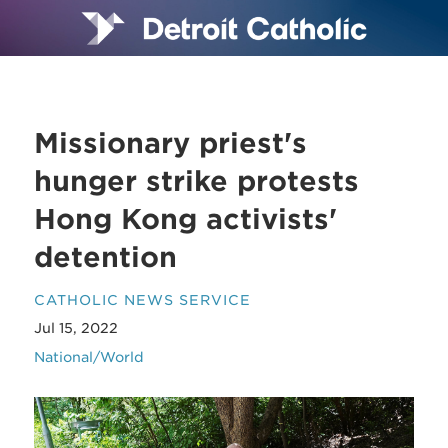
Missionary priest's
hunger strike protests
Hong Kong activists'
detention
CATHOLIC NEWS SERVICE
Jul 15, 2022
National/World