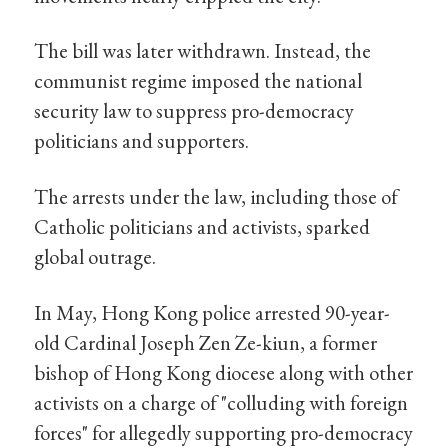
The bill was later withdrawn. Instead, the
communist regime imposed the national
security law to suppress pro-democracy
politicians and supporters.
The arrests under the law, including those of
Catholic politicians and activists, sparked
global outrage.
In May, Hong Kong police arrested 90-year-
old Cardinal Joseph Zen Ze-kiun, a former
bishop of Hong Kong diocese along with other
activists on a charge of "colluding with foreign
forces" for allegedly supporting pro-democracy