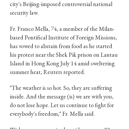
city's Beijing-imposed controversial national
security law.
Fr. Franco Mella, 74, a member of the Milan-
based Pontifical Institute of Foreign Missions,
has vowed to abstain from food as he started
his protest near the Shek Pik prison on Lantau
Island in Hong Kong July 14 amid sweltering
summer heat, Reuters reported.
"The weather is so hot. So, they are suffering
inside. And the message (is) we are with you,
do not lose hope. Let us continue to fight for
everybody's freedom," Fr. Mella said.