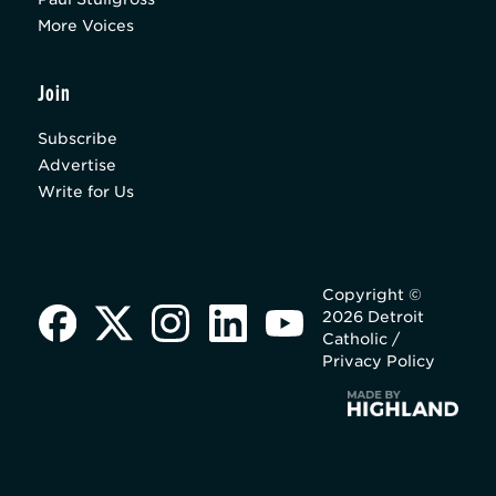
More Voices
Join
Subscribe
Advertise
Write for Us
Copyright ©
2026 Detroit
Catholic /
Privacy Policy