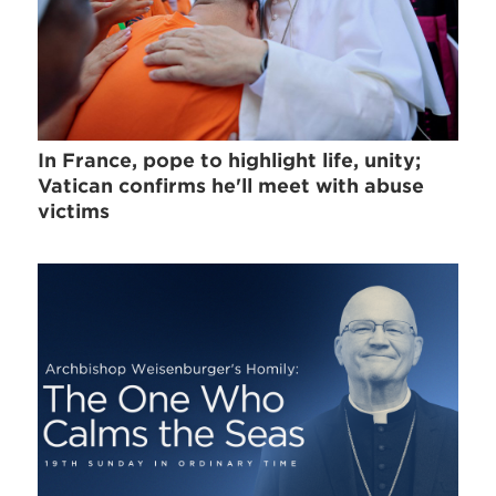
In France, pope to highlight life, unity;
Vatican confirms he'll meet with abuse
victims