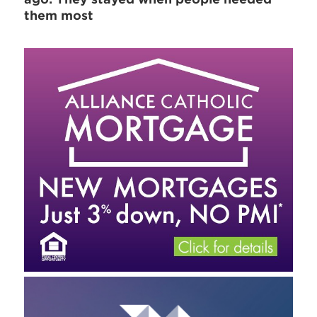
them most