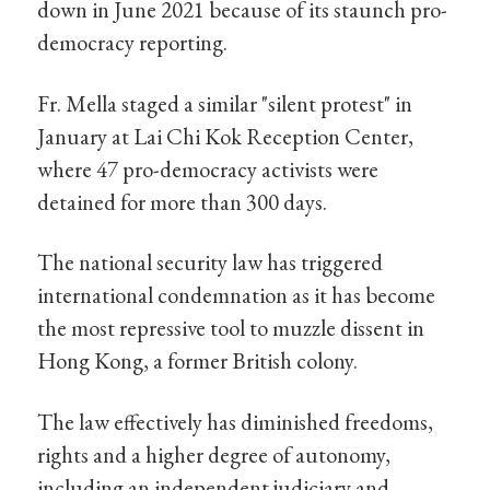
down in June 2021 because of its staunch pro-
democracy reporting.
Fr. Mella staged a similar "silent protest" in
January at Lai Chi Kok Reception Center,
where 47 pro-democracy activists were
detained for more than 300 days.
The national security law has triggered
international condemnation as it has become
the most repressive tool to muzzle dissent in
Hong Kong, a former British colony.
The law effectively has diminished freedoms,
rights and a higher degree of autonomy,
including an independent judiciary and