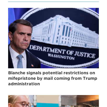
Blanche signals potential restrictions on
mifepristone by mail coming from Trump
administration