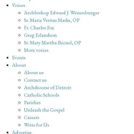
Voices
Archbishop Edward J. Weisenburger
Sr. Maria Veritas Marks, OP
Fr. Charles Fox
Greg Erlandson
Sr. Mary Martha Becnel, OP
More voices
Events
About
About us
Contact us
Archdiocese of Detroit
Catholic Schools
Parishes
Unleash the Gospel
Careers
Write for Us
Advertise