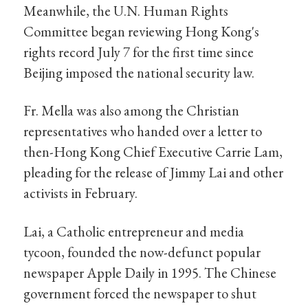
Meanwhile, the U.N. Human Rights
Committee began reviewing Hong Kong's
rights record July 7 for the first time since
Beijing imposed the national security law.
Fr. Mella was also among the Christian
representatives who handed over a letter to
then-Hong Kong Chief Executive Carrie Lam,
pleading for the release of Jimmy Lai and other
activists in February.
Lai, a Catholic entrepreneur and media
tycoon, founded the now-defunct popular
newspaper Apple Daily in 1995. The Chinese
government forced the newspaper to shut