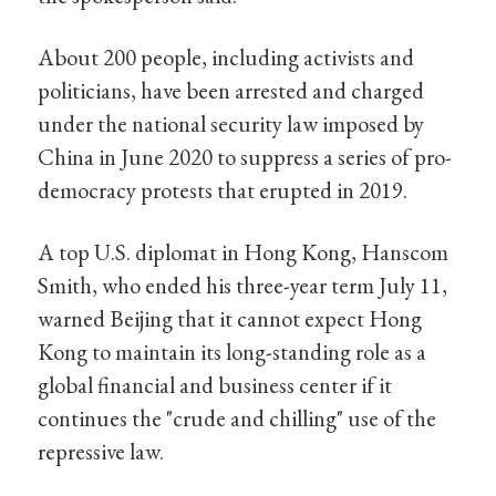
About 200 people, including activists and
politicians, have been arrested and charged
under the national security law imposed by
China in June 2020 to suppress a series of pro-
democracy protests that erupted in 2019.
A top U.S. diplomat in Hong Kong, Hanscom
Smith, who ended his three-year term July 11,
warned Beijing that it cannot expect Hong
Kong to maintain its long-standing role as a
global financial and business center if it
continues the "crude and chilling" use of the
repressive law.