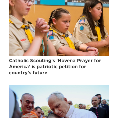
Catholic Scouting's 'Novena Prayer for
America' is patriotic petition for
country's future