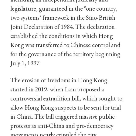
legislature, guaranteed in the "one country,
two systems" framework in the Sino-British
Joint Declaration of 1984. The declaration
established the conditions in which Hong
Kong was transferred to Chinese control and
for the governance of the territory beginning
July 1, 1997.
The erosion of freedoms in Hong Kong
started in 2019, when Lam proposed a
controversial extradition bill, which sought to
allow Hong Kong suspects to be sent for trial
in China. The bill triggered massive public
protests as anti-China and pro-democracy
movements nearly crippled the city.