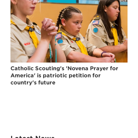
Catholic Scouting's 'Novena Prayer for
America' is patriotic petition for
country's future