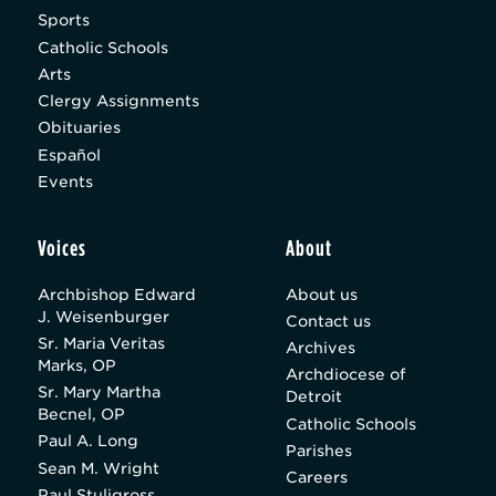
Sports
Catholic Schools
Arts
Clergy Assignments
Obituaries
Español
Events
Voices
About
Archbishop Edward
About us
J. Weisenburger
Contact us
Sr. Maria Veritas
Archives
Marks, OP
Archdiocese of
Sr. Mary Martha
Detroit
Becnel, OP
Catholic Schools
Paul A. Long
Parishes
Sean M. Wright
Careers
Paul Stuligross