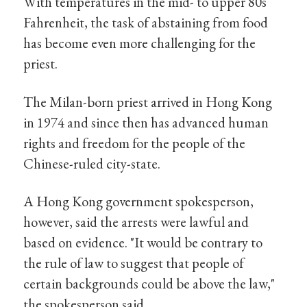
With temperatures in the mid- to upper 80s
Fahrenheit, the task of abstaining from food
has become even more challenging for the
priest.
The Milan-born priest arrived in Hong Kong
in 1974 and since then has advanced human
rights and freedom for the people of the
Chinese-ruled city-state.
A Hong Kong government spokesperson,
however, said the arrests were lawful and
based on evidence. "It would be contrary to
the rule of law to suggest that people of
certain backgrounds could be above the law,"
the spokesperson said.