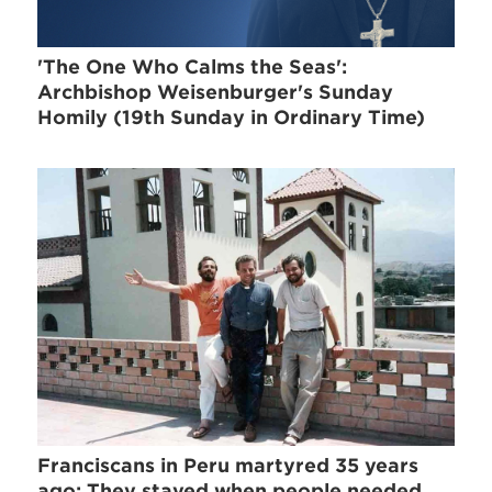
'The One Who Calms the Seas':
Archbishop Weisenburger's Sunday
Homily (19th Sunday in Ordinary Time)
Franciscans in Peru martyred 35 years
ago: They stayed when people needed