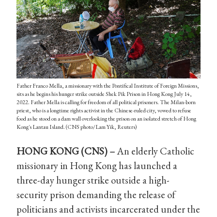
Father Franco Mella, a missionary with the Pontifical Institute of Foreign Missions,
sits as he begins his hunger strike outside Shek Pik Prison in Hong Kong July 14,
2022. Father Mella is calling for freedom of all political prisoners. The Milan-born
priest, who is a longtime rights activist in the Chinese-ruled city, vowed to refuse
food as he stood on a dam wall overlooking the prison on an isolated stretch of Hong
Kong's Lantau Island. (CNS photo/Lam Yik, Reuters)
HONG KONG (CNS) –
An elderly Catholic
missionary in Hong Kong has launched a
three-day hunger strike outside a high-
security prison demanding the release of
politicians and activists incarcerated under the