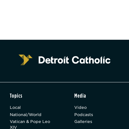
Topics
Media
Local
Video
National/World
Podcasts
Vatican & Pope Leo
Galleries
XIV