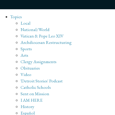
Topics
Local
National/World
Vatican & Pope Leo XIV
Archdiocesan Restructuring
Sports
Arts
Clergy Assignments
Obituaries
Video
'Detroit Stories' Podcast
Catholic Schools
Sent on Mission
I AM HERE
History
Español