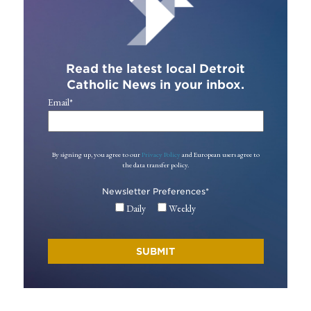
Read the latest local Detroit
Catholic News in your inbox.
Email
*
By signing up, you agree to our
Privacy Policy
and European users agree to
the data transfer policy.
Newsletter Preferences
*
Daily
Weekly