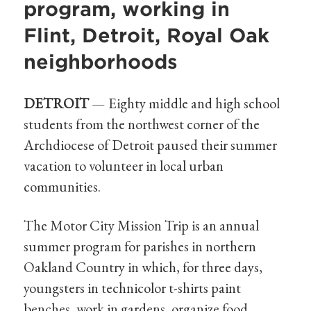
program, working in
Flint, Detroit, Royal Oak
neighborhoods
DETROIT
— Eighty middle and high school
students from the northwest corner of the
Archdiocese of Detroit paused their summer
vacation to volunteer in local urban
communities.
The Motor City Mission Trip is an annual
summer program for parishes in northern
Oakland Country in which, for three days,
youngsters in technicolor t-shirts paint
benches, work in gardens, organize food