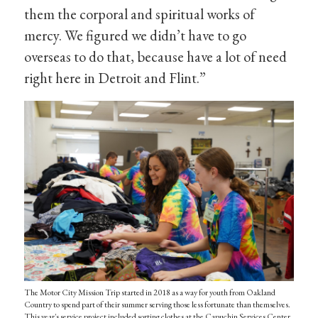
them the corporal and spiritual works of
mercy. We figured we didn’t have to go
overseas to do that, because have a lot of need
right here in Detroit and Flint.”
The Motor City Mission Trip started in 2018 as a way for youth from Oakland
Country to spend part of their summer serving those less fortunate than themselves.
This year's service project included sorting clothes at the Capuchin Services Center