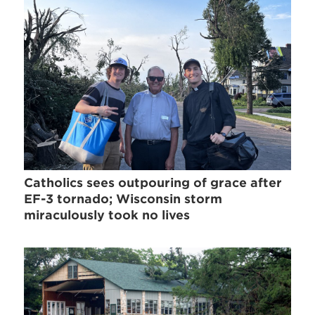
Catholics sees outpouring of grace after
EF-3 tornado; Wisconsin storm
miraculously took no lives