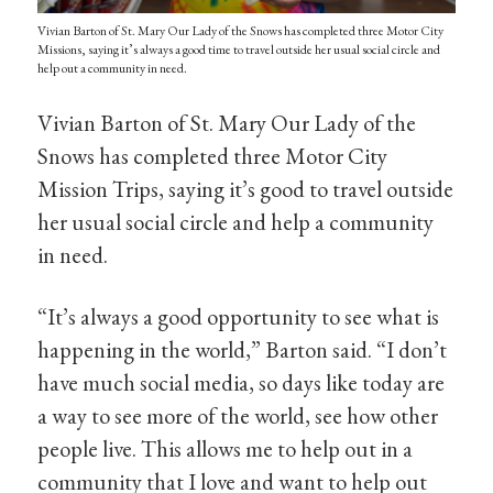
Vivian Barton of St. Mary Our Lady of the Snows has completed three Motor City
Missions, saying it’s always a good time to travel outside her usual social circle and
help out a community in need.
Vivian Barton of St. Mary Our Lady of the
Snows has completed three Motor City
Mission Trips, saying it’s good to travel outside
her usual social circle and help a community
in need.
“It’s always a good opportunity to see what is
happening in the world,” Barton said. “I don’t
have much social media, so days like today are
a way to see more of the world, see how other
people live. This allows me to help out in a
community that I love and want to help out