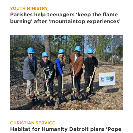
YOUTH MINISTRY
Parishes help teenagers ‘keep the flame
burning’ after ‘mountaintop experiences’
CHRISTIAN SERVICE
Habitat for Humanity Detroit plans 'Pope