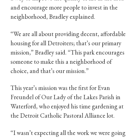
and encourage more people to invest in the
neighborhood, Bradley explained.
“We are all about providing decent, affordable
housing for all Detroiters; that’s our primary
mission,” Bradley said. “This park encourages
someone to make this a neighborhood of
choice, and that’s our mission.”
This year’s mission was the first for Evan
Freundel of Our Lady of the Lakes Parish in
Waterford, who enjoyed his time gardening at
the Detroit Catholic Pastoral Alliance lot.
“I wasn’t expecting all the work we were going