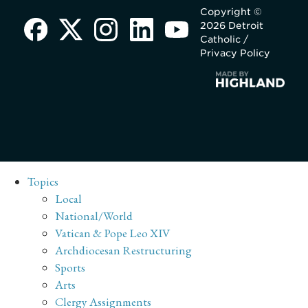
Copyright ©
2026 Detroit
Catholic /
Privacy Policy
Topics
Local
National/World
Vatican & Pope Leo XIV
Archdiocesan Restructuring
Sports
Arts
Clergy Assignments