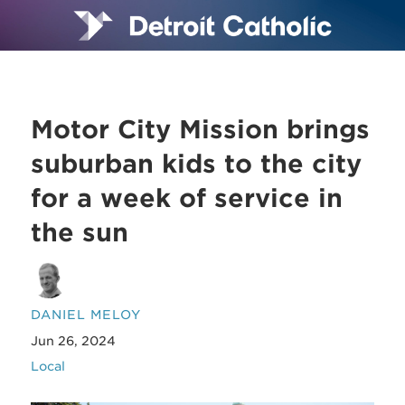
Motor City Mission brings
suburban kids to the city
for a week of service in
the sun
DANIEL MELOY
Jun 26, 2024
Local