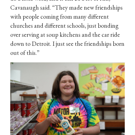
Cavanaugh said. “They made new friendships
with people coming from many different
churches and different schools, just bonding
over serving at soup kitchens and the car ride
down to Detroit. I just see the friendships born
out of this.”