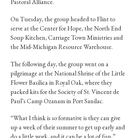
Pastoral Alliance.
On Tuesday, the group headed to Flint to
serve at the Center for Hope, the North End
Soup Kitchen, Carriage Town Ministries and
the Mid-Michigan Resource Warehouse.
The following day, the group went on a
pilgrimage at the National Shrine of the Little
Flower Basilica in Royal Oak, where they
packed kits for the Society of St. Vincent de
Paul’s Camp Ozanam in Port Sanilac.
“What I think is so formative is they can give
up a week of their summer to get up early and
do a little work, and it can be a lot of fun,”