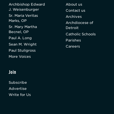
Archbishop Edward
About us
J. Weisenburger
Contact us
Sr. Maria Veritas
Archives
Marks, OP
Archdiocese of
Sr. Mary Martha
Detroit
Becnel, OP
Catholic Schools
Paul A. Long
Parishes
Sean M. Wright
Careers
Paul Stuligross
More Voices
Join
Subscribe
Advertise
Write for Us