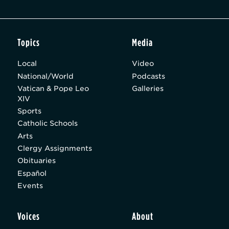
Topics
Media
Local
Video
National/World
Podcasts
Vatican & Pope Leo
Galleries
XIV
Sports
Catholic Schools
Arts
Clergy Assignments
Obituaries
Español
Events
Voices
About