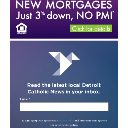
Read the latest local Detroit
Catholic News in your inbox.
Email
*
By signing up, you agree to our
Privacy Policy
and European users agree to
the data transfer policy.