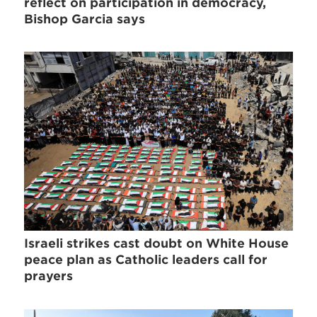
reflect on participation in democracy,
Bishop Garcia says
Israeli strikes cast doubt on White House
peace plan as Catholic leaders call for
prayers