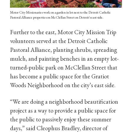
Motor City Missionaries work on a garden in lot next to the Detroit Catholic
Pastoral Alliance properties on McClellan Street on Detroit's east side.
Further to the east, Motor City Mission Trip
volunteers served at the Detroit Catholic
Pastoral Alliance, planting shrubs, spreading
mulch, and painting benches in an empty lot-
turned-public park on McClellan Street that
has become a public space for the Gratiot
Woods Neighborhood on the city’s east side.
“We are doing a neighborhood beautification
project as a way to provide a public space for
the public to passively enjoy these summer
days,” said Cleophus Bradley, director of