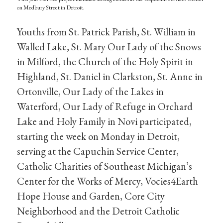
on Medbury Street in Detroit.
Youths from St. Patrick Parish, St. William in
Walled Lake, St. Mary Our Lady of the Snows
in Milford, the Church of the Holy Spirit in
Highland, St. Daniel in Clarkston, St. Anne in
Ortonville, Our Lady of the Lakes in
Waterford, Our Lady of Refuge in Orchard
Lake and Holy Family in Novi participated,
starting the week on Monday in Detroit,
serving at the Capuchin Service Center,
Catholic Charities of Southeast Michigan’s
Center for the Works of Mercy, Vocies4Earth
Hope House and Garden, Core City
Neighborhood and the Detroit Catholic