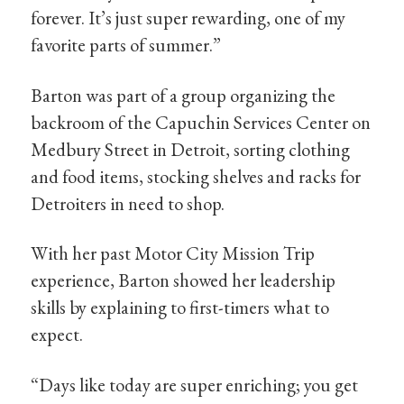
forever. It’s just super rewarding, one of my
favorite parts of summer.”
Barton was part of a group organizing the
backroom of the Capuchin Services Center on
Medbury Street in Detroit, sorting clothing
and food items, stocking shelves and racks for
Detroiters in need to shop.
With her past Motor City Mission Trip
experience, Barton showed her leadership
skills by explaining to first-timers what to
expect.
“Days like today are super enriching; you get