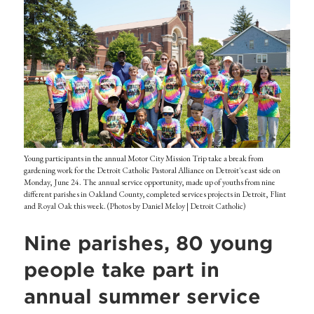
Young participants in the annual Motor City Mission Trip take a break from
gardening work for the Detroit Catholic Pastoral Alliance on Detroit's east side on
Monday, June 24. The annual service opportunity, made up of youths from nine
different parishes in Oakland County, completed services projects in Detroit, Flint
and Royal Oak this week. (Photos by Daniel Meloy | Detroit Catholic)
Nine parishes, 80 young
people take part in
annual summer service