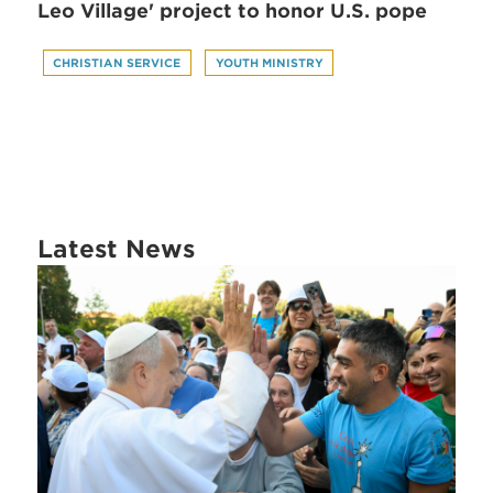
Leo Village' project to honor U.S. pope
CHRISTIAN SERVICE
YOUTH MINISTRY
Latest News