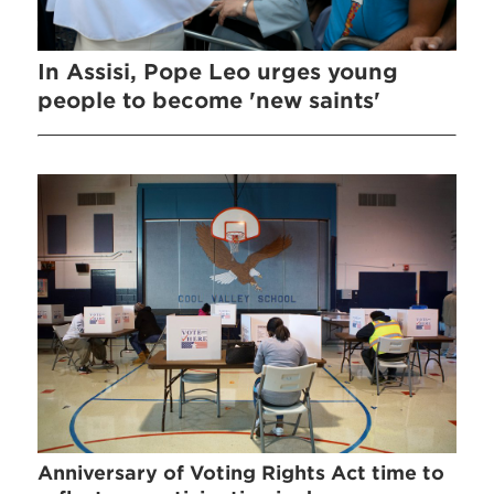
In Assisi, Pope Leo urges young
people to become 'new saints'
Anniversary of Voting Rights Act time to