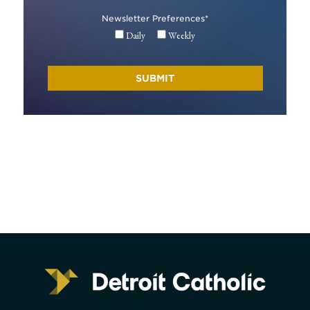
Newsletter Preferences
*
Daily
Weekly