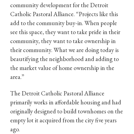
community development for the Detroit
Catholic Pastoral Alliance. “Projects like this
add to the community buy-in. When people
see this space, they want to take pride in their
community, they want to take ownership in
their community. What we are doing today is
beautifying the neighborhood and adding to
the market value of home ownership in the
area.”
The Detroit Catholic Pastoral Alliance
primarily works in affordable housing and had
originally designed to build townhomes on the
empty lot it acquired from the city five years
ago.