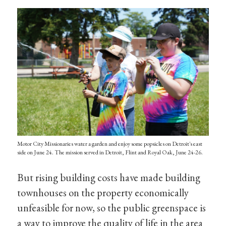
Motor City Missionaries water a garden and enjoy some popsicles on Detroit's east
side on June 24. The mission served in Detroit, Flint and Royal Oak, June 24-26.
But rising building costs have made building
townhouses on the property economically
unfeasible for now, so the public greenspace is
a way to improve the quality of life in the area