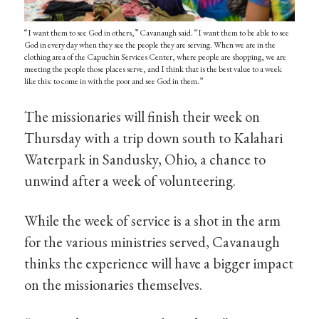
“I want them to see God in others,” Cavanaugh said. “I want them to be able to see
God in every day when they see the people they are serving. When we are in the
clothing area of the Capuchin Services Center, where people are shopping, we are
meeting the people those places serve, and I think that is the best value to a week
like this: to come in with the poor and see God in them.”
The missionaries will finish their week on
Thursday with a trip down south to Kalahari
Waterpark in Sandusky, Ohio, a chance to
unwind after a week of volunteering.
While the week of service is a shot in the arm
for the various ministries served, Cavanaugh
thinks the experience will have a bigger impact
on the missionaries themselves.