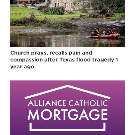
Church prays, recalls pain and
compassion after Texas flood tragedy 1
year ago