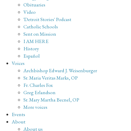
Obituaries
Video
'Detroit Stories' Podcast
Catholic Schools
Sent on Mission
I AM HERE
History
Español
Voices
Archbishop Edward J. Weisenburger
Sr. Maria Veritas Marks, OP
Fr. Charles Fox
Greg Erlandson
Sr. Mary Martha Becnel, OP
More voices
Events
About
About us