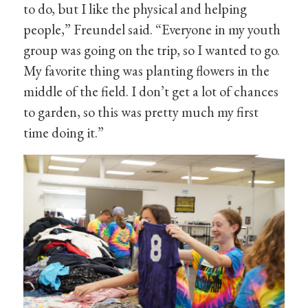
to do, but I like the physical and helping
people,” Freundel said. “Everyone in my youth
group was going on the trip, so I wanted to go.
My favorite thing was planting flowers in the
middle of the field. I don’t get a lot of chances
to garden, so this was pretty much my first
time doing it.”