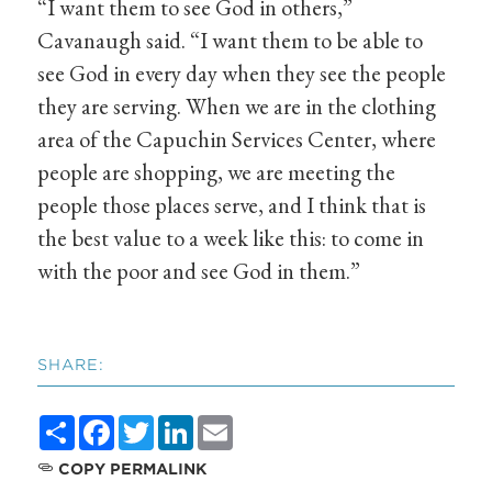
“I want them to see God in others,”
Cavanaugh said. “I want them to be able to
see God in every day when they see the people
they are serving. When we are in the clothing
area of the Capuchin Services Center, where
people are shopping, we are meeting the
people those places serve, and I think that is
the best value to a week like this: to come in
with the poor and see God in them.”
SHARE:
Share
Facebook
Twitter
LinkedIn
Email
COPY PERMALINK