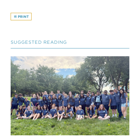
PRINT
SUGGESTED READING