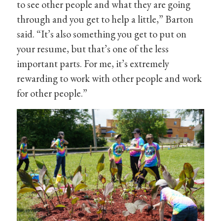
to see other people and what they are going
through and you get to help a little,” Barton
said. “It’s also something you get to put on
your resume, but that’s one of the less
important parts. For me, it’s extremely
rewarding to work with other people and work
for other people.”