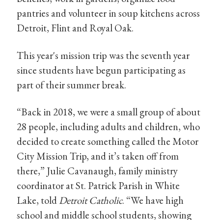
pantries and volunteer in soup kitchens across
Detroit, Flint and Royal Oak.
This year's mission trip was the seventh year
since students have begun participating as
part of their summer break.
“Back in 2018, we were a small group of about
28 people, including adults and children, who
decided to create something called the Motor
City Mission Trip, and it’s taken off from
there,” Julie Cavanaugh, family ministry
coordinator at St. Patrick Parish in White
Lake, told
Detroit Catholic
. “We have high
school and middle school students, showing